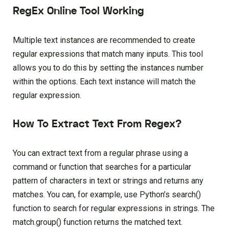
RegEx Online Tool Working
Multiple text instances are recommended to create
regular expressions that match many inputs. This tool
allows you to do this by setting the instances number
within the options. Each text instance will match the
regular expression.
How To Extract Text From Regex?
You can extract text from a regular phrase using a
command or function that searches for a particular
pattern of characters in text or strings and returns any
matches. You can, for example, use Python’s search()
function to search for regular expressions in strings. The
match.group() function returns the matched text.