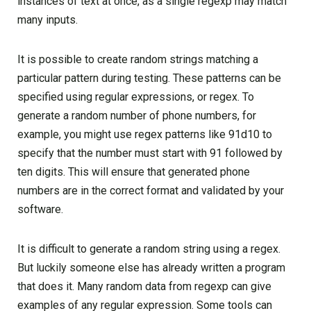
instances of text at once, as a single regexp may match
many inputs.
It is possible to create random strings matching a
particular pattern during testing. These patterns can be
specified using regular expressions, or regex. To
generate a random number of phone numbers, for
example, you might use regex patterns like 91d10 to
specify that the number must start with 91 followed by
ten digits. This will ensure that generated phone
numbers are in the correct format and validated by your
software.
It is difficult to generate a random string using a regex.
But luckily someone else has already written a program
that does it. Many random data from regexp can give
examples of any regular expression. Some tools can