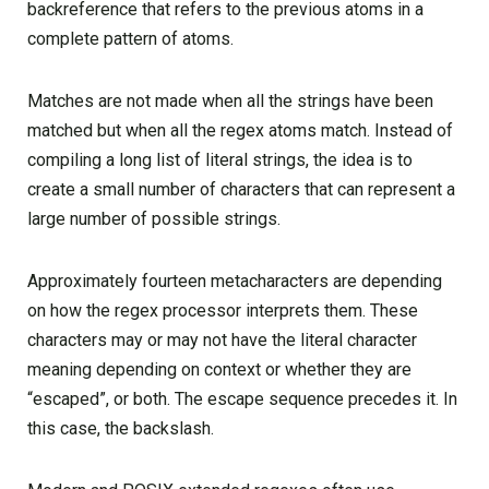
backreference that refers to the previous atoms in a
complete pattern of atoms.
Matches are not made when all the strings have been
matched but when all the regex atoms match. Instead of
compiling a long list of literal strings, the idea is to
create a small number of characters that can represent a
large number of possible strings.
Approximately fourteen metacharacters are depending
on how the regex processor interprets them. These
characters may or may not have the literal character
meaning depending on context or whether they are
“escaped”, or both. The escape sequence precedes it. In
this case, the backslash.