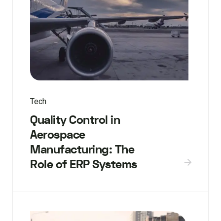
Tech
Quality Control in
Aerospace
Manufacturing: The
Role of ERP Systems