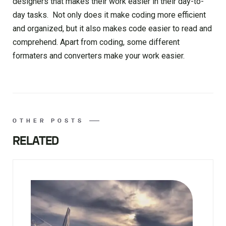
designers that makes their work easier in their day-to-
day tasks. Not only does it make coding more efficient
and organized, but it also makes code easier to read and
comprehend. Apart from coding, some different
formaters and converters make your work easier.
OTHER POSTS
RELATED