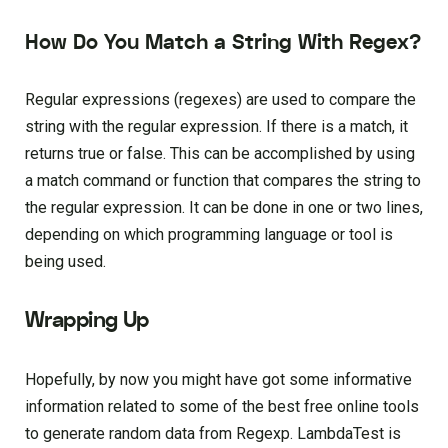
How Do You Match a String With Regex?
Regular expressions (regexes) are used to compare the
string with the regular expression. If there is a match, it
returns true or false. This can be accomplished by using
a match command or function that compares the string to
the regular expression. It can be done in one or two lines,
depending on which programming language or tool is
being used.
Wrapping Up
Hopefully, by now you might have got some informative
information related to some of the best free online tools
to generate random data from Regexp. LambdaTest is