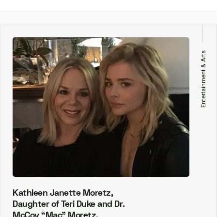
Entertainment & Arts
Kathleen Janette Moretz,
Daughter of Teri Duke and Dr.
McCoy “Mac” Moretz.