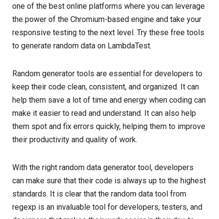
one of the best online platforms where you can leverage
the power of the Chromium-based engine and take your
responsive testing to the next level. Try these free tools
to generate random data on LambdaTest.
Random generator tools are essential for developers to
keep their code clean, consistent, and organized. It can
help them save a lot of time and energy when coding can
make it easier to read and understand. It can also help
them spot and fix errors quickly, helping them to improve
their productivity and quality of work.
With the right random data generator tool, developers
can make sure that their code is always up to the highest
standards. It is clear that the random data tool from
regexp is an invaluable tool for developers, testers, and