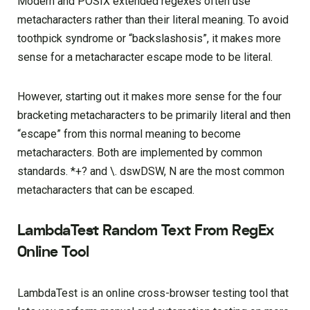
Modern and POSIX extended regexes often use
metacharacters rather than their literal meaning. To avoid
toothpick syndrome or “backslashosis”, it makes more
sense for a metacharacter escape mode to be literal.
However, starting out it makes more sense for the four
bracketing metacharacters to be primarily literal and then
“escape” from this normal meaning to become
metacharacters. Both are implemented by common
standards. *+? and \. dswDSW, N are the most common
metacharacters that can be escaped.
LambdaTest Random Text From RegEx
Online Tool
LambdaTest is an online cross-browser testing tool that