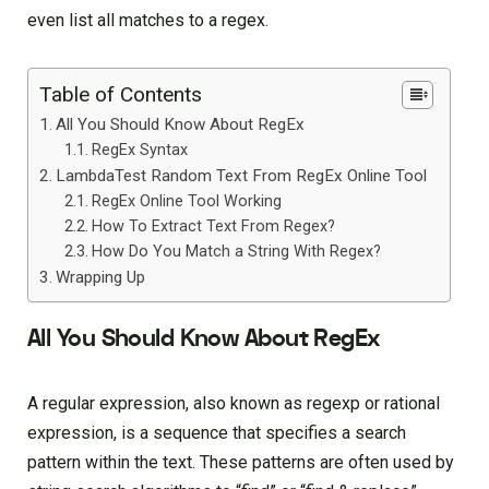
even list all matches to a regex.
Table of Contents
All You Should Know About RegEx
RegEx Syntax
LambdaTest Random Text From RegEx Online Tool
RegEx Online Tool Working
How To Extract Text From Regex?
How Do You Match a String With Regex?
Wrapping Up
All You Should Know About RegEx
A regular expression, also known as regexp or rational
expression, is a sequence that specifies a search
pattern within the text. These patterns are often used by