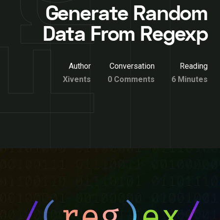
Generate Random
Data From Regexp
Author
Conversation
Reading
Xivents
0 Comments
6 Minutes