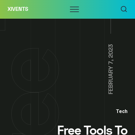
Skip
Menu
XIVENTS
to
content
FEBRUARY 7, 2023
Tech
Free Tools To