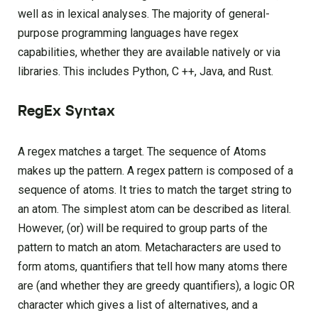
well as in lexical analyses. The majority of general-
purpose programming languages have regex
capabilities, whether they are available natively or via
libraries. This includes Python, C ++, Java, and Rust.
RegEx Syntax
A regex matches a target. The sequence of Atoms
makes up the pattern. A regex pattern is composed of a
sequence of atoms. It tries to match the target string to
an atom. The simplest atom can be described as literal.
However, (or) will be required to group parts of the
pattern to match an atom. Metacharacters are used to
form atoms, quantifiers that tell how many atoms there
are (and whether they are greedy quantifiers), a logic OR
character which gives a list of alternatives, and a