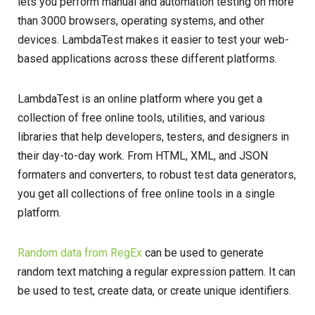
lets you perform manual and automation testing on more
than 3000 browsers, operating systems, and other
devices. LambdaTest makes it easier to test your web-
based applications across these different platforms.
LambdaTest is an online platform where you get a
collection of free online tools, utilities, and various
libraries that help developers, testers, and designers in
their day-to-day work. From HTML, XML, and JSON
formaters and converters, to robust test data generators,
you get all collections of free online tools in a single
platform.
Random data from RegEx
can be used to generate
random text matching a regular expression pattern. It can
be used to test, create data, or create unique identifiers.