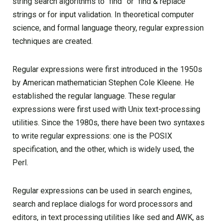
string search algorithms to “find” or “find & replace”
strings or for input validation. In theoretical computer
science, and formal language theory, regular expression
techniques are created.
Regular expressions were first introduced in the 1950s
by American mathematician Stephen Cole Kleene. He
established the regular language. These regular
expressions were first used with Unix text-processing
utilities. Since the 1980s, there have been two syntaxes
to write regular expressions: one is the POSIX
specification, and the other, which is widely used, the
Perl.
Regular expressions can be used in search engines,
search and replace dialogs for word processors and
editors, in text processing utilities like sed and AWK, as