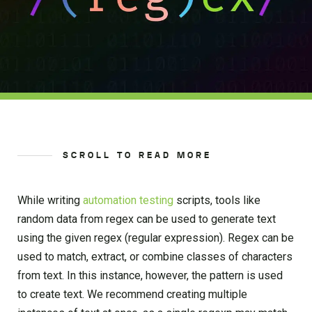
SCROLL TO READ MORE
While writing
automation testing
scripts, tools like
random data from regex can be used to generate text
using the given regex (regular expression). Regex can be
used to match, extract, or combine classes of characters
from text. In this instance, however, the pattern is used
to create text. We recommend creating multiple