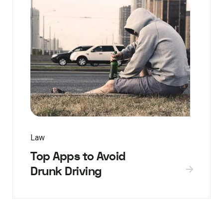
Law
Top Apps to Avoid
Drunk Driving