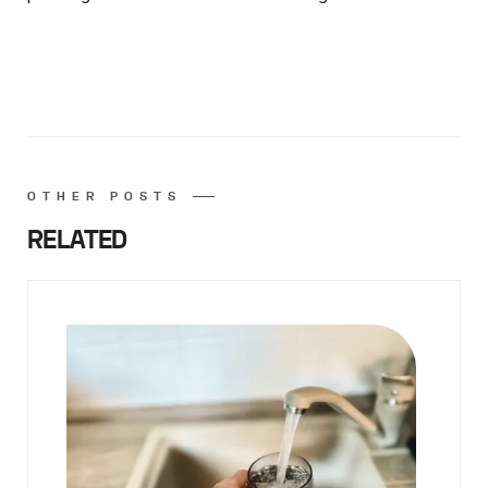
OTHER POSTS
RELATED