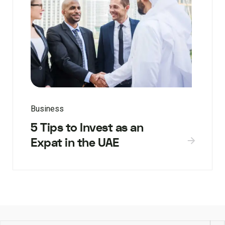
Business
5 Tips to Invest as an
Expat in the UAE