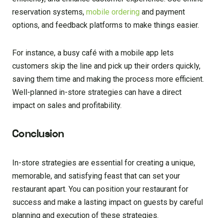
reservation systems,
mobile ordering
and payment
options, and feedback platforms to make things easier.
For instance, a busy café with a mobile app lets
customers skip the line and pick up their orders quickly,
saving them time and making the process more efficient.
Well-planned in-store strategies can have a direct
impact on sales and profitability.
Conclusion
In-store strategies are essential for creating a unique,
memorable, and satisfying feast that can set your
restaurant apart. You can position your restaurant for
success and make a lasting impact on guests by careful
planning and execution of these strategies.