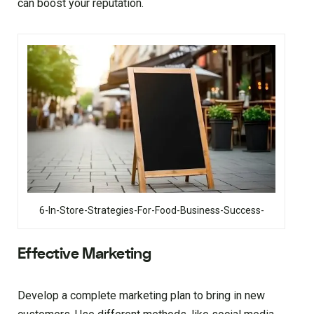
can boost your reputation.
6-In-Store-Strategies-For-Food-Business-Success-
Effective Marketing
Develop a complete marketing plan to bring in new