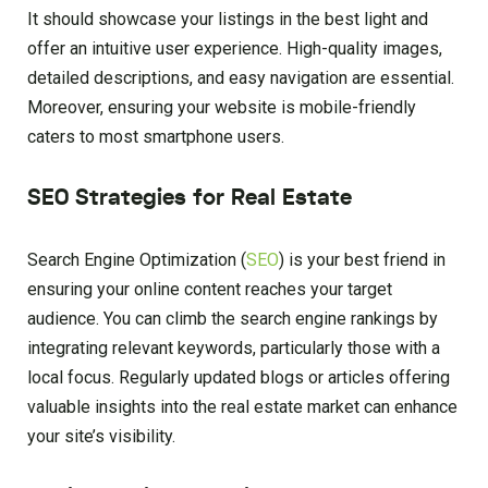
It should showcase your listings in the best light and
offer an intuitive user experience. High-quality images,
detailed descriptions, and easy navigation are essential.
Moreover, ensuring your website is mobile-friendly
caters to most smartphone users.
SEO Strategies for Real Estate
Search Engine Optimization (
SEO
) is your best friend in
ensuring your online content reaches your target
audience. You can climb the search engine rankings by
integrating relevant keywords, particularly those with a
local focus. Regularly updated blogs or articles offering
valuable insights into the real estate market can enhance
your site’s visibility.