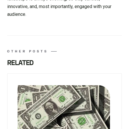
innovative, and, most importantly, engaged with your
audience.
OTHER POSTS
RELATED