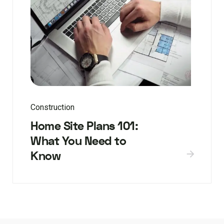
Construction
Home Site Plans 101:
What You Need to
Know