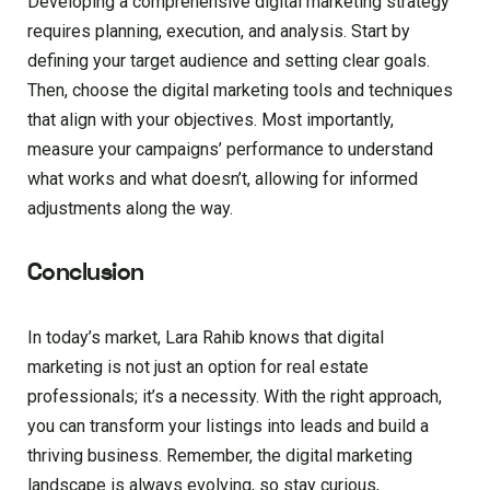
Developing a comprehensive digital marketing strategy
requires planning, execution, and analysis. Start by
defining your target audience and setting clear goals.
Then, choose the digital marketing tools and techniques
that align with your objectives. Most importantly,
measure your campaigns’ performance to understand
what works and what doesn’t, allowing for informed
adjustments along the way.
Conclusion
In today’s market, Lara Rahib knows that digital
marketing is not just an option for real estate
professionals; it’s a necessity. With the right approach,
you can transform your listings into leads and build a
thriving business. Remember, the digital marketing
landscape is always evolving, so stay curious,