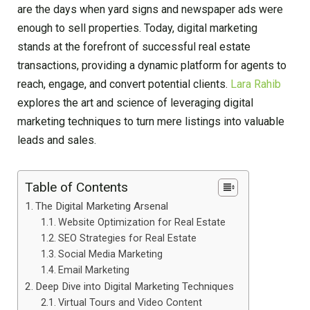
are the days when yard signs and newspaper ads were
enough to sell properties. Today, digital marketing
stands at the forefront of successful real estate
transactions, providing a dynamic platform for agents to
reach, engage, and convert potential clients.
Lara Rahib
explores the art and science of leveraging digital
marketing techniques to turn mere listings into valuable
leads and sales.
Table of Contents
The Digital Marketing Arsenal
Website Optimization for Real Estate
SEO Strategies for Real Estate
Social Media Marketing
Email Marketing
Deep Dive into Digital Marketing Techniques
Virtual Tours and Video Content