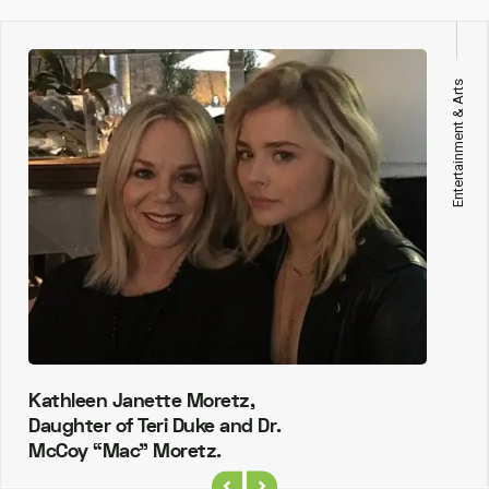
Entertainment & Arts
Kathleen Janette Moretz,
Daughter of Teri Duke and Dr.
McCoy “Mac” Moretz.