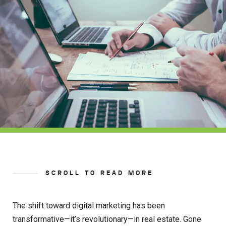
SCROLL TO READ MORE
The shift toward digital marketing has been
transformative—it’s revolutionary—in real estate. Gone