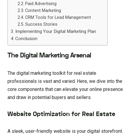
Paid Advertising
Content Marketing
CRM Tools for Lead Management
Success Stories
Implementing Your Digital Marketing Plan
Conclusion
The Digital Marketing Arsenal
The digital marketing toolkit for real estate
professionals is vast and varied. Here, we dive into the
core components that can elevate your online presence
and draw in potential buyers and sellers.
Website Optimization for Real Estate
A sleek, user-friendly website is your digital storefront.