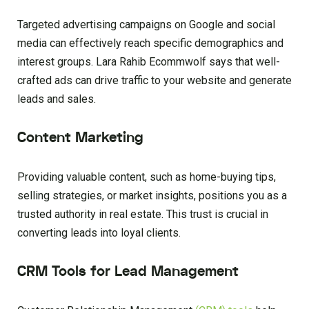
Targeted advertising campaigns on Google and social
media can effectively reach specific demographics and
interest groups. Lara Rahib Ecommwolf says that well-
crafted ads can drive traffic to your website and generate
leads and sales.
Content Marketing
Providing valuable content, such as home-buying tips,
selling strategies, or market insights, positions you as a
trusted authority in real estate. This trust is crucial in
converting leads into loyal clients.
CRM Tools for Lead Management