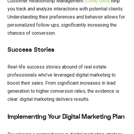
Customer Relationship Management
(CRM) tools
help
you track and analyze interactions with potential clients.
Understanding their preferences and behavior allows for
personalized follow-ups, significantly increasing the
chances of conversion.
Success Stories
Real-life success stories abound of real estate
professionals who’ve leveraged digital marketing to
boost their sales. From significant increases in lead
generation to higher conversion rates, the evidence is
clear: digital marketing delivers results.
Implementing Your Digital Marketing Plan