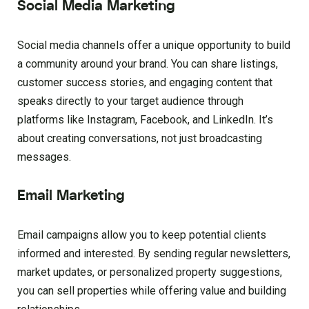
Social Media Marketing
Social media channels offer a unique opportunity to build
a community around your brand. You can share listings,
customer success stories, and engaging content that
speaks directly to your target audience through
platforms like Instagram, Facebook, and LinkedIn. It’s
about creating conversations, not just broadcasting
messages.
Email Marketing
Email campaigns allow you to keep potential clients
informed and interested. By sending regular newsletters,
market updates, or personalized property suggestions,
you can sell properties while offering value and building