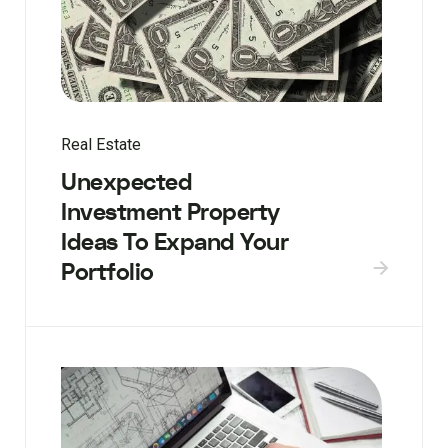
Real Estate
Unexpected
Investment Property
Ideas To Expand Your
Portfolio