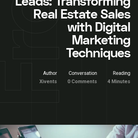
Leads: Transforming
Real Estate Sales
with Digital
Marketing
Techniques
Author
Conversation
Reading
Xivents
0 Comments
4 Minutes