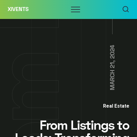
Skip
Menu
XIVENTS
to
content
MARCH 21, 2024
Real Estate
From Listings to