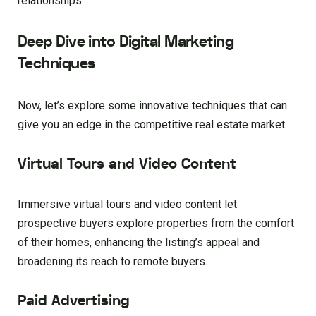
relationships.
Deep Dive into Digital Marketing
Techniques
Now, let’s explore some innovative techniques that can
give you an edge in the competitive real estate market.
Virtual Tours and Video Content
Immersive virtual tours and video content let
prospective buyers explore properties from the comfort
of their homes, enhancing the listing’s appeal and
broadening its reach to remote buyers.
Paid Advertising