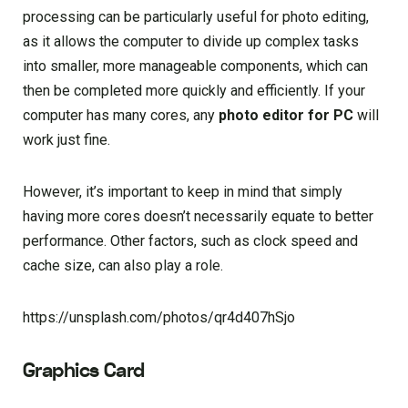
processing can be particularly useful for photo editing,
as it allows the computer to divide up complex tasks
into smaller, more manageable components, which can
then be completed more quickly and efficiently. If your
computer has many cores, any
photo editor for PC
will
work just fine.
However, it’s important to keep in mind that simply
having more cores doesn’t necessarily equate to better
performance. Other factors, such as clock speed and
cache size, can also play a role.
https://unsplash.com/photos/qr4d407hSjo
Graphics Card