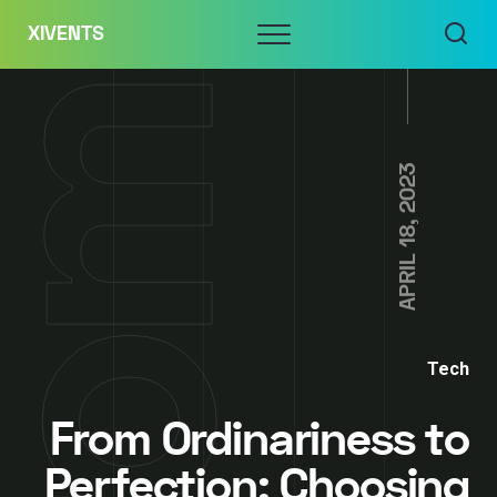
Skip
Menu
XIVENTS
to
content
APRIL 18, 2023
Tech
From Ordinariness to
Perfection: Choosing