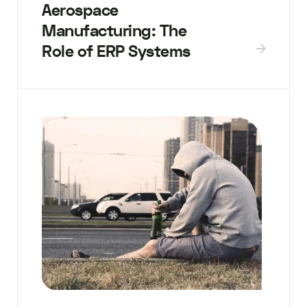
Aerospace
Manufacturing: The
Role of ERP Systems