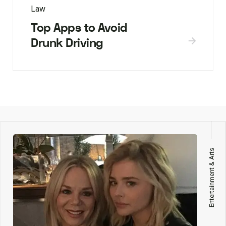
Law
Top Apps to Avoid
Drunk Driving
Entertainment & Arts