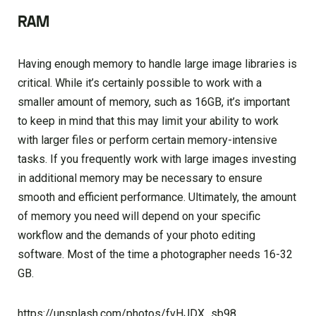
RAM
Having enough memory to handle large image libraries is
critical. While it’s certainly possible to work with a
smaller amount of memory, such as 16GB, it’s important
to keep in mind that this may limit your ability to work
with larger files or perform certain memory-intensive
tasks. If you frequently work with large images investing
in additional memory may be necessary to ensure
smooth and efficient performance. Ultimately, the amount
of memory you need will depend on your specific
workflow and the demands of your photo editing
software. Most of the time a photographer needs 16-32
GB.
https://unsplash.com/photos/fvHJDX_sb98