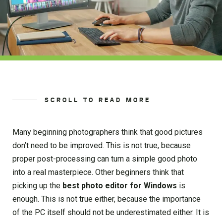
SCROLL TO READ MORE
Many beginning photographers think that good pictures
don’t need to be improved. This is not true, because
proper post-processing can turn a simple good photo
into a real masterpiece. Other beginners think that
picking up the
best photo editor for Windows
is
enough. This is not true either, because the importance
of the PC itself should not be underestimated either. It is