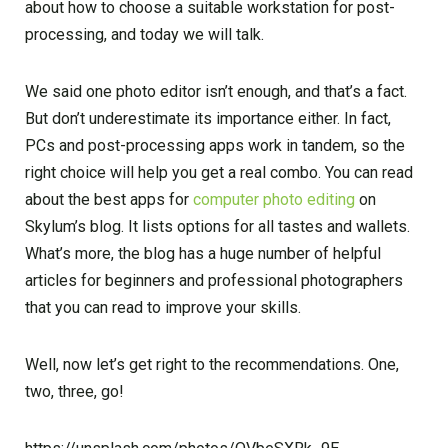
about how to choose a suitable workstation for post-
processing, and today we will talk.
We said one photo editor isn’t enough, and that’s a fact.
But don’t underestimate its importance either. In fact,
PCs and post-processing apps work in tandem, so the
right choice will help you get a real combo. You can read
about the best apps for
computer photo editing
on
Skylum’s blog. It lists options for all tastes and wallets.
What’s more, the blog has a huge number of helpful
articles for beginners and professional photographers
that you can read to improve your skills.
Well, now let’s get right to the recommendations. One,
two, three, go!