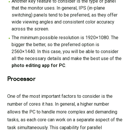
Another key feature to consider is the type of panel
that the monitor uses. In general, IPS (in-plane
switching) panels tend to be preferred, as they offer
wide viewing angles and consistent color accuracy
across the screen.
The minimum possible resolution is 1920×1080. The
bigger the better, so the preferred option is
2560×1440. In this case, you will be able to consider
all the necessary details and make the best use of the
photo editing app for PC
.
Processor
One of the most important factors to consider is the
number of cores it has. In general, a higher number
allows the PC to handle more complex and demanding
tasks, as each core can work on a separate aspect of the
task simultaneously. This capability for parallel