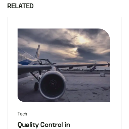
RELATED
Tech
Quality Control in