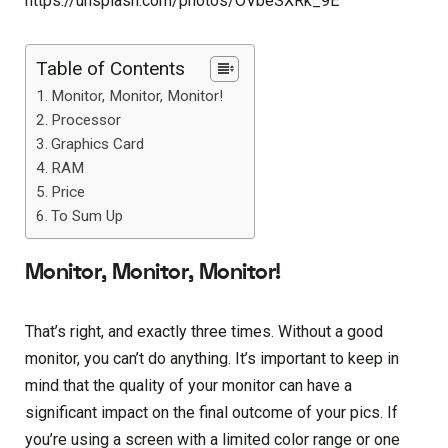
https://unsplash.com/photos/OVbeSXRk_9E
Table of Contents
Monitor, Monitor, Monitor!
Processor
Graphics Card
RAM
Price
To Sum Up
Monitor, Monitor, Monitor!
That’s right, and exactly three times. Without a good
monitor, you can’t do anything. It’s important to keep in
mind that the quality of your monitor can have a
significant impact on the final outcome of your pics. If
you’re using a screen with a limited color range or one