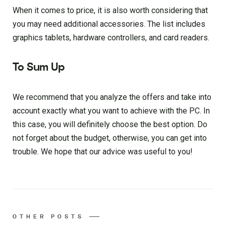
When it comes to price, it is also worth considering that
you may need additional accessories. The list includes
graphics tablets, hardware controllers, and card readers.
To Sum Up
We recommend that you analyze the offers and take into
account exactly what you want to achieve with the PC. In
this case, you will definitely choose the best option. Do
not forget about the budget, otherwise, you can get into
trouble. We hope that our advice was useful to you!
OTHER POSTS