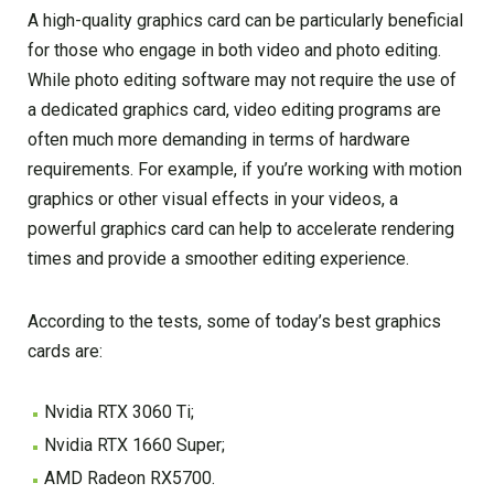
A high-quality graphics card can be particularly beneficial
for those who engage in both video and photo editing.
While photo editing software may not require the use of
a dedicated graphics card, video editing programs are
often much more demanding in terms of hardware
requirements. For example, if you’re working with motion
graphics or other visual effects in your videos, a
powerful graphics card can help to accelerate rendering
times and provide a smoother editing experience.
According to the tests, some of today’s best graphics
cards are:
Nvidia RTX 3060 Ti;
Nvidia RTX 1660 Super;
AMD Radeon RX5700.