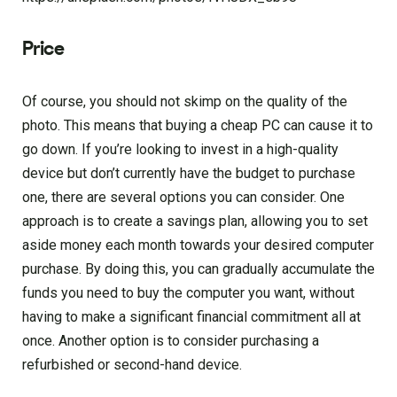
Price
Of course, you should not skimp on the quality of the
photo. This means that buying a cheap PC can cause it to
go down. If you’re looking to invest in a high-quality
device but don’t currently have the budget to purchase
one, there are several options you can consider. One
approach is to create a savings plan, allowing you to set
aside money each month towards your desired computer
purchase. By doing this, you can gradually accumulate the
funds you need to buy the computer you want, without
having to make a significant financial commitment all at
once. Another option is to consider purchasing a
refurbished or second-hand device.