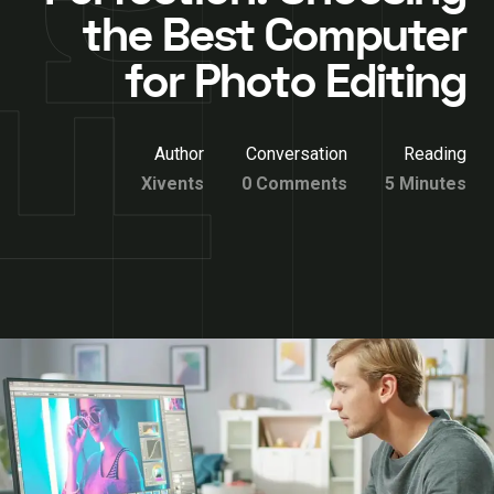
the Best Computer
for Photo Editing
Author
Conversation
Reading
Xivents
0 Comments
5 Minutes