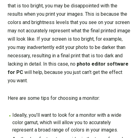
that is too bright, you may be disappointed with the
results when you print your images. This is because the
colors and brightness levels that you see on your screen
may not accurately represent what the final printed image
will look like. If your screen is too bright, for example,
you may inadvertently edit your photo to be darker than
necessary, resulting in a final print that is too dark and
lacking in detail. In this case, no
photo editor software
for PC
will help, because you just can’t get the effect
you want.
Here are some tips for choosing a monitor:
Ideally, you’ll want to look for a monitor with a wide
color gamut, which will allow you to accurately
represent a broad range of colors in your images.