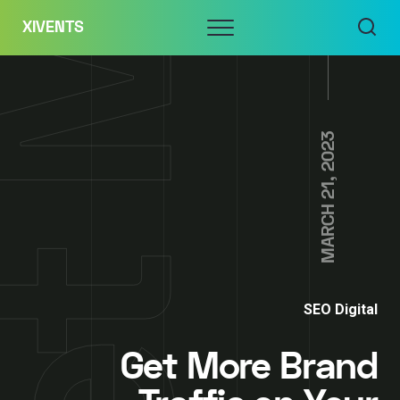
Skip
Menu
XIVENTS
to
content
MARCH 21, 2023
SEO Digital
Get More Brand