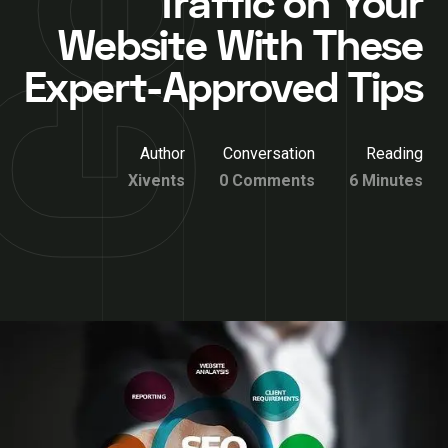
Traffic on Your
Website With These
Expert-Approved Tips
Author
Conversation
Reading
Xivents
0 Comments
6 Minutes