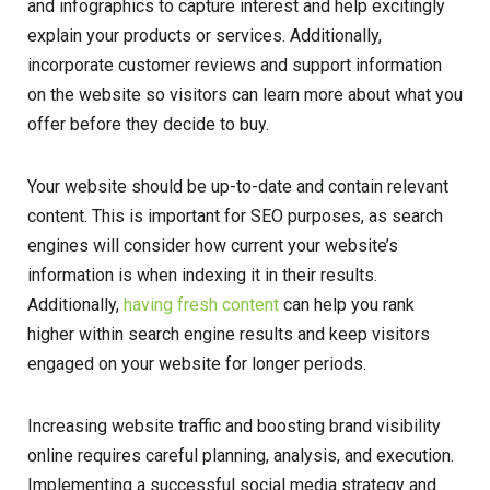
and infographics to capture interest and help excitingly
explain your products or services. Additionally,
incorporate customer reviews and support information
on the website so visitors can learn more about what you
offer before they decide to buy.
Your website should be up-to-date and contain relevant
content. This is important for SEO purposes, as search
engines will consider how current your website’s
information is when indexing it in their results.
Additionally,
having fresh content
can help you rank
higher within search engine results and keep visitors
engaged on your website for longer periods.
Increasing website traffic and boosting brand visibility
online requires careful planning, analysis, and execution.
Implementing a successful social media strategy and