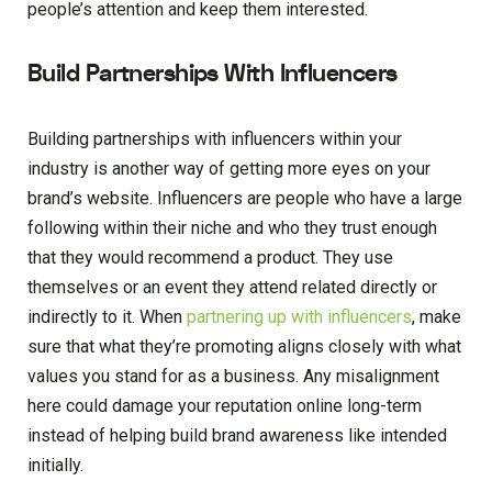
people’s attention and keep them interested.
Build Partnerships With Influencers
Building partnerships with influencers within your
industry is another way of getting more eyes on your
brand’s website. Influencers are people who have a large
following within their niche and who they trust enough
that they would recommend a product. They use
themselves or an event they attend related directly or
indirectly to it. When
partnering up with influencers
, make
sure that what they’re promoting aligns closely with what
values you stand for as a business. Any misalignment
here could damage your reputation online long-term
instead of helping build brand awareness like intended
initially.