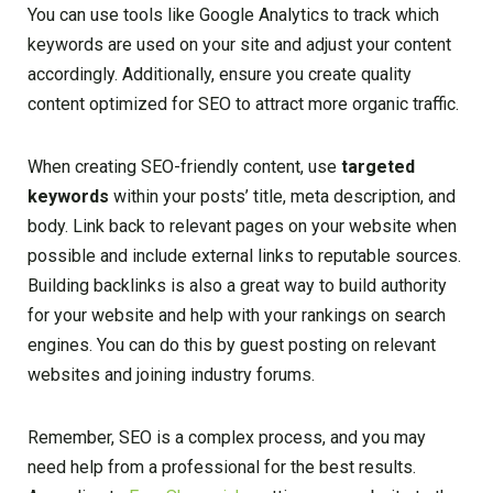
You can use tools like Google Analytics to track which
keywords are used on your site and adjust your content
accordingly. Additionally, ensure you create quality
content optimized for SEO to attract more organic traffic.
When creating SEO-friendly content, use
targeted
keywords
within your posts’ title, meta description, and
body. Link back to relevant pages on your website when
possible and include external links to reputable sources.
Building backlinks is also a great way to build authority
for your website and help with your rankings on search
engines. You can do this by guest posting on relevant
websites and joining industry forums.
Remember, SEO is a complex process, and you may
need help from a professional for the best results.