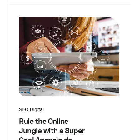
SEO Digital
Rule the Online
Jungle with a Super