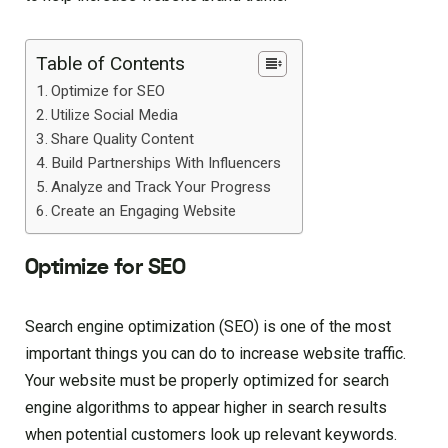
Table of Contents
Optimize for SEO
Utilize Social Media
Share Quality Content
Build Partnerships With Influencers
Analyze and Track Your Progress
Create an Engaging Website
Optimize for SEO
Search engine optimization (SEO) is one of the most
important things you can do to increase website traffic.
Your website must be properly optimized for search
engine algorithms to appear higher in search results
when potential customers look up relevant keywords.