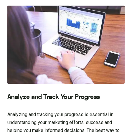
Analyze and Track Your Progress
Analyzing and tracking your progress is essential in
understanding your marketing efforts’ success and
helping you make informed decisions. The best way to