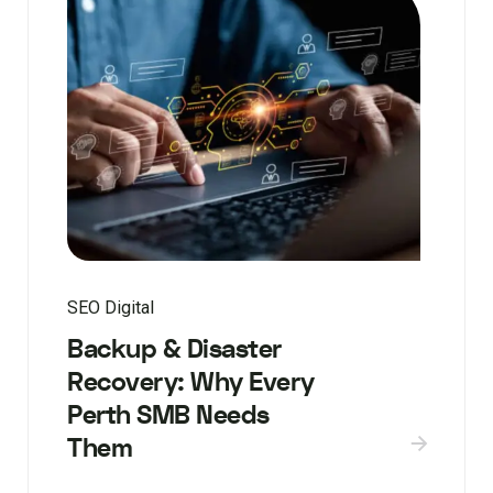
SEO Digital
Backup & Disaster
Recovery: Why Every
Perth SMB Needs
Them