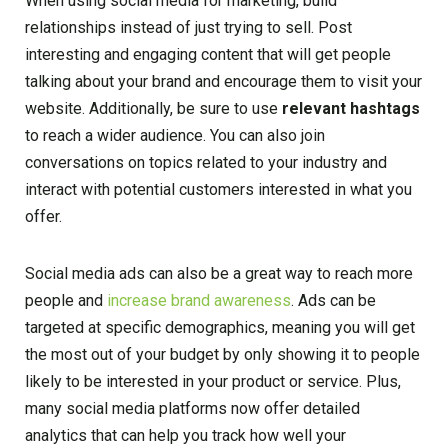
When using social media for marketing, build
relationships instead of just trying to sell. Post
interesting and engaging content that will get people
talking about your brand and encourage them to visit your
website. Additionally, be sure to use
relevant hashtags
to reach a wider audience. You can also join
conversations on topics related to your industry and
interact with potential customers interested in what you
offer.
Social media ads can also be a great way to reach more
people and
increase brand awareness
. Ads can be
targeted at specific demographics, meaning you will get
the most out of your budget by only showing it to people
likely to be interested in your product or service. Plus,
many social media platforms now offer detailed
analytics that can help you track how well your