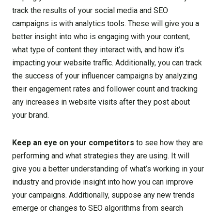
track the results of your social media and SEO
campaigns is with analytics tools. These will give you a
better insight into who is engaging with your content,
what type of content they interact with, and how it’s
impacting your website traffic. Additionally, you can track
the success of your influencer campaigns by analyzing
their engagement rates and follower count and tracking
any increases in website visits after they post about
your brand.
Keep an eye on your competitors
to see how they are
performing and what strategies they are using. It will
give you a better understanding of what’s working in your
industry and provide insight into how you can improve
your campaigns. Additionally, suppose any new trends
emerge or changes to SEO algorithms from search