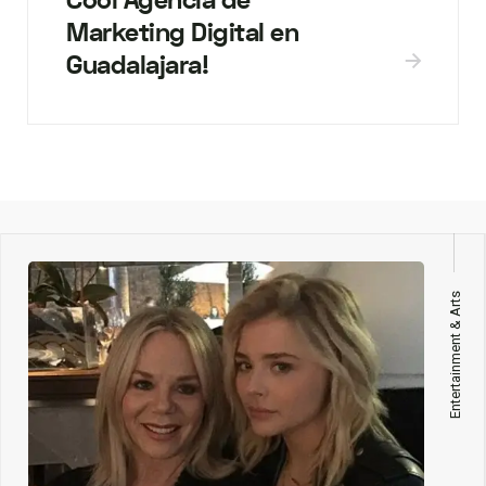
Cool Agencia de
Marketing Digital en
Guadalajara!
Entertainment & Arts