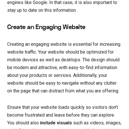
engines like Google. In that case, it is also important to
stay up to date on this information.
Create an Engaging Website
Creating an engaging website is essential for increasing
website traffic. Your website should be optimized for
mobile devices as well as desktops. The design should
be modern and attractive, with easy-to-find information
about your products or services. Additionally, your
website should be easy to navigate without any clutter
on the page that can distract from what you are offering.
Ensure that your website loads quickly so visitors don’t
become frustrated and leave before they can explore.
You should also
include visuals
such as videos, images,