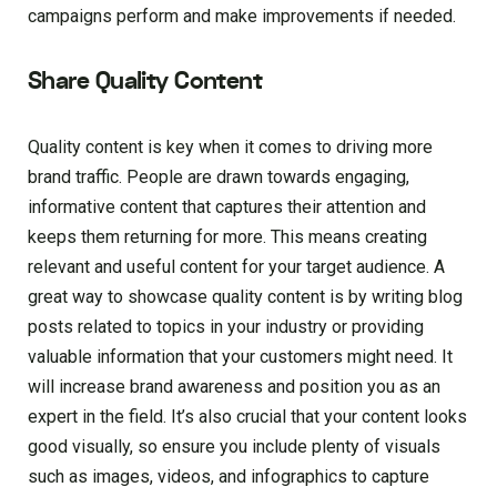
campaigns perform and make improvements if needed.
Share Quality Content
Quality content is key when it comes to driving more
brand traffic. People are drawn towards engaging,
informative content that captures their attention and
keeps them returning for more. This means creating
relevant and useful content for your target audience. A
great way to showcase quality content is by writing blog
posts related to topics in your industry or providing
valuable information that your customers might need. It
will increase brand awareness and position you as an
expert in the field. It’s also crucial that your content looks
good visually, so ensure you include plenty of visuals
such as images, videos, and infographics to capture