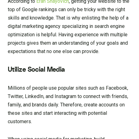
According to
Eran Shayovich
, getting your website to the
top of Google rankings can only be tricky with the right
skills and knowledge. That is why enlisting the help of a
digital marketing agency specializing in search engine
optimization is helpful. Having experience with multiple
projects gives them an understanding of your goals and
expectations that no one else can provide.
Utilize Social Media
Millions of people use popular sites such as Facebook,
Twitter, LinkedIn, and Instagram to connect with friends,
family, and brands daily. Therefore, create accounts on
these sites and start interacting with potential
customers.