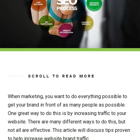
SCROLL TO READ MORE
When marketing, you want to do everything possible to
get your brand in front of as many people as possible.
One great way to do this is by increasing traffic to your
website. There are many different ways to do this, but
not all are effective. This article will discuss tips proven
to help increase website brand traffic.