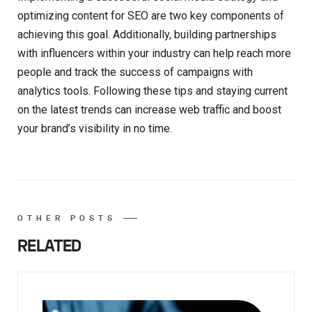
optimizing content for SEO are two key components of
achieving this goal. Additionally, building partnerships
with influencers within your industry can help reach more
people and track the success of campaigns with
analytics tools. Following these tips and staying current
on the latest trends can increase web traffic and boost
your brand’s visibility in no time.
OTHER POSTS
RELATED