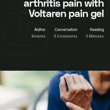
arthritis pain with
Voltaren pain gel
Author
Conversation
Reading
Xivents
0 Comments
3 Minutes