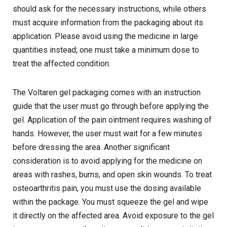
should ask for the necessary instructions, while others
must acquire information from the packaging about its
application. Please avoid using the medicine in large
quantities instead; one must take a minimum dose to
treat the affected condition.
The Voltaren gel packaging comes with an instruction
guide that the user must go through before applying the
gel. Application of the pain ointment requires washing of
hands. However, the user must wait for a few minutes
before dressing the area. Another significant
consideration is to avoid applying for the medicine on
areas with rashes, burns, and open skin wounds. To treat
osteoarthritis pain, you must use the dosing available
within the package. You must squeeze the gel and wipe
it directly on the affected area. Avoid exposure to the gel