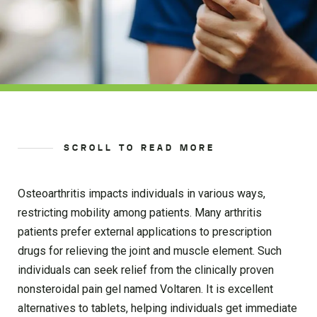
SCROLL TO READ MORE
Osteoarthritis impacts individuals in various ways,
restricting mobility among patients. Many arthritis
patients prefer external applications to prescription
drugs for relieving the joint and muscle element. Such
individuals can seek relief from the clinically proven
nonsteroidal pain gel named Voltaren. It is excellent
alternatives to tablets, helping individuals get immediate