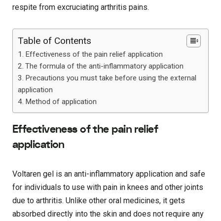
respite from excruciating arthritis pains.
Table of Contents
Effectiveness of the pain relief application
The formula of the anti-inflammatory application
Precautions you must take before using the external
application
Method of application
Effectiveness of the pain relief
application
Voltaren gel is an anti-inflammatory application and safe
for individuals to use with pain in knees and other joints
due to arthritis. Unlike other oral medicines, it gets
absorbed directly into the skin and does not require any