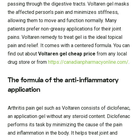
passing through the digestive tracts. Voltaren gel masks
the affected person’s pain and minimizes stiffness,
allowing them to move and function normally. Many
patients prefer non-greasy applications for their joint
pains. Voltaren remedy to treat gel is the ideal topical
pain and relief. It comes with a centered formula. You can
find out about
Voltaren gel cheap price
from any local
drug store or from
https://canadianpharmacyonline.com/
.
The formula of the anti-inflammatory
application
Arthritis pain gel such as Voltaren consists of diclofenac,
an application gel without any steroid content. Diclofenac
performs its task by minimizing the cause of the pain
and inflammation in the body. It helps treat joint and