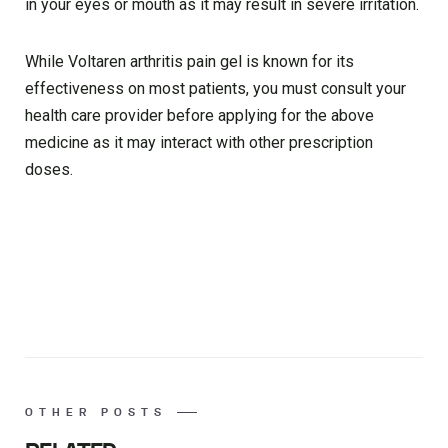
in your eyes or mouth as it may result in severe irritation.
While Voltaren arthritis pain gel is known for its
effectiveness on most patients, you must consult your
health care provider before applying for the above
medicine as it may interact with other prescription
doses.
OTHER POSTS