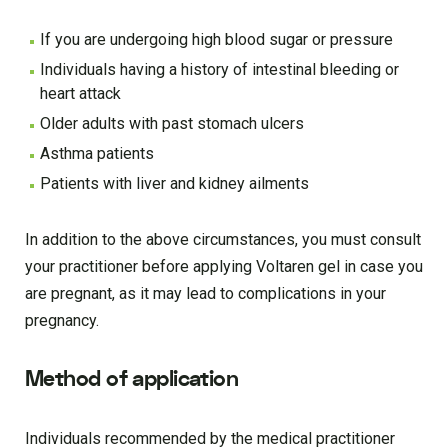
If you are undergoing high blood sugar or pressure
Individuals having a history of intestinal bleeding or
heart attack
Older adults with past stomach ulcers
Asthma patients
Patients with liver and kidney ailments
In addition to the above circumstances, you must consult
your practitioner before applying Voltaren gel in case you
are pregnant, as it may lead to complications in your
pregnancy.
Method of application
Individuals recommended by the medical practitioner