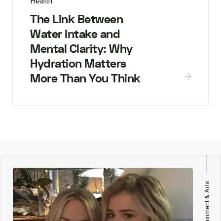
Health
The Link Between
Water Intake and
Mental Clarity: Why
Hydration Matters
More Than You Think
Entertainment & Arts