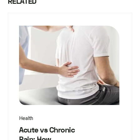
RELATED
Health
Acute vs Chronic
Pain: How