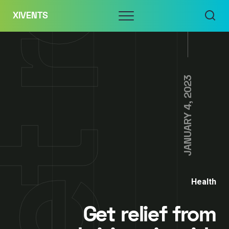
Skip
Menu
XIVENTS
to
content
JANUARY 4, 2023
Health
Get relief from