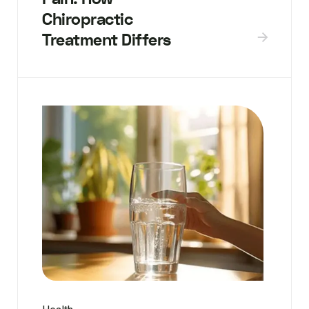
Chiropractic
Treatment Differs