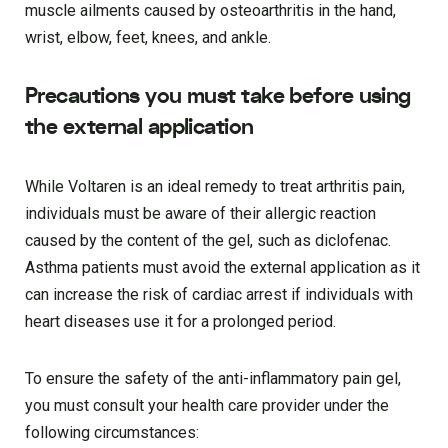
muscle ailments caused by osteoarthritis in the hand,
wrist, elbow, feet, knees, and ankle.
Precautions you must take before using
the external application
While Voltaren is an ideal remedy to treat arthritis pain,
individuals must be aware of their allergic reaction
caused by the content of the gel, such as diclofenac.
Asthma patients must avoid the external application as it
can increase the risk of cardiac arrest if individuals with
heart diseases use it for a prolonged period.
To ensure the safety of the anti-inflammatory pain gel,
you must consult your health care provider under the
following circumstances: