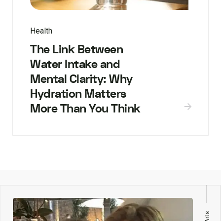
Health
The Link Between
Water Intake and
Mental Clarity: Why
Hydration Matters
More Than You Think