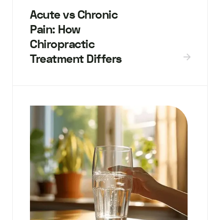
Acute vs Chronic
Pain: How
Chiropractic
Treatment Differs