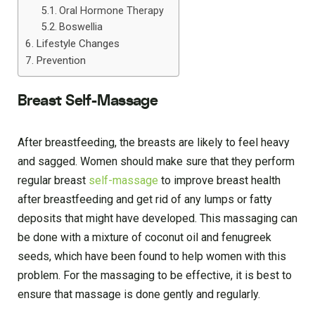
Oral Hormone Therapy
Boswellia
Lifestyle Changes
Prevention
Breast Self-Massage
After breastfeeding, the breasts are likely to feel heavy
and sagged. Women should make sure that they perform
regular breast
self-massage
to improve breast health
after breastfeeding and get rid of any lumps or fatty
deposits that might have developed. This massaging can
be done with a mixture of coconut oil and fenugreek
seeds, which have been found to help women with this
problem. For the massaging to be effective, it is best to
ensure that massage is done gently and regularly.