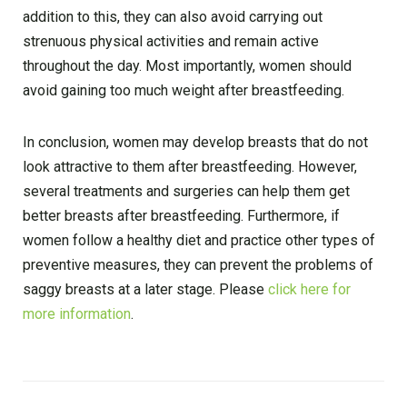
addition to this, they can also avoid carrying out
strenuous physical activities and remain active
throughout the day. Most importantly, women should
avoid gaining too much weight after breastfeeding.
In conclusion, women may develop breasts that do not
look attractive to them after breastfeeding. However,
several treatments and surgeries can help them get
better breasts after breastfeeding. Furthermore, if
women follow a healthy diet and practice other types of
preventive measures, they can prevent the problems of
saggy breasts at a later stage. Please
click here for
more information
.