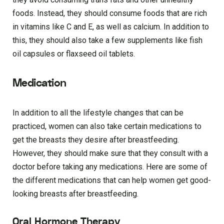
foods. Instead, they should consume foods that are rich
in vitamins like C and E, as well as calcium. In addition to
this, they should also take a few supplements like fish
oil capsules or flaxseed oil tablets.
Medication
In addition to all the lifestyle changes that can be
practiced, women can also take certain medications to
get the breasts they desire after breastfeeding.
However, they should make sure that they consult with a
doctor before taking any medications. Here are some of
the different medications that can help women get good-
looking breasts after breastfeeding.
Oral Hormone Therapy