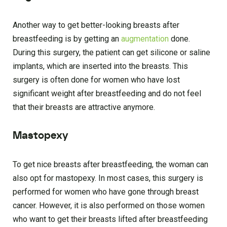
Another way to get better-looking breasts after
breastfeeding is by getting an
augmentation
done.
During this surgery, the patient can get silicone or saline
implants, which are inserted into the breasts. This
surgery is often done for women who have lost
significant weight after breastfeeding and do not feel
that their breasts are attractive anymore.
Mastopexy
To get nice breasts after breastfeeding, the woman can
also opt for mastopexy. In most cases, this surgery is
performed for women who have gone through breast
cancer. However, it is also performed on those women
who want to get their breasts lifted after breastfeeding