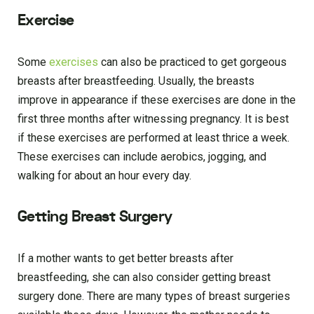
Exercise
Some
exercises
can also be practiced to get gorgeous
breasts after breastfeeding. Usually, the breasts
improve in appearance if these exercises are done in the
first three months after witnessing pregnancy. It is best
if these exercises are performed at least thrice a week.
These exercises can include aerobics, jogging, and
walking for about an hour every day.
Getting Breast Surgery
If a mother wants to get better breasts after
breastfeeding, she can also consider getting breast
surgery done. There are many types of breast surgeries