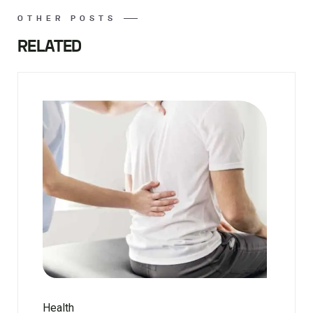
OTHER POSTS
RELATED
Health