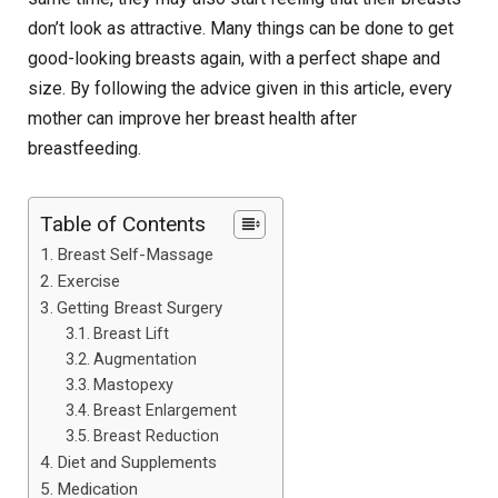
don’t look as attractive. Many things can be done to get
good-looking breasts again, with a perfect shape and
size. By following the advice given in this article, every
mother can improve her breast health after
breastfeeding.
Table of Contents
Breast Self-Massage
Exercise
Getting Breast Surgery
Breast Lift
Augmentation
Mastopexy
Breast Enlargement
Breast Reduction
Diet and Supplements
Medication