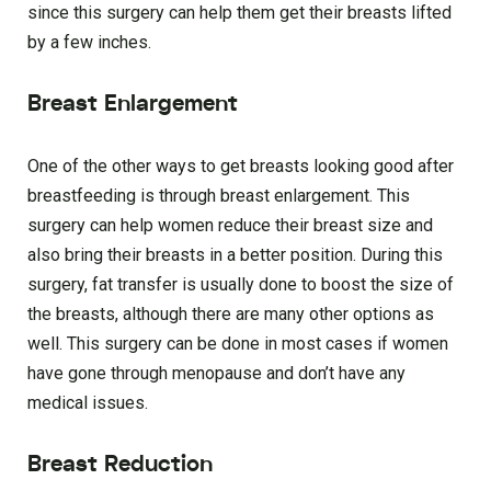
since this surgery can help them get their breasts lifted
by a few inches.
Breast Enlargement
One of the other ways to get breasts looking good after
breastfeeding is through breast enlargement. This
surgery can help women reduce their breast size and
also bring their breasts in a better position. During this
surgery, fat transfer is usually done to boost the size of
the breasts, although there are many other options as
well. This surgery can be done in most cases if women
have gone through menopause and don’t have any
medical issues.
Breast Reduction