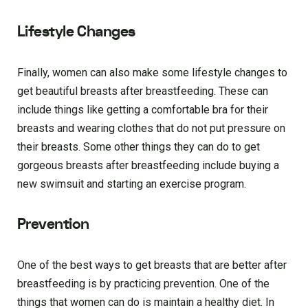
Lifestyle Changes
Finally, women can also make some lifestyle changes to
get beautiful breasts after breastfeeding. These can
include things like getting a comfortable bra for their
breasts and wearing clothes that do not put pressure on
their breasts. Some other things they can do to get
gorgeous breasts after breastfeeding include buying a
new swimsuit and starting an exercise program.
Prevention
One of the best ways to get breasts that are better after
breastfeeding is by practicing prevention. One of the
things that women can do is maintain a healthy diet. In