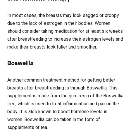
In most cases, the breasts may look sagged or droopy
due to the lack of estrogen in their bodies. Women
should consider taking medication for at least six weeks
after breastfeeding to increase their estrogen levels and
make their breasts look fuller and smoother.
Boswellia
Another common treatment method for getting better
breasts after breastfeeding is through Boswellia. This
supplement is made from the gum resin of the Boswellia
tree, which is used to treat inflammation and pain in the
body. It is also known to boost hormone levels in
women. Boswellia can be taken in the form of
supplements or tea.