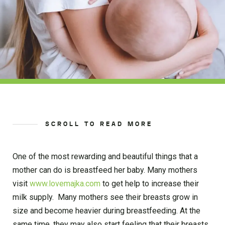
SCROLL TO READ MORE
One of the most rewarding and beautiful things that a
mother can do is breastfeed her baby. Many mothers
visit
www.lovemajka.com
to get help to increase their
milk supply. Many mothers see their breasts grow in
size and become heavier during breastfeeding. At the
same time, they may also start feeling that their breasts