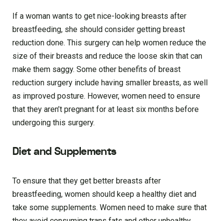
If a woman wants to get nice-looking breasts after
breastfeeding, she should consider getting breast
reduction done. This surgery can help women reduce the
size of their breasts and reduce the loose skin that can
make them saggy. Some other benefits of breast
reduction surgery include having smaller breasts, as well
as improved posture. However, women need to ensure
that they aren’t pregnant for at least six months before
undergoing this surgery.
Diet and Supplements
To ensure that they get better breasts after
breastfeeding, women should keep a healthy diet and
take some supplements. Women need to make sure that
they avoid consuming trans fats and other unhealthy