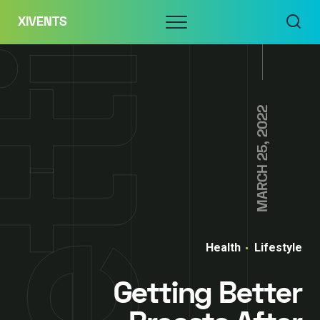
Skip
Menu
XIVENTS
to
content
MARCH 25, 2022
Health
Lifestyle
Getting Better