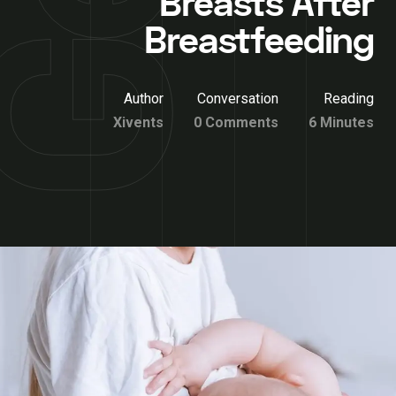
Breasts After
Breastfeeding
Author
Conversation
Reading
Xivents
0 Comments
6 Minutes