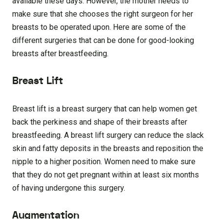
available these days. However, the mother needs to
make sure that she chooses the right surgeon for her
breasts to be operated upon. Here are some of the
different surgeries that can be done for good-looking
breasts after breastfeeding.
Breast Lift
Breast lift is a breast surgery that can help women get
back the perkiness and shape of their breasts after
breastfeeding. A breast lift surgery can reduce the slack
skin and fatty deposits in the breasts and reposition the
nipple to a higher position. Women need to make sure
that they do not get pregnant within at least six months
of having undergone this surgery.
Augmentation