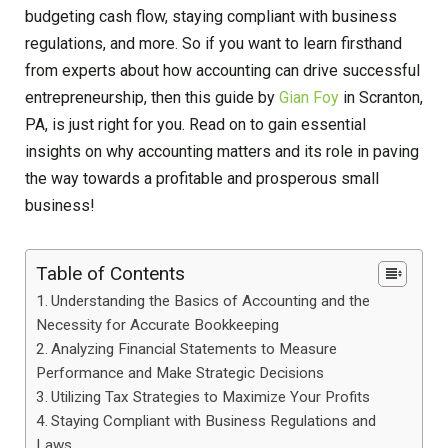
budgeting cash flow, staying compliant with business
regulations, and more. So if you want to learn firsthand
from experts about how accounting can drive successful
entrepreneurship, then this guide by
Gian Foy
in Scranton,
PA, is just right for you. Read on to gain essential
insights on why accounting matters and its role in paving
the way towards a profitable and prosperous small
business!
Table of Contents
Understanding the Basics of Accounting and the
Necessity for Accurate Bookkeeping
Analyzing Financial Statements to Measure
Performance and Make Strategic Decisions
Utilizing Tax Strategies to Maximize Your Profits
Staying Compliant with Business Regulations and
Laws