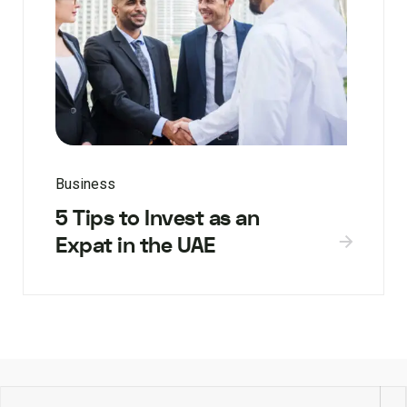
Business
5 Tips to Invest as an
Expat in the UAE