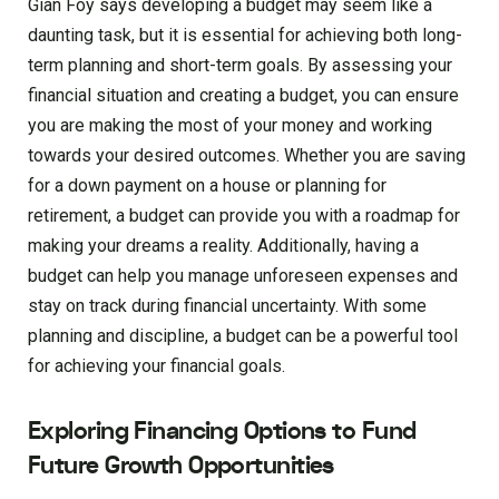
Gian Foy says developing a budget may seem like a
daunting task, but it is essential for achieving both long-
term planning and short-term goals. By assessing your
financial situation and creating a budget, you can ensure
you are making the most of your money and working
towards your desired outcomes. Whether you are saving
for a down payment on a house or planning for
retirement, a budget can provide you with a roadmap for
making your dreams a reality. Additionally, having a
budget can help you manage unforeseen expenses and
stay on track during financial uncertainty. With some
planning and discipline, a budget can be a powerful tool
for achieving your financial goals.
Exploring Financing Options to Fund
Future Growth Opportunities