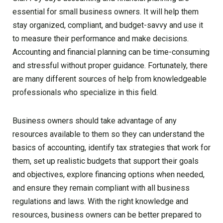
essential for small business owners. It will help them
stay organized, compliant, and budget-savvy and use it
to measure their performance and make decisions.
Accounting and financial planning can be time-consuming
and stressful without proper guidance. Fortunately, there
are many different sources of help from knowledgeable
professionals who specialize in this field.
Business owners should take advantage of any
resources available to them so they can understand the
basics of accounting, identify tax strategies that work for
them, set up realistic budgets that support their goals
and objectives, explore financing options when needed,
and ensure they remain compliant with all business
regulations and laws. With the right knowledge and
resources, business owners can be better prepared to