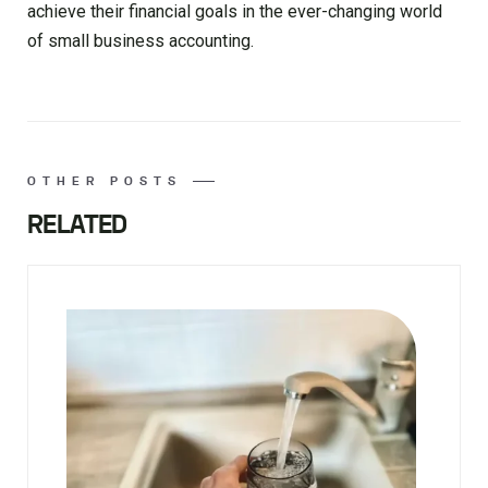
achieve their financial goals in the ever-changing world
of small business accounting.
OTHER POSTS
RELATED