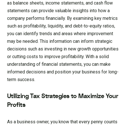
as balance sheets, income statements, and cash flow
statements can provide valuable insights into how a
company performs financially. By examining key metrics
such as profitability, liquidity, and debt-to-equity ratios,
you can identify trends and areas where improvement
may be needed. This information can inform strategic
decisions such as investing in new growth opportunities
or cutting costs to improve profitability. With a solid
understanding of financial statements, you can make
informed decisions and position your business for long-
term success.
Utilizing Tax Strategies to Maximize Your
Profits
As a business owner, you know that every penny counts