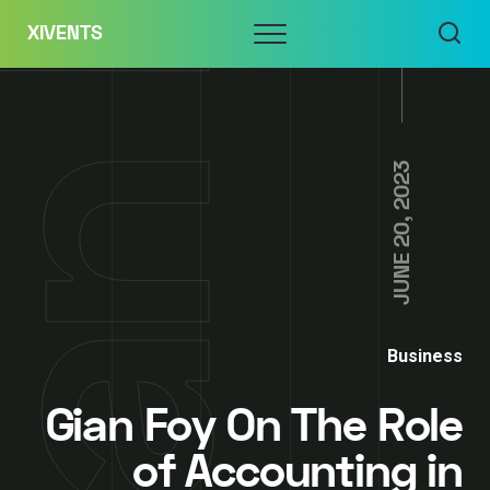
Skip
Menu
XIVENTS
to
content
JUNE 20, 2023
Business
Gian Foy On The Role
of Accounting in