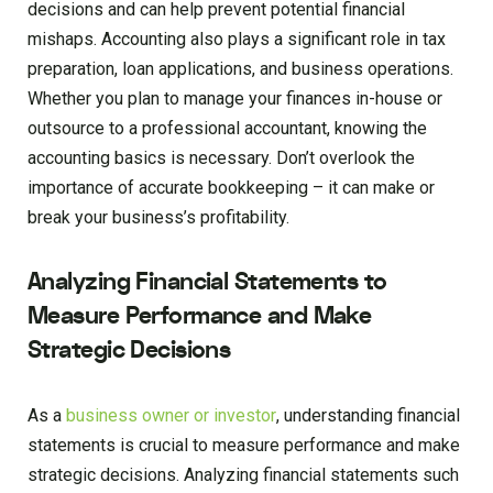
decisions and can help prevent potential financial
mishaps. Accounting also plays a significant role in tax
preparation, loan applications, and business operations.
Whether you plan to manage your finances in-house or
outsource to a professional accountant, knowing the
accounting basics is necessary. Don’t overlook the
importance of accurate bookkeeping – it can make or
break your business’s profitability.
Analyzing Financial Statements to
Measure Performance and Make
Strategic Decisions
As a
business owner or investor
, understanding financial
statements is crucial to measure performance and make
strategic decisions. Analyzing financial statements such