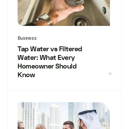
Business
Tap Water vs Filtered
Water: What Every
Homeowner Should
Know