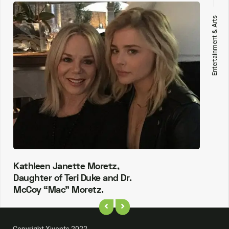
Entertainment & Arts
Kathleen Janette Moretz,
Daughter of Teri Duke and Dr.
McCoy “Mac” Moretz.
Copyright Xivents 2022.