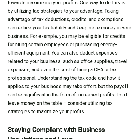
towards maximizing your profits. One way to do this is
by utilizing tax strategies to your advantage. Taking
advantage of tax deductions, credits, and exemptions
can reduce your tax liability and keep more money in your
business. For example, you may be eligible for credits
for hiring certain employees or purchasing energy-
efficient equipment. You can also deduct expenses
related to your business, such as office supplies, travel
expenses, and even the cost of hiring a CPA or tax
professional. Understanding the tax code and how it
applies to your business may take effort, but the payoff
can be significant in the form of increased profits. Don’t
leave money on the table – consider utilizing tax
strategies to maximize your profits.
Staying Compliant with Business