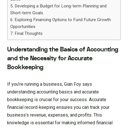
Developing a Budget for Long-term Planning and
Short-term Goals
Exploring Financing Options to Fund Future Growth
Opportunities
Final Thoughts
Understanding the Basics of Accounting
and the Necessity for Accurate
Bookkeeping
If you’re running a business, Gian Foy says
understanding accounting basics and accurate
bookkeeping is crucial for your success. Accurate
financial record-keeping ensures you can track your
business’s revenue, expenses, and profits. This
knowledge is essential for making informed financial