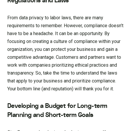
Regulations and Laws
From data privacy to labor laws, there are many
requirements to remember. However, compliance doesn’t
have to be a headache. It can be an opportunity. By
focusing on creating a culture of compliance within your
organization, you can protect your business and gain a
competitive advantage. Customers and partners want to
work with companies prioritizing ethical practices and
transparency. So, take the time to understand the laws
that apply to your business and prioritize compliance.
Your bottom line (and reputation) will thank you for it.
Developing a Budget for Long-term
Planning and Short-term Goals