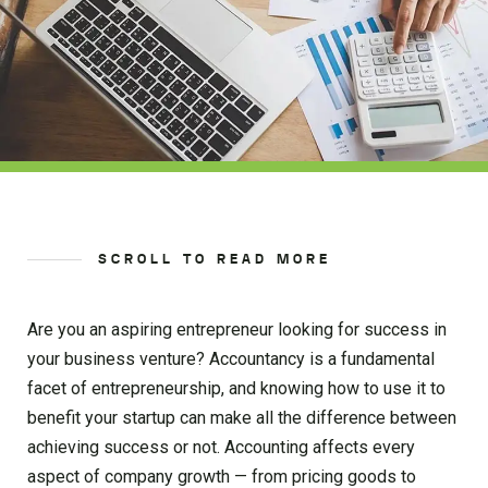
SCROLL TO READ MORE
Are you an aspiring entrepreneur looking for success in
your business venture? Accountancy is a fundamental
facet of entrepreneurship, and knowing how to use it to
benefit your startup can make all the difference between
achieving success or not. Accounting affects every
aspect of company growth — from pricing goods to