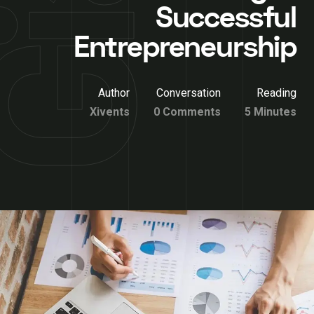
Successful
Entrepreneurship
Author
Conversation
Reading
Xivents
0 Comments
5 Minutes