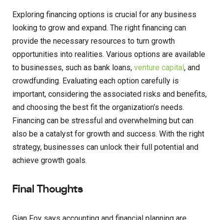
Exploring financing options is crucial for any business
looking to grow and expand. The right financing can
provide the necessary resources to turn growth
opportunities into realities. Various options are available
to businesses, such as bank loans,
venture capital
, and
crowdfunding. Evaluating each option carefully is
important, considering the associated risks and benefits,
and choosing the best fit the organization’s needs.
Financing can be stressful and overwhelming but can
also be a catalyst for growth and success. With the right
strategy, businesses can unlock their full potential and
achieve growth goals.
Final Thoughts
Gian Foy says accounting and financial planning are