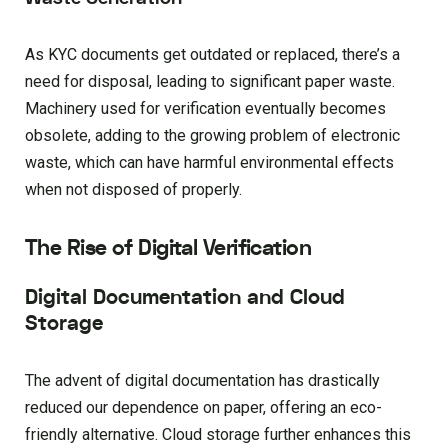
As KYC documents get outdated or replaced, there’s a
need for disposal, leading to significant paper waste.
Machinery used for verification eventually becomes
obsolete, adding to the growing problem of electronic
waste, which can have harmful environmental effects
when not disposed of properly.
The Rise of Digital Verification
Digital Documentation and Cloud
Storage
The advent of digital documentation has drastically
reduced our dependence on paper, offering an eco-
friendly alternative. Cloud storage further enhances this