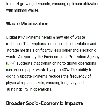
to meet growing demands, ensuring optimum utilization
with minimal waste.
Waste Minimization
Digital KYC systems herald a new era of waste
reduction. The emphasis on online documentation and
storage means significantly less paper and electronic
waste. A report by the Environmental Protection Agency
(
EPA
) suggests that transitioning to digital operations
can reduce paper waste by up to 40%. The ability to
digitally update systems reduces the frequency of
physical replacements, ensuring longevity and
sustainability in operations.
Broader Socio-Economic Impacts