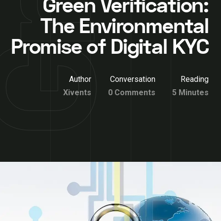
Green Verification:
The Environmental
Promise of Digital KYC
Author
Conversation
Reading
Xivents
0 Comments
5 Minutes