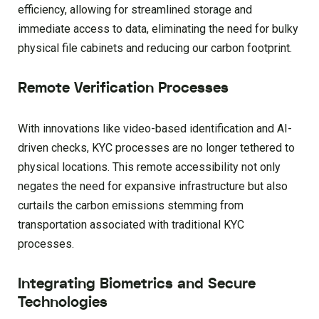
efficiency, allowing for streamlined storage and
immediate access to data, eliminating the need for bulky
physical file cabinets and reducing our carbon footprint.
Remote Verification Processes
With innovations like video-based identification and AI-
driven checks, KYC processes are no longer tethered to
physical locations. This remote accessibility not only
negates the need for expansive infrastructure but also
curtails the carbon emissions stemming from
transportation associated with traditional KYC
processes.
Integrating Biometrics and Secure
Technologies