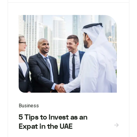
Business
5 Tips to Invest as an
Expat in the UAE