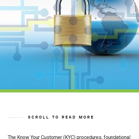
SCROLL TO READ MORE
The Know Your Customer (KYC) procedures, foundational