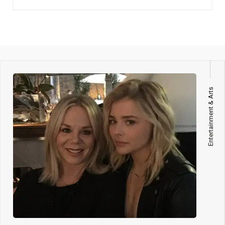
Entertainment & Arts