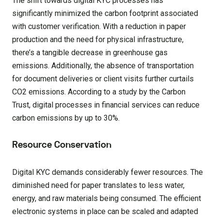
The shift towards digital KYC processes has
significantly minimized the carbon footprint associated
with customer verification. With a reduction in paper
production and the need for physical infrastructure,
there’s a tangible decrease in greenhouse gas
emissions. Additionally, the absence of transportation
for document deliveries or client visits further curtails
CO2 emissions. According to a study by the Carbon
Trust, digital processes in financial services can reduce
carbon emissions by up to 30%.
Resource Conservation
Digital KYC demands considerably fewer resources. The
diminished need for paper translates to less water,
energy, and raw materials being consumed. The efficient
electronic systems in place can be scaled and adapted