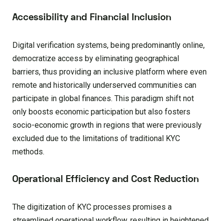
Accessibility and Financial Inclusion
Digital verification systems, being predominantly online,
democratize access by eliminating geographical
barriers, thus providing an inclusive platform where even
remote and historically underserved communities can
participate in global finances. This paradigm shift not
only boosts economic participation but also fosters
socio-economic growth in regions that were previously
excluded due to the limitations of traditional KYC
methods.
Operational Efficiency and Cost Reduction
The digitization of KYC processes promises a
streamlined operational workflow, resulting in heightened