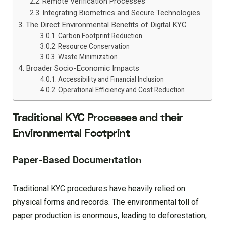
Remote Verification Processes
Integrating Biometrics and Secure Technologies
The Direct Environmental Benefits of Digital KYC
Carbon Footprint Reduction
Resource Conservation
Waste Minimization
Broader Socio-Economic Impacts
Accessibility and Financial Inclusion
Operational Efficiency and Cost Reduction
Traditional KYC Processes and their
Environmental Footprint
Paper-Based Documentation
Traditional KYC procedures have heavily relied on
physical forms and records. The environmental toll of
paper production is enormous, leading to deforestation,