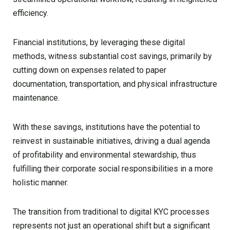
efficiency.
Financial institutions, by leveraging these digital
methods, witness substantial cost savings, primarily by
cutting down on expenses related to paper
documentation, transportation, and physical infrastructure
maintenance.
With these savings, institutions have the potential to
reinvest in sustainable initiatives, driving a dual agenda
of profitability and environmental stewardship, thus
fulfilling their corporate social responsibilities in a more
holistic manner.
The transition from traditional to digital KYC processes
represents not just an operational shift but a significant