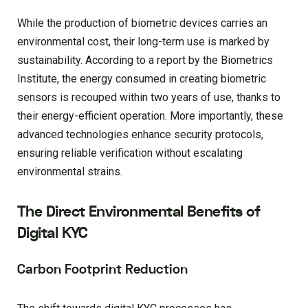
While the production of biometric devices carries an
environmental cost, their long-term use is marked by
sustainability. According to a report by the Biometrics
Institute, the energy consumed in creating biometric
sensors is recouped within two years of use, thanks to
their energy-efficient operation. More importantly, these
advanced technologies enhance security protocols,
ensuring reliable verification without escalating
environmental strains.
The Direct Environmental Benefits of
Digital KYC
Carbon Footprint Reduction