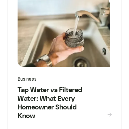
Business
Tap Water vs Filtered
Water: What Every
Homeowner Should
Know