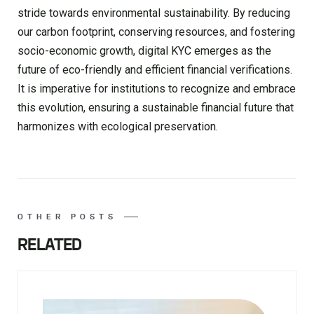
stride towards environmental sustainability. By reducing
our carbon footprint, conserving resources, and fostering
socio-economic growth, digital KYC emerges as the
future of eco-friendly and efficient financial verifications.
It is imperative for institutions to recognize and embrace
this evolution, ensuring a sustainable financial future that
harmonizes with ecological preservation.
OTHER POSTS
RELATED