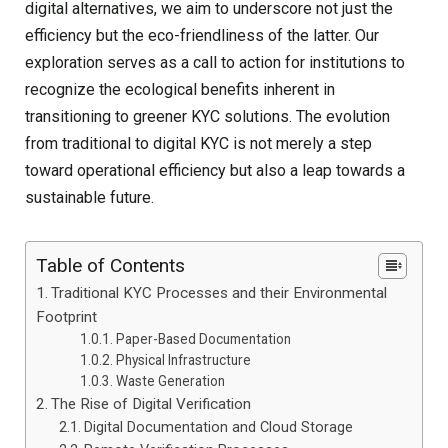
digital alternatives, we aim to underscore not just the
efficiency but the eco-friendliness of the latter. Our
exploration serves as a call to action for institutions to
recognize the ecological benefits inherent in
transitioning to greener KYC solutions. The evolution
from traditional to digital KYC is not merely a step
toward operational efficiency but also a leap towards a
sustainable future.
Table of Contents
Traditional KYC Processes and their Environmental
Footprint
Paper-Based Documentation
Physical Infrastructure
Waste Generation
The Rise of Digital Verification
Digital Documentation and Cloud Storage