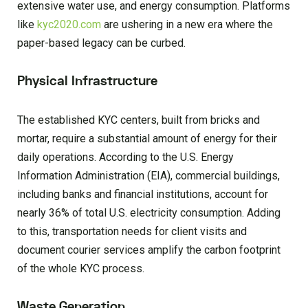
extensive water use, and energy consumption. Platforms
like
kyc2020.com
are ushering in a new era where the
paper-based legacy can be curbed.
Physical Infrastructure
The established KYC centers, built from bricks and
mortar, require a substantial amount of energy for their
daily operations. According to the U.S. Energy
Information Administration (EIA), commercial buildings,
including banks and financial institutions, account for
nearly 36% of total U.S. electricity consumption. Adding
to this, transportation needs for client visits and
document courier services amplify the carbon footprint
of the whole KYC process.
Waste Generation