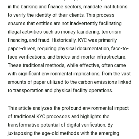
in the banking and finance sectors, mandate institutions
to verify the identity of their clients. This process
ensures that entities are not inadvertently facilitating
illegal activities such as money laundering, terrorism
financing, and fraud. Historically, KYC was primarily
paper-driven, requiring physical documentation, face-to-
face verifications, and bricks-and-mortar infrastructure.
These traditional methods, while effective, often came
with significant environmental implications, from the vast
amounts of paper utilized to the carbon emissions linked
to transportation and physical facility operations.
This article analyzes the profound environmental impact
of traditional KYC processes and highlights the
transformative potential of digital verification. By
juxtaposing the age-old methods with the emerging