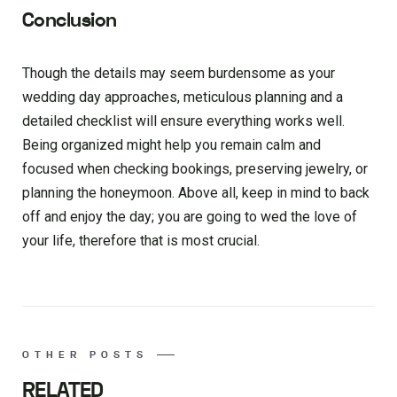
Conclusion
Though the details may seem burdensome as your
wedding day approaches, meticulous planning and a
detailed checklist will ensure everything works well.
Being organized might help you remain calm and
focused when checking bookings, preserving jewelry, or
planning the honeymoon. Above all, keep in mind to back
off and enjoy the day; you are going to wed the love of
your life, therefore that is most crucial.
OTHER POSTS
RELATED