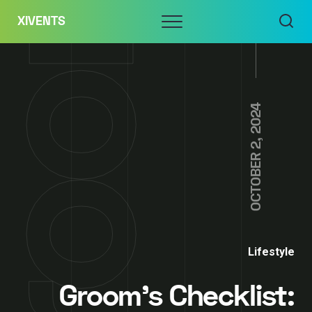
Skip
Menu
XIVENTS
to
content
OCTOBER 2, 2024
Lifestyle
Groom’s Checklist: