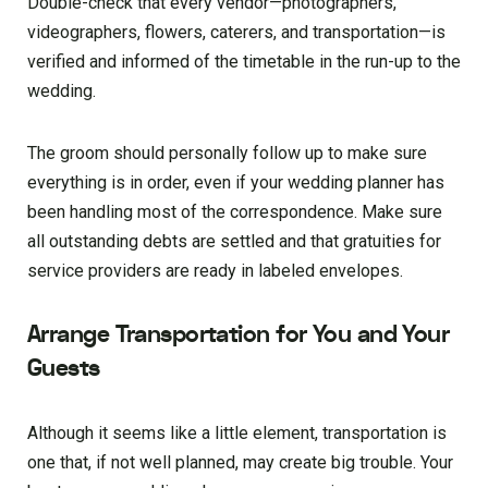
Double-check that every vendor—photographers,
videographers, flowers, caterers, and transportation—is
verified and informed of the timetable in the run-up to the
wedding.
The groom should personally follow up to make sure
everything is in order, even if your wedding planner has
been handling most of the correspondence. Make sure
all outstanding debts are settled and that gratuities for
service providers are ready in labeled envelopes.
Arrange Transportation for You and Your
Guests
Although it seems like a little element, transportation is
one that, if not well planned, may create big trouble. Your