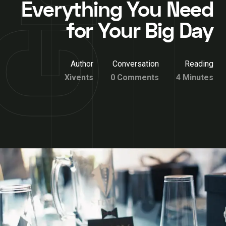
Everything You Need
for Your Big Day
Author
Conversation
Reading
Xivents
0 Comments
4 Minutes