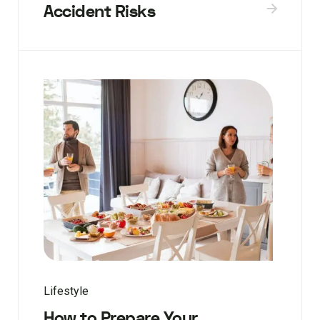
Accident Risks
Lifestyle
How to Prepare Your