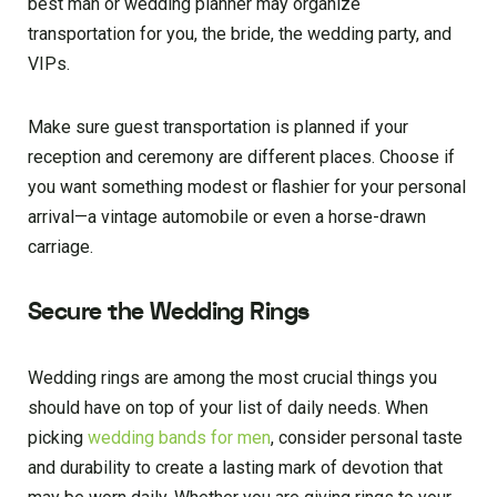
best man or wedding planner may organize
transportation for you, the bride, the wedding party, and
VIPs.
Make sure guest transportation is planned if your
reception and ceremony are different places. Choose if
you want something modest or flashier for your personal
arrival—a vintage automobile or even a horse-drawn
carriage.
Secure the Wedding Rings
Wedding rings are among the most crucial things you
should have on top of your list of daily needs. When
picking
wedding bands for men
, consider personal taste
and durability to create a lasting mark of devotion that