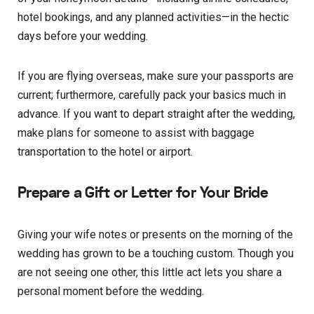
hotel bookings, and any planned activities—in the hectic
days before your wedding.
If you are flying overseas, make sure your passports are
current; furthermore, carefully pack your basics much in
advance. If you want to depart straight after the wedding,
make plans for someone to assist with baggage
transportation to the hotel or airport.
Prepare a Gift or Letter for Your Bride
Giving your wife notes or presents on the morning of the
wedding has grown to be a touching custom. Though you
are not seeing one other, this little act lets you share a
personal moment before the wedding.