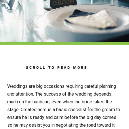
SCROLL TO READ MORE
Weddings are big occasions requiring careful planning
and attention. The success of the wedding depends
much on the husband, even when the bride takes the
stage. Created here is a basic checklist for the groom to
ensure he is ready and calm before the big day comes
so he may assist you in negotiating the road toward it.