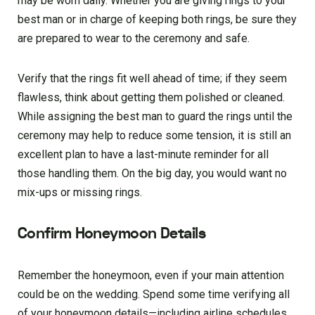
may be worn daily. Whether you are giving rings to your
best man or in charge of keeping both rings, be sure they
are prepared to wear to the ceremony and safe.
Verify that the rings fit well ahead of time; if they seem
flawless, think about getting them polished or cleaned.
While assigning the best man to guard the rings until the
ceremony may help to reduce some tension, it is still an
excellent plan to have a last-minute reminder for all
those handling them. On the big day, you would want no
mix-ups or missing rings.
Confirm Honeymoon Details
Remember the honeymoon, even if your main attention
could be on the wedding. Spend some time verifying all
of your honeymoon details—including airline schedules,