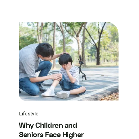
Lifestyle
Why Children and
Seniors Face Higher