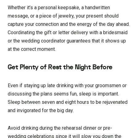
Whether it’s a personal keepsake, a handwritten
message, or a piece of jewelry, your present should
capture your connection and the energy of the day ahead.
Coordinating the gift or letter delivery with a bridesmaid
or the wedding coordinator guarantees that it shows up
at the correct moment.
Get Plenty of Rest the Night Before
Even if staying up late drinking with your groomsmen or
discussing the plans seems fun, sleep is important.
Sleep between seven and eight hours to be rejuvenated
and invigorated for the big day.
Avoid drinking during the rehearsal dinner or pre-
wedding celebrations since it will slow you down the