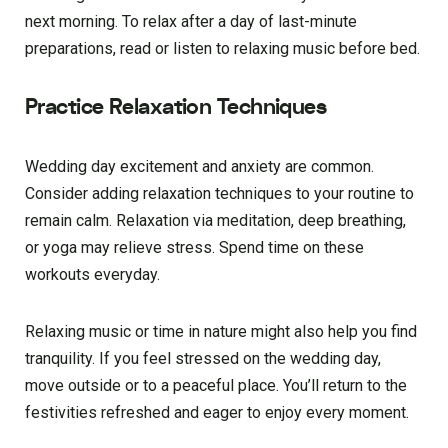
next morning. To relax after a day of last-minute
preparations, read or listen to relaxing music before bed.
Practice Relaxation Techniques
Wedding day excitement and anxiety are common.
Consider adding relaxation techniques to your routine to
remain calm. Relaxation via meditation, deep breathing,
or yoga may relieve stress. Spend time on these
workouts everyday.
Relaxing music or time in nature might also help you find
tranquility. If you feel stressed on the wedding day,
move outside or to a peaceful place. You’ll return to the
festivities refreshed and eager to enjoy every moment.