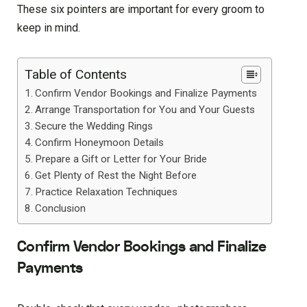
These six pointers are important for every groom to
keep in mind.
Table of Contents
Confirm Vendor Bookings and Finalize Payments
Arrange Transportation for You and Your Guests
Secure the Wedding Rings
Confirm Honeymoon Details
Prepare a Gift or Letter for Your Bride
Get Plenty of Rest the Night Before
Practice Relaxation Techniques
Conclusion
Confirm Vendor Bookings and Finalize
Payments