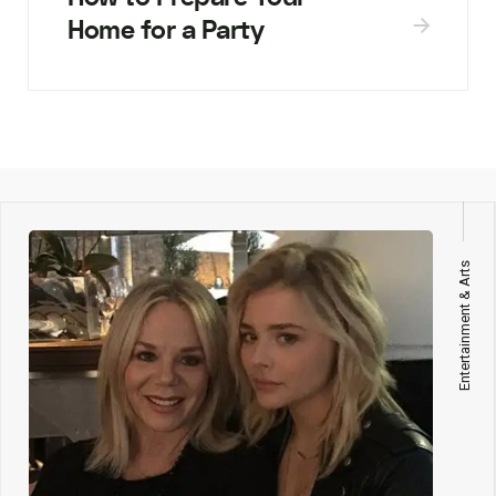
Home for a Party
Entertainment & Arts