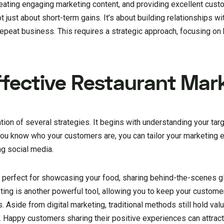
 creating engaging marketing content, and providing excellent cust
just about short-term gains. It’s about building relationships wi
 repeat business. This requires a strategic approach, focusing o
Effective Restaurant Mar
tion of several strategies. It begins with understanding your targ
you know who your customers are, you can tailor your marketing e
ng social media.
 perfect for showcasing your food, sharing behind-the-scenes g
ing is another powerful tool, allowing you to keep your custom
. Aside from digital marketing, traditional methods still hold va
nt. Happy customers sharing their positive experiences can attra