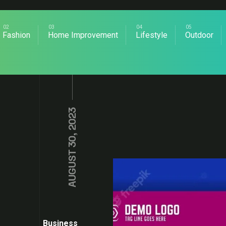
Fashion
Home Improvement
Lifestyle
Outdoor
AUGUST 30, 2023
Business