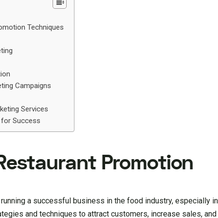
romotion Techniques
ting
tion
eting Campaigns
keting Services
 for Success
Restaurant Promotion ‍
 running a successful business in the food industry, especially in
rategies and techniques to attract customers, increase sales, and