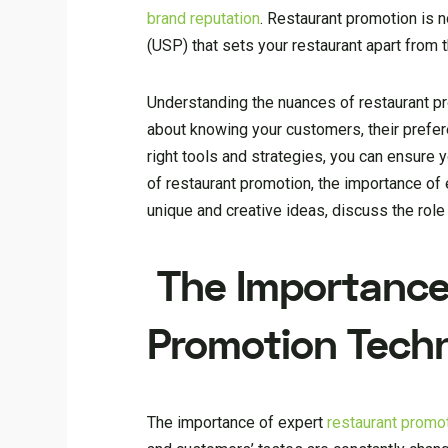
brand reputation
. Restaurant promotion is n
(USP) that sets your restaurant apart from 
Understanding the nuances of restaurant pro
about knowing your customers, their prefer
right tools and strategies, you can ensure y
of restaurant promotion, the importance of
unique and creative ideas, discuss the rol
The Importance
Promotion Tech
The importance of expert
restaurant promo