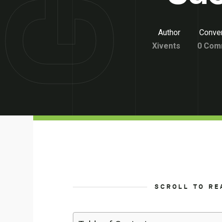
Author
Conver
Xivents
0 Com
SCROLL TO RE