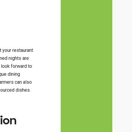
t your restaurant
emed nights are
 look forward to
que dining
farmers can also
-sourced dishes.
ion