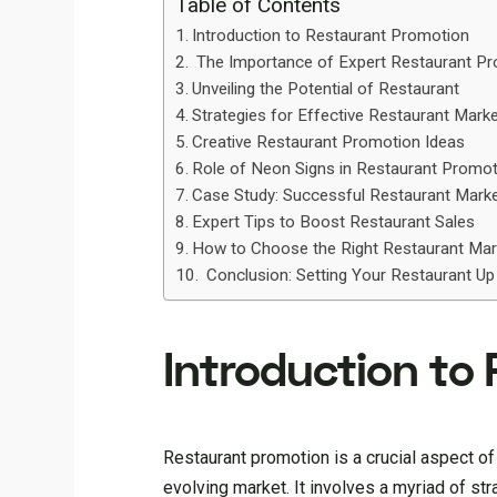
Table of Contents
Introduction to Restaurant Promotion ‍
The Importance of Expert Restaurant P
Unveiling the Potential of Restaurant
Strategies for Effective Restaurant Marke
Creative Restaurant Promotion Ideas
Role of Neon Signs in Restaurant Promo
Case Study: Successful Restaurant Mark
Expert Tips to Boost Restaurant Sales
How to Choose the Right Restaurant Mar
Conclusion: Setting Your Restaurant Up
Introduction to 
Restaurant promotion is a crucial aspect of
evolving market. It involves a myriad of st