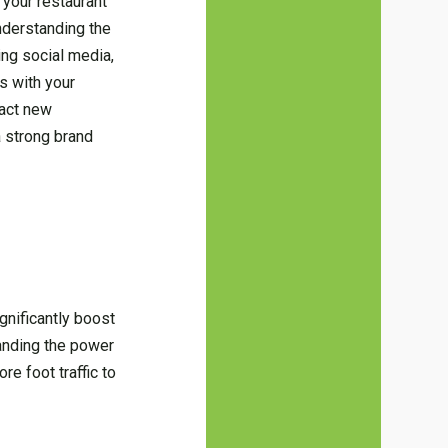
 your restaurant
nderstanding the
ing social media,
s with your
ract new
a strong brand
gnificantly boost
tanding the power
re foot traffic to