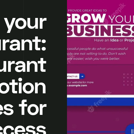
 your
rant:
urant
otion
s for
ccess