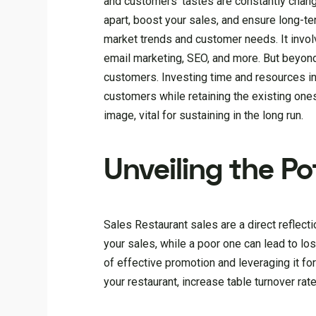
and customers’ tastes are constantly changin
apart, boost your sales, and ensure long-t
market trends and customer needs. It involv
email marketing, SEO, and more. But beyond 
customers. Investing time and resources int
customers while retaining the existing ones,
image, vital for sustaining in the long run.
Unveiling the Po
Sales Restaurant sales are a direct reflect
your sales, while a poor one can lead to lo
of effective promotion and leveraging it for
your restaurant, increase table turnover ra