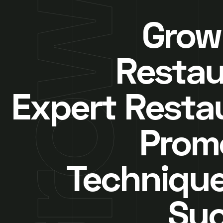
Grow
Restau
Expert Resta
Prom
Technique
Su