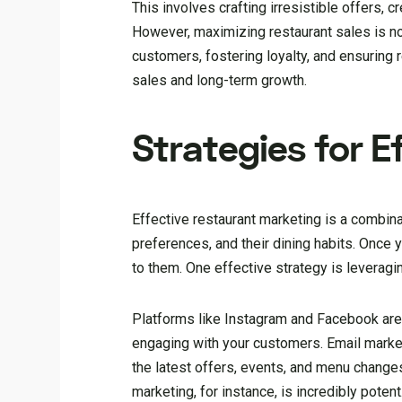
This involves crafting irresistible offers,
However, maximizing restaurant sales is not 
customers, fostering loyalty, and ensuring
sales and long-term growth.
Strategies for 
Effective restaurant marketing is a combina
preferences, and their dining habits. Once 
to them. One effective strategy is leveragi
Platforms like Instagram and Facebook are
engaging with your customers. Email market
the latest offers, events, and menu changes
marketing, for instance, is incredibly pote