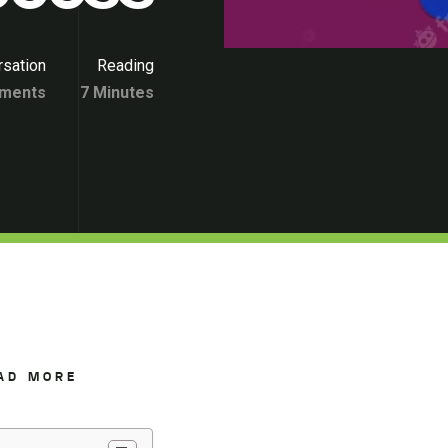
sation
Reading
ments
7 Minutes
AD MORE