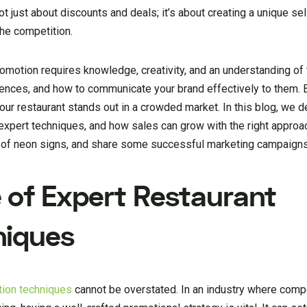
ot just about discounts and deals; it’s about creating a unique sel
the competition.
motion requires knowledge, creativity, and an understanding of t
ences, and how to communicate your brand effectively to them. 
our restaurant stands out in a crowded market. In this blog, we d
 expert techniques, and how sales can grow with the right approa
e of neon signs, and share some successful marketing campaigns 
 of Expert Restaurant
niques
tion techniques
cannot be overstated. In an industry where compet