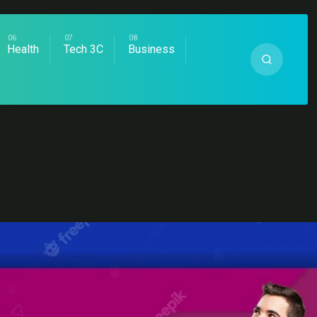
Health
Tech 3C
Business