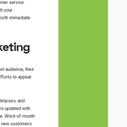
omer service.
th your
n both immediate
keting
et audience, their
fforts to appeal
limpses, and
ers updated with
lue. Word-of-mouth
ct new customers.