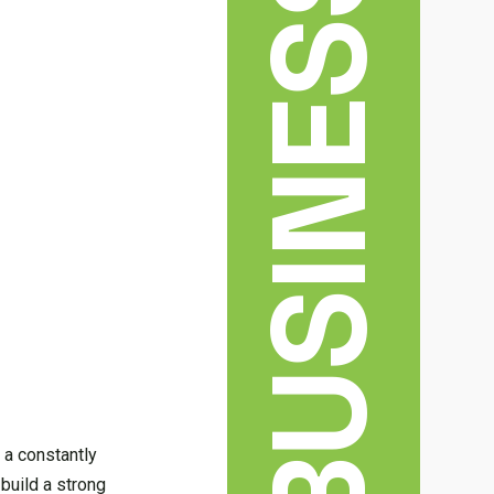
BUSINESS
 a constantly
 build a strong