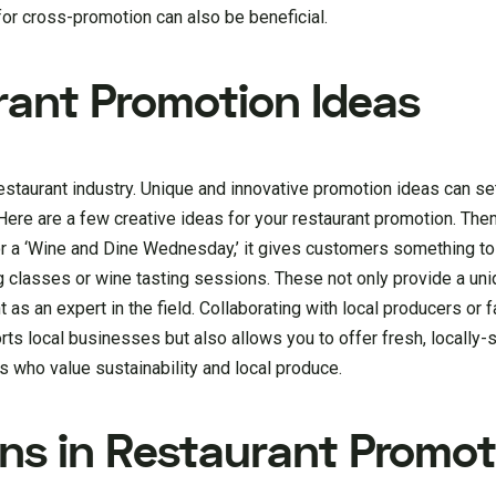
 for cross-promotion can also be beneficial.
rant Promotion Ideas
 restaurant industry. Unique and innovative promotion ideas can se
. Here are a few creative ideas for your restaurant promotion. Th
 or a ‘Wine and Dine Wednesday,’ it gives customers something to
g classes or wine tasting sessions. These not only provide a uni
 as an expert in the field. Collaborating with local producers or 
orts local businesses but also allows you to offer fresh, locally
s who value sustainability and local produce.
gns in Restaurant Promot