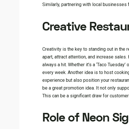
Similarly, partnering with local businesses
Creative Restau
Creativity is the key to standing out in the
apart, attract attention, and increase sales
always a hit. Whether it’s a ‘Taco Tuesday’
every week. Another idea is to host cookin
experience but also position your restaurant
be a great promotion idea. It not only supp
This can be a significant draw for customer
Role of Neon Si