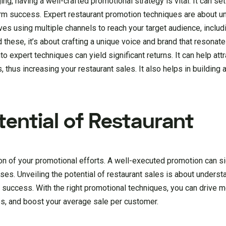
g, having a well-crafted promotional strategy is vital. It can set
erm success. Expert restaurant promotion techniques are about u
es using multiple channels to reach your target audience, includ
these, it’s about crafting a unique voice and brand that resonate
o expert techniques can yield significant returns. It can help att
 thus increasing your restaurant sales. It also helps in building 
tential of Restaurant
ion of your promotional efforts. A well-executed promotion can si
sses. Unveiling the potential of restaurant sales is about unders
 success. With the right promotional techniques, you can drive mo
tes, and boost your average sale per customer.