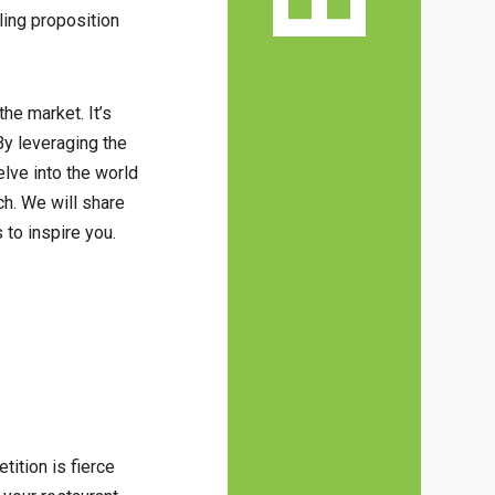
ling proposition
he market. It’s
By leveraging the
elve into the world
ch. We will share
to inspire you.
ition is fierce