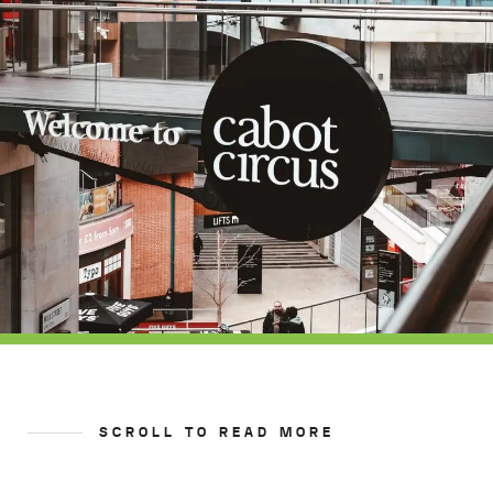
SCROLL TO READ MORE