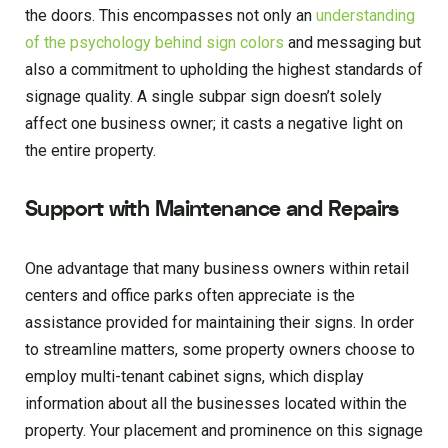
the doors. This encompasses not only an
understanding
of the psychology behind sign colors
and messaging but
also a commitment to upholding the highest standards of
signage quality. A single subpar sign doesn’t solely
affect one business owner; it casts a negative light on
the entire property.
Support with Maintenance and Repairs
One advantage that many business owners within retail
centers and office parks often appreciate is the
assistance provided for maintaining their signs. In order
to streamline matters, some property owners choose to
employ multi-tenant cabinet signs, which display
information about all the businesses located within the
property. Your placement and prominence on this signage