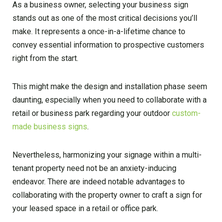
As a business owner, selecting your business sign
stands out as one of the most critical decisions you’ll
make. It represents a once-in-a-lifetime chance to
convey essential information to prospective customers
right from the start.
This might make the design and installation phase seem
daunting, especially when you need to collaborate with a
retail or business park regarding your outdoor
custom-
made business signs
.
Nevertheless, harmonizing your signage within a multi-
tenant property need not be an anxiety-inducing
endeavor. There are indeed notable advantages to
collaborating with the property owner to craft a sign for
your leased space in a retail or office park.