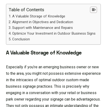
Table of Contents
A Valuable Storage of Knowledge
Alignment in Objectives and Dedication
Support with Maintenance and Repairs
Optimize Your Investment in Outdoor Business Signs
Conclusion
A Valuable Storage of Knowledge
Especially if you’re an emerging business owner or new
to the area, you might not possess extensive experience
in the intricacies of optimal outdoor custom-made
business signage practices. This is precisely why
engaging in a conversation with your retail or business
park owner regarding your signage can be advantageous.
They not only possess an intimate understanding of the