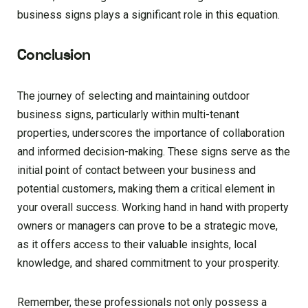
business signs plays a significant role in this equation.
Conclusion
The journey of selecting and maintaining outdoor
business signs, particularly within multi-tenant
properties, underscores the importance of collaboration
and informed decision-making. These signs serve as the
initial point of contact between your business and
potential customers, making them a critical element in
your overall success. Working hand in hand with property
owners or managers can prove to be a strategic move,
as it offers access to their valuable insights, local
knowledge, and shared commitment to your prosperity.
Remember, these professionals not only possess a