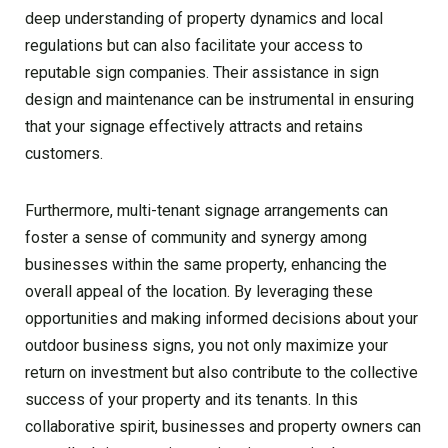
deep understanding of property dynamics and local
regulations but can also facilitate your access to
reputable sign companies. Their assistance in sign
design and maintenance can be instrumental in ensuring
that your signage effectively attracts and retains
customers.
Furthermore, multi-tenant signage arrangements can
foster a sense of community and synergy among
businesses within the same property, enhancing the
overall appeal of the location. By leveraging these
opportunities and making informed decisions about your
outdoor business signs, you not only maximize your
return on investment but also contribute to the collective
success of your property and its tenants. In this
collaborative spirit, businesses and property owners can