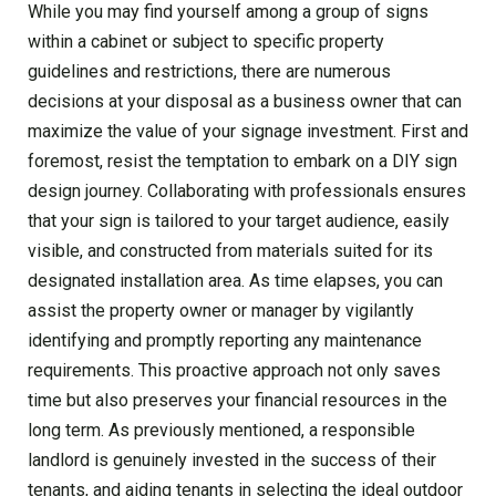
While you may find yourself among a group of signs
within a cabinet or subject to specific property
guidelines and restrictions, there are numerous
decisions at your disposal as a business owner that can
maximize the value of your signage investment. First and
foremost, resist the temptation to embark on a DIY sign
design journey. Collaborating with professionals ensures
that your sign is tailored to your target audience, easily
visible, and constructed from materials suited for its
designated installation area. As time elapses, you can
assist the property owner or manager by vigilantly
identifying and promptly reporting any maintenance
requirements. This proactive approach not only saves
time but also preserves your financial resources in the
long term. As previously mentioned, a responsible
landlord is genuinely invested in the success of their
tenants, and aiding tenants in selecting the ideal outdoor