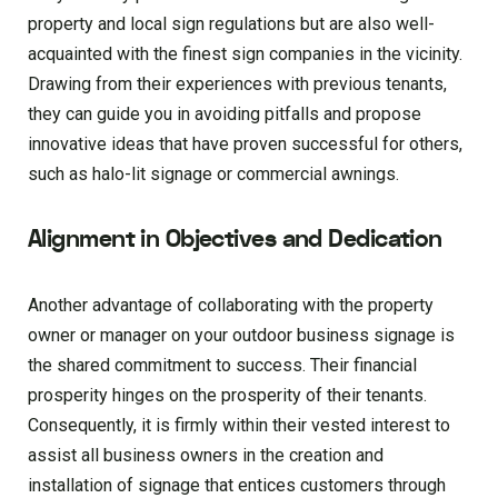
property and local sign regulations but are also well-
acquainted with the finest sign companies in the vicinity.
Drawing from their experiences with previous tenants,
they can guide you in avoiding pitfalls and propose
innovative ideas that have proven successful for others,
such as halo-lit signage or commercial awnings.
Alignment in Objectives and Dedication
Another advantage of collaborating with the property
owner or manager on your outdoor business signage is
the shared commitment to success. Their financial
prosperity hinges on the prosperity of their tenants.
Consequently, it is firmly within their vested interest to
assist all business owners in the creation and
installation of signage that entices customers through