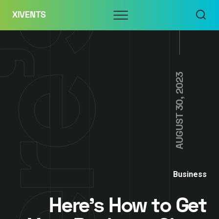
Skip
Menu
XIVENTS
to
content
AUGUST 30, 2023
Business
Here’s How to Get