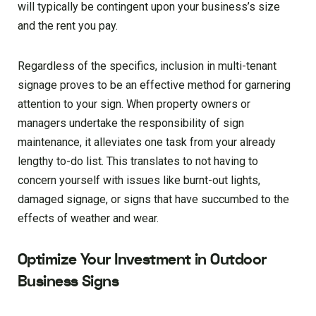
will typically be contingent upon your business’s size
and the rent you pay.
Regardless of the specifics, inclusion in multi-tenant
signage proves to be an effective method for garnering
attention to your sign. When property owners or
managers undertake the responsibility of sign
maintenance, it alleviates one task from your already
lengthy to-do list. This translates to not having to
concern yourself with issues like burnt-out lights,
damaged signage, or signs that have succumbed to the
effects of weather and wear.
Optimize Your Investment in Outdoor
Business Signs