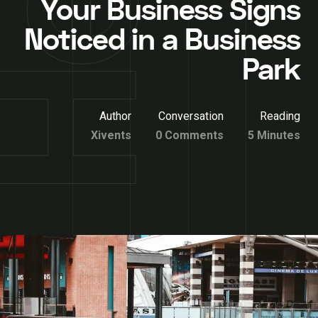
Your Business Signs
Noticed in a Business
Park
Author
Conversation
Reading
Xivents
0 Comments
5 Minutes