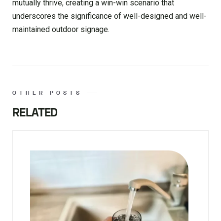
mutually thrive, creating a win-win scenario that
underscores the significance of well-designed and well-
maintained outdoor signage.
OTHER POSTS
RELATED