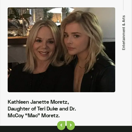
Entertainment & Arts
Kathleen Janette Moretz,
Daughter of Teri Duke and Dr.
McCoy “Mac” Moretz.