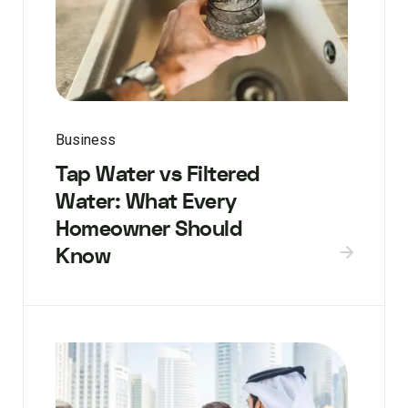
Business
Tap Water vs Filtered
Water: What Every
Homeowner Should
Know