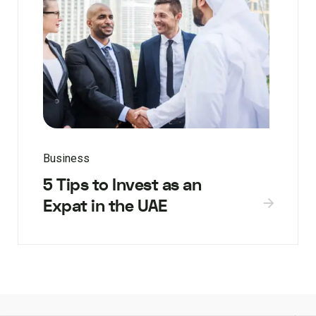
Business
5 Tips to Invest as an
Expat in the UAE