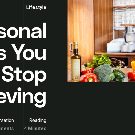
Lifestyle
rsonal
s You
 Stop
eving
sation
Reading
ments
4 Minutes