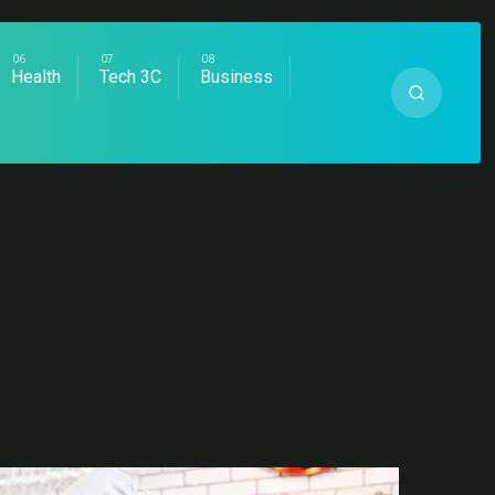
Health
Tech 3C
Business