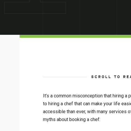
SCROLL TO RE
It’s a common misconception that hiring a pe
to hiring a chef that can make your life ea
accessible than ever, with many services 
myths about booking a chef: