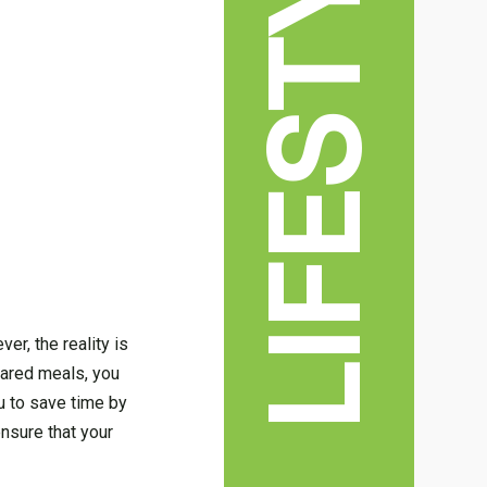
LIFESTYLE
er, the reality is
pared meals, you
u to save time by
ensure that your