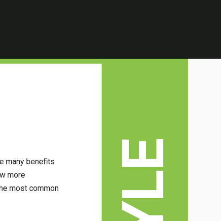
are many benefits
now more
f the most common