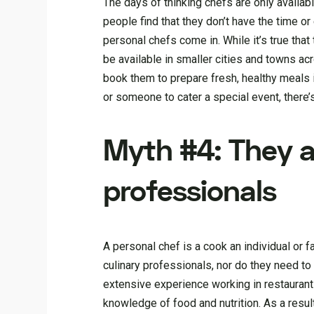
The days of thinking chefs are only availab
people find that they don’t have the time o
personal chefs come in. While it’s true that
be available in smaller cities and towns ac
book them to prepare fresh, healthy meals 
or someone to cater a special event, there’
Myth #4: They al
professionals
A personal chef is a cook an individual or f
culinary professionals, nor do they need to
extensive experience working in restaurants
knowledge of food and nutrition. As a resul