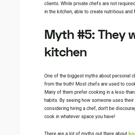
clients. While private chefs are not requir
in the kitchen, able to create nutritious and f
Myth #5: They w
kitchen
One of the biggest myths about personal che
from the truth! Most chefs are used to cook
Many of them prefer cooking in a less-than-
habits. By seeing how someone uses their k
considering hiring a chef, don’t be discour
cook in whatever space you have!
There are a lot of myths out there about
bo