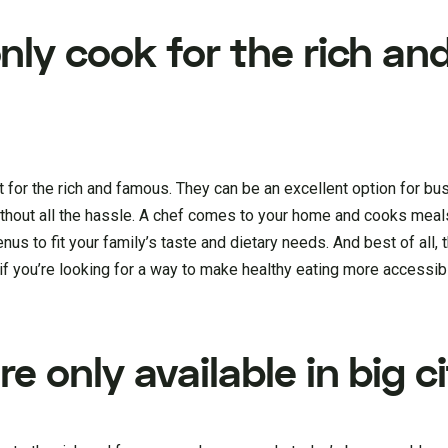
nly cook for the rich an
st for the rich and famous. They can be an excellent option for b
thout all the hassle. A chef comes to your home and cooks meals
nus to fit your family’s taste and dietary needs. And best of all, th
if you’re looking for a way to make healthy eating more accessib
e only available in big ci