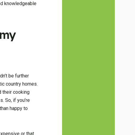
 and knowledgeable
 my
dn’t be further
stic country homes.
d their cooking
. So, if you’re
 than happy to
expensive or that