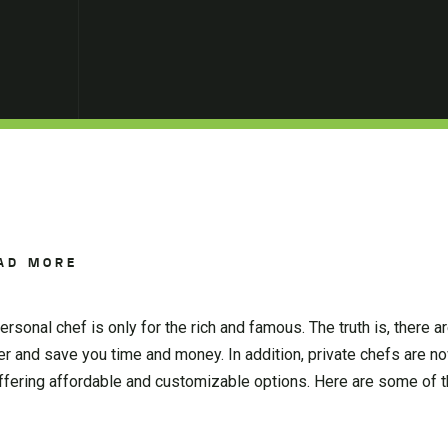
AD MORE
rsonal chef is only for the rich and famous. The truth is, there 
sier and save you time and money. In addition, private chefs are 
offering affordable and customizable options. Here are some o