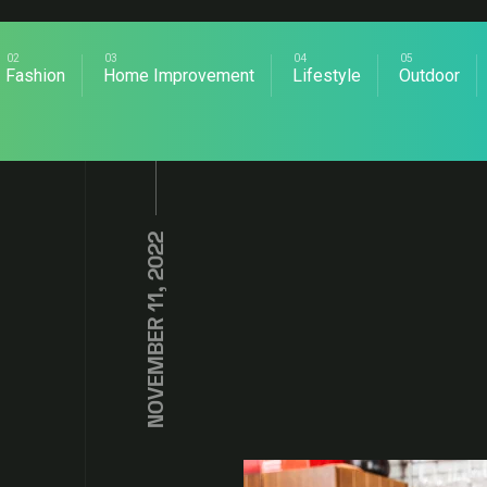
Fashion
Home Improvement
Lifestyle
Outdoor
NOVEMBER 11, 2022