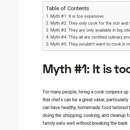
Table of Contents
Myth #1: It is too expensive.
Myth #2: They only cook for the rich an
Myth #3: They are only available in big cit
Myth #4: They all are certified culinary pr
Myth #5: They wouldn’t want to cook in m
Myth #1: It is t
For many people, hiring a cook conjures up 
that chefs can be a great value, particular
can have healthy, homemade food tailored to
doing the shopping, cooking, and cleanup fo
family eats well without breaking the bank.