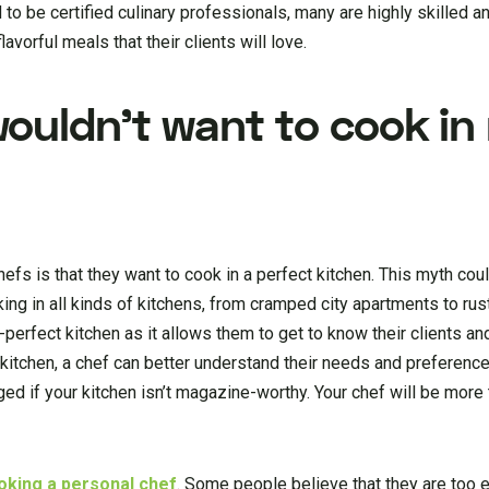
ed to be certified culinary professionals, many are highly skilled
lavorful meals that their clients will love.
ouldn’t want to cook in
fs is that they want to cook in a perfect kitchen. This myth coul
ing in all kinds of kitchens, from cramped city apartments to ru
perfect kitchen as it allows them to get to know their clients an
itchen, a chef can better understand their needs and preferences
aged if your kitchen isn’t magazine-worthy. Your chef will be more
oking a personal chef
. Some people believe that they are too 