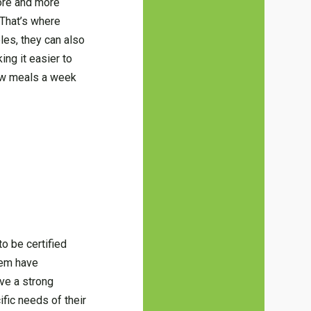
more and more
 That’s where
les, they can also
ing it easier to
few meals a week
to be certified
them have
ave a strong
ific needs of their