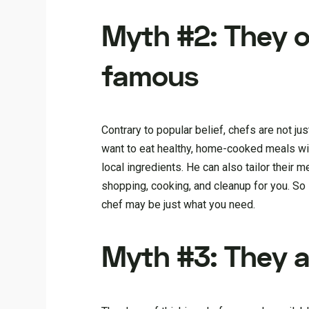
Myth #2: They o
famous
Contrary to popular belief, chefs are not ju
want to eat healthy, home-cooked meals wi
local ingredients. He can also tailor their me
shopping, cooking, and cleanup for you. So 
chef may be just what you need.
Myth #3: They ar