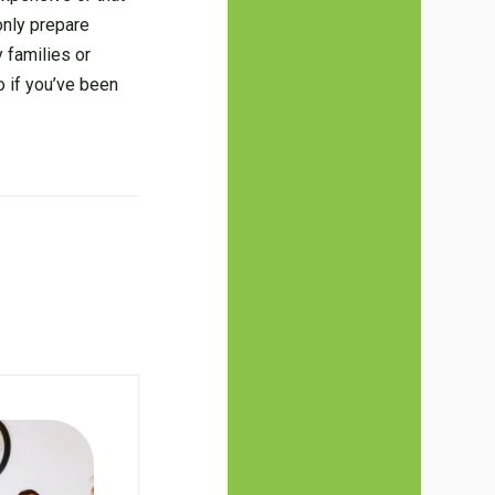
 only prepare
 families or
o if you’ve been