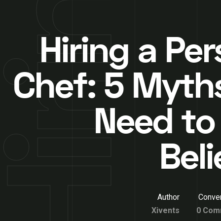
Hiring a Pe
Chef: 5 Myth
Need to
Beli
Author
Conver
Xivents
0 Com