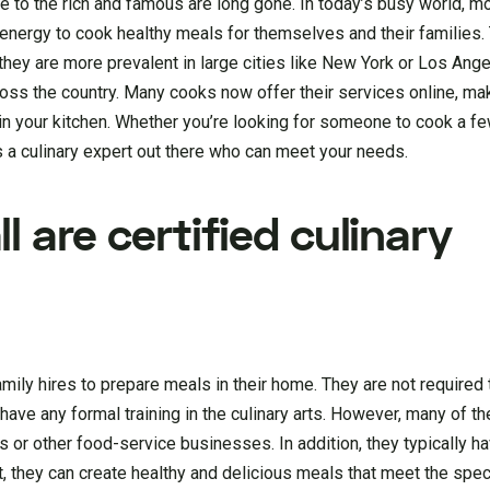
le to the rich and famous are long gone. In today’s busy world, 
r energy to cook healthy meals for themselves and their families.
 they are more prevalent in large cities like New York or Los Ange
ross the country. Many cooks now offer their services online, mak
in your kitchen. Whether you’re looking for someone to cook a 
s a culinary expert out there who can meet your needs.
l are certified culinary
amily hires to prepare meals in their home. They are not required 
 have any formal training in the culinary arts. However, many of 
 or other food-service businesses. In addition, they typically h
t, they can create healthy and delicious meals that meet the spec