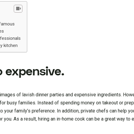
d famous
ies
ofessionals
y kitchen
oo expensive.
images of lavish dinner parties and expensive ingredients. Howev
ly for busy families. Instead of spending money on takeout or pre
 your family’s preference. In addition, private chefs can help yo
r you. As a result, hiring an in-home cook can be a great way to 