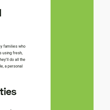
d
usy families who
 using fresh,
ey’ll do all the
le, a personal
ties