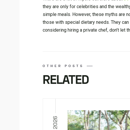
they are only for celebrities and the wealth
simple meals. However, these myths are not
those with special dietary needs. They can 
considering hiring a private chef, don’t let
OTHER POSTS
RELATED