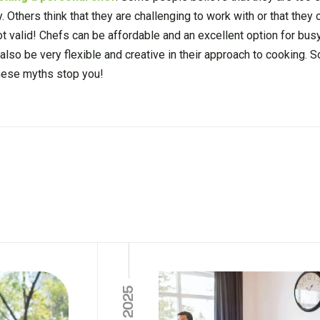
y. Others think that they are challenging to work with or that they
 valid! Chefs can be affordable and an excellent option for busy
also be very flexible and creative in their approach to cooking. S
 these myths stop you!