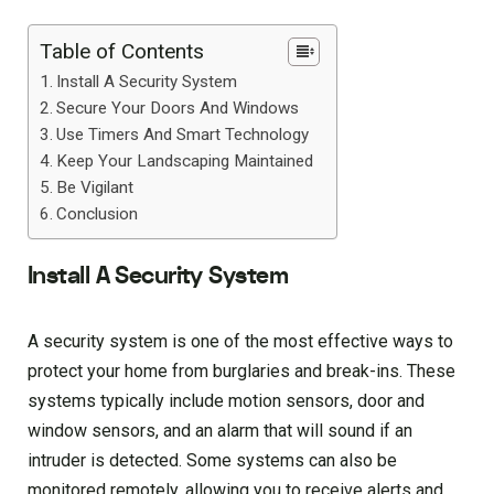
Table of Contents
Install A Security System
Secure Your Doors And Windows
Use Timers And Smart Technology
Keep Your Landscaping Maintained
Be Vigilant
Conclusion
Install A Security System
A security system is one of the most effective ways to
protect your home from burglaries and break-ins. These
systems typically include motion sensors, door and
window sensors, and an alarm that will sound if an
intruder is detected. Some systems can also be
monitored remotely, allowing you to receive alerts and