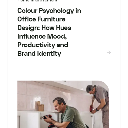
Colour Psychology in
Office Furniture
Design: How Hues
Influence Mood,
Productivity and
Brand Identity