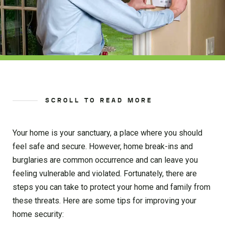
SCROLL TO READ MORE
Your home is your sanctuary, a place where you should
feel safe and secure. However, home break-ins and
burglaries are common occurrence and can leave you
feeling vulnerable and violated. Fortunately, there are
steps you can take to protect your home and family from
these threats. Here are some tips for improving your
home security: