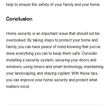
help to ensure the safety of your family and your home.
Conclusion
Home security is an important issue that should not be
overlooked. By taking steps to protect your home and
family, you can have peace of mind knowing that you’ve
done everything you can to keep them safe. Consider
installing a security system, securing your doors and
windows, using timers and smart technology, maintaining
your landscaping, and staying vigilant. With these tips,
you can improve your home security and protect what
matters most.