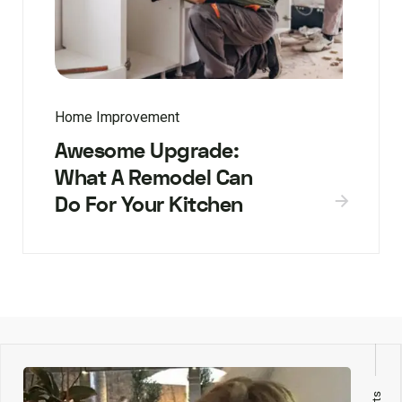
Home Improvement
Awesome Upgrade:
What A Remodel Can
Do For Your Kitchen