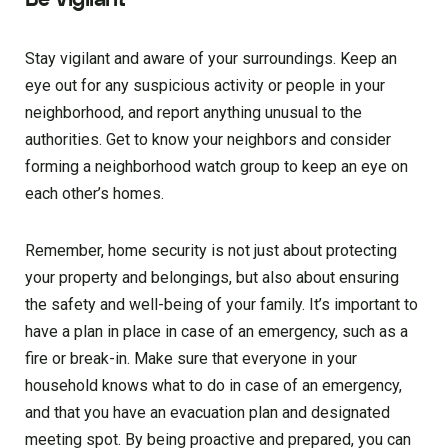
Stay vigilant and aware of your surroundings. Keep an
eye out for any suspicious activity or people in your
neighborhood, and report anything unusual to the
authorities. Get to know your neighbors and consider
forming a neighborhood watch group to keep an eye on
each other’s homes.
Remember, home security is not just about protecting
your property and belongings, but also about ensuring
the safety and well-being of your family. It’s important to
have a plan in place in case of an emergency, such as a
fire or break-in. Make sure that everyone in your
household knows what to do in case of an emergency,
and that you have an evacuation plan and designated
meeting spot. By being proactive and prepared, you can