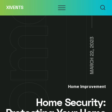
Skip
Menu
XIVENTS
to
content
MARCH 22, 2023
Home Improvement
Home Security: