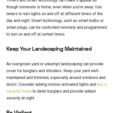
Timers and smart technology can make it appear as
though someone is home, even when you’re away. Use
timers to turn lights on and off at different times of the
day and night. Smart technology, such as smart bulbs or
smart plugs, can be controlled remotely and programmed
to turn on and off at certain times.
Keep Your Landscaping Maintained
An overgrown yard or unkempt landscaping can provide
cover for burglars and intruders. Keep your yard well-
maintained and trimmed, especially around windows and
doors. Consider adding motion-activated lights and
buy a
security fence
to deter burglars and provide added
security at night.
Be Vigilant