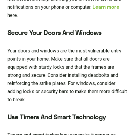
notifications on your phone or computer.
Learn more
here.
Secure Your Doors And Windows
Your doors and windows are the most vulnerable entry
points in your home. Make sure that all doors are
equipped with sturdy locks and that the frames are
strong and secure. Consider installing deadbolts and
reinforcing the strike plates. For windows, consider
adding locks or security bars to make them more difficult
to break.
Use Timers And Smart Technology