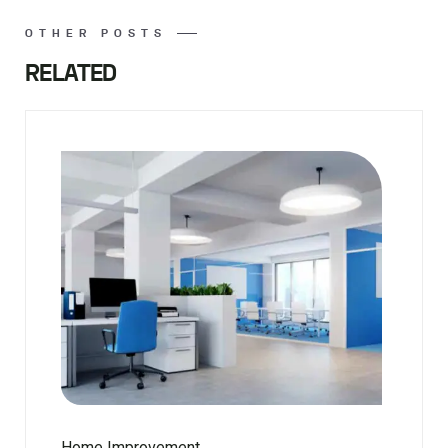
OTHER POSTS
RELATED
Home Improvement