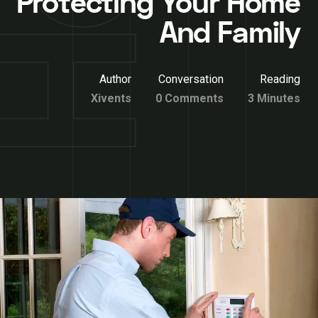
Protecting Your Home
And Family
Author
Conversation
Reading
Xivents
0 Comments
3 Minutes