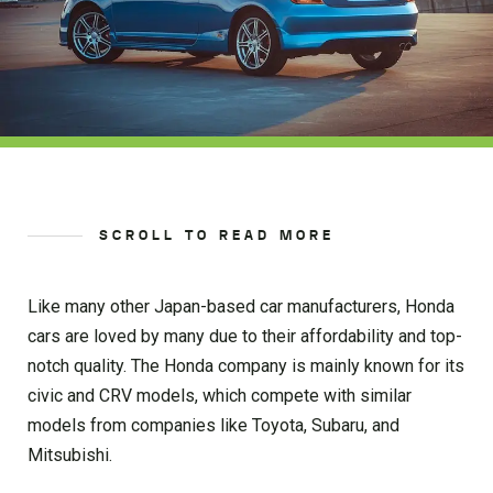
SCROLL TO READ MORE
Like many other Japan-based car manufacturers, Honda
cars are loved by many due to their affordability and top-
notch quality. The Honda company is mainly known for its
civic and CRV models, which compete with similar
models from companies like Toyota, Subaru, and
Mitsubishi.