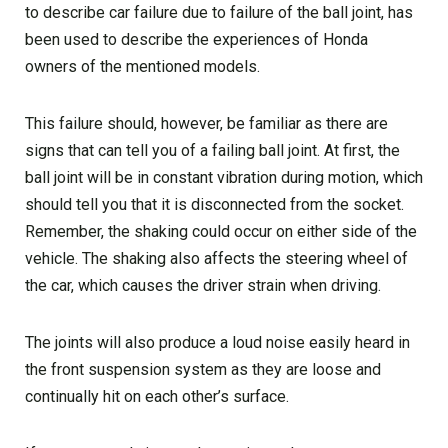
to describe car failure due to failure of the ball joint, has
been used to describe the experiences of Honda
owners of the mentioned models.
This failure should, however, be familiar as there are
signs that can tell you of a failing ball joint. At first, the
ball joint will be in constant vibration during motion, which
should tell you that it is disconnected from the socket.
Remember, the shaking could occur on either side of the
vehicle. The shaking also affects the steering wheel of
the car, which causes the driver strain when driving.
The joints will also produce a loud noise easily heard in
the front suspension system as they are loose and
continually hit on each other’s surface.