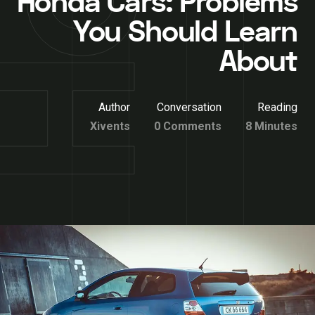
Honda Cars: Problems
You Should Learn
About
Author
Conversation
Reading
Xivents
0 Comments
8 Minutes