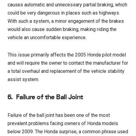
causes automatic and unnecessary partial braking, which
could be very dangerous in places such as highways.
With such a system, a minor engagement of the brakes
would also cause sudden braking, making riding the
vehicle an uncomfortable experience.
This issue primarily affects the 2005 Honda pilot model
and will require the owner to contact the manufacturer for
a total overhaul and replacement of the vehicle stability
assist system.
6.
Failure of the Ball Joint
Failure of the ball joint has been one of the most
prevalent problems facing owners of Honda models
below 2009. The Honda surprise, a common phrase used