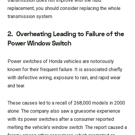
transmission does not improve with the fluid
replacement, you should consider replacing the whole
transmission system.
2.
Overheating Leading to Failure of the
Power Window Switch
Power switches of Honda vehicles are notoriously
known for their frequent failure. It is associated chiefly
with defective wiring, exposure to rain, and rapid wear
and tear.
These causes led to a recall of 268,000 models in 2000
alone. The company also saw a gruesome experience
with its power switches after a consumer reported
melting the vehicle’s window switch. The report caused a