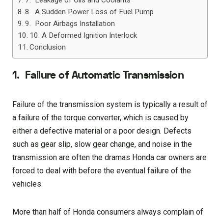
7. Leakage of Oils and Coolants
8. A Sudden Power Loss of Fuel Pump
9. Poor Airbags Installation
10. A Deformed Ignition Interlock
Conclusion
1.
Failure of Automatic Transmission
Failure of the transmission system is typically a result of
a failure of the torque converter, which is caused by
either a defective material or a poor design. Defects
such as gear slip, slow gear change, and noise in the
transmission are often the dramas Honda car owners are
forced to deal with before the eventual failure of the
vehicles.
More than half of Honda consumers always complain of