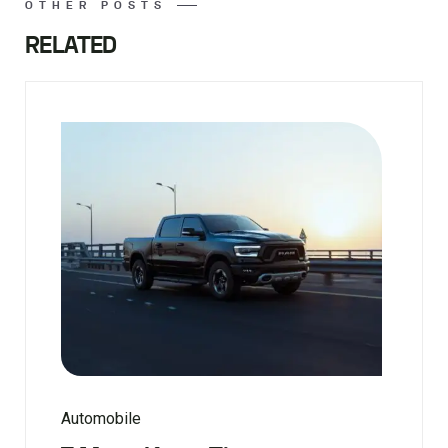
OTHER POSTS
RELATED
Automobile