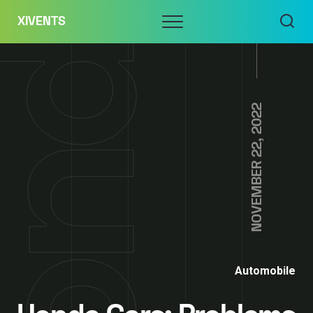
Skip
Menu
XIVENTS
to
content
NOVEMBER 22, 2022
Automobile