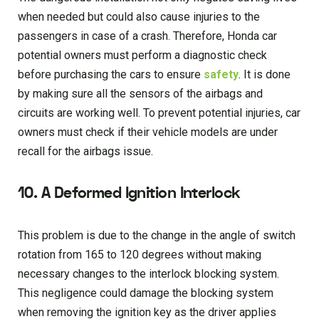
when needed but could also cause injuries to the
passengers in case of a crash. Therefore, Honda car
potential owners must perform a diagnostic check
before purchasing the cars to ensure
safety
. It is done
by making sure all the sensors of the airbags and
circuits are working well. To prevent potential injuries, car
owners must check if their vehicle models are under
recall for the airbags issue.
10.
A Deformed Ignition Interlock
This problem is due to the change in the angle of switch
rotation from 165 to 120 degrees without making
necessary changes to the interlock blocking system.
This negligence could damage the blocking system
when removing the ignition key as the driver applies