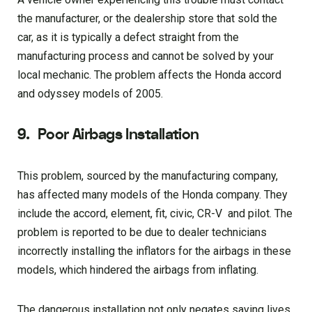
the manufacturer, or the dealership store that sold the
car, as it is typically a defect straight from the
manufacturing process and cannot be solved by your
local mechanic. The problem affects the Honda accord
and odyssey models of 2005.
9.
Poor Airbags Installation
This problem, sourced by the manufacturing company,
has affected many models of the Honda company. They
include the accord, element, fit, civic, CR-V and pilot. The
problem is reported to be due to dealer technicians
incorrectly installing the inflators for the airbags in these
models, which hindered the airbags from inflating.
The dangerous installation not only negates saving lives