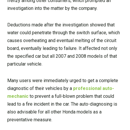
frenzy among other consumers, which prompted an
investigation into the matter by the company.
Deductions made after the investigation showed that
water could penetrate through the switch surface, which
causes overheating and eventual melting of the circuit
board, eventually leading to failure. It affected not only
the specified car but all 2007 and 2008 models of that
particular vehicle.
Many users were immediately urged to get a complete
diagnostic of their vehicles by a
professional auto-
mechanic
to prevent a full-blown problem that could
lead to a fire incident in the car. The auto-diagnosing is
also advisable for all other Honda models as a
preventative measure.