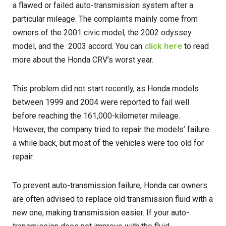
a flawed or failed auto-transmission system after a
particular mileage. The complaints mainly come from
owners of the 2001 civic model, the 2002 odyssey
model, and the 2003 accord. You can
click here
to read
more about the Honda CRV’s worst year.
This problem did not start recently, as Honda models
between 1999 and 2004 were reported to fail well
before reaching the 161,000-kilometer mileage.
However, the company tried to repair the models’ failure
a while back, but most of the vehicles were too old for
repair.
To prevent auto-transmission failure, Honda car owners
are often advised to replace old transmission fluid with a
new one, making transmission easier. If your auto-