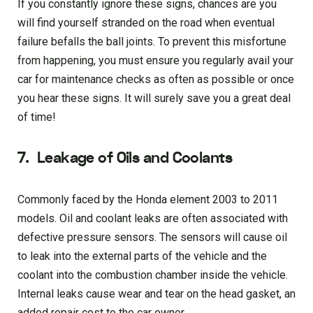
If you constantly ignore these signs, chances are you
will find yourself stranded on the road when eventual
failure befalls the ball joints. To prevent this misfortune
from happening, you must ensure you regularly avail your
car for maintenance checks as often as possible or once
you hear these signs. It will surely save you a great deal
of time!
7.
Leakage of Oils and Coolants
Commonly faced by the Honda element 2003 to 2011
models. Oil and coolant leaks are often associated with
defective pressure sensors. The sensors will cause oil
to leak into the external parts of the vehicle and the
coolant into the combustion chamber inside the vehicle.
Internal leaks cause wear and tear on the head gasket, an
added repair cost to the car owner.