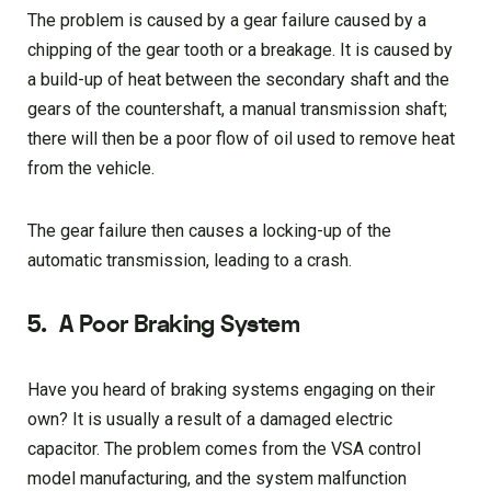
The problem is caused by a gear failure caused by a
chipping of the gear tooth or a breakage. It is caused by
a build-up of heat between the secondary shaft and the
gears of the countershaft, a manual transmission shaft;
there will then be a poor flow of oil used to remove heat
from the vehicle.
The gear failure then causes a locking-up of the
automatic transmission, leading to a crash.
5.
A Poor Braking System
Have you heard of braking systems engaging on their
own? It is usually a result of a damaged electric
capacitor. The problem comes from the VSA control
model manufacturing, and the system malfunction