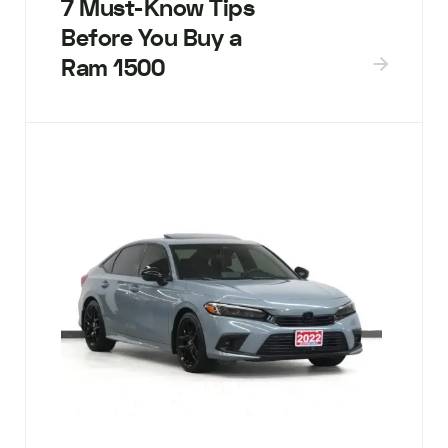
7 Must-Know Tips
Before You Buy a
Ram 1500