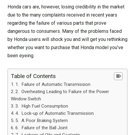
Honda cars are, however, losing credibility in the market
due to the many complaints received in recent years
regarding the failure of various parts that prove
dangerous to consumers. Many of the problems faced
by Honda users will shock you and will get you rethinking
whether you want to purchase that Honda model you’ve
been eyeing.
Table of Contents
1. Failure of Automatic Transmission
2. Overheating Leading to Failure of the Power
Window Switch
3. High Fuel Consumption
4. Lock-up of Automatic Transmission
5. A Poor Braking System
6. Failure of the Ball Joint