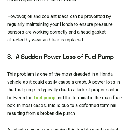
However, oil and coolant leaks can be prevented by
regularly maintaining your Honda to ensure pressure
sensors are working correctly and a head gasket
affected by wear and tear is replaced.
8.
A Sudden Power Loss of Fuel Pump
This problem is one of the most dreaded in a Honda
vehicle as it could easily cause a crash. A power loss in
the fuel pump is typically due to a lack of proper contact
between the
fuel pump
and the terminal in the main fuse
box. In most cases, this is due to a deformed terminal
resulting from a broken die punch.
A vehicle owner experiencing this trouble must contact