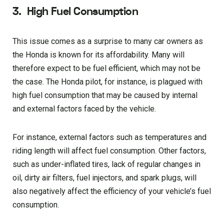
3.
High Fuel Consumption
This issue comes as a surprise to many car owners as
the Honda is known for its affordability. Many will
therefore expect to be fuel efficient, which may not be
the case. The Honda pilot, for instance, is plagued with
high fuel consumption that may be caused by internal
and external factors faced by the vehicle.
For instance, external factors such as temperatures and
riding length will affect fuel consumption. Other factors,
such as under-inflated tires, lack of regular changes in
oil, dirty air filters, fuel injectors, and spark plugs, will
also negatively affect the efficiency of your vehicle’s fuel
consumption.