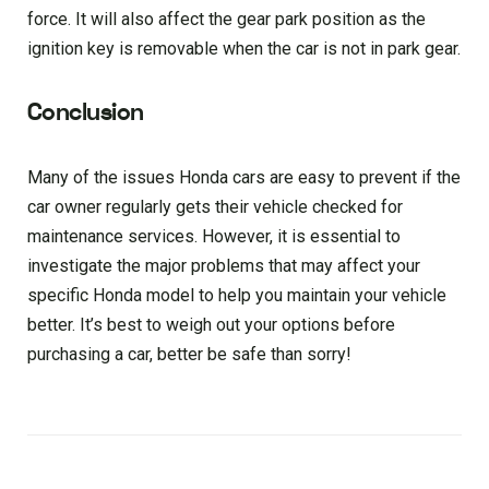
force. It will also affect the gear park position as the
ignition key is removable when the car is not in park gear.
Conclusion
Many of the issues Honda cars are easy to prevent if the
car owner regularly gets their vehicle checked for
maintenance services. However, it is essential to
investigate the major problems that may affect your
specific Honda model to help you maintain your vehicle
better. It’s best to weigh out your options before
purchasing a car, better be safe than sorry!