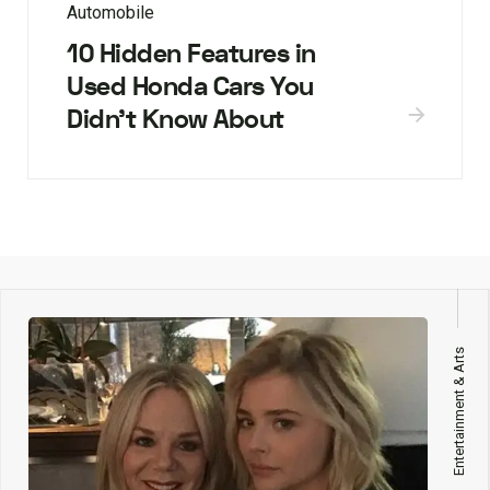
Automobile
10 Hidden Features in
Used Honda Cars You
Didn’t Know About
Entertainment & Arts