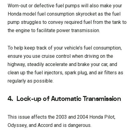
Worn-out or defective fuel pumps will also make your
Honda model fuel consumption skyrocket as the fuel
pump struggles to convey required fuel from the tank to
the engine to facilitate power transmission.
To help keep track of your vehicle’s fuel consumption,
ensure you use cruise control when driving on the
highway, steadily accelerate and brake your car, and
clean up the fuel injectors, spark plug, and air filters as
regularly as possible.
4.
Lock-up of Automatic Transmission
This issue affects the 2003 and 2004 Honda Pilot,
Odyssey, and Accord and is dangerous.