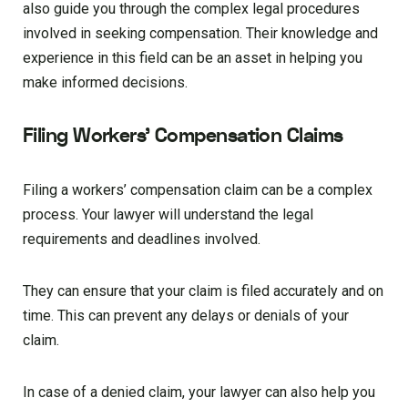
also guide you through the complex legal procedures
involved in seeking compensation. Their knowledge and
experience in this field can be an asset in helping you
make informed decisions.
Filing Workers’ Compensation Claims
Filing a workers’ compensation claim can be a complex
process. Your lawyer will understand the legal
requirements and deadlines involved.
They can ensure that your claim is filed accurately and on
time. This can prevent any delays or denials of your
claim.
In case of a denied claim, your lawyer can also help you