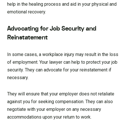
help in the healing process and aid in your physical and
emotional recovery.
Advocating for Job Security and
Reinstatement
In some cases, a workplace injury may result in the loss
of employment. Your lawyer can help to protect your job
security. They can advocate for your reinstatement if
necessary.
They will ensure that your employer does not retaliate
against you for seeking compensation. They can also
negotiate with your employer on any necessary
accommodations upon your return to work.