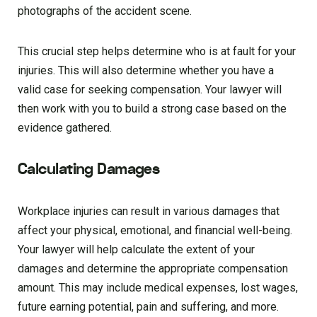
photographs of the accident scene.
This crucial step helps determine who is at fault for your
injuries. This will also determine whether you have a
valid case for seeking compensation. Your lawyer will
then work with you to build a strong case based on the
evidence gathered.
Calculating Damages
Workplace injuries can result in various damages that
affect your physical, emotional, and financial well-being.
Your lawyer will help calculate the extent of your
damages and determine the appropriate compensation
amount. This may include medical expenses, lost wages,
future earning potential, pain and suffering, and more.