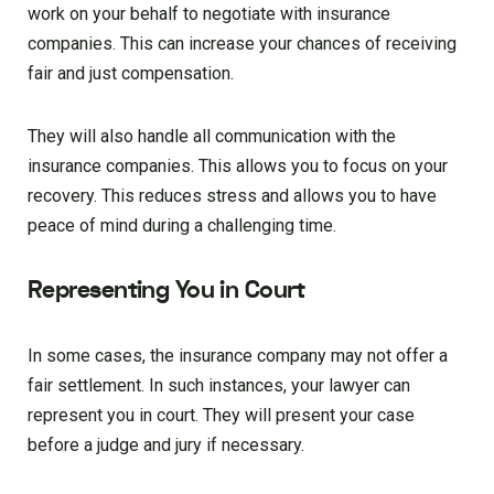
work on your behalf to negotiate with insurance
companies. This can increase your chances of receiving
fair and just compensation.
They will also handle all communication with the
insurance companies. This allows you to focus on your
recovery. This reduces stress and allows you to have
peace of mind during a challenging time.
Representing You in Court
In some cases, the insurance company may not offer a
fair settlement. In such instances, your lawyer can
represent you in court. They will present your case
before a judge and jury if necessary.