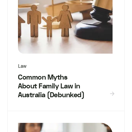
Law
Common Myths
About Family Law in
Australia (Debunked)