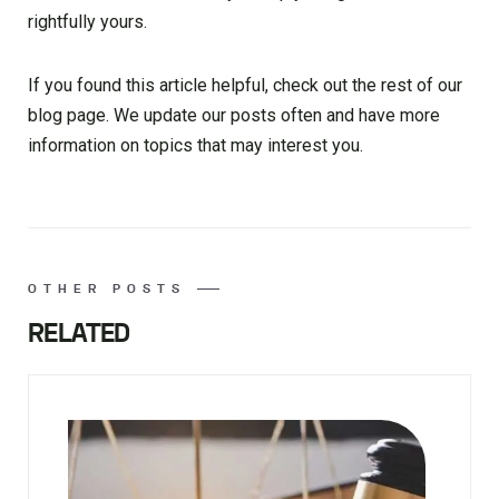
rightfully yours.
If you found this article helpful, check out the rest of our
blog page. We update our posts often and have more
information on topics that may interest you.
OTHER POSTS
RELATED