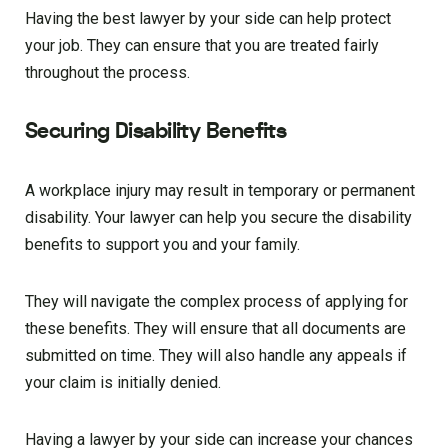
Having the best lawyer by your side can help protect
your job. They can ensure that you are treated fairly
throughout the process.
Securing Disability Benefits
A workplace injury may result in temporary or permanent
disability. Your lawyer can help you secure the disability
benefits to support you and your family.
They will navigate the complex process of applying for
these benefits. They will ensure that all documents are
submitted on time. They will also handle any appeals if
your claim is initially denied.
Having a lawyer by your side can increase your chances