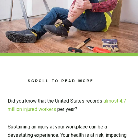
SCROLL TO READ MORE
Did you know that the United States records
almost 4.7
million injured
workers
per year?
Sustaining an injury at your workplace can be a
devastating experience. Your health is at risk, impacting