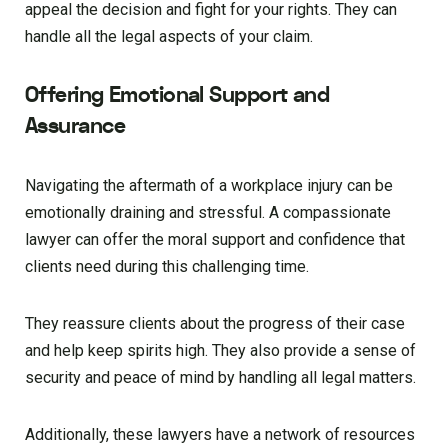
appeal the decision and fight for your rights. They can
handle all the legal aspects of your claim.
Offering Emotional Support and
Assurance
Navigating the aftermath of a workplace injury can be
emotionally draining and stressful. A compassionate
lawyer can offer the moral support and confidence that
clients need during this challenging time.
They reassure clients about the progress of their case
and help keep spirits high. They also provide a sense of
security and peace of mind by handling all legal matters.
Additionally, these lawyers have a network of resources