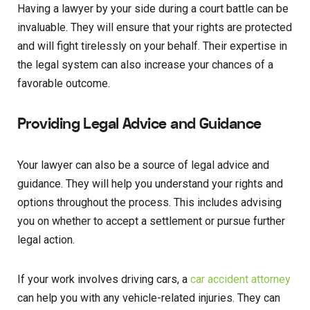
Having a lawyer by your side during a court battle can be
invaluable. They will ensure that your rights are protected
and will fight tirelessly on your behalf. Their expertise in
the legal system can also increase your chances of a
favorable outcome.
Providing Legal Advice and Guidance
Your lawyer can also be a source of legal advice and
guidance. They will help you understand your rights and
options throughout the process. This includes advising
you on whether to accept a settlement or pursue further
legal action.
If your work involves driving cars, a
car accident attorney
can help you with any vehicle-related injuries. They can