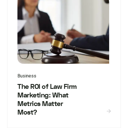
Business
The ROI of Law Firm
Marketing: What
Metrics Matter
Most?