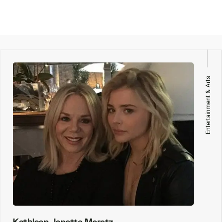
Entertainment & Arts