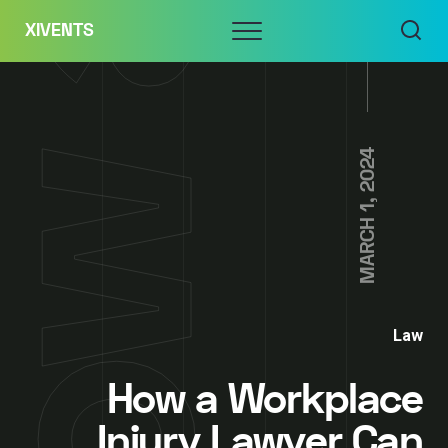
Skip
Menu
XIVENTS
to
content
MARCH 1, 2024
Law
How a Workplace
Injury Lawyer Can