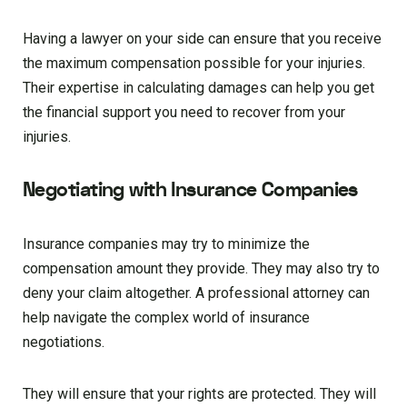
Having a lawyer on your side can ensure that you receive
the maximum compensation possible for your injuries.
Their expertise in calculating damages can help you get
the financial support you need to recover from your
injuries.
Negotiating with Insurance Companies
Insurance companies may try to minimize the
compensation amount they provide. They may also try to
deny your claim altogether. A professional attorney can
help navigate the complex world of insurance
negotiations.
They will ensure that your rights are protected. They will