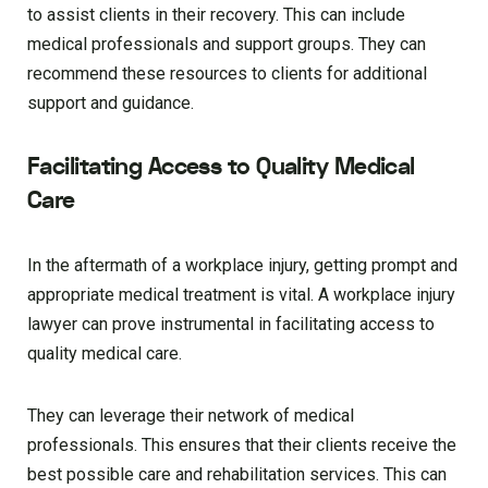
to assist clients in their recovery. This can include
medical professionals and support groups. They can
recommend these resources to clients for additional
support and guidance.
Facilitating Access to Quality Medical
Care
In the aftermath of a workplace injury, getting prompt and
appropriate medical treatment is vital. A workplace injury
lawyer can prove instrumental in facilitating access to
quality medical care.
They can leverage their network of medical
professionals. This ensures that their clients receive the
best possible care and rehabilitation services. This can