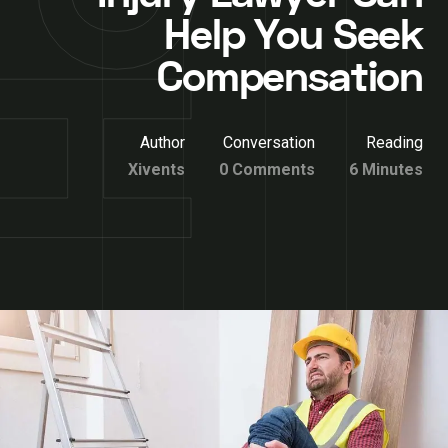
Help You Seek
Compensation
Author
Conversation
Reading
Xivents
0 Comments
6 Minutes