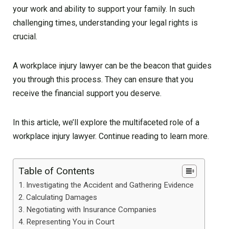
your work and ability to support your family. In such
challenging times, understanding your legal rights is
crucial.
A workplace injury lawyer can be the beacon that guides
you through this process. They can ensure that you
receive the financial support you deserve.
In this article, we’ll explore the multifaceted role of a
workplace injury lawyer. Continue reading to learn more.
Table of Contents
Investigating the Accident and Gathering Evidence
Calculating Damages
Negotiating with Insurance Companies
Representing You in Court