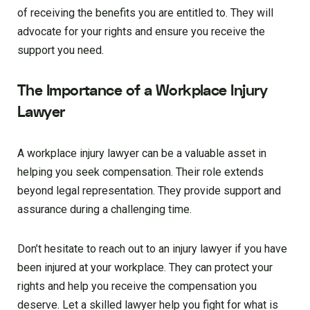
of receiving the benefits you are entitled to. They will
advocate for your rights and ensure you receive the
support you need.
The Importance of a Workplace Injury
Lawyer
A workplace injury lawyer can be a valuable asset in
helping you seek compensation. Their role extends
beyond legal representation. They provide support and
assurance during a challenging time.
Don’t hesitate to reach out to an injury lawyer if you have
been injured at your workplace. They can protect your
rights and help you receive the compensation you
deserve. Let a skilled lawyer help you fight for what is