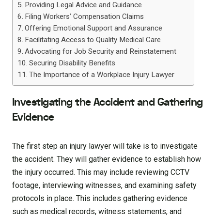
Providing Legal Advice and Guidance
Filing Workers’ Compensation Claims
Offering Emotional Support and Assurance
Facilitating Access to Quality Medical Care
Advocating for Job Security and Reinstatement
Securing Disability Benefits
The Importance of a Workplace Injury Lawyer
Investigating the Accident and Gathering
Evidence
The first step an injury lawyer will take is to investigate
the accident. They will gather evidence to establish how
the injury occurred. This may include reviewing CCTV
footage, interviewing witnesses, and examining safety
protocols in place. This includes gathering evidence
such as medical records, witness statements, and