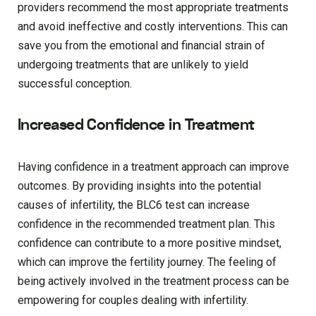
providers recommend the most appropriate treatments
and avoid ineffective and costly interventions. This can
save you from the emotional and financial strain of
undergoing treatments that are unlikely to yield
successful conception.
Increased Confidence in Treatment
Having confidence in a treatment approach can improve
outcomes. By providing insights into the potential
causes of infertility, the BLC6 test can increase
confidence in the recommended treatment plan. This
confidence can contribute to a more positive mindset,
which can improve the fertility journey. The feeling of
being actively involved in the treatment process can be
empowering for couples dealing with infertility.