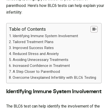
parenthood. Here’s how BLC6 tests can help explain your
infertility:
Table of Contents
Identifying Immune System Involvement
Tailored Treatment Plans
Improved Success Rates
Reduced Stress and Anxiety
Avoiding Unnecessary Treatments
Increased Confidence in Treatment
A Step Closer to Parenthood
Overcome Unexplained Infertility with BLC6 Testing
Identifying Immune System Involvement
The BLC6 test can help identify the involvement of the