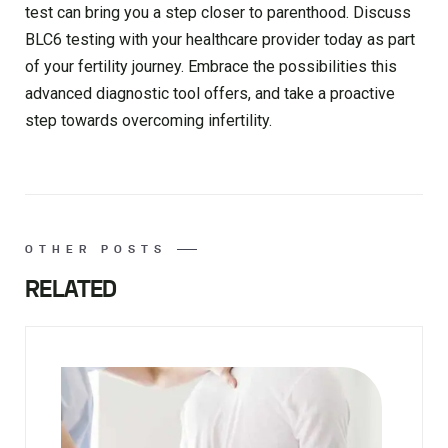
test can bring you a step closer to parenthood. Discuss
BLC6 testing with your healthcare provider today as part
of your fertility journey. Embrace the possibilities this
advanced diagnostic tool offers, and take a proactive
step towards overcoming infertility.
OTHER POSTS
RELATED