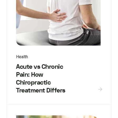
Health
Acute vs Chronic
Pain: How
Chiropractic
Treatment Differs