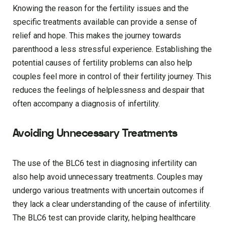
Knowing the reason for the fertility issues and the
specific treatments available can provide a sense of
relief and hope. This makes the journey towards
parenthood a less stressful experience. Establishing the
potential causes of fertility problems can also help
couples feel more in control of their fertility journey. This
reduces the feelings of helplessness and despair that
often accompany a diagnosis of infertility.
Avoiding Unnecessary Treatments
The use of the BLC6 test in diagnosing infertility can
also help avoid unnecessary treatments. Couples may
undergo various treatments with uncertain outcomes if
they lack a clear understanding of the cause of infertility.
The BLC6 test can provide clarity, helping healthcare