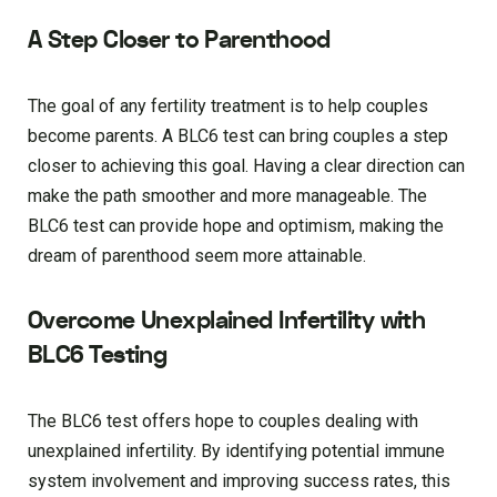
A Step Closer to Parenthood
The goal of any fertility treatment is to help couples
become parents. A BLC6 test can bring couples a step
closer to achieving this goal. Having a clear direction can
make the path smoother and more manageable. The
BLC6 test can provide hope and optimism, making the
dream of parenthood seem more attainable.
Overcome Unexplained Infertility with
BLC6 Testing
The BLC6 test offers hope to couples dealing with
unexplained infertility. By identifying potential immune
system involvement and improving success rates, this