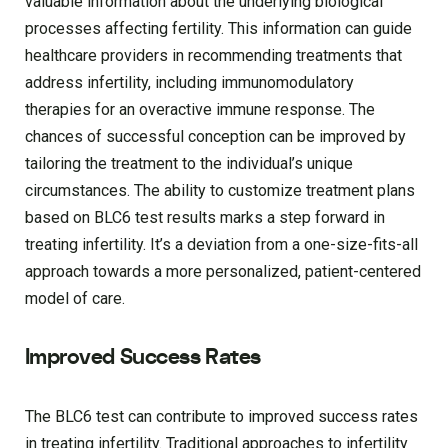
valuable information about the underlying biological
processes affecting fertility. This information can guide
healthcare providers in recommending treatments that
address infertility, including immunomodulatory
therapies for an overactive immune response. The
chances of successful conception can be improved by
tailoring the treatment to the individual’s unique
circumstances. The ability to customize treatment plans
based on BLC6 test results marks a step forward in
treating infertility. It’s a deviation from a one-size-fits-all
approach towards a more personalized, patient-centered
model of care.
Improved Success Rates
The BLC6 test can contribute to improved success rates
in treating infertility. Traditional approaches to infertility