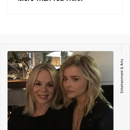
Entertainment & Arts