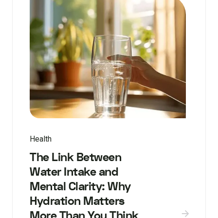
Health
The Link Between
Water Intake and
Mental Clarity: Why
Hydration Matters
More Than You Think