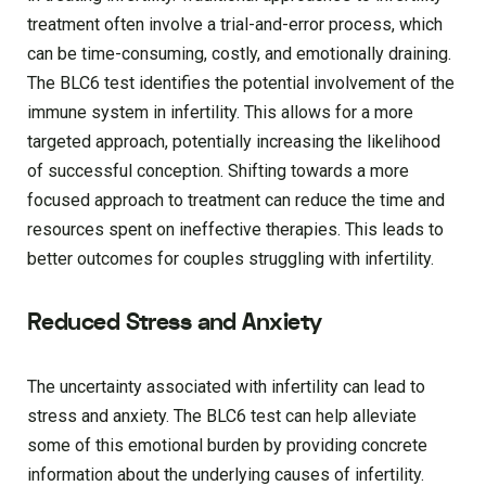
treatment often involve a trial-and-error process, which
can be time-consuming, costly, and emotionally draining.
The BLC6 test identifies the potential involvement of the
immune system in infertility. This allows for a more
targeted approach, potentially increasing the likelihood
of successful conception. Shifting towards a more
focused approach to treatment can reduce the time and
resources spent on ineffective therapies. This leads to
better outcomes for couples struggling with infertility.
Reduced Stress and Anxiety
The uncertainty associated with infertility can lead to
stress and anxiety. The BLC6 test can help alleviate
some of this emotional burden by providing concrete
information about the underlying causes of infertility.