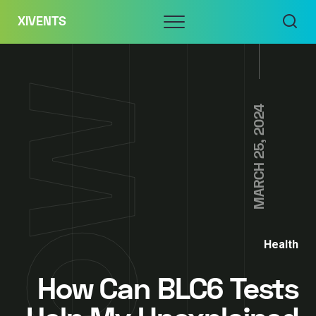
Skip
Menu
XIVENTS
to
content
MARCH 25, 2024
Health
How Can BLC6 Tests