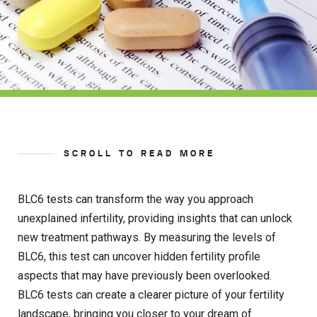
SCROLL TO READ MORE
BLC6 tests can transform the way you approach
unexplained infertility, providing insights that can unlock
new treatment pathways. By measuring the levels of
BLC6, this test can uncover hidden fertility profile
aspects that may have previously been overlooked.
BLC6 tests can create a clearer picture of your fertility
landscape, bringing you closer to your dream of