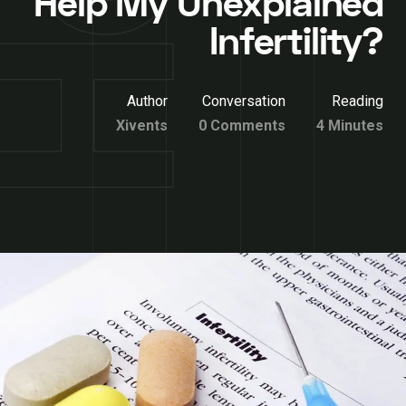
Help My Unexplained
Infertility?
Author
Conversation
Reading
Xivents
0 Comments
4 Minutes