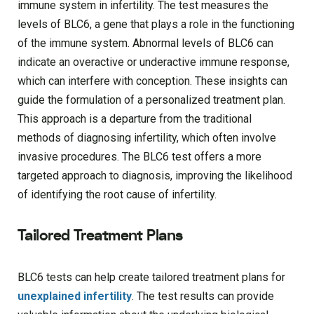
immune system in infertility. The test measures the
levels of BLC6, a gene that plays a role in the functioning
of the immune system. Abnormal levels of BLC6 can
indicate an overactive or underactive immune response,
which can interfere with conception. These insights can
guide the formulation of a personalized treatment plan.
This approach is a departure from the traditional
methods of diagnosing infertility, which often involve
invasive procedures. The BLC6 test offers a more
targeted approach to diagnosis, improving the likelihood
of identifying the root cause of infertility.
Tailored Treatment Plans
BLC6 tests can help create tailored treatment plans for
unexplained infertility
. The test results can provide