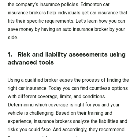
the company’s insurance policies. Edmonton car
insurance brokers help individuals get car insurance that
fits their specific requirements. Let’s learn how you can
save money by having an auto insurance broker by your
side.
1. Risk and liability assessments using
advanced tools
Using a qualified broker eases the process of finding the
right car insurance. Today you can find countless options
with different coverage, limits, and conditions.
Determining which coverage is right for you and your
vehicle is challenging. Based on their training and
experience, insurance brokers analyze the liabilities and
risks you could face. And accordingly, they recommend