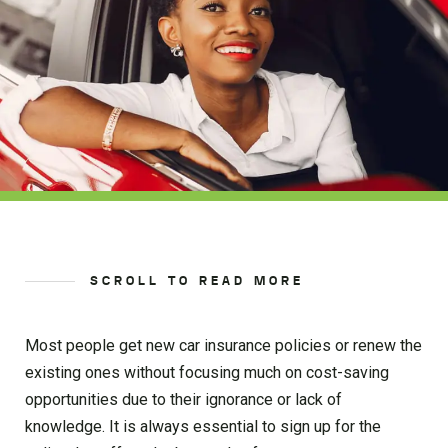
SCROLL TO READ MORE
Most people get new car insurance policies or renew the
existing ones without focusing much on cost-saving
opportunities due to their ignorance or lack of
knowledge. It is always essential to sign up for the