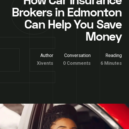
How Car Insurance
Brokers in Edmonton
Can Help You Save
Money
Author
Conversation
Reading
Xivents
0 Comments
6 Minutes