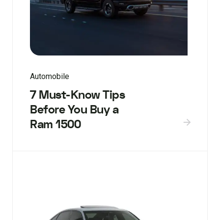
Automobile
7 Must-Know Tips
Before You Buy a
Ram 1500