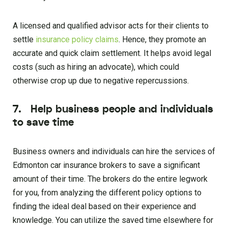
A licensed and qualified advisor acts for their clients to
settle
insurance policy claims
. Hence, they promote an
accurate and quick claim settlement. It helps avoid legal
costs (such as hiring an advocate), which could
otherwise crop up due to negative repercussions.
7. Help business people and individuals
to save time
Business owners and individuals can hire the services of
Edmonton car insurance brokers to save a significant
amount of their time. The brokers do the entire legwork
for you, from analyzing the different policy options to
finding the ideal deal based on their experience and
knowledge. You can utilize the saved time elsewhere for