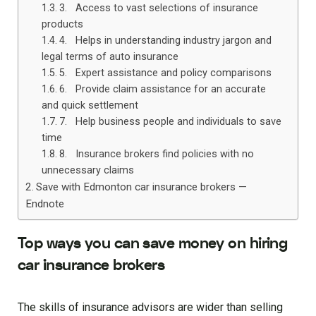
3. Access to vast selections of insurance
products
4. Helps in understanding industry jargon and
legal terms of auto insurance
5. Expert assistance and policy comparisons
6. Provide claim assistance for an accurate
and quick settlement
7. Help business people and individuals to save
time
8. Insurance brokers find policies with no
unnecessary claims
Save with Edmonton car insurance brokers —
Endnote
Top ways you can save money on hiring
car insurance brokers
The skills of insurance advisors are wider than selling