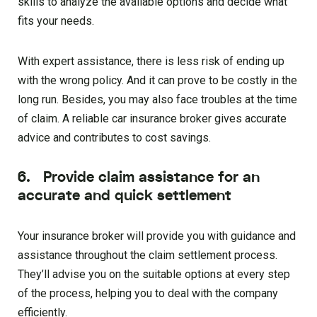
skills to analyze the available options and decide what
fits your needs.
With expert assistance, there is less risk of ending up
with the wrong policy. And it can prove to be costly in the
long run. Besides, you may also face troubles at the time
of claim. A reliable car insurance broker gives accurate
advice and contributes to cost savings.
6. Provide claim assistance for an
accurate and quick settlement
Your insurance broker will provide you with guidance and
assistance throughout the claim settlement process.
They’ll advise you on the suitable options at every step
of the process, helping you to deal with the company
efficiently.