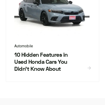
Automobile
10 Hidden Features in
Used Honda Cars You
Didn’t Know About