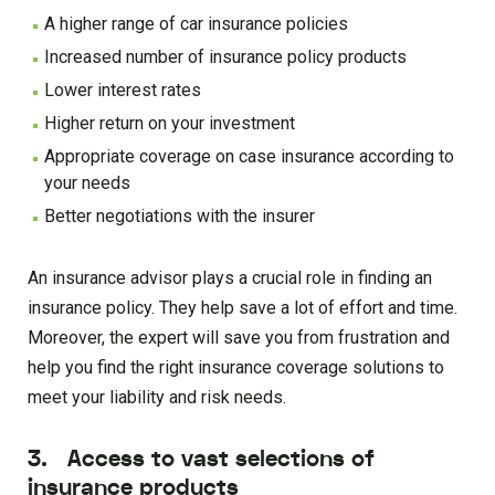
A higher range of car insurance policies
Increased number of insurance policy products
Lower interest rates
Higher return on your investment
Appropriate coverage on case insurance according to
your needs
Better negotiations with the insurer
An insurance advisor plays a crucial role in finding an
insurance policy. They help save a lot of effort and time.
Moreover, the expert will save you from frustration and
help you find the right insurance coverage solutions to
meet your liability and risk needs.
3. Access to vast selections of
insurance products