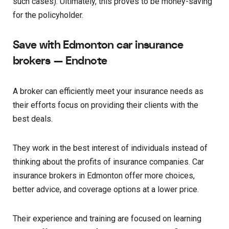
such cases). Ultimately, this proves to be money-saving
for the policyholder.
Save with Edmonton car insurance
brokers — Endnote
A broker can efficiently meet your insurance needs as
their efforts focus on providing their clients with the
best deals.
They work in the best interest of individuals instead of
thinking about the profits of insurance companies. Car
insurance brokers in Edmonton offer more choices,
better advice, and coverage options at a lower price.
Their experience and training are focused on learning