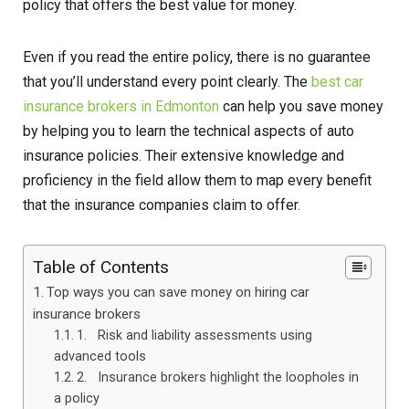
policy that offers the best value for money.
Even if you read the entire policy, there is no guarantee
that you’ll understand every point clearly. The
best car
insurance brokers in Edmonton
can help you save money
by helping you to learn the technical aspects of auto
insurance policies. Their extensive knowledge and
proficiency in the field allow them to map every benefit
that the insurance companies claim to offer.
Table of Contents
Top ways you can save money on hiring car
insurance brokers
1. Risk and liability assessments using
advanced tools
2. Insurance brokers highlight the loopholes in
a policy