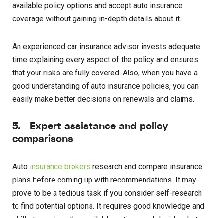
available policy options and accept auto insurance
coverage without gaining in-depth details about it.
An experienced car insurance advisor invests adequate
time explaining every aspect of the policy and ensures
that your risks are fully covered. Also, when you have a
good understanding of auto insurance policies, you can
easily make better decisions on renewals and claims.
5. Expert assistance and policy
comparisons
Auto
insurance brokers
research and compare insurance
plans before coming up with recommendations. It may
prove to be a tedious task if you consider self-research
to find potential options. It requires good knowledge and