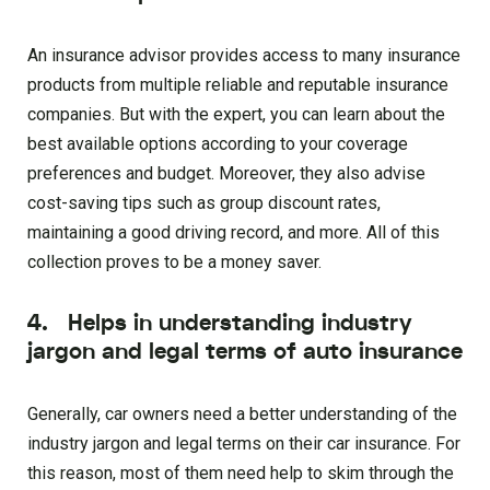
An insurance advisor provides access to many insurance
products from multiple reliable and reputable insurance
companies. But with the expert, you can learn about the
best available options according to your coverage
preferences and budget. Moreover, they also advise
cost-saving tips such as group discount rates,
maintaining a good driving record, and more. All of this
collection proves to be a money saver.
4. Helps in understanding industry
jargon and legal terms of auto insurance
Generally, car owners need a better understanding of the
industry jargon and legal terms on their car insurance. For
this reason, most of them need help to skim through the