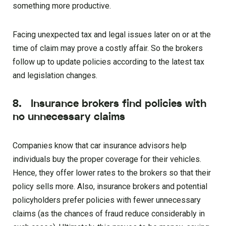
something more productive.
Facing unexpected tax and legal issues later on or at the
time of claim may prove a costly affair. So the brokers
follow up to update policies according to the latest tax
and legislation changes.
8. Insurance brokers find policies with
no unnecessary claims
Companies know that car insurance advisors help
individuals buy the proper coverage for their vehicles.
Hence, they offer lower rates to the brokers so that their
policy sells more. Also, insurance brokers and potential
policyholders prefer policies with fewer unnecessary
claims (as the chances of fraud reduce considerably in