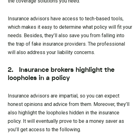
the coverage solutions you need.
Insurance advisors have access to tech-based tools,
which makes it easy to determine what policy will fit your
needs. Besides, they’ll also save you from falling into
the trap of fake insurance providers. The professional
will also address your liability concerns.
2. Insurance brokers highlight the
loopholes in a policy
Insurance advisors are impartial, so you can expect
honest opinions and advice from them. Moreover, they’ll
also highlight the loopholes hidden in the insurance
policy. It will eventually prove to be a money saver as
you’ll get access to the following.