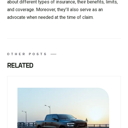
about different types of insurance, their benefits, limits,
and coverage. Moreover, they’ll also serve as an
advocate when needed at the time of claim.
OTHER POSTS
RELATED