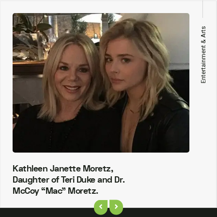
Entertainment & Arts
Kathleen Janette Moretz,
Daughter of Teri Duke and Dr.
McCoy “Mac” Moretz.