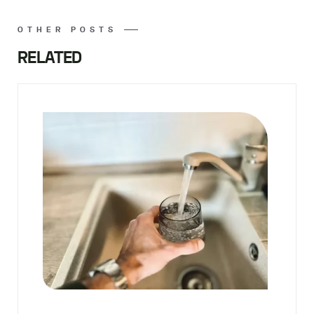
OTHER POSTS
RELATED