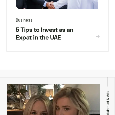
Business
5 Tips to Invest as an
Expat in the UAE
Entertainment & Arts