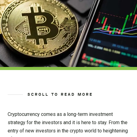
SCROLL TO READ MORE
Cryptocurrency comes as a long-term investment
strategy for the investors and it is here to stay. From the
entry of new investors in the crypto world to heightening