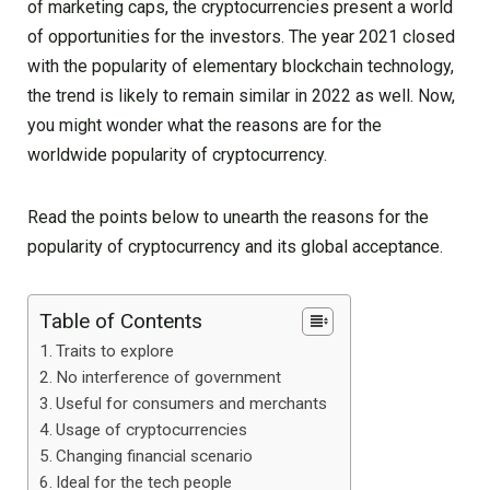
of marketing caps, the cryptocurrencies present a world
of opportunities for the investors. The year 2021 closed
with the popularity of elementary blockchain technology,
the trend is likely to remain similar in 2022 as well. Now,
you might wonder what the reasons are for the
worldwide popularity of cryptocurrency.
Read the points below to unearth the reasons for the
popularity of cryptocurrency and its global acceptance.
Table of Contents
Traits to explore
No interference of government
Useful for consumers and merchants
Usage of cryptocurrencies
Changing financial scenario
Ideal for the tech people