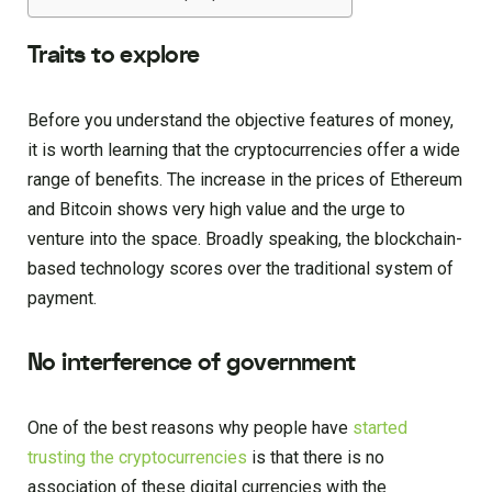
Traits to explore
Before you understand the objective features of money,
it is worth learning that the cryptocurrencies offer a wide
range of benefits. The increase in the prices of Ethereum
and Bitcoin shows very high value and the urge to
venture into the space. Broadly speaking, the blockchain-
based technology scores over the traditional system of
payment.
No interference of government
One of the best reasons why people have
started
trusting the cryptocurrencies
is that there is no
association of these digital currencies with the