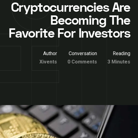
Cryptocurrencies Are
Becoming The
Favorite For Investors
Author
Conversation
Reading
Xivents
0 Comments
3 Minutes