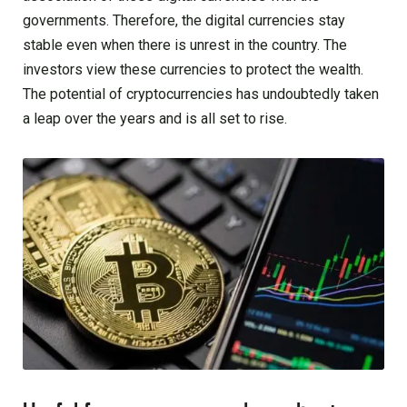
governments. Therefore, the digital currencies stay
stable even when there is unrest in the country. The
investors view these currencies to protect the wealth.
The potential of cryptocurrencies has undoubtedly taken
a leap over the years and is all set to rise.