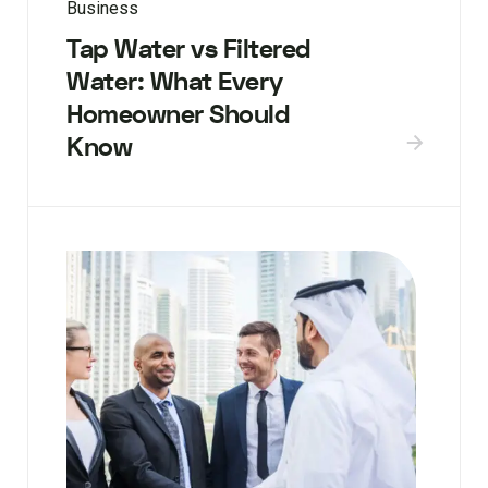
Business
Tap Water vs Filtered
Water: What Every
Homeowner Should
Know