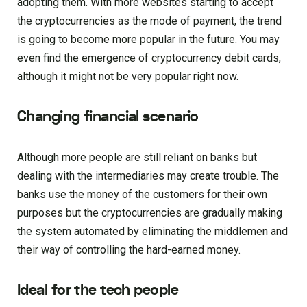
adopting them. With more websites starting to accept
the cryptocurrencies as the mode of payment, the trend
is going to become more popular in the future. You may
even find the emergence of cryptocurrency debit cards,
although it might not be very popular right now.
Changing financial scenario
Although more people are still reliant on banks but
dealing with the intermediaries may create trouble. The
banks use the money of the customers for their own
purposes but the cryptocurrencies are gradually making
the system automated by eliminating the middlemen and
their way of controlling the hard-earned money.
Ideal for the tech people