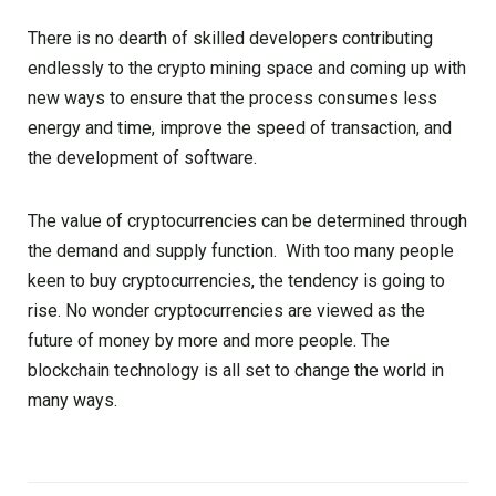
There is no dearth of skilled developers contributing
endlessly to the crypto mining space and coming up with
new ways to ensure that the process consumes less
energy and time, improve the speed of transaction, and
the development of software.
The value of cryptocurrencies can be determined through
the demand and supply function. With too many people
keen to buy cryptocurrencies, the tendency is going to
rise. No wonder cryptocurrencies are viewed as the
future of money by more and more people. The
blockchain technology is all set to change the world in
many ways.