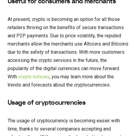
Useful for consumers and merchants
At present, crypto is becoming an option for all those
retailers thriving on the benefits of secure transactions
and P2P payments. Due to price volatility, the reputed
merchants allow the merchants use Altcoins and Bitcoins
due to the safety of transactions. With more customers
accessing the crypto services in the future, the
popularity of the digital currencies can move forward.
With
crypto noticias
, you may learn more about the
trends and forecasts about the cryptocurrencies.
Usage of cryptocurrencies
The usage of cryptocurrency is becoming easier with
time, thanks to several companies accepting and