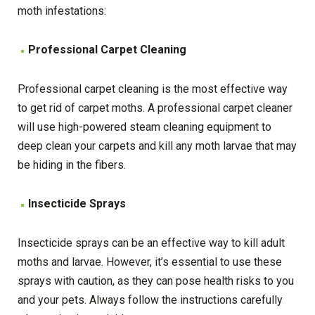
moth infestations:
Professional Carpet Cleaning
Professional carpet cleaning is the most effective way
to get rid of carpet moths. A professional carpet cleaner
will use high-powered steam cleaning equipment to
deep clean your carpets and kill any moth larvae that may
be hiding in the fibers.
Insecticide Sprays
Insecticide sprays can be an effective way to kill adult
moths and larvae. However, it’s essential to use these
sprays with caution, as they can pose health risks to you
and your pets. Always follow the instructions carefully