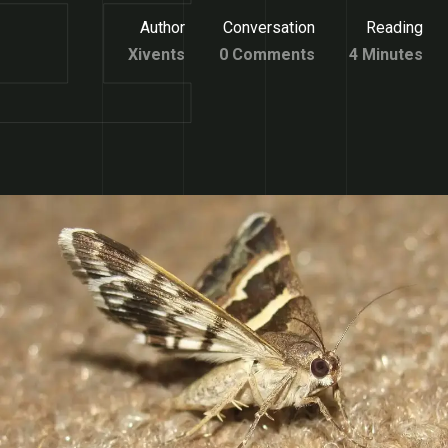
Author
Conversation
Reading
Xivents
0 Comments
4 Minutes