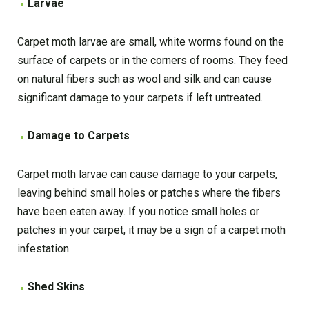
Larvae
Carpet moth larvae are small, white worms found on the
surface of carpets or in the corners of rooms. They feed
on natural fibers such as wool and silk and can cause
significant damage to your carpets if left untreated.
Damage to Carpets
Carpet moth larvae can cause damage to your carpets,
leaving behind small holes or patches where the fibers
have been eaten away. If you notice small holes or
patches in your carpet, it may be a sign of a carpet moth
infestation.
Shed Skins