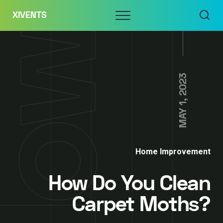
Skip
Menu
XIVENTS
to
content
MAY 1, 2023
Home Improvement
How Do You Clean
Carpet Moths?