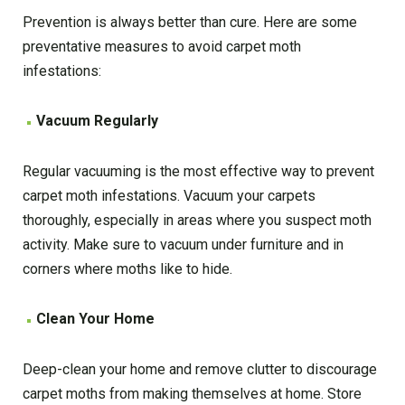
Prevention is always better than cure. Here are some
preventative measures to avoid carpet moth
infestations:
Vacuum Regularly
Regular vacuuming is the most effective way to prevent
carpet moth infestations. Vacuum your carpets
thoroughly, especially in areas where you suspect moth
activity. Make sure to vacuum under furniture and in
corners where moths like to hide.
Clean Your Home
Deep-clean your home and remove clutter to discourage
carpet moths from making themselves at home. Store