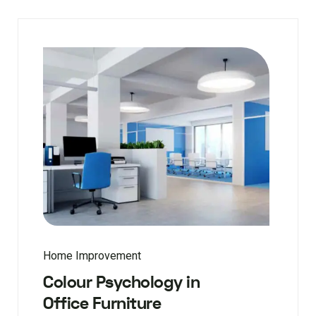
Home Improvement
Colour Psychology in
Office Furniture