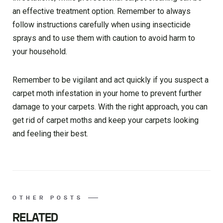
an effective treatment option. Remember to always
follow instructions carefully when using insecticide
sprays and to use them with caution to avoid harm to
your household.
Remember to be vigilant and act quickly if you suspect a
carpet moth infestation in your home to prevent further
damage to your carpets. With the right approach, you can
get rid of carpet moths and keep your carpets looking
and feeling their best.
OTHER POSTS
RELATED