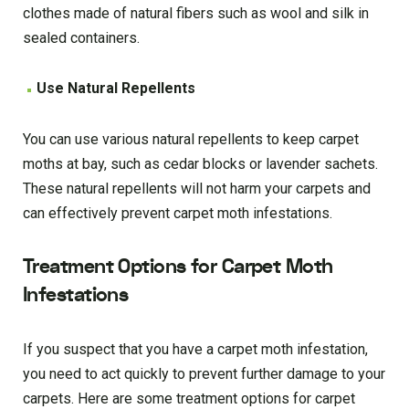
clothes made of natural fibers such as wool and silk in
sealed containers.
Use Natural Repellents
You can use various natural repellents to keep carpet
moths at bay, such as cedar blocks or lavender sachets.
These natural repellents will not harm your carpets and
can effectively prevent carpet moth infestations.
Treatment Options for Carpet Moth
Infestations
If you suspect that you have a carpet moth infestation,
you need to act quickly to prevent further damage to your
carpets. Here are some treatment options for carpet