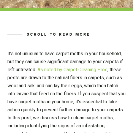
SCROLL TO READ MORE
It’s not unusual to have carpet moths in your household,
but they can cause significant damage to your carpets if
left untreated.
As noted by Carpet Cleaning Pros
, these
pests are drawn to the natural fibers in carpets, such as
wool and silk, and can lay their eggs, which then hatch
into larvae that feed on the fibers. If you suspect that you
have carpet moths in your home, it’s essential to take
action quickly to prevent further damage to your carpets.
In this post, we discuss how to clean carpet moths,
including identifying the signs of an infestation,