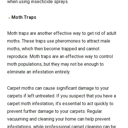
when using insecticide sprays.
Moth Traps
Moth traps are another effective way to get rid of adult
moths. These traps use pheromones to attract male
moths, which then become trapped and cannot
reproduce. Moth traps are an effective way to control
moth populations, but they may not be enough to
eliminate an infestation entirely.
Carpet moths can cause significant damage to your
carpets if left untreated. If you suspect that you have a
carpet moth infestation, it’s essential to act quickly to
prevent further damage to your carpets. Regular
vacuuming and cleaning your home can help prevent
infestations, while professional carpet cleaning can be