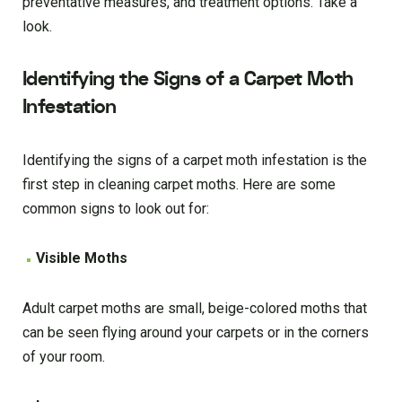
preventative measures, and treatment options. Take a
look.
Identifying the Signs of a Carpet Moth
Infestation
Identifying the signs of a carpet moth infestation is the
first step in cleaning carpet moths. Here are some
common signs to look out for:
Visible Moths
Adult carpet moths are small, beige-colored moths that
can be seen flying around your carpets or in the corners
of your room.