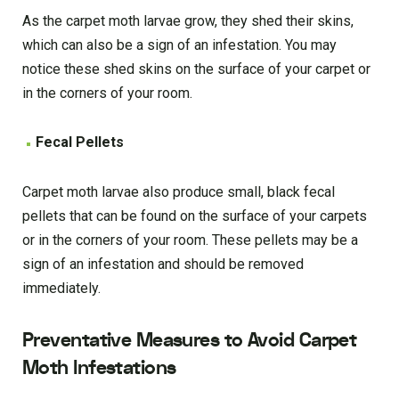
As the carpet moth larvae grow, they shed their skins,
which can also be a sign of an infestation. You may
notice these shed skins on the surface of your carpet or
in the corners of your room.
Fecal Pellets
Carpet moth larvae also produce small, black fecal
pellets that can be found on the surface of your carpets
or in the corners of your room. These pellets may be a
sign of an infestation and should be removed
immediately.
Preventative Measures to Avoid Carpet
Moth Infestations