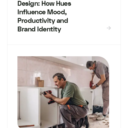
Design: How Hues
Influence Mood,
Productivity and
Brand Identity