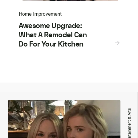
Home Improvement
Awesome Upgrade:
What A Remodel Can
Do For Your Kitchen
Entertainment & Arts