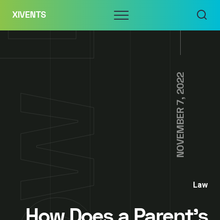
Skip
Menu
XIVENTS
to
content
NOVEMBER 7, 2022
Law
How Does a Parent’s