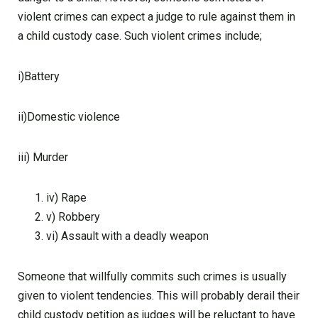
violent crimes can expect a judge to rule against them in
a child custody case. Such violent crimes include;
i)Battery
ii)Domestic violence
iii) Murder
iv) Rape
v) Robbery
vi) Assault with a deadly weapon
Someone that willfully commits such crimes is usually
given to violent tendencies. This will probably derail their
child custody petition as judges will be reluctant to have