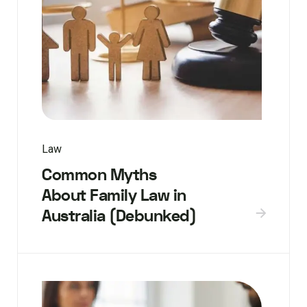
Law
Common Myths
About Family Law in
Australia (Debunked)