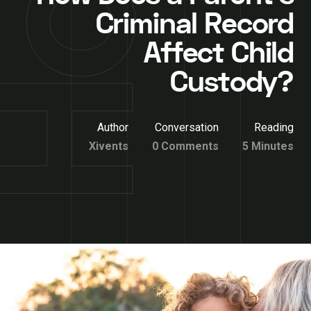
Criminal Record
Affect Child
Custody?
Author
Conversation
Reading
Xivents
0 Comments
5 Minutes