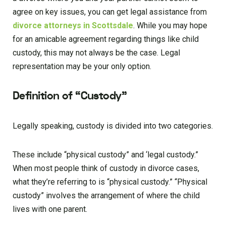
agree on key issues, you can get legal assistance from
divorce attorneys in Scottsdale
. While you may hope
for an amicable agreement regarding things like child
custody, this may not always be the case. Legal
representation may be your only option.
Definition of “Custody”
Legally speaking, custody is divided into two categories.
These include “physical custody” and ‘legal custody.”
When most people think of custody in divorce cases,
what they’re referring to is “physical custody.” “Physical
custody” involves the arrangement of where the child
lives with one parent.