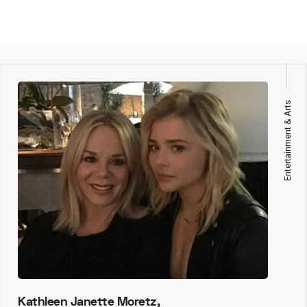
Entertainment & Arts
Kathleen Janette Moretz,