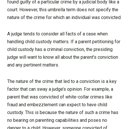
found guilty of a particular crime by a judicial body like a
court. However, this umbrella term does not specify the
nature of the crime for which an individual was convicted.
A judge tends to consider all facts of a case when
handling child custody matters. If a parent petitioning for
child custody has a criminal conviction, the presiding
judge will want to know all about the parent’s conviction
and any pertinent matters.
The nature of the crime that led to a conviction is a key
factor that can sway a judge’s opinion. For example, a
parent that was convicted of white-collar crimes like
fraud and embezzlement can expect to have child
custody. This is because the nature of such a crime has
no bearing on parenting capabilities and poses no
danger to a child. However, someone convicted of