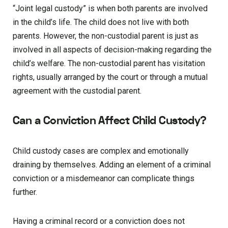
“Joint legal custody” is when both parents are involved
in the child’s life. The child does not live with both
parents. However, the non-custodial parent is just as
involved in all aspects of decision-making regarding the
child’s welfare. The non-custodial parent has visitation
rights, usually arranged by the court or through a mutual
agreement with the custodial parent.
Can a Conviction Affect Child Custody?
Child custody cases are complex and emotionally
draining by themselves. Adding an element of a criminal
conviction or a misdemeanor can complicate things
further.
Having a criminal record or a conviction does not