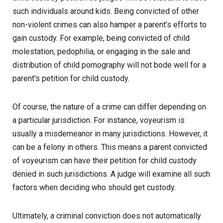
such individuals around kids. Being convicted of other
non-violent crimes can also hamper a parent’s efforts to
gain custody. For example, being convicted of child
molestation, pedophilia, or engaging in the sale and
distribution of child pornography will not bode well for a
parent’s petition for child custody.
Of course, the nature of a crime can differ depending on
a particular jurisdiction. For instance, voyeurism is
usually a misdemeanor in many jurisdictions. However, it
can be a felony in others. This means a parent convicted
of voyeurism can have their petition for child custody
denied in such jurisdictions. A judge will examine all such
factors when deciding who should get custody.
Ultimately, a criminal conviction does not automatically