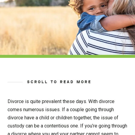
SCROLL TO READ MORE
Divorce is quite prevalent these days. With divorce
comes numerous issues. If a couple going through
divorce have a child or children together, the issue of
custody can be a contentious one. If you’re going through
a divorce where you and your partner cannot seem to