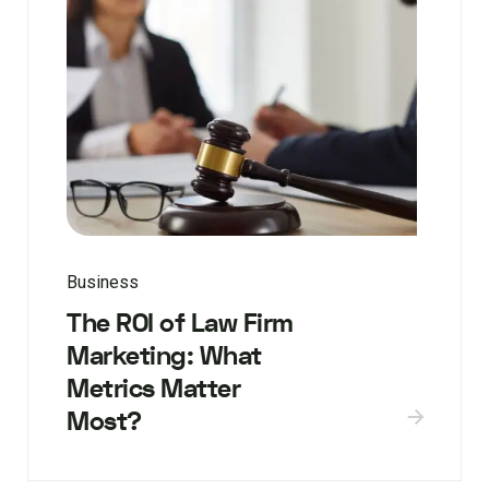
Business
The ROI of Law Firm
Marketing: What
Metrics Matter
Most?