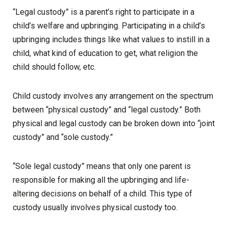
“Legal custody” is a parent’s right to participate in a
child’s welfare and upbringing. Participating in a child’s
upbringing includes things like what values to instill in a
child, what kind of education to get, what religion the
child should follow, etc.
Child custody involves any arrangement on the spectrum
between “physical custody” and “legal custody.” Both
physical and legal custody can be broken down into “joint
custody” and “sole custody.”
“Sole legal custody” means that only one parent is
responsible for making all the upbringing and life-
altering decisions on behalf of a child. This type of
custody usually involves physical custody too.