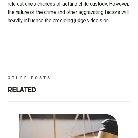
rule out one’s chances of getting child custody. However,
the nature of the crime and other aggravating factors will
heavily influence the presiding judge’s decision.
OTHER POSTS
RELATED