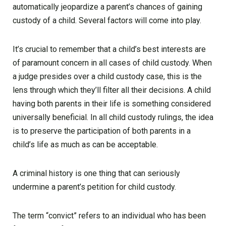
automatically jeopardize a parent’s chances of gaining
custody of a child. Several factors will come into play.
It’s crucial to remember that a child’s best interests are
of paramount concern in all cases of child custody. When
a judge presides over a child custody case, this is the
lens through which they’ll filter all their decisions. A child
having both parents in their life is something considered
universally beneficial. In all child custody rulings, the idea
is to preserve the participation of both parents in a
child’s life as much as can be acceptable.
A criminal history is one thing that can seriously
undermine a parent’s petition for child custody.
The term “convict” refers to an individual who has been