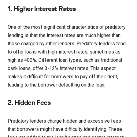
1. Higher Interest Rates
One of the most significant characteristics of predatory
lending is that the interest rates are much higher than
those charged by other lenders. Predatory lenders tend
to offer loans with high-interest rates, sometimes as
high as 400%. Different loan types, such as traditional
bank loans, offer 3-12% interest rates. This aspect
makes it difficult for borrowers to pay off their debt,
leading to the borrower defaulting on the loan.
2. Hidden Fees
Predatory lenders charge hidden and excessive fees
that borrowers might have difficulty identifying. These