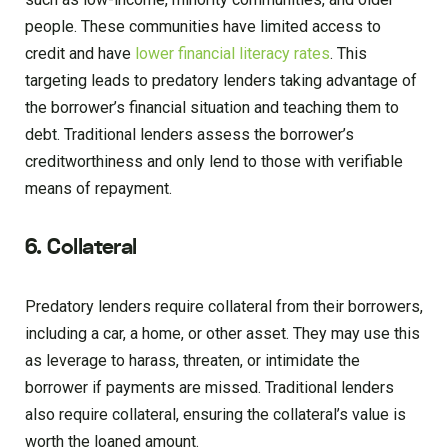
people. These communities have limited access to
credit and have
lower financial literacy rates
. This
targeting leads to predatory lenders taking advantage of
the borrower’s financial situation and teaching them to
debt. Traditional lenders assess the borrower’s
creditworthiness and only lend to those with verifiable
means of repayment.
6. Collateral
Predatory lenders require collateral from their borrowers,
including a car, a home, or other asset. They may use this
as leverage to harass, threaten, or intimidate the
borrower if payments are missed. Traditional lenders
also require collateral, ensuring the collateral’s value is
worth the loaned amount.