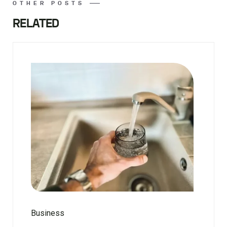
OTHER POSTS
RELATED
Business