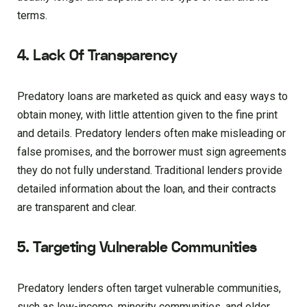
terms.
4. Lack Of Transparency
Predatory loans are marketed as quick and easy ways to
obtain money, with little attention given to the fine print
and details. Predatory lenders often make misleading or
false promises, and the borrower must sign agreements
they do not fully understand. Traditional lenders provide
detailed information about the loan, and their contracts
are transparent and clear.
5. Targeting Vulnerable Communities
Predatory lenders often target vulnerable communities,
such as low-income, minority communities, and older