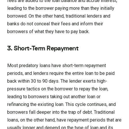
fees are added to the loan balance and accrue interest,
leading to the borrower paying more than they initially
borrowed. On the other hand, traditional lenders and
banks do not conceal their fees and inform their
borrowers of what they have to pay back.
3. Short-Term Repayment
Most predatory loans have short-term repayment
periods, and lenders require the entire loan to be paid
back within 30 to 90 days. The lender exerts high-
pressure tactics on the borrower to repay the loan,
leading to borrowers taking out another loan or
refinancing the existing loan. This cycle continues, and
borrowers fall deeper into the trap of debt. Traditional
loans, on the other hand, have repayment periods that are
usually longer and depend on the type of loan and its