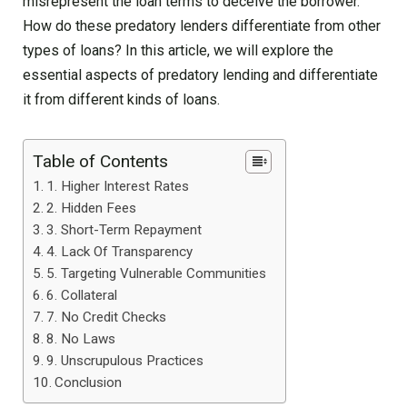
misrepresent the loan terms to deceive the borrower.
How do these predatory lenders differentiate from other
types of loans? In this article, we will explore the
essential aspects of predatory lending and differentiate
it from different kinds of loans.
Table of Contents
1. Higher Interest Rates
2. Hidden Fees
3. Short-Term Repayment
4. Lack Of Transparency
5. Targeting Vulnerable Communities
6. Collateral
7. No Credit Checks
8. No Laws
9. Unscrupulous Practices
Conclusion