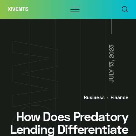
Skip
Menu
XIVENTS
to
content
JULY 13, 2023
Business
Finance
How Does Predatory
Lending Differentiate