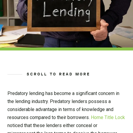
SCROLL TO READ MORE
Predatory lending has become a significant concern in
the lending industry. Predatory lenders possess a
considerable advantage in terms of knowledge and
resources compared to their borrowers.
Home Title Lock
noticed that these lenders either conceal or