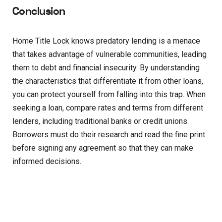
Conclusion
Home Title Lock knows predatory lending is a menace
that takes advantage of vulnerable communities, leading
them to debt and financial insecurity. By understanding
the characteristics that differentiate it from other loans,
you can protect yourself from falling into this trap. When
seeking a loan, compare rates and terms from different
lenders, including traditional banks or credit unions.
Borrowers must do their research and read the fine print
before signing any agreement so that they can make
informed decisions.