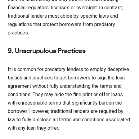
financial regulators’ licenses or oversight. In contrast,
traditional lenders must abide by specific laws and
regulations that protect borrowers from predatory
practices.
9. Unscrupulous Practices
It is common for predatory lenders to employ deceptive
tactics and practices to get borrowers to sign the loan
agreement without fully understanding the terms and
conditions. They may hide the fine print or offer loans
with unreasonable terms that significantly burden the
borrower. However, traditional lenders are required by
law to fully disclose all terms and conditions associated
with any loan they offer.