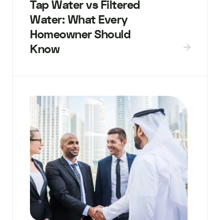
Tap Water vs Filtered
Water: What Every
Homeowner Should
Know