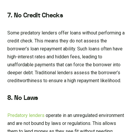
7. No Credit Checks
Some predatory lenders offer loans without performing a
credit check. This means they do not assess the
borrower’s loan repayment ability. Such loans often have
high-interest rates and hidden fees, leading to
unaffordable payments that can force the borrower into
deeper debt. Traditional lenders assess the borrower’s
creditworthiness to ensure a high repayment likelihood.
8. No Laws
Predatory lenders
operate in an unregulated environment
and are not bound by laws or regulations. This allows
them to lend money as they see fit without needing