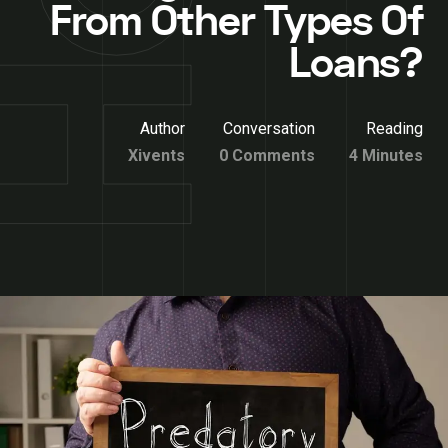
From Other Types Of
Loans?
Author
Conversation
Reading
Xivents
0 Comments
4 Minutes