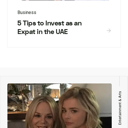
Business
5 Tips to Invest as an
Expat in the UAE
Entertainment & Arts