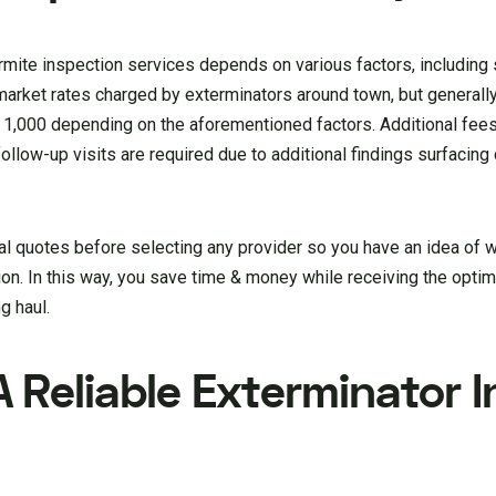
mite inspection services depends on various factors, including s
 market rates charged by exterminators around town, but general
000 depending on the aforementioned factors. Additional fees
llow-up visits are required due to additional findings surfacing d
 quotes before selecting any provider so you have an idea of 
on. In this way, you save time & money while receiving the optim
g haul.
 Reliable Exterminator I