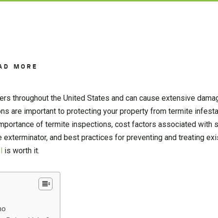
AD MORE
rs throughout the United States and can cause extensive damag
ons are important to protecting your property from termite infestat
 importance of termite inspections, cost factors associated with
te exterminator, and best practices for preventing and treating exi
l
is worth it.
ho