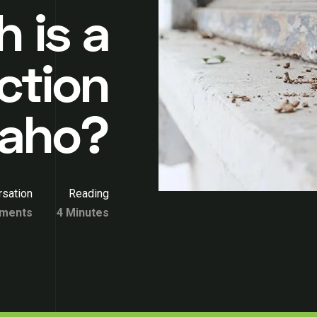
 is a
ction
Idaho?
sation
Reading
ments
4 Minutes