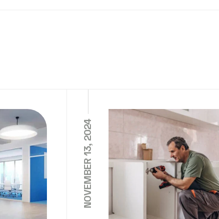
NOVEMBER 13, 2024