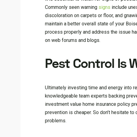
Commonly seen warning
signs
include unex
discoloration on carpets or floor, and gnawi
maintain a better overall state of your Boi
process properly and address the issue han
on web forums and blogs.
Pest Control Is 
Ultimately investing time and energy into re
knowledgeable team experts backing preven
investment value home insurance policy p
prevention is cheaper. So don’t hesitate to
problems.