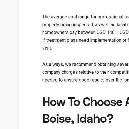
The average cost range for professional ter
property being inspected, as well as local
homeowners pay between USD 140 – USD 1,
if treatment plans need implementation or fo
visit.
As always, we recommend obtaining several
company charges relative to their competiti
needed to ensure good results over the lon
How To Choose A
Boise, Idaho?