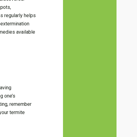
spots,
ns regularly helps
e extermination
emedies available
having
g one’s
ting, remember
your termite