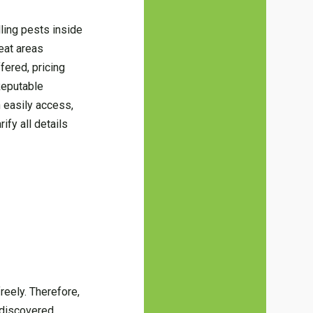
lling pests inside
eat areas
fered, pricing
Reputable
 easily access,
ify all details
reely. Therefore,
 discovered.