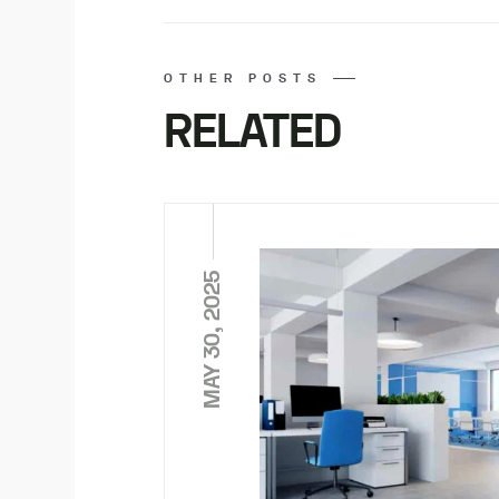
OTHER POSTS
RELATED
MAY 30, 2025