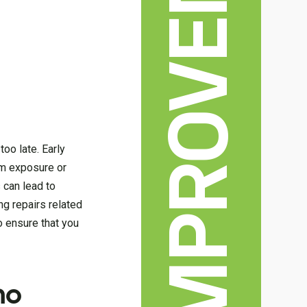
HOME IMPROVEMENT
oo late. Early
rm exposure or
 can lead to
g repairs related
o ensure that you
ho