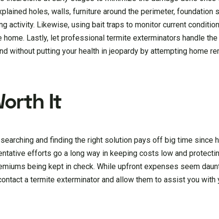
plained holes, walls, furniture around the perimeter, foundation 
ng activity. Likewise, using bait traps to monitor current conditio
se home. Lastly, let professional termite exterminators handle th
d without putting your health in jeopardy by attempting home r
Worth It
searching and finding the right solution pays off big time since 
tative efforts go a long way in keeping costs low and protectin
remiums being kept in check. While upfront expenses seem daun
 contact a termite exterminator and allow them to assist you with 