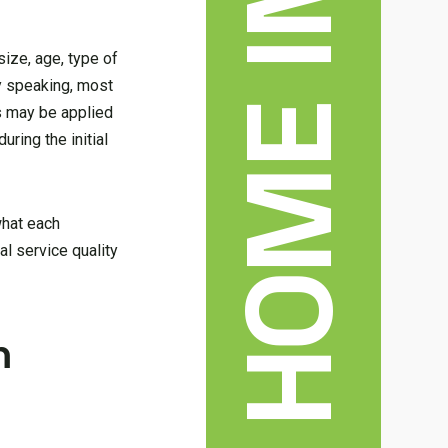
ize, age, type of
ly speaking, most
 may be applied
uring the initial
what each
al service quality
n