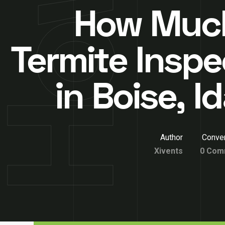
How Much
Termite Inspe
in Boise, 
Author
Conver
Xivents
0 Com