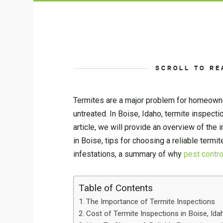
SCROLL TO RE
Termites are a major problem for homeowne
untreated. In Boise, Idaho, termite inspecti
article, we will provide an overview of the
in Boise, tips for choosing a reliable termi
infestations, a summary of why
pest contro
Table of Contents
The Importance of Termite Inspections
Cost of Termite Inspections in Boise, Ida