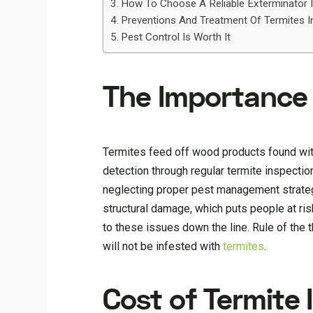
How To Choose A Reliable Exterminator I
Preventions And Treatment Of Termites I
Pest Control Is Worth It
The Importance 
Termites feed off wood products found within
detection through regular termite inspect
neglecting proper pest management strategi
structural damage, which puts people at r
to these issues down the line. Rule of the
will not be infested with
termites
.
Cost of Termite 