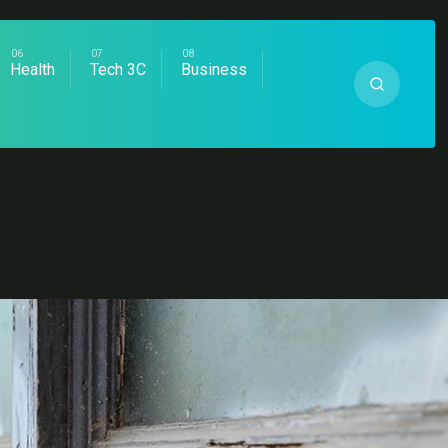
Health
Tech 3C
Business