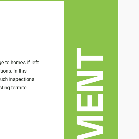
e to homes if left
ions. In this
 such inspections
sting termite