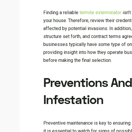
Finding a reliable
termite exterminator
isn’t
your house. Therefore, review their credent
affected by potential invasions. In addition
structure set forth, and contract terms agr
businesses typically have some type of on
providing insight into how they operate bus
before making the final selection.
Preventions And
Infestation
Preventive maintenance is key to ensuring 
it is essential to watch for signs of poss