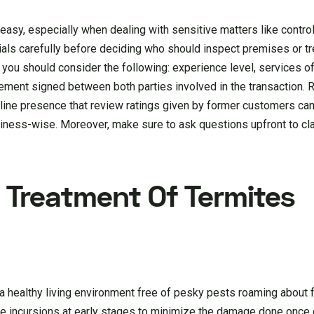
 easy, especially when dealing with sensitive matters like contro
ials carefully before deciding who should inspect premises or tr
, you should consider the following: experience level, services of
eement signed between both parties involved in the transaction. 
line presence that review ratings given by former customers can
iness-wise. Moreover, make sure to ask questions upfront to clar
 Treatment Of Termites
a healthy living environment free of pesky pests roaming about f
ible incursions at early stages to minimize the damage done once