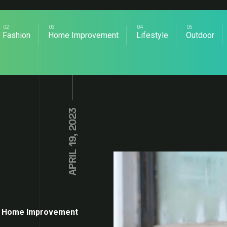
Fashion
Home Improvement
Lifestyle
Outdoor
APRIL 19, 2023
Home Improvement