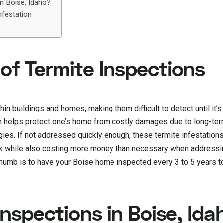
n Boise, Idaho?
nfestation
of Termite Inspections
 buildings and homes, making them difficult to detect until it’s t
ion helps protect one’s home from costly damages due to long-te
es. If not addressed quickly enough, these termite infestations
isk while also costing more money than necessary when addressin
 thumb is to have your Boise home inspected every 3 to 5 years t
Inspections in Boise, Ida