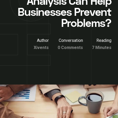
Analysis Can Help
Businesses Prevent
Problems?
Author
Conversation
Reading
Xivents
0 Comments
7 Minutes