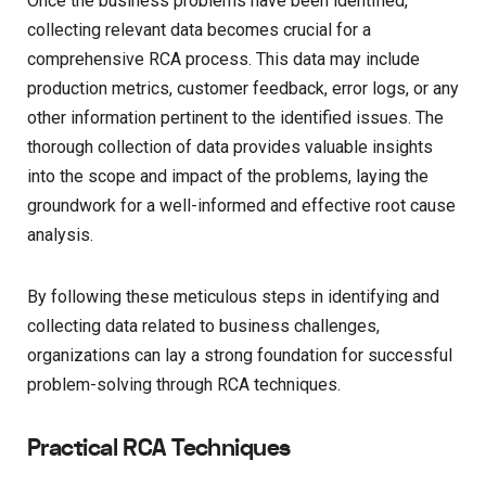
Once the business problems have been identified,
collecting relevant data becomes crucial for a
comprehensive RCA process. This data may include
production metrics, customer feedback, error logs, or any
other information pertinent to the identified issues. The
thorough collection of data provides valuable insights
into the scope and impact of the problems, laying the
groundwork for a well-informed and effective root cause
analysis.
By following these meticulous steps in identifying and
collecting data related to business challenges,
organizations can lay a strong foundation for successful
problem-solving through RCA techniques.
Practical RCA Techniques