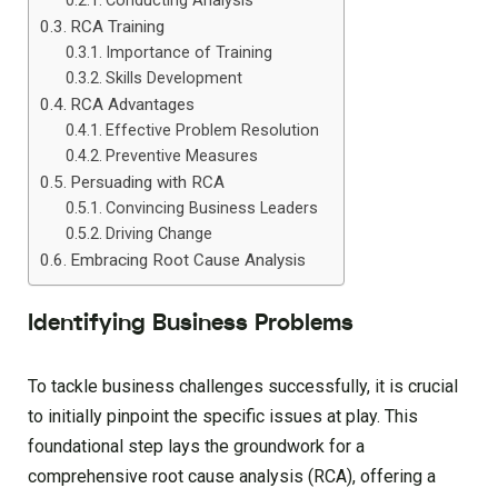
Conducting Analysis
RCA Training
Importance of Training
Skills Development
RCA Advantages
Effective Problem Resolution
Preventive Measures
Persuading with RCA
Convincing Business Leaders
Driving Change
Embracing Root Cause Analysis
Identifying Business Problems
To tackle business challenges successfully, it is crucial
to initially pinpoint the specific issues at play. This
foundational step lays the groundwork for a
comprehensive root cause analysis (RCA), offering a