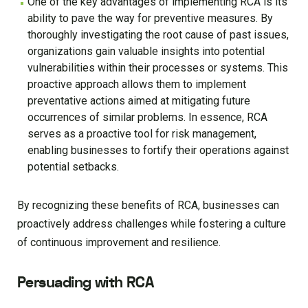
One of the key advantages of implementing RCA is its
ability to pave the way for preventive measures. By
thoroughly investigating the root cause of past issues,
organizations gain valuable insights into potential
vulnerabilities within their processes or systems. This
proactive approach allows them to implement
preventative actions aimed at mitigating future
occurrences of similar problems. In essence, RCA
serves as a proactive tool for risk management,
enabling businesses to fortify their operations against
potential setbacks.
By recognizing these benefits of RCA, businesses can
proactively address challenges while fostering a culture
of continuous improvement and resilience.
Persuading with RCA