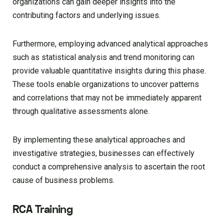
organizations can gain deeper insights into the
contributing factors and underlying issues.
Furthermore, employing advanced analytical approaches
such as statistical analysis and trend monitoring can
provide valuable quantitative insights during this phase.
These tools enable organizations to uncover patterns
and correlations that may not be immediately apparent
through qualitative assessments alone.
By implementing these analytical approaches and
investigative strategies, businesses can effectively
conduct a comprehensive analysis to ascertain the root
cause of business problems.
RCA Training