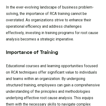
In the ever-evolving landscape of business problem-
solving, the importance of RCA training cannot be
overstated. As organizations strive to enhance their
operational efficiency and address challenges
effectively, investing in training programs for root cause
analysis becomes a strategic imperative.
Importance of Training
Educational courses and learning opportunities focused
on RCA techniques offer significant value to individuals
and teams within an organization. By undergoing
structured training, employees can gain a comprehensive
understanding of the principles and methodologies
underlying effective root cause analysis. This equips
them with the necessary skills to navigate complex