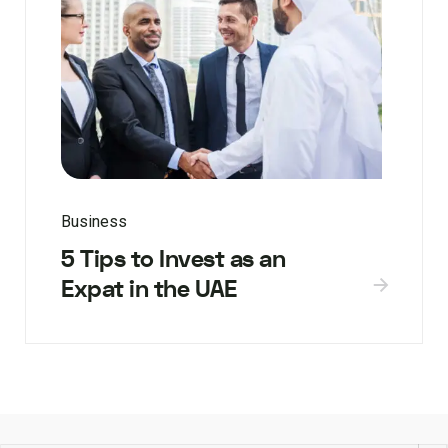
Business
5 Tips to Invest as an
Expat in the UAE