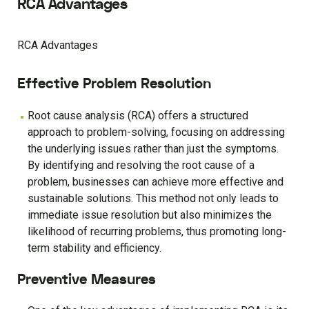
RCA Advantages
RCA Advantages
Effective Problem Resolution
Root cause analysis (RCA) offers a structured
approach to problem-solving, focusing on addressing
the underlying issues rather than just the symptoms.
By identifying and resolving the root cause of a
problem, businesses can achieve more effective and
sustainable solutions. This method not only leads to
immediate issue resolution but also minimizes the
likelihood of recurring problems, thus promoting long-
term stability and efficiency.
Preventive Measures