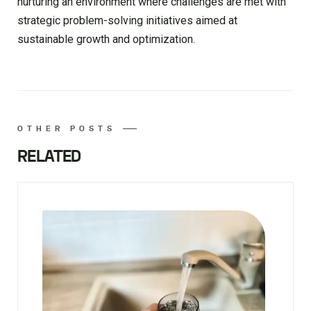
nurturing an environment where challenges are met with
strategic problem-solving initiatives aimed at
sustainable growth and optimization.
OTHER POSTS
RELATED