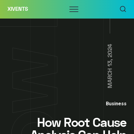
Skip
Menu
XIVENTS
to
content
MARCH 13, 2024
Business
How Root Cause