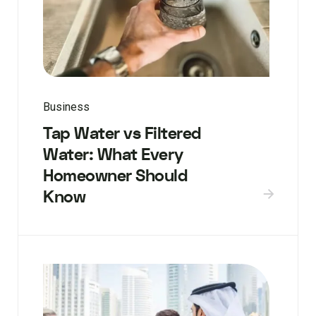
Business
Tap Water vs Filtered
Water: What Every
Homeowner Should
Know