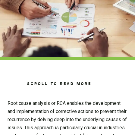
SCROLL TO READ MORE
Root cause analysis or RCA enables the development
and implementation of corrective actions to prevent their
recurrence by delving deep into the underlying causes of
issues. This approach is particularly crucial in industries