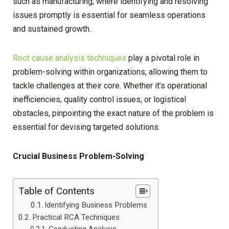
such as manufacturing, where identifying and resolving
issues promptly is essential for seamless operations
and sustained growth.
Root cause analysis techniques
play a pivotal role in
problem-solving within organizations, allowing them to
tackle challenges at their core. Whether it’s operational
inefficiencies, quality control issues, or logistical
obstacles, pinpointing the exact nature of the problem is
essential for devising targeted solutions.
Crucial Business Problem-Solving
Table of Contents
Identifying Business Problems
Practical RCA Techniques