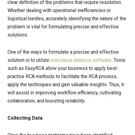
clear definition of the problems that require resolution.
Whether dealing with operational inefficiencies or
logistical hurdles, accurately identifying the nature of the
problem is vital for formulating precise and effective
solutions.
One of the ways to formulate a precise and effective
solution is to utilize
root cause analysis software
. Tools
such as EasyRCA allow your business to apply best-
practice RCA methods to facilitate the RCA process,
apply the techniques and gain valuable insights. Thus, it
will assist in improving workflow efficiency, cultivating
collaboration, and boosting reliability.
Collecting Data