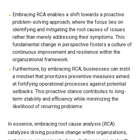
Embracing RCA enables a shift towards a proactive
problem-solving approach, where the focus lies on
identifying and mitigating the root causes of issues
rather than merely addressing their symptoms. This
fundamental change in perspective fosters a culture of
continuous improvement and resilience within the
organizational framework.
Furthermore, by embracing RCA, businesses can instil
a mindset that prioritizes preventive measures aimed
at fortifying operational processes against potential
setbacks. This proactive stance contributes to long-
term stability and efficiency while minimizing the
likelihood of recurring problems.
In essence, embracing root cause analysis (RCA)
catalyzes driving positive change within organizations,