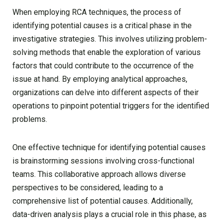
When employing RCA techniques, the process of
identifying potential causes is a critical phase in the
investigative strategies. This involves utilizing problem-
solving methods that enable the exploration of various
factors that could contribute to the occurrence of the
issue at hand. By employing analytical approaches,
organizations can delve into different aspects of their
operations to pinpoint potential triggers for the identified
problems.
One effective technique for identifying potential causes
is brainstorming sessions involving cross-functional
teams. This collaborative approach allows diverse
perspectives to be considered, leading to a
comprehensive list of potential causes. Additionally,
data-driven analysis plays a crucial role in this phase, as