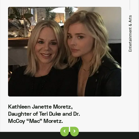
Entertainment & Arts
Kathleen Janette Moretz,
Daughter of Teri Duke and Dr.
McCoy “Mac” Moretz.