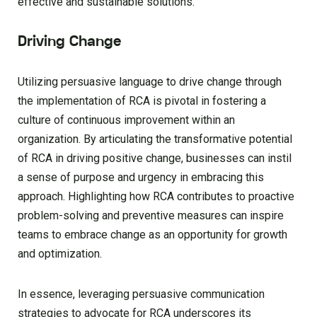
effective and sustainable solutions.
Driving Change
Utilizing persuasive language to drive change through
the implementation of RCA is pivotal in fostering a
culture of continuous improvement within an
organization. By articulating the transformative potential
of RCA in driving positive change, businesses can instil
a sense of purpose and urgency in embracing this
approach. Highlighting how RCA contributes to proactive
problem-solving and preventive measures can inspire
teams to embrace change as an opportunity for growth
and optimization.
In essence, leveraging persuasive communication
strategies to advocate for RCA underscores its