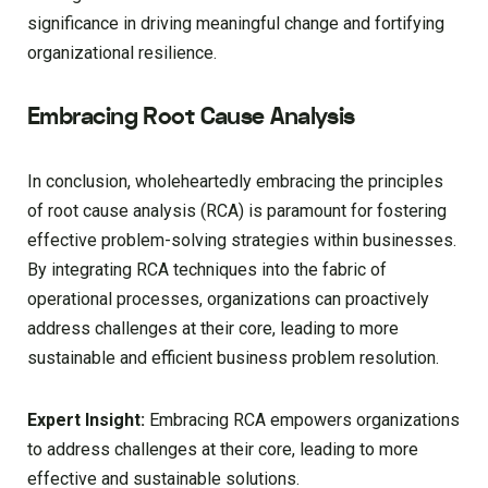
significance in driving meaningful change and fortifying
organizational resilience.
Embracing Root Cause Analysis
In conclusion, wholeheartedly embracing the principles
of root cause analysis (RCA) is paramount for fostering
effective problem-solving strategies within businesses.
By integrating RCA techniques into the fabric of
operational processes, organizations can proactively
address challenges at their core, leading to more
sustainable and efficient business problem resolution.
Expert Insight:
Embracing RCA empowers organizations
to address challenges at their core, leading to more
effective and sustainable solutions.