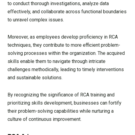
to conduct thorough investigations, analyze data
effectively, and collaborate across functional boundaries
to unravel complex issues.
Moreover, as employees develop proficiency in RCA
techniques, they contribute to more efficient problem-
solving processes within the organization. The acquired
skills enable them to navigate through intricate
challenges methodically, leading to timely interventions
and sustainable solutions.
By recognizing the significance of RCA training and
prioritizing skills development, businesses can fortify
their problem-solving capabilities while nurturing a
culture of continuous improvement.