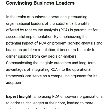
Convincing Business Leaders
In the realm of business operations, persuading
organizational leaders of the substantial benefits
offered by root cause analysis (RCA) is paramount for
successful implementation. By emphasizing the
potential impact of RCA on problem-solving analysis and
business problem resolution, it becomes feasible to
garner support from key decision-makers.
Communicating the tangible outcomes and long-term
advantages of integrating RCA into the operational
framework can serve as a compelling argument for its
adoption.
Expert Insight:
Embracing RCA empowers organizations
to address challenges at their core, leading to more