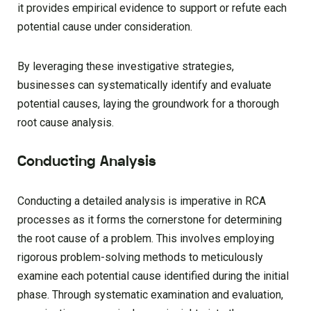
it provides empirical evidence to support or refute each
potential cause under consideration.
By leveraging these investigative strategies,
businesses can systematically identify and evaluate
potential causes, laying the groundwork for a thorough
root cause analysis.
Conducting Analysis
Conducting a detailed analysis is imperative in RCA
processes as it forms the cornerstone for determining
the root cause of a problem. This involves employing
rigorous problem-solving methods to meticulously
examine each potential cause identified during the initial
phase. Through systematic examination and evaluation,