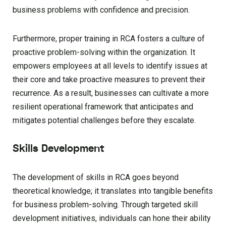
business problems with confidence and precision.
Furthermore, proper training in RCA fosters a culture of
proactive problem-solving within the organization. It
empowers employees at all levels to identify issues at
their core and take proactive measures to prevent their
recurrence. As a result, businesses can cultivate a more
resilient operational framework that anticipates and
mitigates potential challenges before they escalate.
Skills Development
The development of skills in RCA goes beyond
theoretical knowledge; it translates into tangible benefits
for business problem-solving. Through targeted skill
development initiatives, individuals can hone their ability