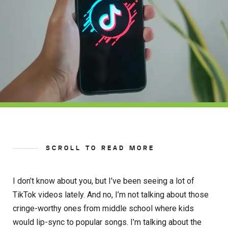
SCROLL TO READ MORE
I don’t know about you, but I’ve been seeing a lot of
TikTok videos lately. And no, I’m not talking about those
cringe-worthy ones from middle school where kids
would lip-sync to popular songs. I’m talking about the