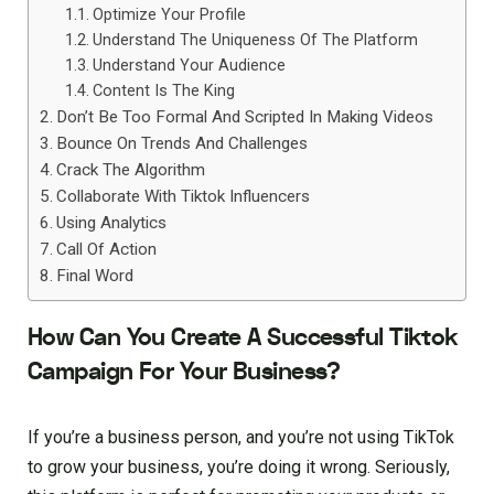
Optimize Your Profile
Understand The Uniqueness Of The Platform
Understand Your Audience
Content Is The King
Don’t Be Too Formal And Scripted In Making Videos
Bounce On Trends And Challenges
Crack The Algorithm
Collaborate With Tiktok Influencers
Using Analytics
Call Of Action
Final Word
How Can You Create A Successful Tiktok
Campaign For Your Business?
If you’re a business person, and you’re not using TikTok
to grow your business, you’re doing it wrong. Seriously,