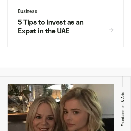
Business
5 Tips to Invest as an
Expat in the UAE
Entertainment & Arts