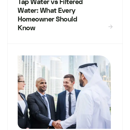
Tap Water vs Filtered
Water: What Every
Homeowner Should
Know