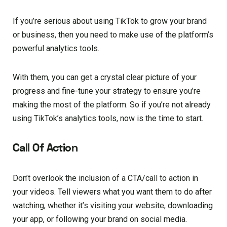
If you’re serious about using TikTok to grow your brand
or business, then you need to make use of the platform’s
powerful analytics tools.
With them, you can get a crystal clear picture of your
progress and fine-tune your strategy to ensure you’re
making the most of the platform. So if you’re not already
using TikTok’s analytics tools, now is the time to start.
Call Of Action
Don’t overlook the inclusion of a CTA/call to action in
your videos. Tell viewers what you want them to do after
watching, whether it’s visiting your website, downloading
your app, or following your brand on social media.