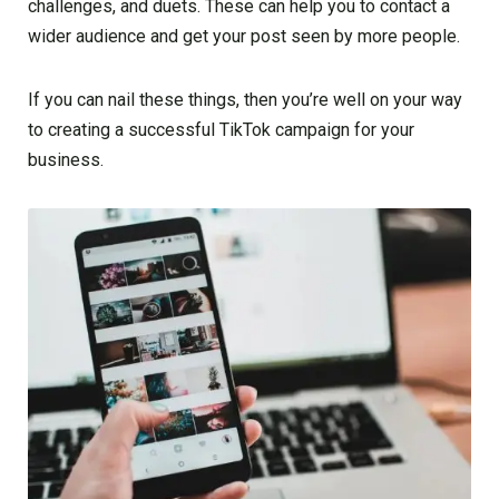
challenges, and duets. These can help you to contact a
wider audience and get your post seen by more people.
If you can nail these things, then you’re well on your way
to creating a successful TikTok campaign for your
business.