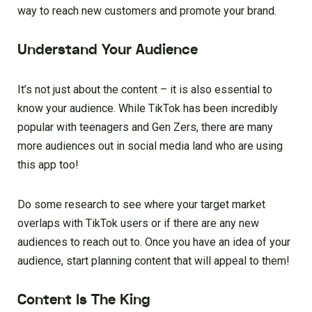
way to reach new customers and promote your brand.
Understand Your Audience
It’s not just about the content – it is also essential to
know your audience. While TikTok has been incredibly
popular with teenagers and Gen Zers, there are many
more audiences out in social media land who are using
this app too!
Do some research to see where your target market
overlaps with TikTok users or if there are any new
audiences to reach out to. Once you have an idea of your
audience, start planning content that will appeal to them!
Content Is The King