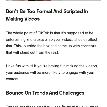
Don’t Be Too Formal And Scripted In
Making Videos
The whole point of TikTok is that it’s supposed to be
entertaining and creative, so your videos should reflect
that. Think outside the box and come up with concepts
that will stand out from the rest.
Have fun with it! If you’re having fun making the videos,
your audience will be more likely to engage with your
content.
Bounce On Trends And Challenges