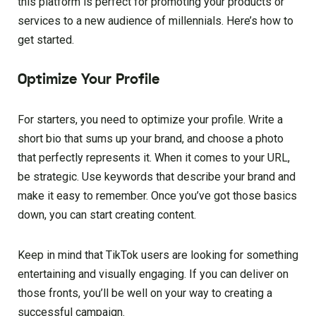
this platform is perfect for promoting your products or
services to a new audience of millennials. Here’s how to
get started.
Optimize Your Profile
For starters, you need to optimize your profile. Write a
short bio that sums up your brand, and choose a photo
that perfectly represents it. When it comes to your URL,
be strategic. Use keywords that describe your brand and
make it easy to remember. Once you’ve got those basics
down, you can start creating content.
Keep in mind that TikTok users are looking for something
entertaining and visually engaging. If you can deliver on
those fronts, you’ll be well on your way to creating a
successful campaign.