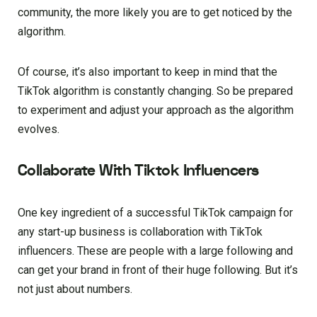
community, the more likely you are to get noticed by the
algorithm.
Of course, it’s also important to keep in mind that the
TikTok algorithm is constantly changing. So be prepared
to experiment and adjust your approach as the algorithm
evolves.
Collaborate With Tiktok Influencers
One key ingredient of a successful TikTok campaign for
any start-up business is collaboration with TikTok
influencers. These are people with a large following and
can get your brand in front of their huge following. But it’s
not just about numbers.