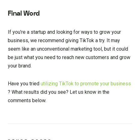
Final Word
If you’re a startup and looking for ways to grow your
business, we recommend giving TikTok a try. It may
seem like an unconventional marketing tool, but it could
be just what you need to reach new customers and grow
your brand.
Have you tried
utilizing TikTok to promote your business
? What results did you see? Let us know in the
comments below.