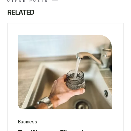
OTHER POSTS
RELATED
Business