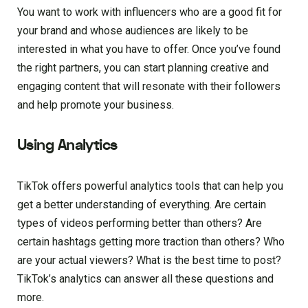
You want to work with influencers who are a good fit for
your brand and whose audiences are likely to be
interested in what you have to offer. Once you’ve found
the right partners, you can start planning creative and
engaging content that will resonate with their followers
and help promote your business.
Using Analytics
TikTok offers powerful analytics tools that can help you
get a better understanding of everything. Are certain
types of videos performing better than others? Are
certain hashtags getting more traction than others? Who
are your actual viewers? What is the best time to post?
TikTok’s analytics can answer all these questions and
more.