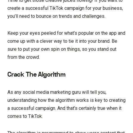
Time to get those creative juices flowing! If you want to
create a successful TikTok campaign for your business,
you’ll need to bounce on trends and challenges.
Keep your eyes peeled for what’s popular on the app and
come up with a clever way to tie it into your brand. Be
sure to put your own spin on things, so you stand out
from the crowd.
Crack The Algorithm
As any social media marketing guru will tell you,
understanding how the algorithm works is key to creating
a successful campaign. And that’s certainly true when it
comes to TikTok.