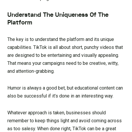
Understand The Uniqueness Of The
Platform
The key is to understand the platform and its unique
capabilities. TikTok is all about short, punchy videos that
are designed to be entertaining and visually appealing.
That means your campaigns need to be creative, witty,
and attention-grabbing.
Humor is always a good bet, but educational content can
also be successful if it’s done in an interesting way.
Whatever approach is taken, businesses should
remember to keep things light and avoid coming across
as too salesy. When done right, TikTok can be a great