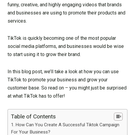
funny, creative, and highly engaging videos that brands
and businesses are using to promote their products and
services.
TikTok is quickly becoming one of the most popular
social media platforms, and businesses would be wise
to start using it to grow their brand.
In this blog post, we’ll take a look at how you can use
TikTok to promote your business and grow your
customer base. So read on – you might just be surprised
at what TikTok has to offer!
Table of Contents
How Can You Create A Successful Tiktok Campaign
For Your Business?