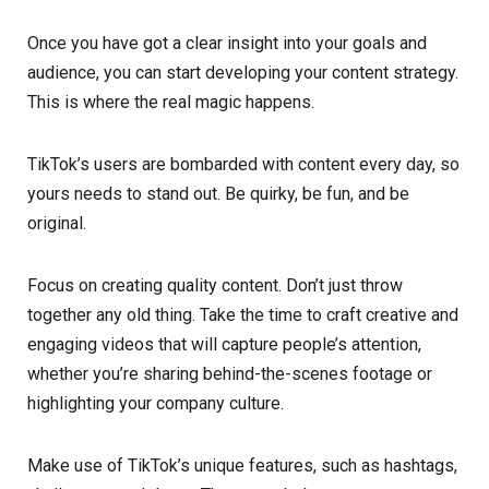
Once you have got a clear insight into your goals and
audience, you can start developing your content strategy.
This is where the real magic happens.
TikTok’s users are bombarded with content every day, so
yours needs to stand out. Be quirky, be fun, and be
original.
Focus on creating quality content. Don’t just throw
together any old thing. Take the time to craft creative and
engaging videos that will capture people’s attention,
whether you’re sharing behind-the-scenes footage or
highlighting your company culture.
Make use of TikTok’s unique features, such as hashtags,