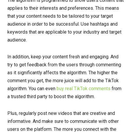
The algorithm is programmed to show users content that
applies to their interests and preferences. This means
that your content needs to be tailored to your target
audience in order to be successful. Use hashtags and
keywords that are applicable to your industry and target
audience.
In addition, keep your content fresh and engaging. And
try to get feedback from the users through commenting
as it significantly affects the algorithm. The higher the
comment you get, the more juice will add to the TikTok
algorithm. You can even
buy real TikTok comments
from
a trusted third party to boost the algorithm.
Plus, regularly post new videos that are creative and
informative. And make sure to communicate with other
users on the platform. The more you connect with the