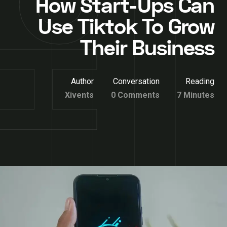
How Start-Ups Can
Use Tiktok To Grow
Their Business
Author
Conversation
Reading
Xivents
0 Comments
7 Minutes