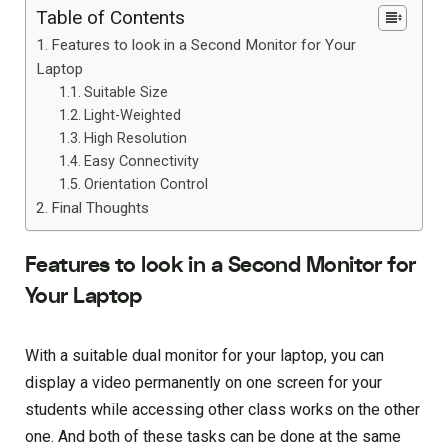
Table of Contents
Features to look in a Second Monitor for Your
Laptop
Suitable Size
Light-Weighted
High Resolution
Easy Connectivity
Orientation Control
Final Thoughts
Features to look in a Second Monitor for
Your Laptop
With a suitable dual monitor for your laptop, you can
display a video permanently on one screen for your
students while accessing other class works on the other
one. And both of these tasks can be done at the same