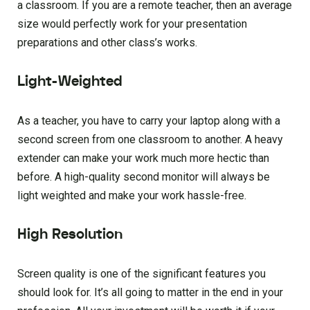
a classroom. If you are a remote teacher, then an average
size would perfectly work for your presentation
preparations and other class’s works.
Light-Weighted
As a teacher, you have to carry your laptop along with a
second screen from one classroom to another. A heavy
extender can make your work much more hectic than
before. A high-quality second monitor will always be
light weighted and make your work hassle-free.
High Resolution
Screen quality is one of the significant features you
should look for. It’s all going to matter in the end in your