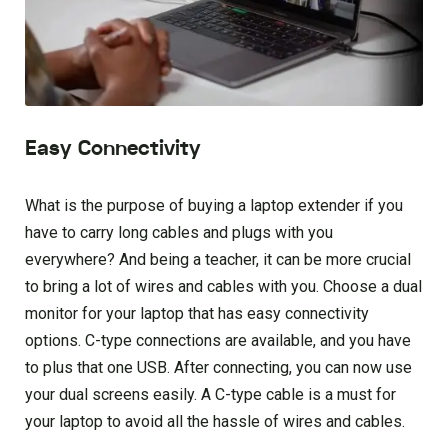
Easy Connectivity
What is the purpose of buying a laptop extender if you
have to carry long cables and plugs with you
everywhere? And being a teacher, it can be more crucial
to bring a lot of wires and cables with you. Choose a dual
monitor for your laptop that has easy connectivity
options. C-type connections are available, and you have
to plus that one USB. After connecting, you can now use
your dual screens easily. A C-type cable is a must for
your laptop to avoid all the hassle of wires and cables.