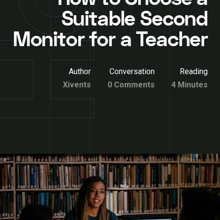
Suitable Second
Monitor for a Teacher
Author
Conversation
Reading
Xivents
0 Comments
4 Minutes