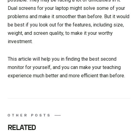
Dual screens for your laptop might solve some of your
problems and make it smoother than before. But it would
be best if you look out for the features, including size,
weight, and screen quality, to make it your worthy
investment.
This article will help you in finding the best second
monitor for yourself, and you can make your teaching
experience much better and more efficient than before.
OTHER POSTS
RELATED