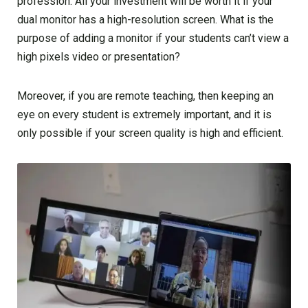
profession. All your investment will be worth it if your
dual monitor has a high-resolution screen. What is the
purpose of adding a monitor if your students can’t view a
high pixels video or presentation?
Moreover, if you are remote teaching, then keeping an
eye on every student is extremely important, and it is
only possible if your screen quality is high and efficient.