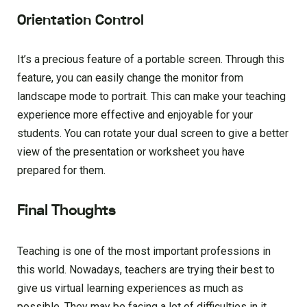
Orientation Control
It’s a precious feature of a portable screen. Through this
feature, you can easily change the monitor from
landscape mode to portrait. This can make your teaching
experience more effective and enjoyable for your
students. You can rotate your dual screen to give a better
view of the presentation or worksheet you have
prepared for them.
Final Thoughts
Teaching is one of the most important professions in
this world. Nowadays, teachers are trying their best to
give us virtual learning experiences as much as
possible. They may be facing a lot of difficulties in it.