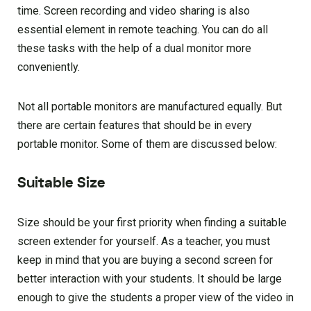
time. Screen recording and video sharing is also
essential element in remote teaching. You can do all
these tasks with the help of a dual monitor more
conveniently.
Not all portable monitors are manufactured equally. But
there are certain features that should be in every
portable monitor. Some of them are discussed below:
Suitable Size
Size should be your first priority when finding a suitable
screen extender for yourself. As a teacher, you must
keep in mind that you are buying a second screen for
better interaction with your students. It should be large
enough to give the students a proper view of the video in