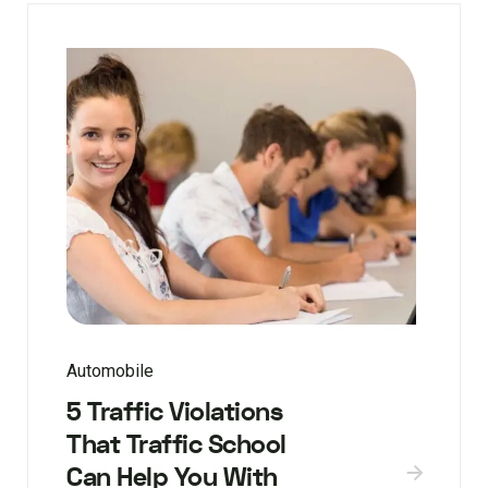
Automobile
5 Traffic Violations
That Traffic School
Can Help You With