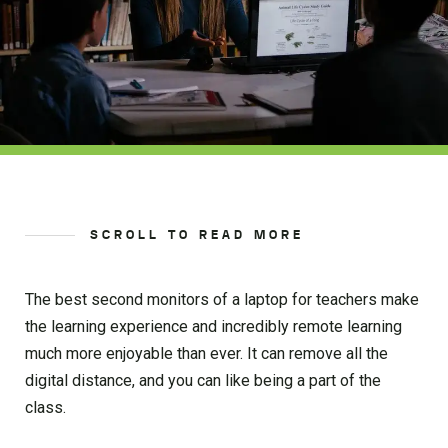
SCROLL TO READ MORE
The best second monitors of a laptop for teachers make
the learning experience and incredibly remote learning
much more enjoyable than ever. It can remove all the
digital distance, and you can like being a part of the
class.