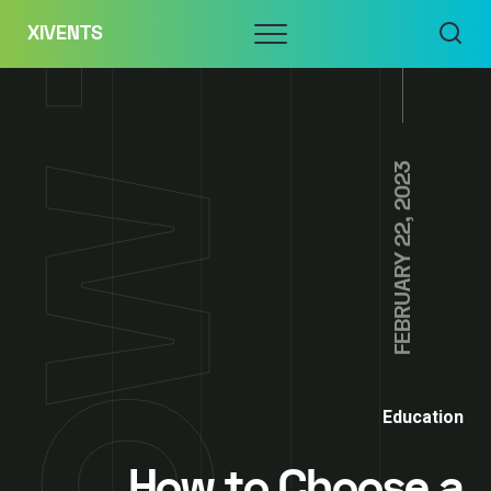
Skip
Menu
XIVENTS
to
content
FEBRUARY 22, 2023
Education
How to Choose a