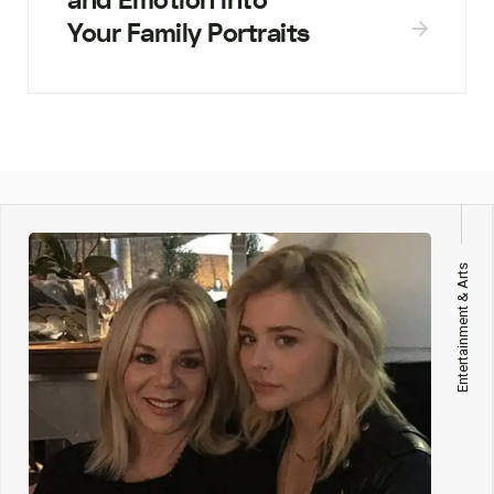
and Emotion into
Your Family Portraits
Entertainment & Arts