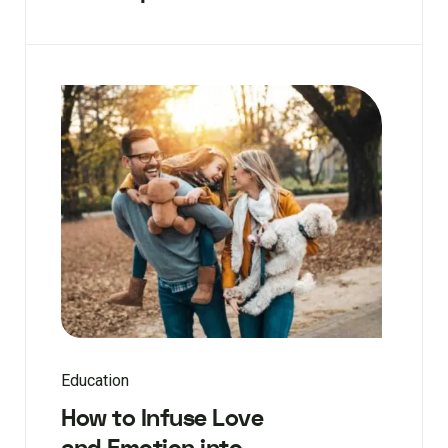
Education
How to Infuse Love