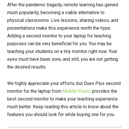
After the pandemic tragedy, remote learning has gained
much popularity, becoming a viable alternative to
physical classrooms. Live lessons, sharing videos, and
presentations make this experience worth the hype.
Adding a second monitor to your laptop for teaching
purposes can be very beneficial for you. You may be
teaching your students on a tiny monitor right now. Your
eyes must have been sore, and still, you are not getting
the desired results.
We highly appreciate your efforts, but Duex Plus second
monitor for the laptop from
Mobile Pixels
provides the
best second monitor to make your teaching experience
much better. Keep reading this article to know about the
features you should look for while buying one for you.