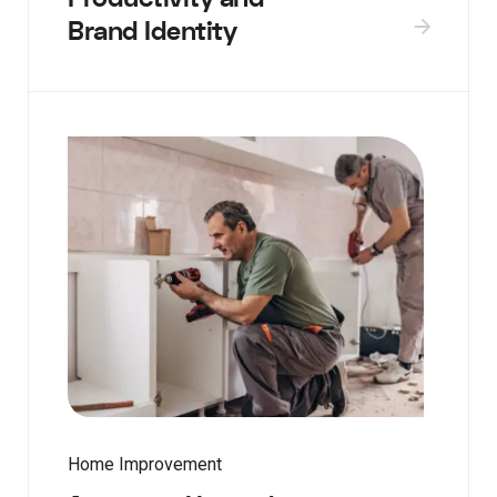
Brand Identity
Home Improvement