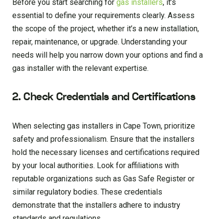
Before you start searching for
gas installers
, it’s
essential to define your requirements clearly. Assess
the scope of the project, whether it’s a new installation,
repair, maintenance, or upgrade. Understanding your
needs will help you narrow down your options and find a
gas installer with the relevant expertise.
2. Check Credentials and Certifications
When selecting gas installers in Cape Town, prioritize
safety and professionalism. Ensure that the installers
hold the necessary licenses and certifications required
by your local authorities. Look for affiliations with
reputable organizations such as Gas Safe Register or
similar regulatory bodies. These credentials
demonstrate that the installers adhere to industry
standards and regulations.