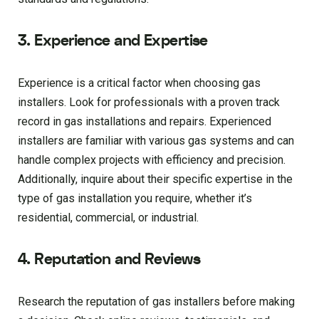
3. Experience and Expertise
Experience is a critical factor when choosing gas
installers. Look for professionals with a proven track
record in gas installations and repairs. Experienced
installers are familiar with various gas systems and can
handle complex projects with efficiency and precision.
Additionally, inquire about their specific expertise in the
type of gas installation you require, whether it’s
residential, commercial, or industrial.
4. Reputation and Reviews
Research the reputation of gas installers before making