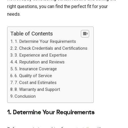
right questions, you can find the perfect fit for your
needs.
Table of Contents
1. Determine Your Requirements
2. Check Credentials and Certifications
3. Experience and Expertise
4. Reputation and Reviews
5. Insurance Coverage
6. Quality of Service
7. Cost and Estimates
8. Warranty and Support
Conclusion
1. Determine Your Requirements