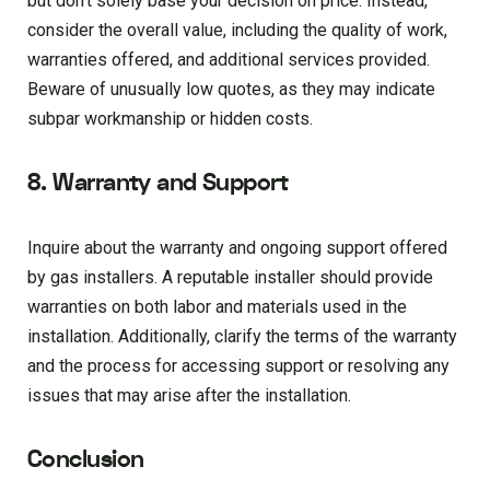
but don’t solely base your decision on price. Instead,
consider the overall value, including the quality of work,
warranties offered, and additional services provided.
Beware of unusually low quotes, as they may indicate
subpar workmanship or hidden costs.
8. Warranty and Support
Inquire about the warranty and ongoing support offered
by gas installers. A reputable installer should provide
warranties on both labor and materials used in the
installation. Additionally, clarify the terms of the warranty
and the process for accessing support or resolving any
issues that may arise after the installation.
Conclusion