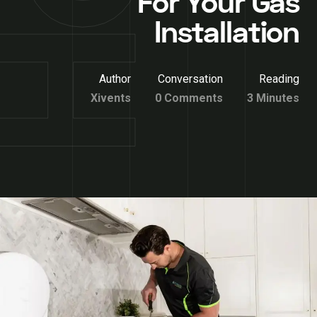
For Your Gas
Installation
Author
Conversation
Reading
Xivents
0 Comments
3 Minutes