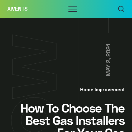
Skip
Menu
XIVENTS
to
content
MAY 2, 2024
Home Improvement
How To Choose The
Best Gas Installers