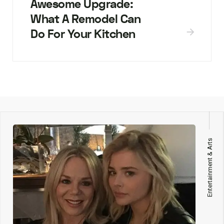
Awesome Upgrade:
What A Remodel Can
Do For Your Kitchen
Entertainment & Arts