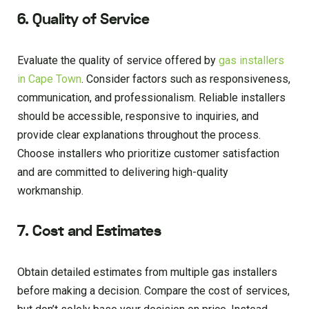
6. Quality of Service
Evaluate the quality of service offered by
gas installers
in Cape Town
. Consider factors such as responsiveness,
communication, and professionalism. Reliable installers
should be accessible, responsive to inquiries, and
provide clear explanations throughout the process.
Choose installers who prioritize customer satisfaction
and are committed to delivering high-quality
workmanship.
7. Cost and Estimates
Obtain detailed estimates from multiple gas installers
before making a decision. Compare the cost of services,