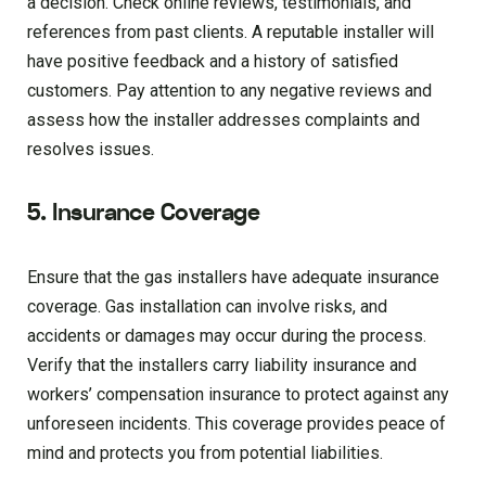
a decision. Check online reviews, testimonials, and
references from past clients. A reputable installer will
have positive feedback and a history of satisfied
customers. Pay attention to any negative reviews and
assess how the installer addresses complaints and
resolves issues.
5. Insurance Coverage
Ensure that the gas installers have adequate insurance
coverage. Gas installation can involve risks, and
accidents or damages may occur during the process.
Verify that the installers carry liability insurance and
workers’ compensation insurance to protect against any
unforeseen incidents. This coverage provides peace of
mind and protects you from potential liabilities.