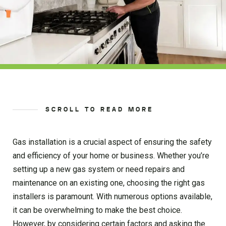
SCROLL TO READ MORE
Gas installation is a crucial aspect of ensuring the safety
and efficiency of your home or business. Whether you’re
setting up a new gas system or need repairs and
maintenance on an existing one, choosing the right gas
installers is paramount. With numerous options available,
it can be overwhelming to make the best choice.
However, by considering certain factors and asking the