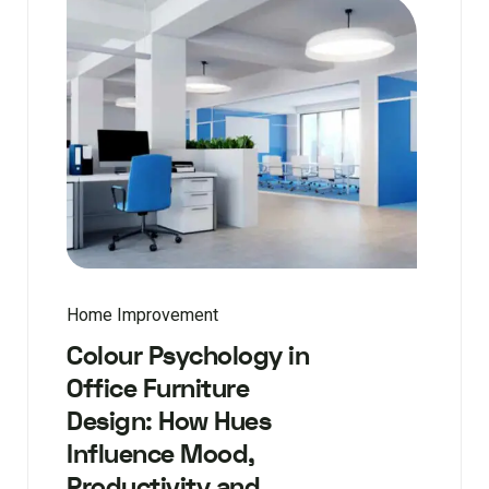
Home Improvement
Colour Psychology in
Office Furniture
Design: How Hues
Influence Mood,
Productivity and