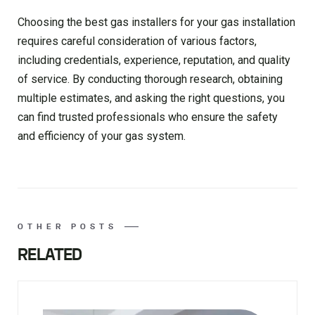
Choosing the best gas installers for your gas installation
requires careful consideration of various factors,
including credentials, experience, reputation, and quality
of service. By conducting thorough research, obtaining
multiple estimates, and asking the right questions, you
can find trusted professionals who ensure the safety
and efficiency of your gas system.
OTHER POSTS
RELATED