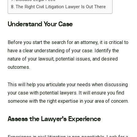
The Right Civil Litigation Lawyer Is Out There
Understand Your Case
Before you start the search for an attorney, it is critical to
have a clear understanding of your case. Identify the
nature of your lawsuit, potential issues, and desired
outcomes.
This will help you articulate your needs when discussing
your case with potential lawyers. It will ensure you find
someone with the right expertise in your area of concern.
Assess the Lawyer’s Experience