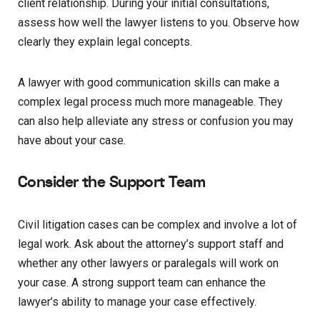
client relationship. During your initial consultations,
assess how well the lawyer listens to you. Observe how
clearly they explain legal concepts.
A lawyer with good communication skills can make a
complex legal process much more manageable. They
can also help alleviate any stress or confusion you may
have about your case.
Consider the Support Team
Civil litigation cases can be complex and involve a lot of
legal work. Ask about the attorney’s support staff and
whether any other lawyers or paralegals will work on
your case. A strong support team can enhance the
lawyer’s ability to manage your case effectively.