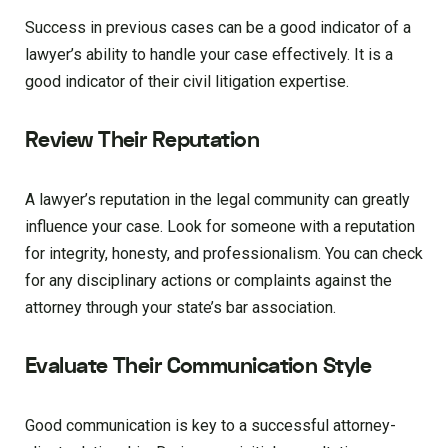
Success in previous cases can be a good indicator of a
lawyer’s ability to handle your case effectively. It is a
good indicator of their civil litigation expertise.
Review Their Reputation
A lawyer’s reputation in the legal community can greatly
influence your case. Look for someone with a reputation
for integrity, honesty, and professionalism. You can check
for any disciplinary actions or complaints against the
attorney through your state’s bar association.
Evaluate Their Communication Style
Good communication is key to a successful attorney-