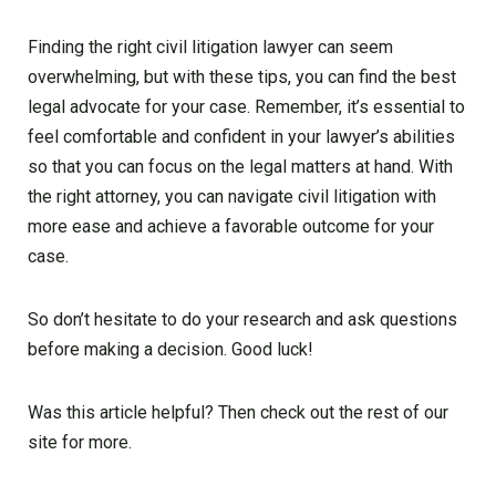
Finding the right civil litigation lawyer can seem
overwhelming, but with these tips, you can find the best
legal advocate for your case. Remember, it’s essential to
feel comfortable and confident in your lawyer’s abilities
so that you can focus on the legal matters at hand. With
the right attorney, you can navigate civil litigation with
more ease and achieve a favorable outcome for your
case.
So don’t hesitate to do your research and ask questions
before making a decision. Good luck!
Was this article helpful? Then check out the rest of our
site for more.