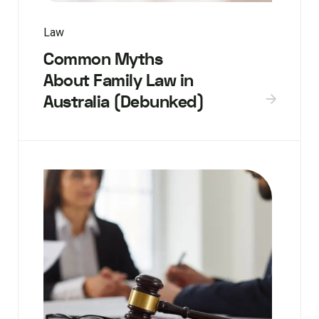
Law
Common Myths
About Family Law in
Australia (Debunked)