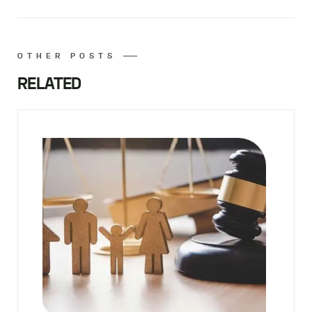
OTHER POSTS
RELATED