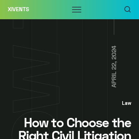
Skip
Menu
XIVENTS
to
content
APRIL 22, 2024
Law
How to Choose the
Right Civil Litigation