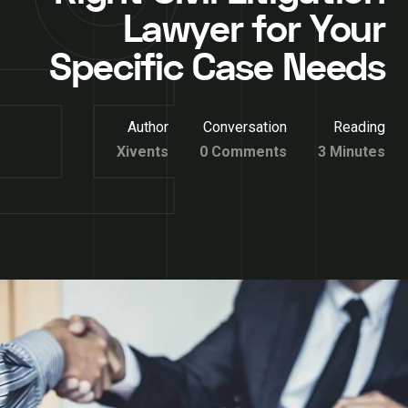
Lawyer for Your
Specific Case Needs
Author
Conversation
Reading
Xivents
0 Comments
3 Minutes