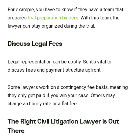
For example, you have to know if they have a team that
prepares
trial preparation binders
. With this team, the
lawyer can stay organized during the trial.
Discuss Legal Fees
Legal representation can be costly. So it’s vital to
discuss fees and payment structure upfront.
Some lawyers work on a contingency fee basis, meaning
they only get paid if you win your case. Others may
charge an hourly rate or a flat fee.
The Right Civil Litigation Lawyer Is Out
There