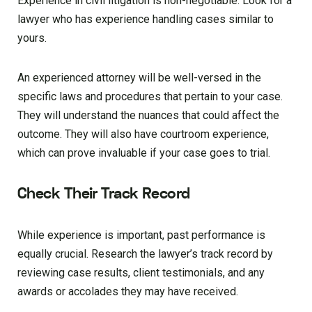
Experience in civil litigation is non-negotiable. Look for a
lawyer who has experience handling cases similar to
yours.
An experienced attorney will be well-versed in the
specific laws and procedures that pertain to your case.
They will understand the nuances that could affect the
outcome. They will also have courtroom experience,
which can prove invaluable if your case goes to trial.
Check Their Track Record
While experience is important, past performance is
equally crucial. Research the lawyer’s track record by
reviewing case results, client testimonials, and any
awards or accolades they may have received.