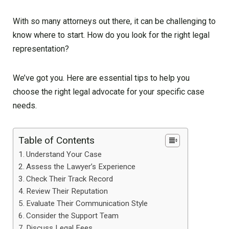
With so many attorneys out there, it can be challenging to
know where to start. How do you look for the right legal
representation?
We’ve got you. Here are essential tips to help you
choose the right legal advocate for your specific case
needs.
Table of Contents
Understand Your Case
Assess the Lawyer’s Experience
Check Their Track Record
Review Their Reputation
Evaluate Their Communication Style
Consider the Support Team
Discuss Legal Fees