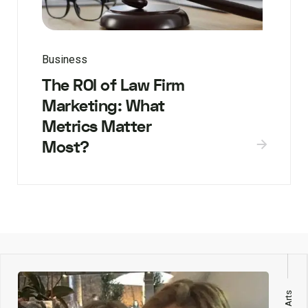
Business
The ROI of Law Firm
Marketing: What
Metrics Matter
Most?