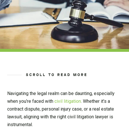
SCROLL TO READ MORE
Navigating the legal realm can be daunting, especially
when you’re faced with
civil litigation
. Whether it’s a
contract dispute, personal injury case, or a real estate
lawsuit, aligning with the right civil litigation lawyer is
instrumental.