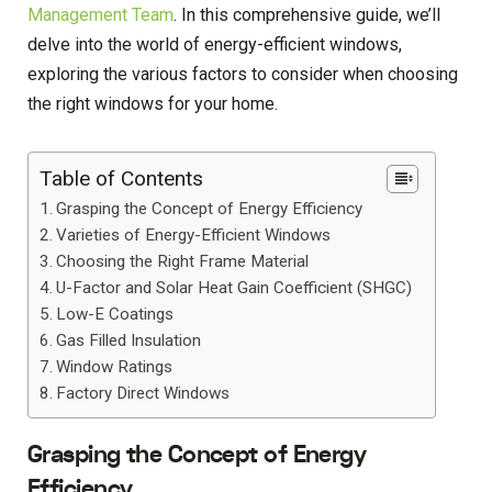
Management Team
. In this comprehensive guide, we’ll
delve into the world of energy-efficient windows,
exploring the various factors to consider when choosing
the right windows for your home.
Table of Contents
Grasping the Concept of Energy Efficiency
Varieties of Energy-Efficient Windows
Choosing the Right Frame Material
U-Factor and Solar Heat Gain Coefficient (SHGC)
Low-E Coatings
Gas Filled Insulation
Window Ratings
Factory Direct Windows
Grasping the Concept of Energy
Efficiency