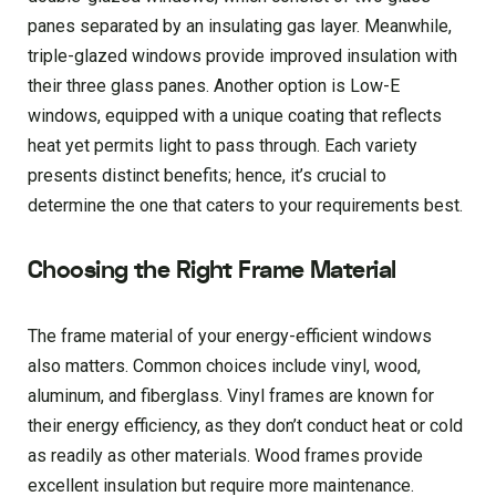
panes separated by an insulating gas layer. Meanwhile,
triple-glazed windows provide improved insulation with
their three glass panes. Another option is Low-E
windows, equipped with a unique coating that reflects
heat yet permits light to pass through. Each variety
presents distinct benefits; hence, it’s crucial to
determine the one that caters to your requirements best.
Choosing the Right Frame Material
The frame material of your energy-efficient windows
also matters. Common choices include vinyl, wood,
aluminum, and fiberglass. Vinyl frames are known for
their energy efficiency, as they don’t conduct heat or cold
as readily as other materials. Wood frames provide
excellent insulation but require more maintenance.