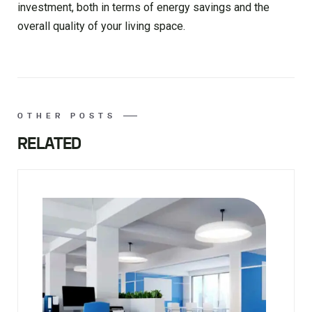
investment, both in terms of energy savings and the
overall quality of your living space.
OTHER POSTS
RELATED