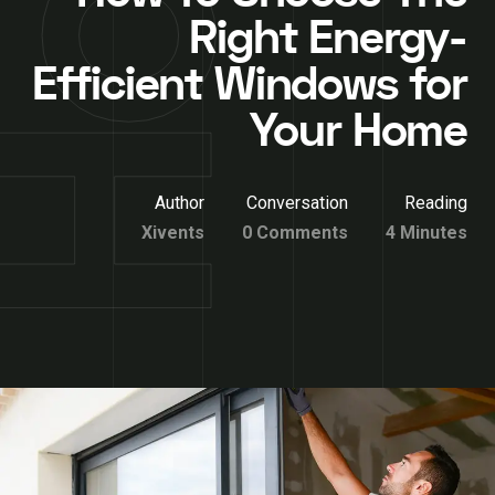
Right Energy-
Efficient Windows for
Your Home
Author
Conversation
Reading
Xivents
0 Comments
4 Minutes