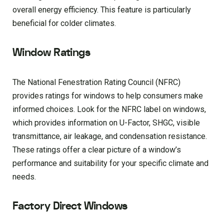
overall energy efficiency. This feature is particularly
beneficial for colder climates.
Window Ratings
The National Fenestration Rating Council (NFRC)
provides ratings for windows to help consumers make
informed choices. Look for the NFRC label on windows,
which provides information on U-Factor, SHGC, visible
transmittance, air leakage, and condensation resistance.
These ratings offer a clear picture of a window’s
performance and suitability for your specific climate and
needs.
Factory Direct Windows