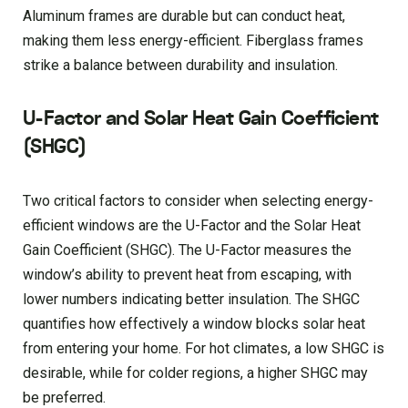
Aluminum frames are durable but can conduct heat,
making them less energy-efficient. Fiberglass frames
strike a balance between durability and insulation.
U-Factor and Solar Heat Gain Coefficient
(SHGC)
Two critical factors to consider when selecting energy-
efficient windows are the U-Factor and the Solar Heat
Gain Coefficient (SHGC). The U-Factor measures the
window’s ability to prevent heat from escaping, with
lower numbers indicating better insulation. The SHGC
quantifies how effectively a window blocks solar heat
from entering your home. For hot climates, a low SHGC is
desirable, while for colder regions, a higher SHGC may
be preferred.