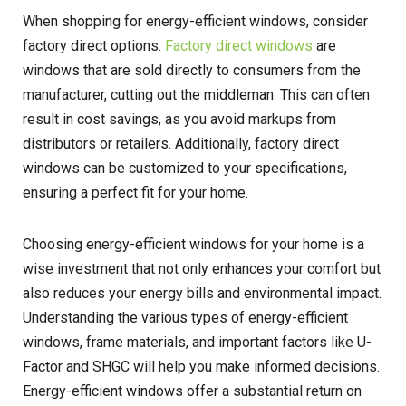
When shopping for energy-efficient windows, consider
factory direct options.
Factory direct windows
are
windows that are sold directly to consumers from the
manufacturer, cutting out the middleman. This can often
result in cost savings, as you avoid markups from
distributors or retailers. Additionally, factory direct
windows can be customized to your specifications,
ensuring a perfect fit for your home.
Choosing energy-efficient windows for your home is a
wise investment that not only enhances your comfort but
also reduces your energy bills and environmental impact.
Understanding the various types of energy-efficient
windows, frame materials, and important factors like U-
Factor and SHGC will help you make informed decisions.
Energy-efficient windows offer a substantial return on