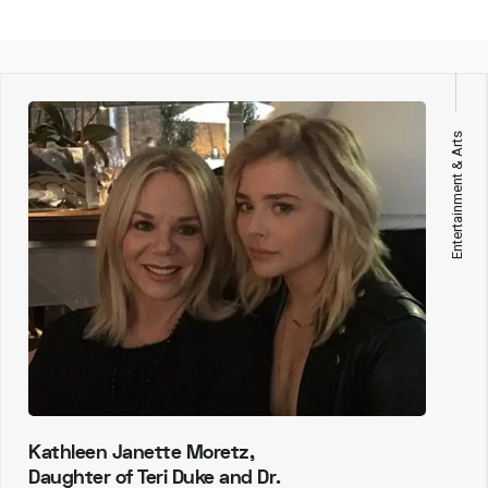
Entertainment & Arts
Kathleen Janette Moretz,
Daughter of Teri Duke and Dr.