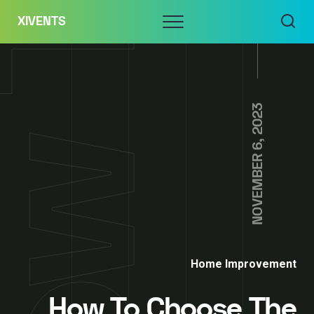
Skip
Menu
XIVENTS
to
content
NOVEMBER 6, 2023
Home Improvement
How To Choose The