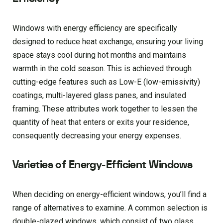
Windows with energy efficiency are specifically
designed to reduce heat exchange, ensuring your living
space stays cool during hot months and maintains
warmth in the cold season. This is achieved through
cutting-edge features such as Low-E (low-emissivity)
coatings, multi-layered glass panes, and insulated
framing. These attributes work together to lessen the
quantity of heat that enters or exits your residence,
consequently decreasing your energy expenses.
Varieties of Energy-Efficient Windows
When deciding on energy-efficient windows, you’ll find a
range of alternatives to examine. A common selection is
double-glazed windows, which consist of two glass