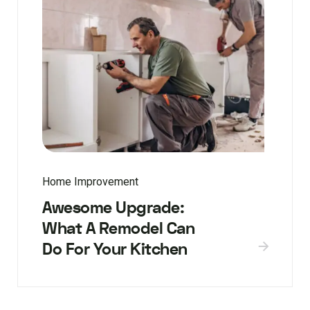
Home Improvement
Awesome Upgrade:
What A Remodel Can
Do For Your Kitchen