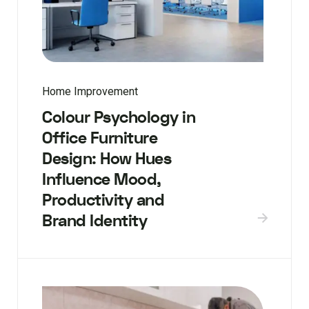
Home Improvement
Colour Psychology in
Office Furniture
Design: How Hues
Influence Mood,
Productivity and
Brand Identity