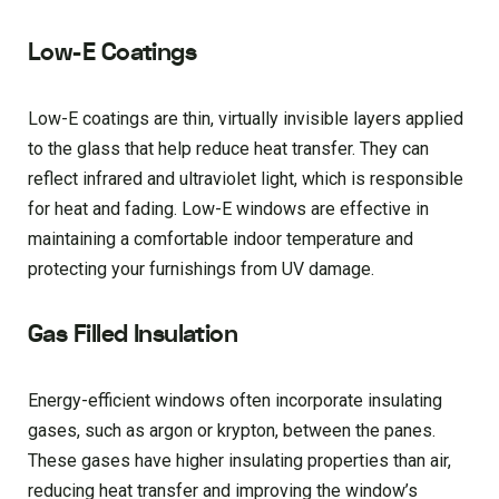
Low-E Coatings
Low-E coatings are thin, virtually invisible layers applied
to the glass that help reduce heat transfer. They can
reflect infrared and ultraviolet light, which is responsible
for heat and fading. Low-E windows are effective in
maintaining a comfortable indoor temperature and
protecting your furnishings from UV damage.
Gas Filled Insulation
Energy-efficient windows often incorporate insulating
gases, such as argon or krypton, between the panes.
These gases have higher insulating properties than air,
reducing heat transfer and improving the window’s