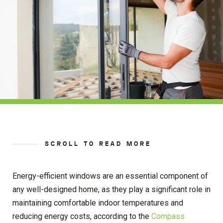
SCROLL TO READ MORE
Energy-efficient windows are an essential component of
any well-designed home, as they play a significant role in
maintaining comfortable indoor temperatures and
reducing energy costs, according to the
Compass