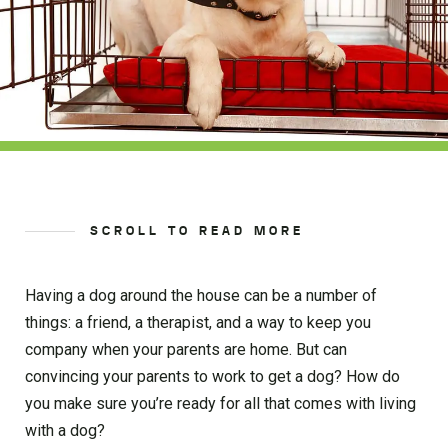
SCROLL TO READ MORE
Having a dog around the house can be a number of
things: a friend, a therapist, and a way to keep you
company when your parents are home. But can
convincing your parents to work to get a dog? How do
you make sure you’re ready for all that comes with living
with a dog?