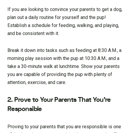
If you are looking to convince your parents to get a dog,
plan out a daily routine for yourself and the pup!
Establish a schedule for feeding, walking, and playing,
and be consistent with it.
Break it down into tasks such as feeding at 8:30 A.M., a
morning play session with the pup at 10:30 A.M., and a
take a 30-minute walk at lunchtime. Show your parents
you are capable of providing the pup with plenty of
attention, exercise, and care.
2. Prove to Your Parents That You’re
Responsible
Proving to your parents that you are responsible is one