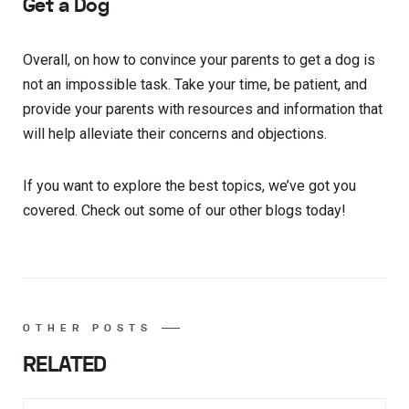
Get a Dog
Overall, on how to convince your parents to get a dog is
not an impossible task. Take your time, be patient, and
provide your parents with resources and information that
will help alleviate their concerns and objections.
If you want to explore the best topics, we’ve got you
covered. Check out some of our other blogs today!
OTHER POSTS
RELATED