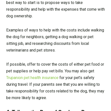
best way to start is to propose ways to take
responsibility and help with the expenses that come with
dog ownership.
Examples of ways to help with the costs include walking
the dog for neighbors, getting a dog walking or pet
sitting job, and researching discounts from local
veterinarians and pet stores.
If possible, offer to cover the costs of either pet food or
pet supplies or help pay vet bills. You may also get
Trupanion pet health insurance
for your pet’s safety
during travel. If your parents see that you are willing to
take responsibility for costs related to the dog, they may
be more likely to agree.