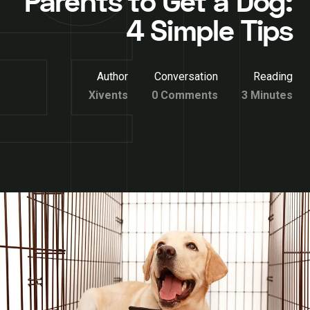
Parents to Get a Dog:
4 Simple Tips
Author
Conversation
Reading
Xivents
0 Comments
3 Minutes