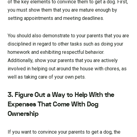
of the key elements to convince them to get a dog. First,
you must show them that you are mature enough by
setting appointments and meeting deadlines.
You should also demonstrate to your parents that you are
disciplined in regard to other tasks such as doing your
homework and exhibiting respectful behavior.
Additionally, show your parents that you are actively
involved in helping out around the house with chores, as
well as taking care of your own pets.
3. Figure Out a Way to Help With the
Expenses That Come With Dog
Ownership
If you want to convince your parents to get a dog, the