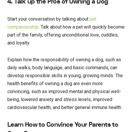
4. Talk up the Pros of Owning a Dog
Start your conversation by talking about
pet
companionship
. Talk about how a pet will quickly become
part of the family, offering unconditional love, cuddles,
and loyalty.
Explain how the responsibility of owning a dog, such as
daily walks, body language, and basic commands, can
develop responsible skills in young, growing minds. The
health benefits of owning a dog are even more
convincing, such as improved mental and physical well-
being, lowered anxiety and stress levels, improved
cardiovascular health, and better general immune health.
Learn How to Convince Your Parents to