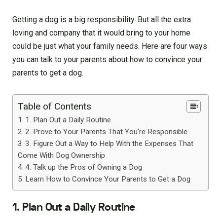
Getting a dog is a big responsibility. But all the extra
loving and company that it would bring to your home
could be just what your family needs. Here are four ways
you can talk to your parents about how to convince your
parents to get a dog.
Table of Contents
1. Plan Out a Daily Routine
2. Prove to Your Parents That You’re Responsible
3. Figure Out a Way to Help With the Expenses That
Come With Dog Ownership
4. Talk up the Pros of Owning a Dog
Learn How to Convince Your Parents to Get a Dog
1. Plan Out a Daily Routine