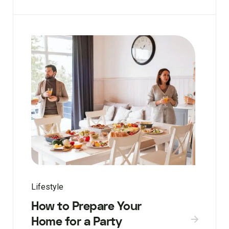
Lifestyle
How to Prepare Your
Home for a Party