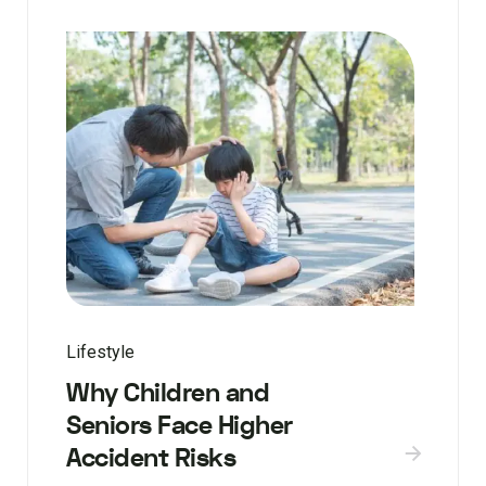
Lifestyle
Why Children and
Seniors Face Higher
Accident Risks