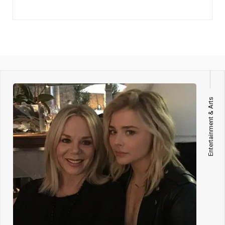
Entertainment & Arts