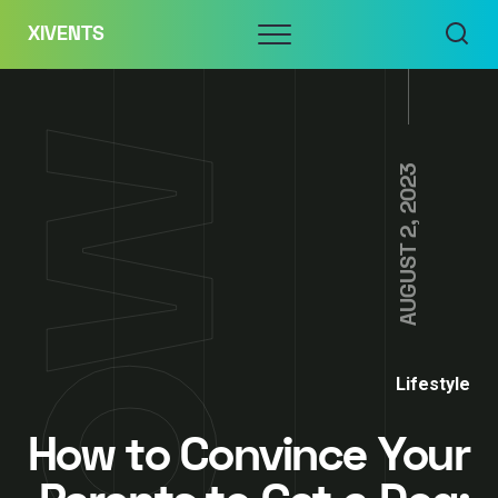
Skip
Menu
XIVENTS
to
content
AUGUST 2, 2023
Lifestyle
How to Convince Your