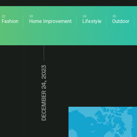
Fashion
Home Improvement
Lifestyle
Outdoor
DECEMBER 24, 2023