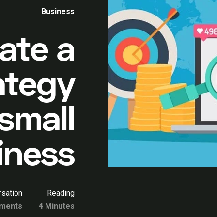
Business
ate a
rategy
 small
iness
sation
Reading
ments
4 Minutes