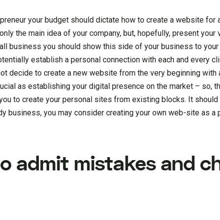
repreneur your budget should dictate how to create a website for
t only the main idea of your company, but, hopefully, present your
small business you should show this side of your business to yo
tentially establish a personal connection with each and every clie
ot decide to create a new website from the very beginning with a
crucial as establishing your digital presence on the market – so, t
ou to create your personal sites from existing blocks. It should 
y business, you may consider creating your own web-site as a p
 to admit mistakes and 