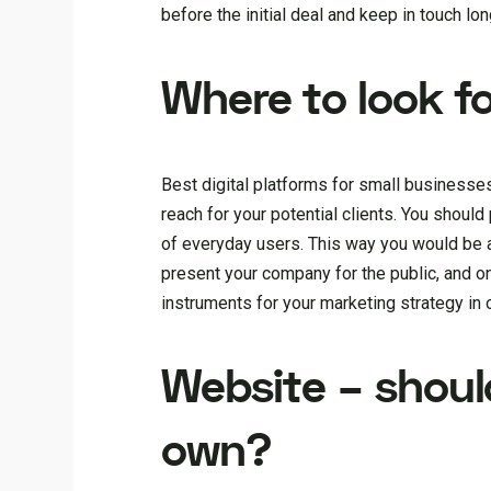
before the initial deal and keep in touch lon
Where to look f
Best digital platforms for small businesse
reach for your potential clients. You shoul
of everyday users. This way you would be 
present your company for the public, and onl
instruments for your marketing strategy in 
Website – shoul
own?