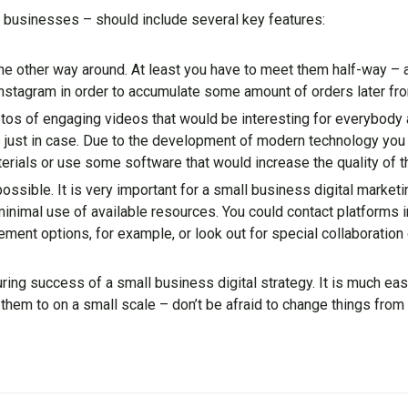
ll businesses – should include several key features:
 the other way around. At least you have to meet them half-way –
nstagram in order to accumulate some amount of orders later fro
hotos of engaging videos that would be interesting for everybody 
just in case. Due to the development of modern technology you
ials or use some software that would increase the quality of th
possible. It is very important for a small business digital market
inimal use of available resources. You could contact platforms i
ment options, for example, or look out for special collaboration
ing success of a small business digital strategy. It is much easi
them to on a small scale – don’t be afraid to change things from 