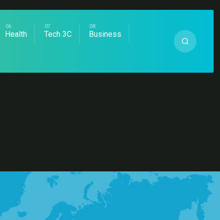
Health
Tech 3C
Business