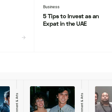
Business
5 Tips to Invest as an
Expat in the UAE
Entertainment & Arts
Entertainment & Arts