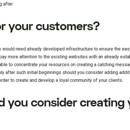
g after.
or your customers?
s would need already developed infrastructure to ensure the eas
d pay more attention to the existing websites with an already es
able to concentrate your resources on creating a catching mess
y after such initial beginnings should you consider adding additi
order to create and develop a loyal community of your clients.
d you consider creating 