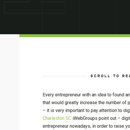
SCROLL TO RE
Every entrepreneur with an idea to found a
that would greatly increase the number of 
– it is very important to pay attention to d
Charleston SC
iWebGroups point out – digita
entrepreneur nowadays, in order to raise y