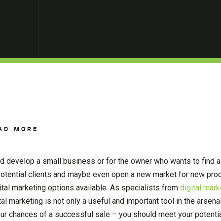
AD MORE
nd develop a small business or for the owner who wants to find a
potential clients and maybe even open a new market for new pro
igital marketing options available. As specialists from
digital mar
l marketing is not only a useful and important tool in the arsena
our chances of a successful sale – you should meet your potenti