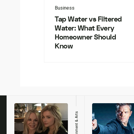
Business
Tap Water vs Filtered
Water: What Every
Homeowner Should
Know
h
Entertainment & Arts