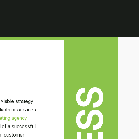
 viable strategy
ducts or services
keting agency
l of a successful
al customer