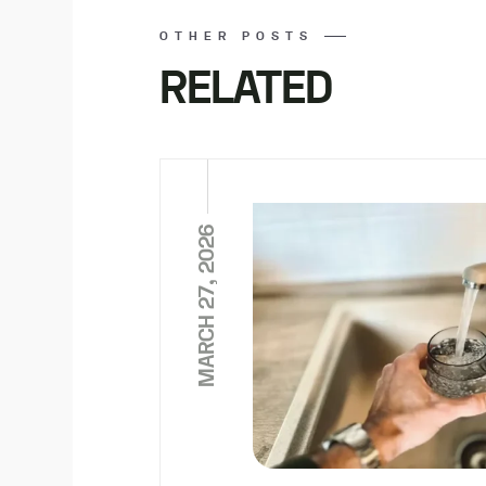
OTHER POSTS
RELATED
MARCH 27, 2026