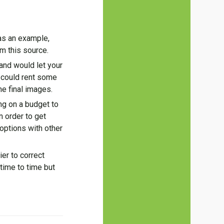
 as an example,
m this source.
and would let your
 could rent some
e final images.
ing on a budget to
n order to get
 options with other
er to correct
time to time but