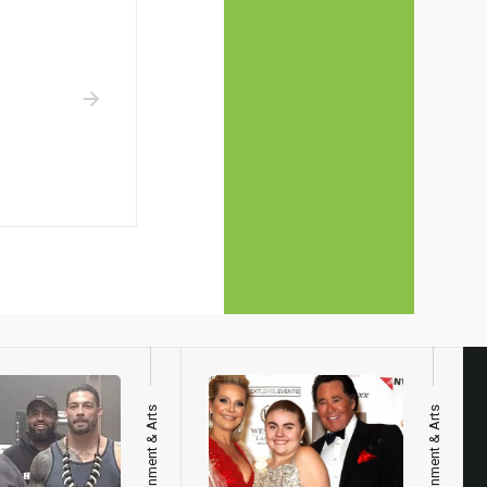
Entertainment & Arts
Entertainment & Arts