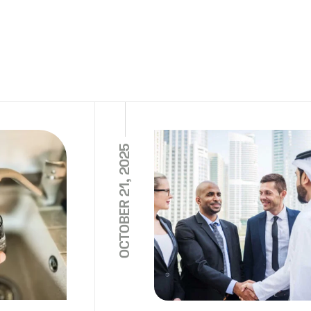
OCTOBER 21, 2025