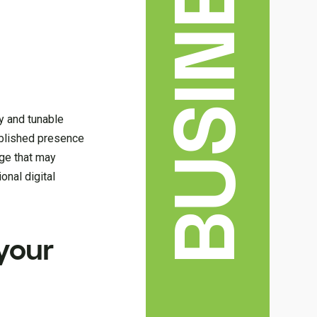
BUSINESS
y and tunable
tablished presence
age that may
onal digital
your