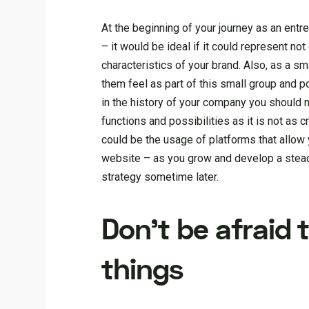
At the beginning of your journey as an ent
– it would be ideal if it could represent no
characteristics of your brand. Also, as a 
them feel as part of this small group and po
in the history of your company you should n
functions and possibilities as it is not as 
could be the usage of platforms that allow y
website – as you grow and develop a stead
strategy sometime later.
Don’t be afraid
things