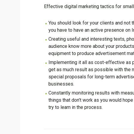
Effective digital marketing tactics for sma
You should look for your clients and not
you have to have an active presence on I
Creating useful and interesting texts, p
audience know more about your products 
equipment to produce advertisement mater
Implementing it all as cost-effective as 
get as much result as possible with the m
special proposals for long-term advertise
businesses.
Constantly monitoring results with measur
things that don’t work as you would hope 
try to learn in the process.