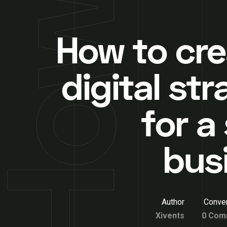
How to cre
digital st
for a
bus
Author
Conver
Xivents
0 Com