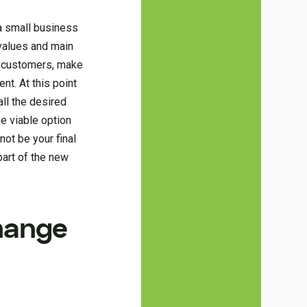
 a small business
 values and main
ur customers, make
nt. At this point
ll the desired
he viable option
not be your final
art of the new
change