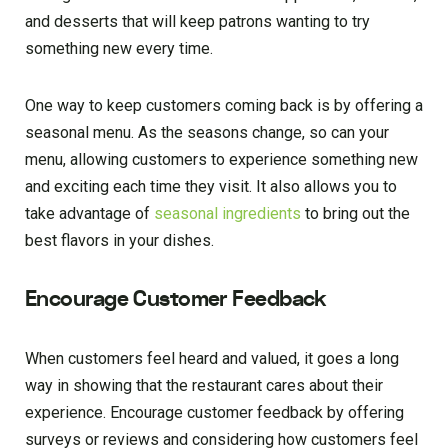
and desserts that will keep patrons wanting to try
something new every time.
One way to keep customers coming back is by offering a
seasonal menu. As the seasons change, so can your
menu, allowing customers to experience something new
and exciting each time they visit. It also allows you to
take advantage of
seasonal ingredients
to bring out the
best flavors in your dishes.
Encourage Customer Feedback
When customers feel heard and valued, it goes a long
way in showing that the restaurant cares about their
experience. Encourage customer feedback by offering
surveys or reviews and considering how customers feel