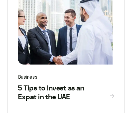
Business
5 Tips to Invest as an
Expat in the UAE