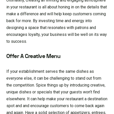
Ultimately, creating an inviting and engaging atmosphere
in your restaurant is all about honing in on the details that
make a difference and will help keep customers coming
back for more. By investing time and energy into
designing a space that resonates with patrons and
encourages loyalty, your business will be well on its way
to success.
Offer A Creative Menu
If your establishment serves the same dishes as
everyone else, it can be challenging to stand out from
the competition. Spice things up by introducing creative,
unique dishes or specials that your guests won’t find
elsewhere. It can help make your restaurant a destination
spot and and encourage customers to come back again
and again. Have a solid selection of appetizers, entrees,