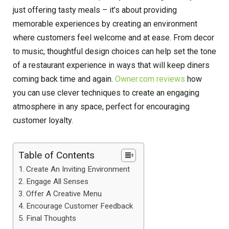
just offering tasty meals – it’s about providing
memorable experiences by creating an environment
where customers feel welcome and at ease. From decor
to music, thoughtful design choices can help set the tone
of a restaurant experience in ways that will keep diners
coming back time and again.
Owner.com reviews
how
you can use clever techniques to create an engaging
atmosphere in any space, perfect for encouraging
customer loyalty.
Table of Contents
Create An Inviting Environment
Engage All Senses
Offer A Creative Menu
Encourage Customer Feedback
Final Thoughts