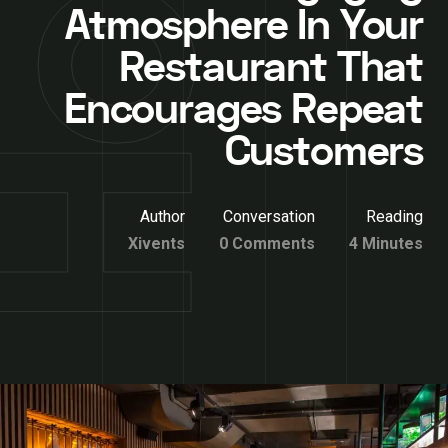
Atmosphere In Your
Restaurant That
Encourages Repeat
Customers
Author
Conversation
Reading
Xivents
0 Comments
4 Minutes