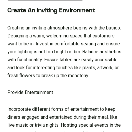
Create An Inviting Environment
Creating an inviting atmosphere begins with the basics:
Designing a warm, welcoming space that customers
want to be in. Invest in comfortable seating and ensure
your lighting is not too bright or dim. Balance aesthetics
with functionality: Ensure tables are easily accessible
and look for interesting touches like plants, artwork, or
fresh flowers to break up the monotony.
Provide Entertainment
Incorporate different forms of entertainment to keep
diners engaged and entertained during their meal, like
live music or trivia nights. Hosting special events in the