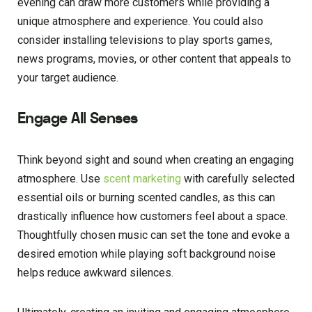
evening can draw more customers while providing a
unique atmosphere and experience. You could also
consider installing televisions to play sports games,
news programs, movies, or other content that appeals to
your target audience.
Engage All Senses
Think beyond sight and sound when creating an engaging
atmosphere. Use
scent marketing
with carefully selected
essential oils or burning scented candles, as this can
drastically influence how customers feel about a space.
Thoughtfully chosen music can set the tone and evoke a
desired emotion while playing soft background noise
helps reduce awkward silences.