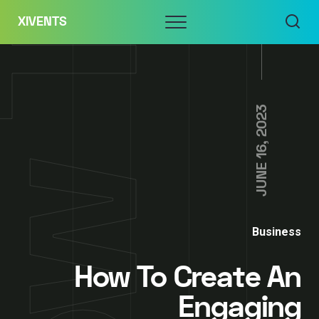
Skip
Menu
XIVENTS
to
content
JUNE 16, 2023
Business
How To Create An
Engaging