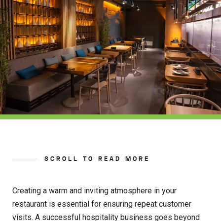
SCROLL TO READ MORE
Creating a warm and inviting atmosphere in your
restaurant is essential for ensuring repeat customer
visits. A successful hospitality business goes beyond