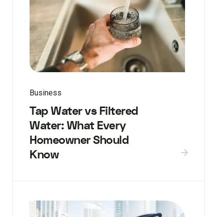
Business
Tap Water vs Filtered
Water: What Every
Homeowner Should
Know