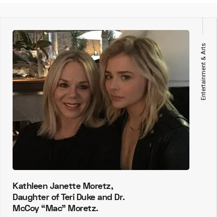
Entertainment & Arts
Kathleen Janette Moretz,
Daughter of Teri Duke and Dr.
McCoy “Mac” Moretz.