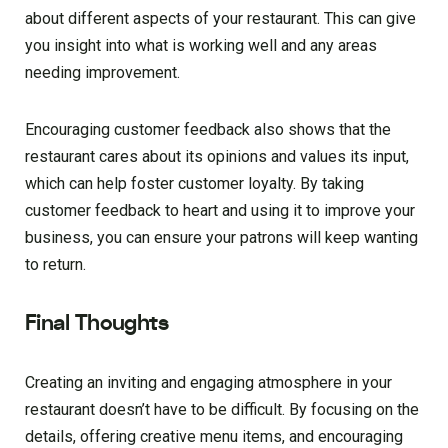
about different aspects of your restaurant. This can give
you insight into what is working well and any areas
needing improvement.
Encouraging customer feedback also shows that the
restaurant cares about its opinions and values its input,
which can help foster customer loyalty. By taking
customer feedback to heart and using it to improve your
business, you can ensure your patrons will keep wanting
to return.
Final Thoughts
Creating an inviting and engaging atmosphere in your
restaurant doesn’t have to be difficult. By focusing on the
details, offering creative menu items, and encouraging