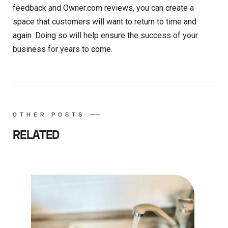
feedback and Owner.com reviews, you can create a
space that customers will want to return to time and
again. Doing so will help ensure the success of your
business for years to come.
OTHER POSTS
RELATED