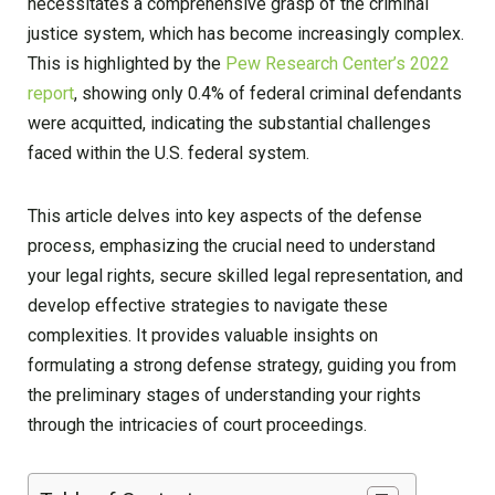
necessitates a comprehensive grasp of the criminal
justice system, which has become increasingly complex.
This is highlighted by the
Pew Research Center’s 2022
report
, showing only 0.4% of federal criminal defendants
were acquitted, indicating the substantial challenges
faced within the U.S. federal system.
This article delves into key aspects of the defense
process, emphasizing the crucial need to understand
your legal rights, secure skilled legal representation, and
develop effective strategies to navigate these
complexities. It provides valuable insights on
formulating a strong defense strategy, guiding you from
the preliminary stages of understanding your rights
through the intricacies of court proceedings.