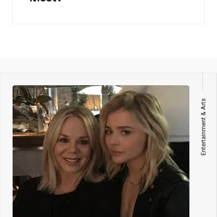
Entertainment & Arts