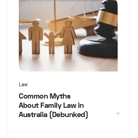
Law
Common Myths
About Family Law in
Australia (Debunked)