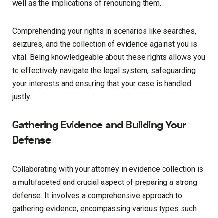
well as the implications of renouncing them.
Comprehending your rights in scenarios like searches,
seizures, and the collection of evidence against you is
vital. Being knowledgeable about these rights allows you
to effectively navigate the legal system, safeguarding
your interests and ensuring that your case is handled
justly.
Gathering Evidence and Building Your
Defense
Collaborating with your attorney in evidence collection is
a multifaceted and crucial aspect of preparing a strong
defense. It involves a comprehensive approach to
gathering evidence, encompassing various types such