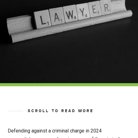
SCROLL TO READ MORE
Defending against a criminal charge in 2024