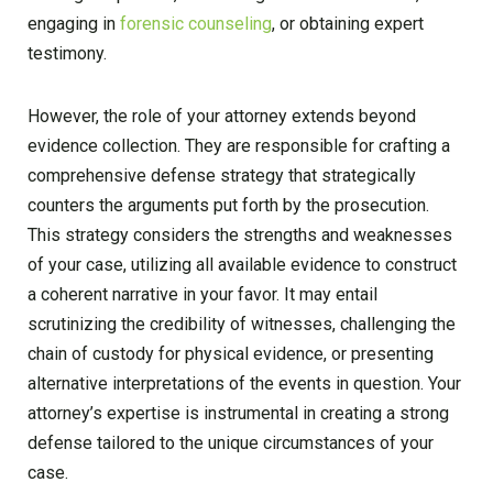
engaging in
forensic counseling
, or obtaining expert
testimony.
However, the role of your attorney extends beyond
evidence collection. They are responsible for crafting a
comprehensive defense strategy that strategically
counters the arguments put forth by the prosecution.
This strategy considers the strengths and weaknesses
of your case, utilizing all available evidence to construct
a coherent narrative in your favor. It may entail
scrutinizing the credibility of witnesses, challenging the
chain of custody for physical evidence, or presenting
alternative interpretations of the events in question. Your
attorney’s expertise is instrumental in creating a strong
defense tailored to the unique circumstances of your
case.