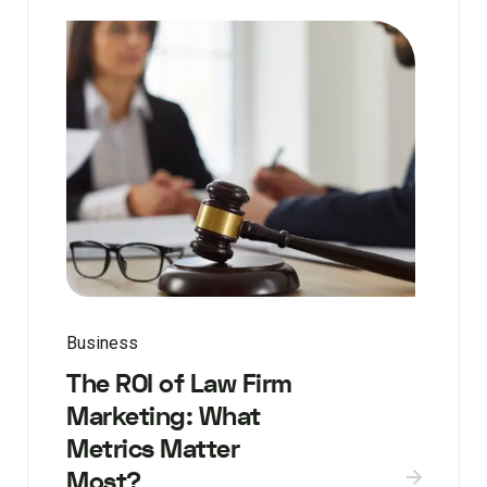
Business
The ROI of Law Firm
Marketing: What
Metrics Matter
Most?