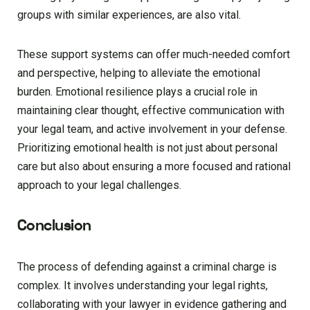
groups with similar experiences, are also vital.
These support systems can offer much-needed comfort
and perspective, helping to alleviate the emotional
burden. Emotional resilience plays a crucial role in
maintaining clear thought, effective communication with
your legal team, and active involvement in your defense.
Prioritizing emotional health is not just about personal
care but also about ensuring a more focused and rational
approach to your legal challenges.
Conclusion
The process of defending against a criminal charge is
complex. It involves understanding your legal rights,
collaborating with your lawyer in evidence gathering and