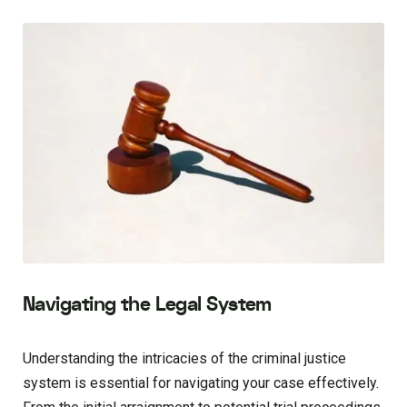
Navigating the Legal System
Understanding the intricacies of the criminal justice
system is essential for navigating your case effectively.