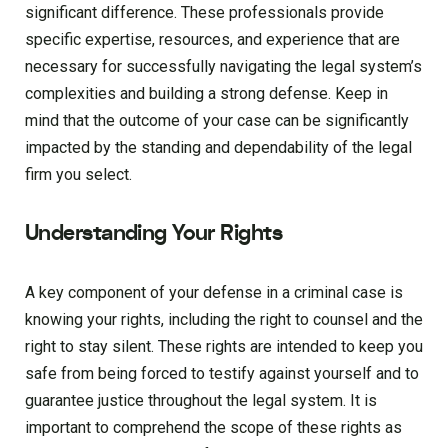
significant difference. These professionals provide
specific expertise, resources, and experience that are
necessary for successfully navigating the legal system’s
complexities and building a strong defense. Keep in
mind that the outcome of your case can be significantly
impacted by the standing and dependability of the legal
firm you select.
Understanding Your Rights
A key component of your defense in a criminal case is
knowing your rights, including the right to counsel and the
right to stay silent. These rights are intended to keep you
safe from being forced to testify against yourself and to
guarantee justice throughout the legal system. It is
important to comprehend the scope of these rights as