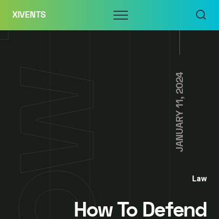
Skip
Menu
XIVENTS
to
content
JANUARY 11, 2024
Law
How To Defend