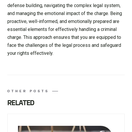
defense building, navigating the complex legal system,
and managing the emotional impact of the charge. Being
proactive, well-informed, and emotionally prepared are
essential elements for effectively handling a criminal
charge. This approach ensures that you are equipped to
face the challenges of the legal process and safeguard
your rights effectively.
OTHER POSTS
RELATED