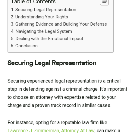
Table of Contents
Securing Legal Representation
Understanding Your Rights
Gathering Evidence and Building Your Defense
Navigating the Legal System
Dealing with the Emotional Impact
Conclusion
Securing Legal Representation
Securing experienced legal representation is a critical
step in defending against a criminal charge. It’s important
to choose an attorney with expertise related to your
charge and a proven track record in similar cases.
For instance, opting for a reputable law firm like
Lawrence J. Zimmerman, Attorney At Law
, can make a