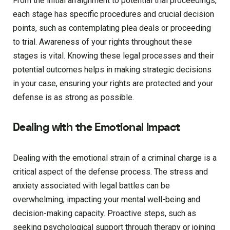
From the initial arraignment to potential trial proceedings,
each stage has specific procedures and crucial decision
points, such as contemplating plea deals or proceeding
to trial. Awareness of your rights throughout these
stages is vital. Knowing these legal processes and their
potential outcomes helps in making strategic decisions
in your case, ensuring your rights are protected and your
defense is as strong as possible.
Dealing with the Emotional Impact
Dealing with the emotional strain of a criminal charge is a
critical aspect of the defense process. The stress and
anxiety associated with legal battles can be
overwhelming, impacting your mental well-being and
decision-making capacity. Proactive steps, such as
seeking psychological support through therapy or joining