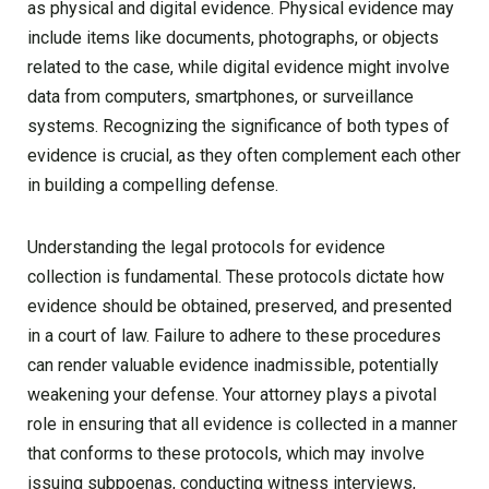
as physical and digital evidence. Physical evidence may
include items like documents, photographs, or objects
related to the case, while digital evidence might involve
data from computers, smartphones, or surveillance
systems. Recognizing the significance of both types of
evidence is crucial, as they often complement each other
in building a compelling defense.
Understanding the legal protocols for evidence
collection is fundamental. These protocols dictate how
evidence should be obtained, preserved, and presented
in a court of law. Failure to adhere to these procedures
can render valuable evidence inadmissible, potentially
weakening your defense. Your attorney plays a pivotal
role in ensuring that all evidence is collected in a manner
that conforms to these protocols, which may involve
issuing subpoenas, conducting witness interviews,