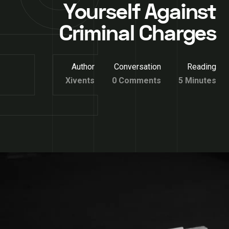
Yourself Against
Criminal Charges
Author
Conversation
Reading
Xivents
0 Comments
5 Minutes