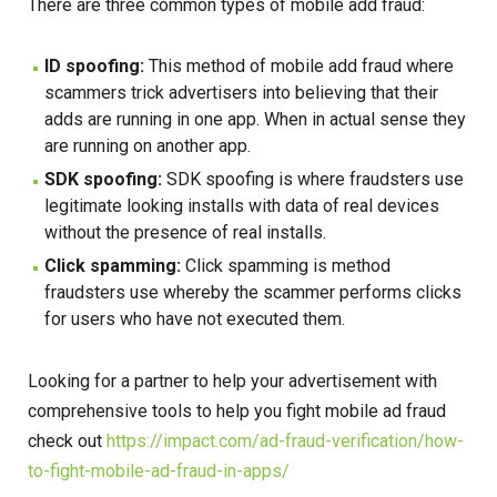
There are three common types of mobile add fraud:
ID spoofing:
This method of mobile add fraud where
scammers trick advertisers into believing that their
adds are running in one app. When in actual sense they
are running on another app.
SDK spoofing:
SDK spoofing is where fraudsters use
legitimate looking installs with data of real devices
without the presence of real installs.
Click spamming:
Click spamming is method
fraudsters use whereby the scammer performs clicks
for users who have not executed them.
Looking for a partner to help your advertisement with
comprehensive tools to help you fight mobile ad fraud
check out
https://impact.com/ad-fraud-verification/how-
to-fight-mobile-ad-fraud-in-apps/