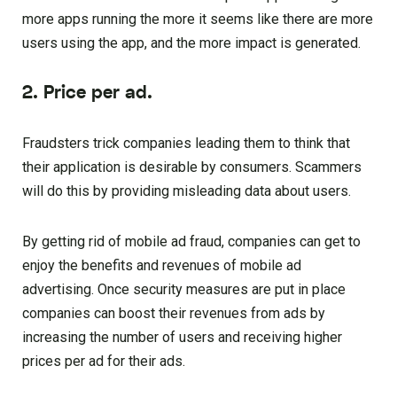
more apps running the more it seems like there are more
users using the app, and the more impact is generated.
2. Price per ad.
Fraudsters trick companies leading them to think that
their application is desirable by consumers. Scammers
will do this by providing misleading data about users.
By getting rid of mobile ad fraud, companies can get to
enjoy the benefits and revenues of mobile ad
advertising. Once security measures are put in place
companies can boost their revenues from ads by
increasing the number of users and receiving higher
prices per ad for their ads.