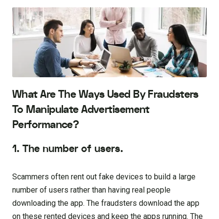
What Are The Ways Used By Fraudsters
To Manipulate Advertisement
Performance?
1. The number of users.
Scammers often rent out fake devices to build a large
number of users rather than having real people
downloading the app. The fraudsters download the app
on these rented devices and keep the apps running. The