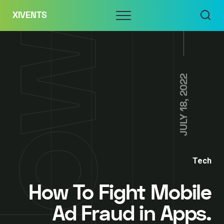
Skip
Menu
XIVENTS
to
content
JULY 18, 2022
Tech
How To Fight Mobile
Ad Fraud in Apps.