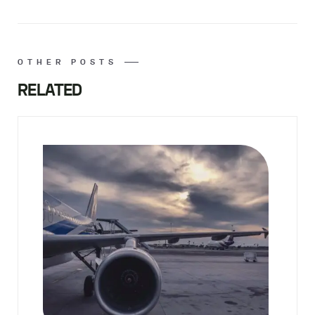
OTHER POSTS
RELATED