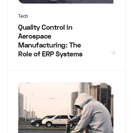
Tech
Quality Control in
Aerospace
Manufacturing: The
Role of ERP Systems