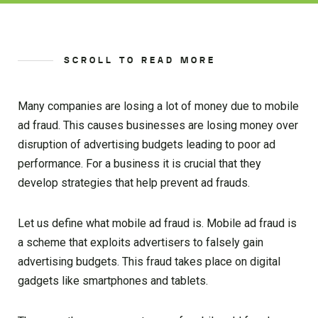
SCROLL TO READ MORE
Many companies are losing a lot of money due to mobile
ad fraud. This causes businesses are losing money over
disruption of advertising budgets leading to poor ad
performance. For a business it is crucial that they
develop strategies that help prevent ad frauds.
Let us define what mobile ad fraud is. Mobile ad fraud is
a scheme that exploits advertisers to falsely gain
advertising budgets. This fraud takes place on digital
gadgets like smartphones and tablets.