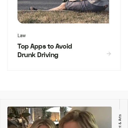
Law
Top Apps to Avoid
Drunk Driving