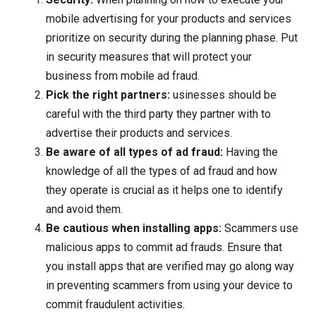
mobile advertising for your products and services
prioritize on security during the planning phase. Put
in security measures that will protect your
business from mobile ad fraud.
Pick the right partners:
usinesses should be
careful with the third party they partner with to
advertise their products and services.
Be aware of all types of ad fraud:
Having the
knowledge of all the types of ad fraud and how
they operate is crucial as it helps one to identify
and avoid them.
Be cautious when installing apps:
Scammers use
malicious apps to commit ad frauds. Ensure that
you install apps that are verified may go along way
in preventing scammers from using your device to
commit fraudulent activities.