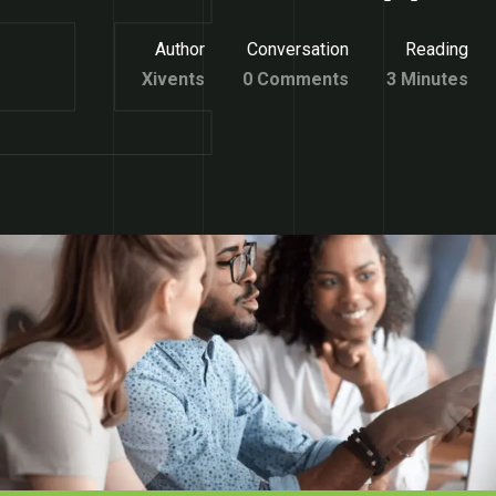
Author
Conversation
Reading
Xivents
0 Comments
3 Minutes