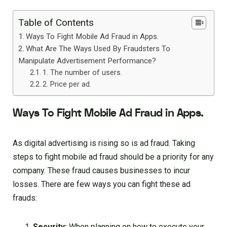
Table of Contents
Ways To Fight Mobile Ad Fraud in Apps.
What Are The Ways Used By Fraudsters To
Manipulate Advertisement Performance?
1. The number of users.
2. Price per ad.
Ways To Fight Mobile Ad Fraud in Apps.
As digital advertising is rising so is ad fraud. Taking
steps to fight mobile ad fraud should be a priority for any
company. These fraud causes businesses to incur
losses. There are few ways you can fight these ad
frauds:
Security:
When planning on how to execute your