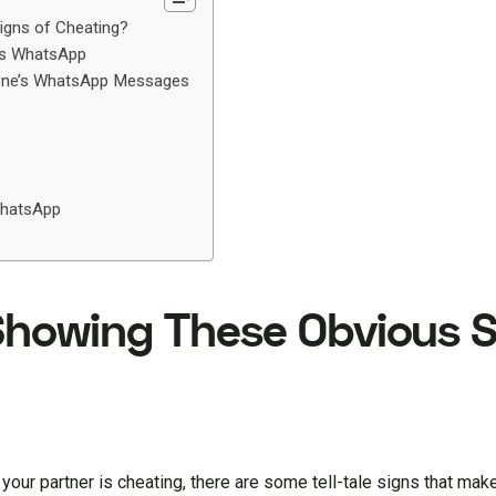
igns of Cheating?
’s WhatsApp
eone’s WhatsApp Messages
WhatsApp
 Showing These Obvious 
your partner is cheating, there are some tell-tale signs that mak