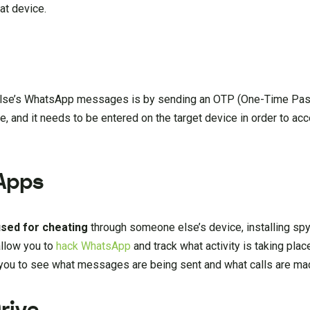
at device.
else’s WhatsApp messages is by sending an OTP (One-Time Pass
 and it needs to be entered on the target device in order to acc
 Apps
used
for
cheating
through someone else’s device, installing sp
allow you to
hack WhatsApp
and track what activity is taking plac
 you to see what messages are being sent and what calls are ma