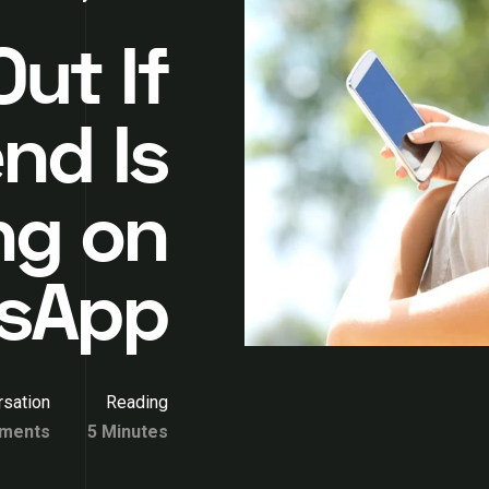
ut If
nd Is
ng on
sApp
sation
Reading
ments
5 Minutes