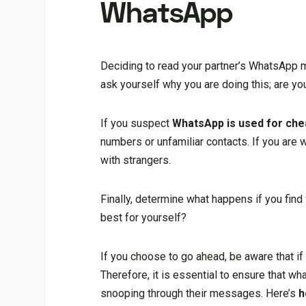
WhatsApp
Deciding to read your partner’s WhatsApp me
ask yourself why you are doing this; are y
If you suspect
WhatsApp is used for che
numbers or unfamiliar contacts. If you are
with strangers.
Finally, determine what happens if you find
best for yourself?
If you choose to go ahead, be aware that if 
Therefore, it is essential to ensure that wh
snooping through their messages. Here’s
h