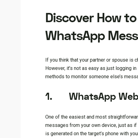
Discover How to
WhatsApp Mess
If you think that your partner or spouse is
However, it’s not as easy as just logging i
methods to monitor someone else’s messa
1.
WhatsApp We
One of the easiest and most straightforw
messages from your own device, just as if 
is generated on the target’s phone with yo