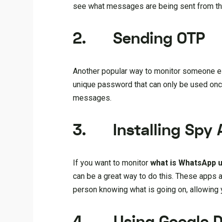
see what messages are being sent from th
2.
Send
ing
OTP
Another popular way to monitor someone 
unique password that can only be used once,
messages.
3.
Installing Spy
If you want to monitor
what is WhatsApp 
can be a great way to do this. These apps 
person knowing what is going on, allowing