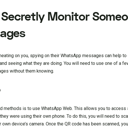
 Secretly Monitor Someo
ages
 cheating on you, spying on their WhatsApp messages can help to 
n and seeing what they are doing. You will need to use one of a fe
ges without them knowing.
b
ard methods is to use WhatsApp Web. This allows you to access
they were using their own phone. To do this, you will need to sc
ur own device’s camera. Once the QR code has been scanned, you 