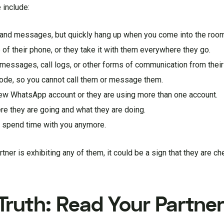
 include:
s and messages, but quickly hang up when you come into the roo
 of their phone, or they take it with them everywhere they go.
xt messages, call logs, or other forms of communication from their
mode, so you cannot call them or message them.
 new WhatsApp account or they are using more than one account.
ere they are going and what they are doing.
to spend time with you anymore.
tner is exhibiting any of them, it could be a sign that they are ch
ruth: Read Your Partner