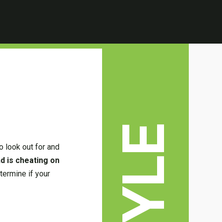
o look out for and
nd is cheating on
termine if your