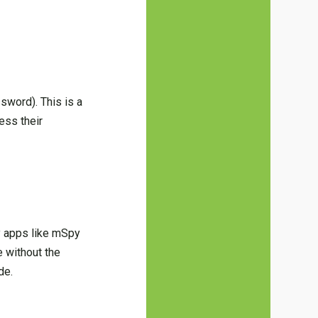
word). This is a
ess their
y apps like mSpy
e without the
de.