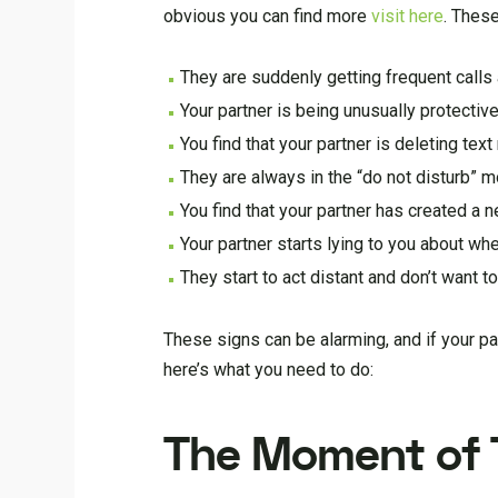
obvious you can find more
visit here
. These
They are suddenly getting frequent call
Your partner is being unusually protective
You find that your partner is deleting te
They are always in the “do not disturb” 
You find that your partner has created a
Your partner starts lying to you about wh
They start to act distant and don’t want 
These signs can be alarming, and if your par
here’s what you need to do:
The Moment of T