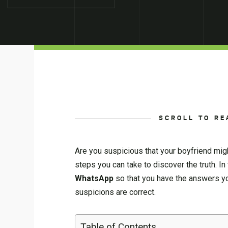
SCROLL TO RE
Are you suspicious that your boyfriend migh
steps you can take to discover the truth. In
WhatsApp
so that you have the answers you
suspicions are correct.
Table of Contents