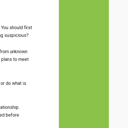
 You should first
ing suspicious?
s from unknown
r plans to meet
 or do what is
lationship.
lved before