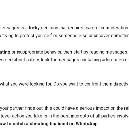
ssages is a tricky decision that requires careful consideration.
ou trying to protect yourself or someone else or uncover someth
ating
or inappropriate behavior, then start by reading message
 worried about safety, look for messages containing addresses o
 what you were looking for. Do you want to confront them directly
your partner finds out, this could have a serious impact on the re
atever action you take is in the best interests of all parties invo
ow to catch a cheating husband on WhatsApp
: