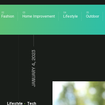
Fashion
Home Improvement
Lifestyle
Outdoor
JANUARY 4, 2023
Lifestyle
Tech