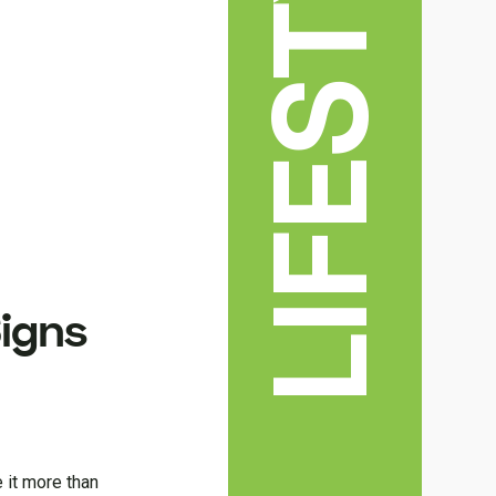
LIFESTYLE
Signs
e it more than