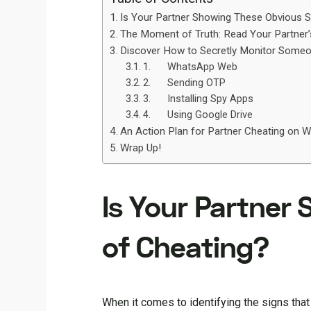
Is Your Partner Showing These Obvious S
The Moment of Truth: Read Your Partner
Discover How to Secretly Monitor Som
1. WhatsApp Web
2. Sending OTP
3. Installing Spy Apps
4. Using Google Drive
An Action Plan for Partner Cheating on 
Wrap Up!
Is Your Partner
of Cheating?
When it comes to identifying the signs that 