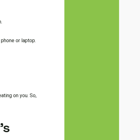
m.
 phone or laptop.
eating on you. So,
’s