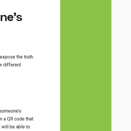
ne’s
expose the truth.
w different
 someone’s
an a QR code that
will be able to