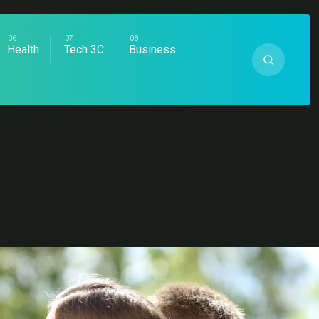
Health
Tech 3C
Business