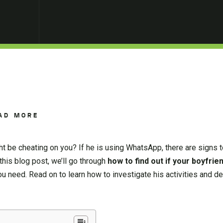
AD MORE
t be cheating on you? If he is using WhatsApp, there are signs t
 this blog post, we’ll go through
how to find out if your boyfrie
 need. Read on to learn how to investigate his activities and de