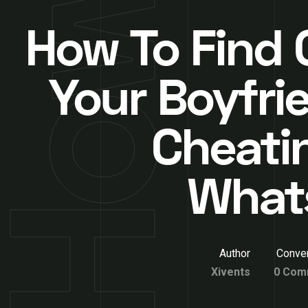
How To Find O
Your Boyfrie
Cheati
What
Author
Conver
Xivents
0 Com