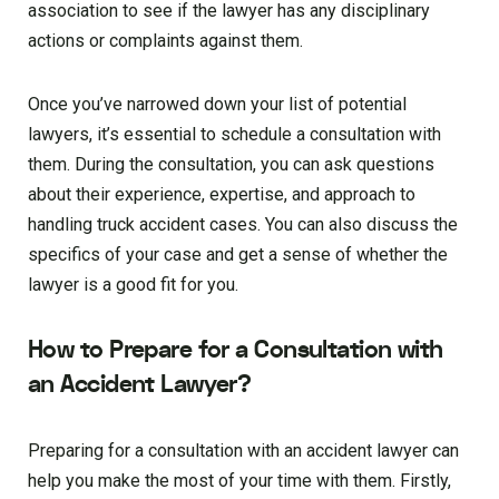
association to see if the lawyer has any disciplinary
actions or complaints against them.
Once you’ve narrowed down your list of potential
lawyers, it’s essential to schedule a consultation with
them. During the consultation, you can ask questions
about their experience, expertise, and approach to
handling truck accident cases. You can also discuss the
specifics of your case and get a sense of whether the
lawyer is a good fit for you.
How to Prepare for a Consultation with
an Accident Lawyer?
Preparing for a consultation with an accident lawyer can
help you make the most of your time with them. Firstly,