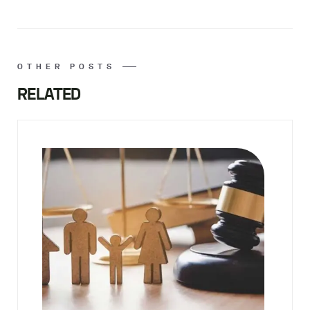
OTHER POSTS
RELATED