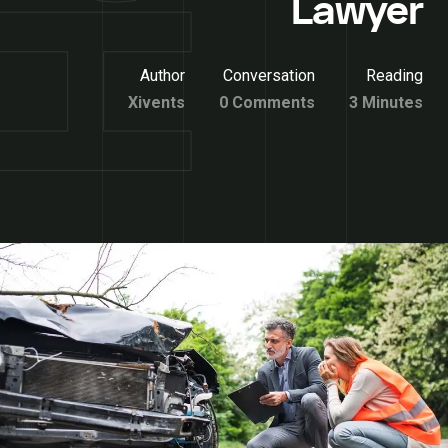
Lawyer
Author
Conversation
Reading
Xivents
0 Comments
3 Minutes