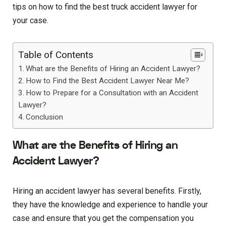
tips on how to find the best truck accident lawyer for
your case.
Table of Contents
What are the Benefits of Hiring an Accident Lawyer?
How to Find the Best Accident Lawyer Near Me?
How to Prepare for a Consultation with an Accident
Lawyer?
Conclusion
What are the Benefits of Hiring an
Accident Lawyer?
Hiring an accident lawyer has several benefits. Firstly,
they have the knowledge and experience to handle your
case and ensure that you get the compensation you