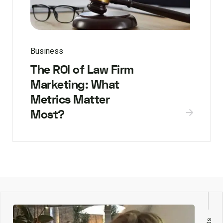
Business
The ROI of Law Firm
Marketing: What
Metrics Matter
Most?