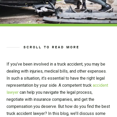
SCROLL TO READ MORE
If you’ve been involved in a truck accident, you may be
dealing with injuries, medical bills, and other expenses.
In such a situation, it’s essential to have the right legal
representation by your side. A competent truck
accident
lawyer
can help you navigate the legal process,
negotiate with insurance companies, and get the
compensation you deserve. But how do you find the best
truck accident lawyer? In this blog, we’ll discuss some