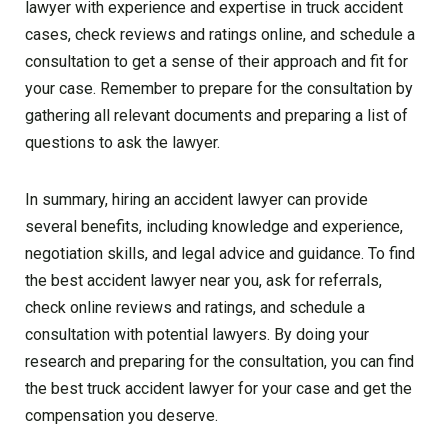
lawyer with experience and expertise in truck accident
cases, check reviews and ratings online, and schedule a
consultation to get a sense of their approach and fit for
your case. Remember to prepare for the consultation by
gathering all relevant documents and preparing a list of
questions to ask the lawyer.
In summary, hiring an accident lawyer can provide
several benefits, including knowledge and experience,
negotiation skills, and legal advice and guidance. To find
the best accident lawyer near you, ask for referrals,
check online reviews and ratings, and schedule a
consultation with potential lawyers. By doing your
research and preparing for the consultation, you can find
the best truck accident lawyer for your case and get the
compensation you deserve.