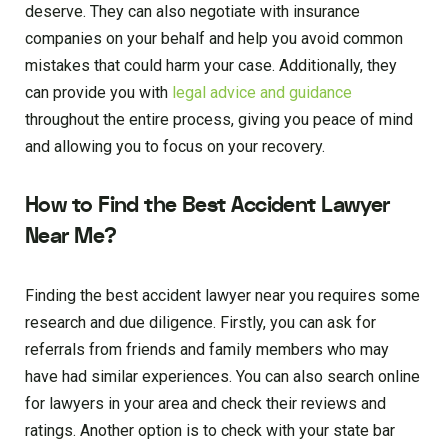
deserve. They can also negotiate with insurance
companies on your behalf and help you avoid common
mistakes that could harm your case. Additionally, they
can provide you with
legal advice and guidance
throughout the entire process, giving you peace of mind
and allowing you to focus on your recovery.
How to Find the Best Accident Lawyer
Near Me?
Finding the best accident lawyer near you requires some
research and due diligence. Firstly, you can ask for
referrals from friends and family members who may
have had similar experiences. You can also search online
for lawyers in your area and check their reviews and
ratings. Another option is to check with your state bar