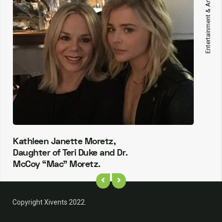
Entertainment & Arts
Kathleen Janette Moretz,
Daughter of Teri Duke and Dr.
McCoy “Mac” Moretz.
Copyright Xivents 2022.