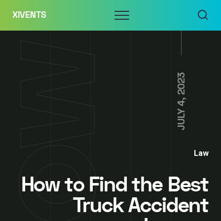
Skip
Menu
XIVENTS
to
content
JULY 4, 2023
Law
How to Find the Best
Truck Accident