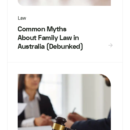
Law
Common Myths
About Family Law in
Australia (Debunked)