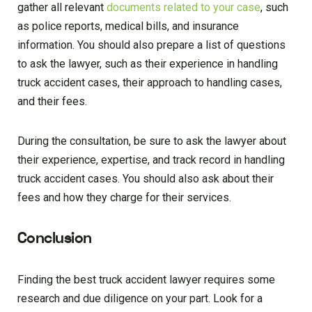
gather all relevant
documents related to your case
, such
as police reports, medical bills, and insurance
information. You should also prepare a list of questions
to ask the lawyer, such as their experience in handling
truck accident cases, their approach to handling cases,
and their fees.
During the consultation, be sure to ask the lawyer about
their experience, expertise, and track record in handling
truck accident cases. You should also ask about their
fees and how they charge for their services.
Conclusion
Finding the best truck accident lawyer requires some
research and due diligence on your part. Look for a