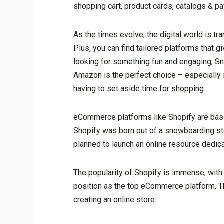
shopping cart, product cards, catalogs & 
As the times evolve, the digital world is t
Plus, you can find tailored platforms that 
looking for something fun and engaging, Sn
Amazon is the perfect choice – especially if 
having to set aside time for shopping.
eCommerce platforms like Shopify are base
Shopify was born out of a snowboarding store
planned to launch an online resource dedic
The popularity of Shopify is immense, with 
position as the top eCommerce platform. Th
creating an online store.