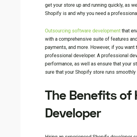
get your store up and running quickly, as we
Shopify is and why you need a professiona
Outsourcing software development
that en
with a comprehensive suite of features and
payments, and more. However, if you want to
professional developer. A professional de
performance, as well as ensure that your st
sure that your Shopify store runs smoothly
The Benefits of 
Developer
Hiring an experienced Shopify developer ca