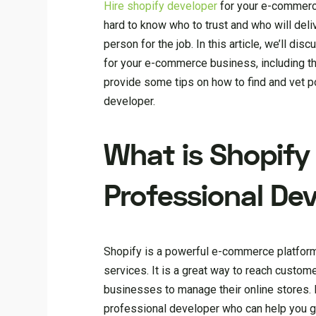
H
ire shopify developer
for your e-commerce
hard to know who to trust and who will delive
person for the job. In this article, we’ll 
for your e-commerce business, including the
provide some tips on how to find and vet p
developer.
What is Shopify
Professional De
Shopify is a powerful e-commerce platform 
services. It is a great way to reach custome
businesses to manage their online stores. 
professional developer who can help you ge