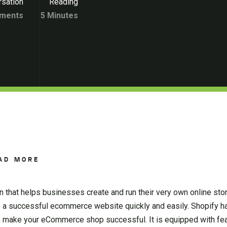
sation
Reading
ments
5 Minutes
AD MORE
 that helps businesses create and run their very own online stor
p a successful ecommerce website quickly and easily. Shopify ha
to make your eCommerce shop successful. It is equipped with fea