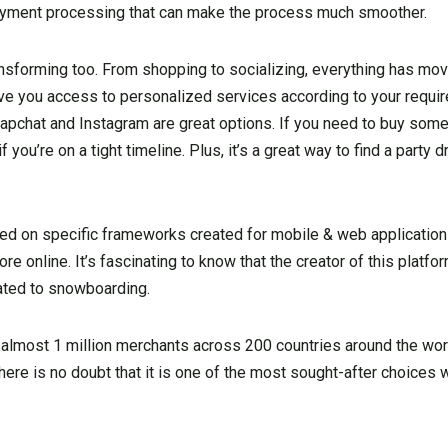
payment processing that can make the process much smoother.
ransforming too. From shopping to socializing, everything has mo
give you access to personalized services according to your requir
apchat and Instagram are great options. If you need to buy somet
you’re on a tight timeline. Plus, it’s a great way to find a party 
d on specific frameworks created for mobile & web applications
 online. It’s fascinating to know that the creator of this platform
ated to snowboarding.
almost 1 million merchants across 200 countries around the world
ere is no doubt that it is one of the most sought-after choices 