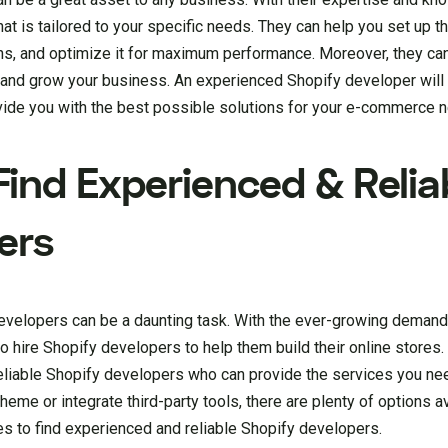
at is tailored to your specific needs. They can help you set up th
ons, and optimize it for maximum performance. Moreover, they ca
 and grow your business. An experienced Shopify developer will 
vide you with the best possible solutions for your e-commerce 
ind Experienced & Relia
ers
developers can be a daunting task. With the ever-growing dema
 hire Shopify developers to help them build their online stores. 
eliable Shopify developers who can provide the services you ne
me or integrate third-party tools, there are plenty of options ava
ces to find experienced and reliable Shopify developers.