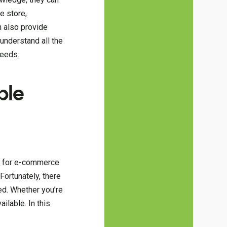
e store,
n also provide
understand all the
needs.
ble
nd for e-commerce
Fortunately, there
ed. Whether you’re
ilable. In this