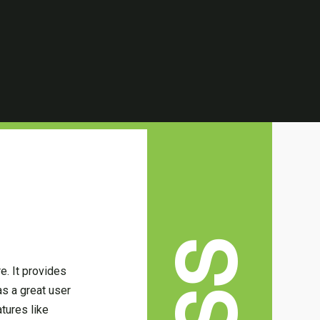
e. It provides
s a great user
tures like