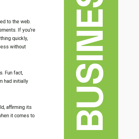
BUSINESS
ved to the web.
ements. If you’re
hing quickly,
dress without
. Fun fact,
 had initially
, affirming its
when it comes to