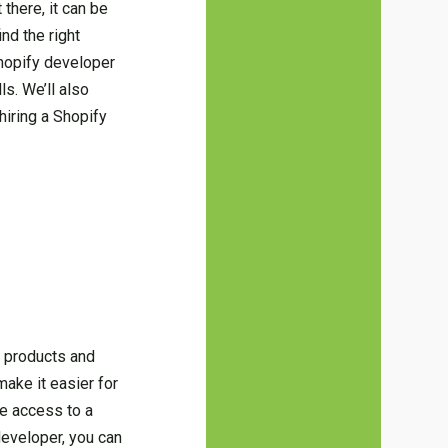
there, it can be
ind the right
Shopify developer
s. We’ll also
hiring a Shopify
r products and
make it easier for
ve access to a
developer, you can