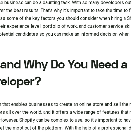
 business can be a daunting task. With so many developers out 
r the best results. That’s why it’s important to take the time to f
discuss some of the key factors you should consider when hiring a 
ir experience level, portfolio of work, and customer service skill
otential candidates so you can make an informed decision when 
 and Why Do You Need a
veloper?
that enables businesses to create an online store and sell thei
rs all over the world, and it offers a wide range of features that 
However, Shopify can be complex to use, so it’s important to ha
t the most out of the platform. With the help of a professional 