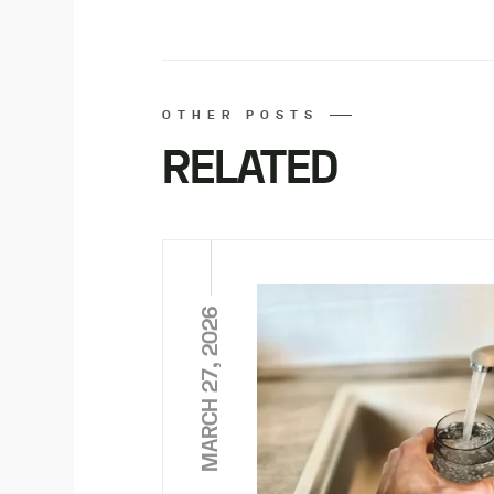
OTHER POSTS
RELATED
MARCH 27, 2026