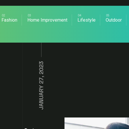
Fashion
Home Improvement
Lifestyle
Outdoor
JANUARY 27, 2023