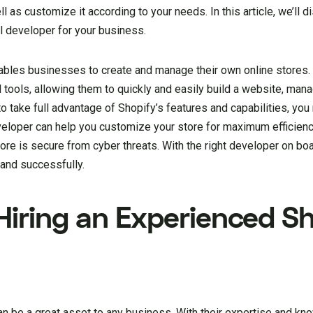
ll as customize it according to your needs. In this article, we’ll 
l developer for your business.
ables businesses to create and manage their own online stores. 
 tools, allowing them to quickly and easily build a website, man
 take full advantage of Shopify’s features and capabilities, you
veloper can help you customize your store for maximum efficien
ore is secure from cyber threats. With the right developer on bo
 and successfully.
Hiring an Experienced S
n be a great asset to any business. With their expertise and kn