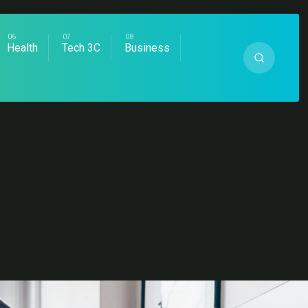
Health
Tech 3C
Business