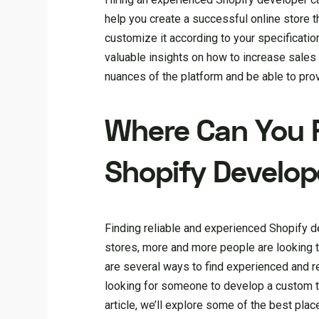
help you create a successful online store th
customize it according to your specificati
valuable insights on how to increase sales
nuances of the platform and be able to pro
Where Can You F
Shopify Develop
Finding reliable and experienced Shopify 
stores, more and more people are looking to
are several ways to find experienced and r
looking for someone to develop a custom the
article, we’ll explore some of the best pla