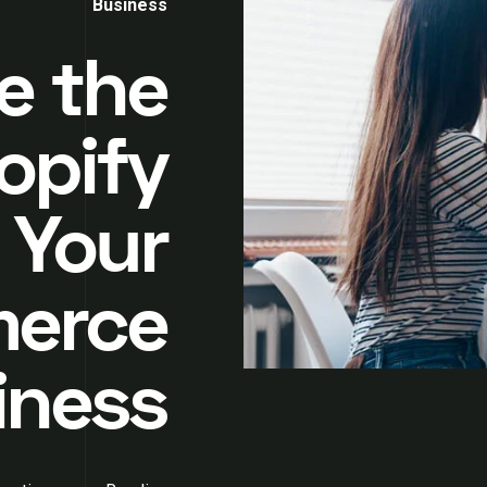
Business
e the
opify
 Your
erce
iness