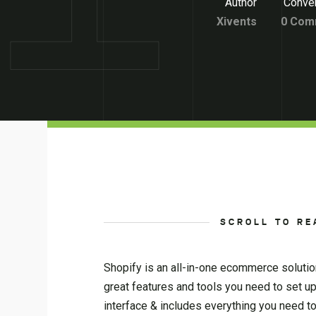
Author
Conver
Xivents
0 Com
SCROLL TO RE
Shopify is an all-in-one ecommerce solution
great features and tools you need to set u
interface & includes everything you need 