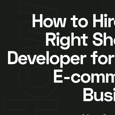
How to Hir
Right Sh
Developer for
E-comm
Bus