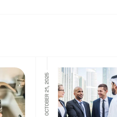
OCTOBER 21, 2025