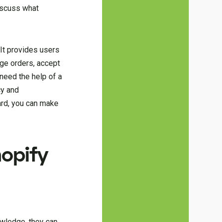
discuss what
It provides users
age orders, accept
 need the help of a
cy and
ard, you can make
hopify
owledge, they can