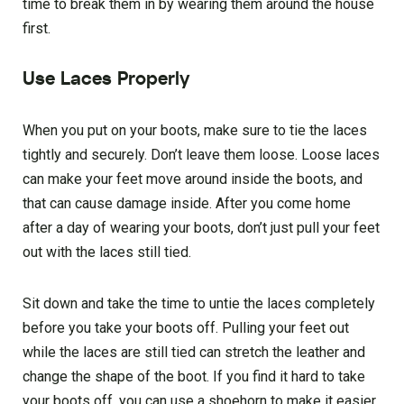
time to break them in by wearing them around the house
first.
Use Laces Properly
When you put on your boots, make sure to tie the laces
tightly and securely. Don’t leave them loose. Loose laces
can make your feet move around inside the boots, and
that can cause damage inside. After you come home
after a day of wearing your boots, don’t just pull your feet
out with the laces still tied.
Sit down and take the time to untie the laces completely
before you take your boots off. Pulling your feet out
while the laces are still tied can stretch the leather and
change the shape of the boot. If you find it hard to take
your boots off, you can use a shoehorn to make it easier,