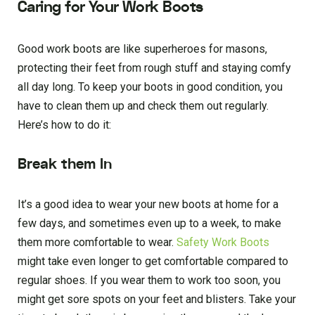
Caring for Your Work Boots
Good work boots are like superheroes for masons,
protecting their feet from rough stuff and staying comfy
all day long. To keep your boots in good condition, you
have to clean them up and check them out regularly.
Here’s how to do it:
Break them In
It’s a good idea to wear your new boots at home for a
few days, and sometimes even up to a week, to make
them more comfortable to wear.
Safety Work Boots
might take even longer to get comfortable compared to
regular shoes. If you wear them to work too soon, you
might get sore spots on your feet and blisters. Take your