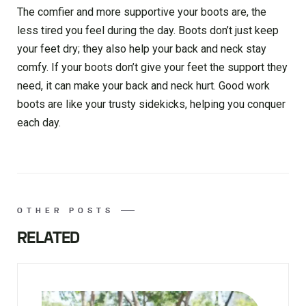
The comfier and more supportive your boots are, the
less tired you feel during the day. Boots don’t just keep
your feet dry; they also help your back and neck stay
comfy. If your boots don’t give your feet the support they
need, it can make your back and neck hurt. Good work
boots are like your trusty sidekicks, helping you conquer
each day.
OTHER POSTS
RELATED