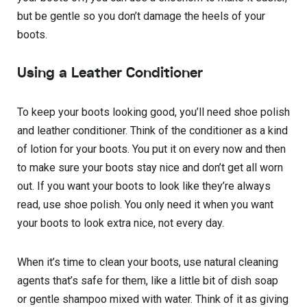
but be gentle so you don’t damage the heels of your
boots.
Using a Leather Conditioner
To keep your boots looking good, you’ll need shoe polish
and leather conditioner. Think of the conditioner as a kind
of lotion for your boots. You put it on every now and then
to make sure your boots stay nice and don’t get all worn
out. If you want your boots to look like they’re always
read, use shoe polish. You only need it when you want
your boots to look extra nice, not every day.
When it’s time to clean your boots, use natural cleaning
agents that’s safe for them, like a little bit of dish soap
or gentle shampoo mixed with water. Think of it as giving