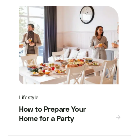
Lifestyle
How to Prepare Your
Home for a Party