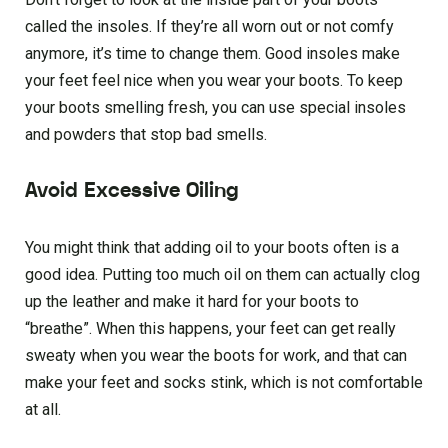
called the insoles. If they’re all worn out or not comfy
anymore, it’s time to change them. Good insoles make
your feet feel nice when you wear your boots. To keep
your boots smelling fresh, you can use special insoles
and powders that stop bad smells.
Avoid Excessive Oiling
You might think that adding oil to your boots often is a
good idea. Putting too much oil on them can actually clog
up the leather and make it hard for your boots to
“breathe”. When this happens, your feet can get really
sweaty when you wear the boots for work, and that can
make your feet and socks stink, which is not comfortable
at all.