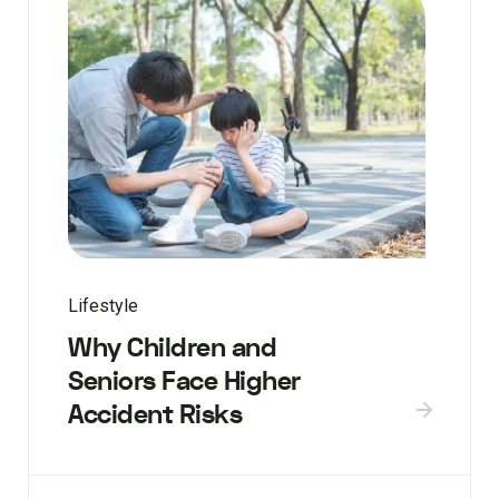
Lifestyle
Why Children and
Seniors Face Higher
Accident Risks