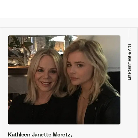
Entertainment & Arts
Kathleen Janette Moretz,