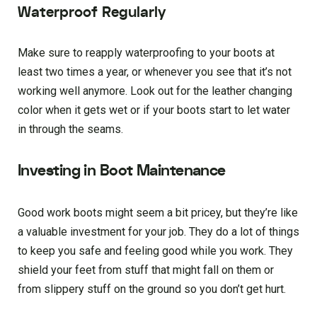
Waterproof Regularly
Make sure to reapply waterproofing to your boots at
least two times a year, or whenever you see that it’s not
working well anymore. Look out for the leather changing
color when it gets wet or if your boots start to let water
in through the seams.
Investing in Boot Maintenance
Good work boots might seem a bit pricey, but they’re like
a valuable investment for your job. They do a lot of things
to keep you safe and feeling good while you work. They
shield your feet from stuff that might fall on them or
from slippery stuff on the ground so you don’t get hurt.