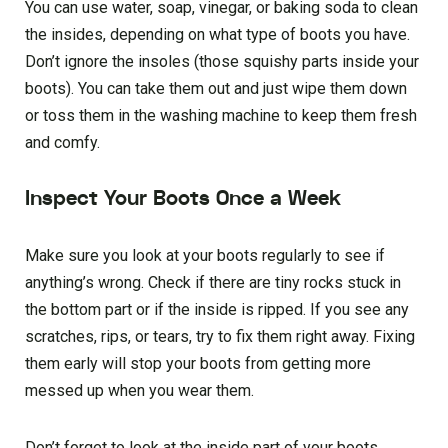
You can use water, soap, vinegar, or baking soda to clean
the insides, depending on what type of boots you have.
Don’t ignore the insoles (those squishy parts inside your
boots). You can take them out and just wipe them down
or toss them in the washing machine to keep them fresh
and comfy.
Inspect Your Boots Once a Week
Make sure you look at your boots regularly to see if
anything’s wrong. Check if there are tiny rocks stuck in
the bottom part or if the inside is ripped. If you see any
scratches, rips, or tears, try to fix them right away. Fixing
them early will stop your boots from getting more
messed up when you wear them.
Don’t forget to look at the inside part of your boots