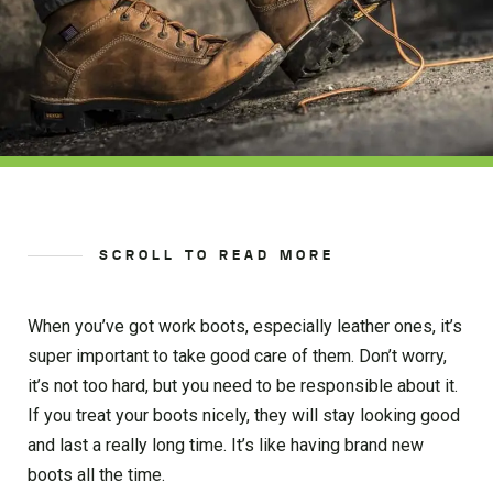
SCROLL TO READ MORE
When you’ve got work boots, especially leather ones, it’s
super important to take good care of them. Don’t worry,
it’s not too hard, but you need to be responsible about it.
If you treat your boots nicely, they will stay looking good
and last a really long time. It’s like having brand new
boots all the time.