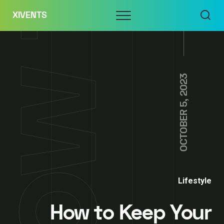
Skip
Menu
XIVENTS
to
content
OCTOBER 5, 2023
Lifestyle
How to Keep Your