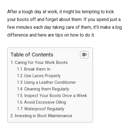
After a tough day at work, it might be tempting to kick
your boots off and forget about them. If you spend just a
few minutes each day taking care of them, it’ll make a big
difference and here are tips on how to do it.
Table of Contents
Caring for Your Work Boots
Break them In
Use Laces Properly
Using a Leather Conditioner
Cleaning them Regularly
Inspect Your Boots Once a Week
Avoid Excessive Oiling
Waterproof Regularly
Investing in Boot Maintenance