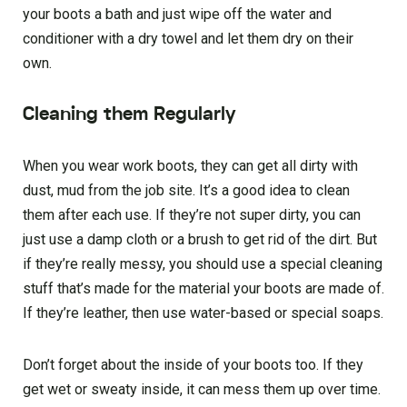
your boots a bath and just wipe off the water and
conditioner with a dry towel and let them dry on their
own.
Cleaning them Regularly
When you wear work boots, they can get all dirty with
dust, mud from the job site. It’s a good idea to clean
them after each use. If they’re not super dirty, you can
just use a damp cloth or a brush to get rid of the dirt. But
if they’re really messy, you should use a special cleaning
stuff that’s made for the material your boots are made of.
If they’re leather, then use water-based or special soaps.
Don’t forget about the inside of your boots too. If they
get wet or sweaty inside, it can mess them up over time.