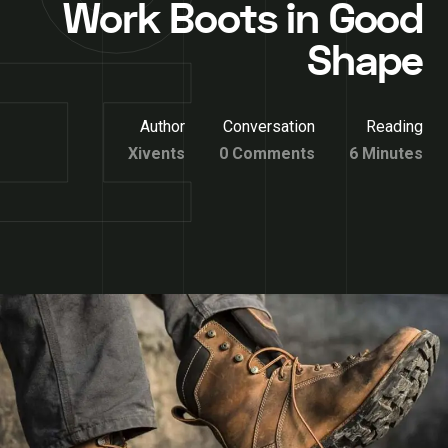
Work Boots in Good
Shape
Author
Conversation
Reading
Xivents
0 Comments
6 Minutes