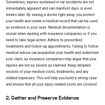
Sometimes, injuries sustained in car accidents are not
immediately apparent and can manifest days or even
weeks later. By seeing a doctor right away, you protect
your health and create a medical record that can be used
as evidence in your case. Medical documentation is
crucial when dealing with insurance companies or if you
need to take legal action. Adhere to prescribed
treatments and follow-up appointments. Failing to follow
medical advice can jeopardize your health and undermine
your claim, as insurance companies may argue that your
injuries are not as severe as claimed. Keep detailed
records of your medical visits, treatments, and any
related expenses. This will help you build a strong case
and ensure that all your injury-related costs are covered.
2. Gather and Preserve Evidence