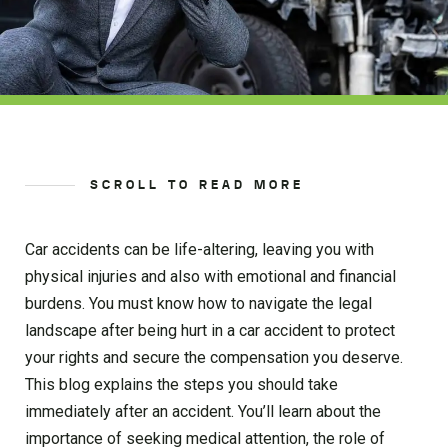
SCROLL TO READ MORE
Car accidents can be life-altering, leaving you with
physical injuries and also with emotional and financial
burdens. You must know how to navigate the legal
landscape after being hurt in a car accident to protect
your rights and secure the compensation you deserve.
This blog explains the steps you should take
immediately after an accident. You’ll learn about the
importance of seeking medical attention, the role of