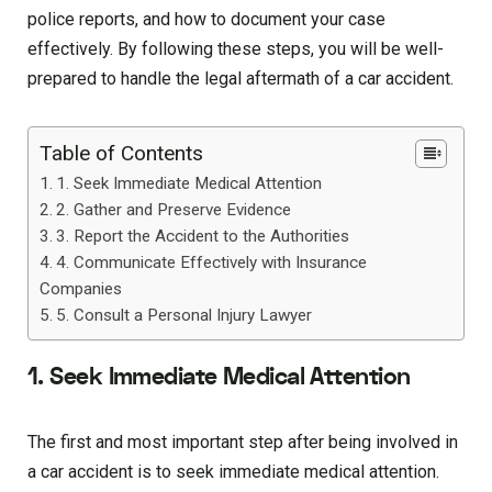
police reports, and how to document your case
effectively. By following these steps, you will be well-
prepared to handle the legal aftermath of a car accident.
Table of Contents
1. Seek Immediate Medical Attention
2. Gather and Preserve Evidence
3. Report the Accident to the Authorities
4. Communicate Effectively with Insurance
Companies
5. Consult a Personal Injury Lawyer
1. Seek Immediate Medical Attention
The first and most important step after being involved in
a car accident is to seek immediate medical attention.