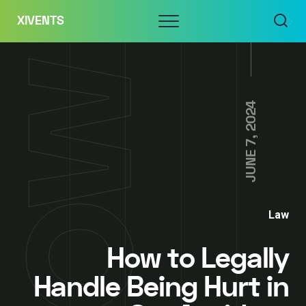
Skip
Menu
XIVENTS
to
content
JUNE 7, 2024
Law
How to Legally
Handle Being Hurt in