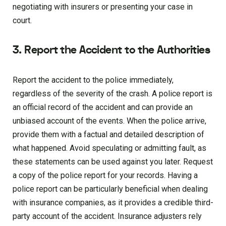
negotiating with insurers or presenting your case in
court.
3. Report the Accident to the Authorities
Report the accident to the police immediately,
regardless of the severity of the crash. A police report is
an official record of the accident and can provide an
unbiased account of the events. When the police arrive,
provide them with a factual and detailed description of
what happened. Avoid speculating or admitting fault, as
these statements can be used against you later. Request
a copy of the police report for your records. Having a
police report can be particularly beneficial when dealing
with insurance companies, as it provides a credible third-
party account of the accident. Insurance adjusters rely