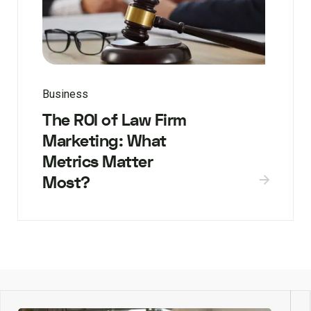
Business
The ROI of Law Firm
Marketing: What
Metrics Matter
Most?