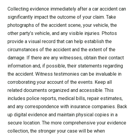
Collecting evidence immediately after a car accident can
significantly impact the outcome of your claim. Take
photographs of the accident scene, your vehicle, the
other party’s vehicle, and any visible injuries. Photos
provide a visual record that can help establish the
circumstances of the accident and the extent of the
damage. If there are any witnesses, obtain their contact
information and, if possible, their statements regarding
the accident. Witness testimonies can be invaluable in
corroborating your account of the events. Keep all
related documents organized and accessible. This
includes police reports, medical bills, repair estimates,
and any correspondence with insurance companies. Back
up digital evidence and maintain physical copies in a
secure location. The more comprehensive your evidence
collection, the stronger your case will be when