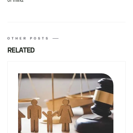
of mind.
OTHER POSTS
RELATED