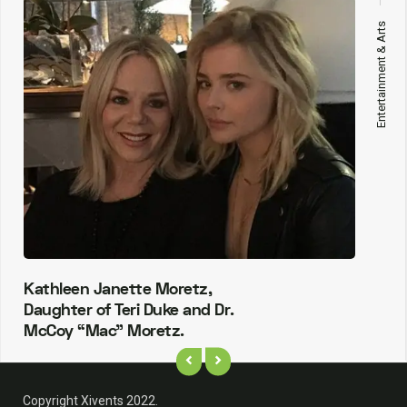
Entertainment & Arts
Kathleen Janette Moretz,
Daughter of Teri Duke and Dr.
McCoy “Mac” Moretz.
Copyright Xivents 2022.