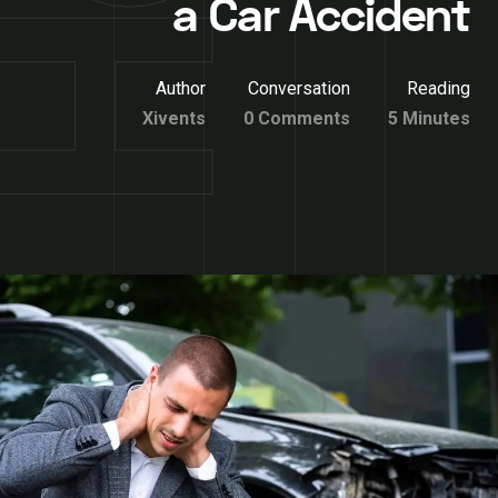
a Car Accident
Author
Conversation
Reading
Xivents
0 Comments
5 Minutes