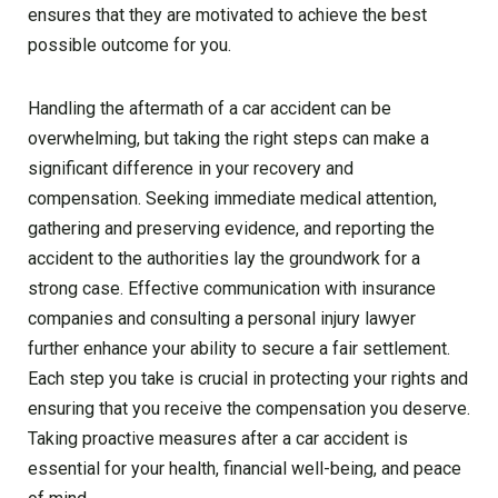
ensures that they are motivated to achieve the best
possible outcome for you.
Handling the aftermath of a car accident can be
overwhelming, but taking the right steps can make a
significant difference in your recovery and
compensation. Seeking immediate medical attention,
gathering and preserving evidence, and reporting the
accident to the authorities lay the groundwork for a
strong case. Effective communication with insurance
companies and consulting a personal injury lawyer
further enhance your ability to secure a fair settlement.
Each step you take is crucial in protecting your rights and
ensuring that you receive the compensation you deserve.
Taking proactive measures after a car accident is
essential for your health, financial well-being, and peace