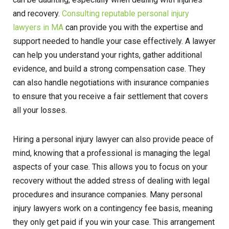
and recovery.
Consulting reputable personal injury
lawyers in MA
can provide you with the expertise and
support needed to handle your case effectively. A lawyer
can help you understand your rights, gather additional
evidence, and build a strong compensation case. They
can also handle negotiations with insurance companies
to ensure that you receive a fair settlement that covers
all your losses.
Hiring a personal injury lawyer can also provide peace of
mind, knowing that a professional is managing the legal
aspects of your case. This allows you to focus on your
recovery without the added stress of dealing with legal
procedures and insurance companies. Many personal
injury lawyers work on a contingency fee basis, meaning
they only get paid if you win your case. This arrangement