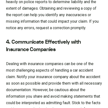
heavily on police reports to determine liability and the
extent of damages. Obtaining and reviewing a copy of
the report can help you identify any inaccuracies or
missing information that could impact your claim. If you
notice any errors, request a correction promptly.
4. Communicate Effectively with
Insurance Companies
Dealing with insurance companies can be one of the
most challenging aspects of handling a car accident
claim. Notify your insurance company about the accident
as soon as possible and provide them with all necessary
documentation. However, be cautious about the
information you share and avoid making statements that
could be interpreted as admitting fault. Stick to the facts