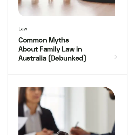
Law
Common Myths
About Family Law in
Australia (Debunked)