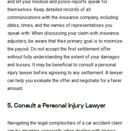
and let your medical and police reports speak for
themselves. Keep detailed records of all
communications with the insurance company, including
dates, times, and the names of representatives you
speak with. When discussing your claim with insurance
adjusters, be aware that their primary goal is to minimize
the payout. Do not accept the first settlement offer
without fully understanding the extent of your damages
and losses. It may be beneficial to consult a personal
injury lawyer before agreeing to any settlement. A lawyer
can help you evaluate the offer and negotiate for a fairer
amount.
5. Consult a Personal Injury Lawyer
Navigating the legal complexities of a car accident claim
can be daunting, especially when dealing with injuries