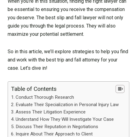
When you’re in this situation, finding the right lawyer can
be essential to ensuring you receive the compensation
you deserve. The best slip and fall lawyer will not only
guide you through the legal process. They will also
maximize your potential settlement.
So in this article, we’ll explore strategies to help you find
and work with the best trip and fall attorney for your
case. Let’s dive in!
Table of Contents
Conduct Thorough Research
Evaluate Their Specialization in Personal Injury Law
Assess Their Litigation Experience
Understand How They Will Investigate Your Case
Discuss Their Reputation in Negotiations
Inquire About Their Approach to Client