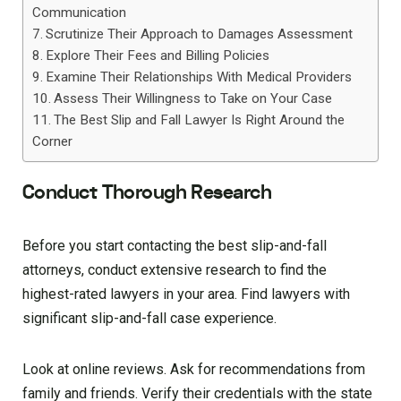
Communication
Scrutinize Their Approach to Damages Assessment
Explore Their Fees and Billing Policies
Examine Their Relationships With Medical Providers
Assess Their Willingness to Take on Your Case
The Best Slip and Fall Lawyer Is Right Around the
Corner
Conduct Thorough Research
Before you start contacting the best slip-and-fall
attorneys, conduct extensive research to find the
highest-rated lawyers in your area. Find lawyers with
significant slip-and-fall case experience.
Look at online reviews. Ask for recommendations from
family and friends. Verify their credentials with the state