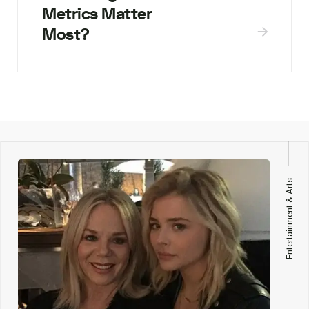
Metrics Matter
Most?
Entertainment & Arts