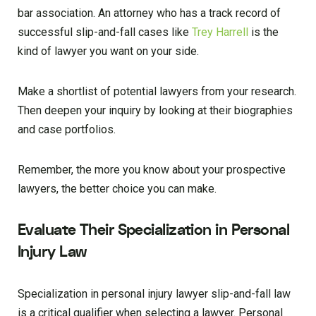
bar association. An attorney who has a track record of
successful slip-and-fall cases like
Trey Harrell
is the
kind of lawyer you want on your side.
Make a shortlist of potential lawyers from your research.
Then deepen your inquiry by looking at their biographies
and case portfolios.
Remember, the more you know about your prospective
lawyers, the better choice you can make.
Evaluate Their Specialization in Personal
Injury Law
Specialization in personal injury lawyer slip-and-fall law
is a critical qualifier when selecting a lawyer. Personal