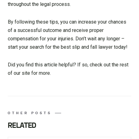
throughout the legal process.
By following these tips, you can increase your chances
of a successful outcome and receive proper
compensation for your injuries. Don’t wait any longer –
start your search for the best slip and fall lawyer today!
Did you find this article helpful? If so, check out the rest
of our site for more.
OTHER POSTS
RELATED