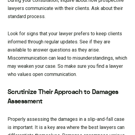
During your consultation, inquire about how prospective
lawyers communicate with their clients. Ask about their
standard process.
Look for signs that your lawyer prefers to keep clients
informed through regular updates. See if they are
available to answer questions as they arise.
Miscommunication can lead to misunderstandings, which
may weaken your case. So make sure you find a lawyer
who values open communication.
Scrutinize Their Approach to Damages
Assessment
Properly assessing the damages in a slip-and-fall case
is important. It is a key area where the best lawyers can