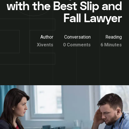
with the Best Slip and
Fall Lawyer
Author
Conversation
Reading
Xivents
0 Comments
6 Minutes