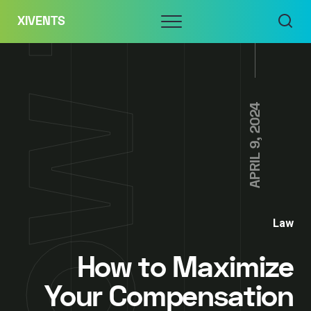
Skip
Menu
XIVENTS
to
content
APRIL 9, 2024
Law
How to Maximize
Your Compensation