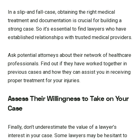
In a slip-and fall-case, obtaining the right medical
treatment and documentation is crucial for building a
strong case. So it’s essential to find lawyers who have
established relationships with trusted medical providers.
Ask potential attorneys about their network of healthcare
professionals. Find out if they have worked together in
previous cases and how they can assist you in receiving
proper treatment for your injuries.
Assess Their Willingness to Take on Your
Case
Finally, don’t underestimate the value of a lawyer’s
interest in your case. Some lawyers may be hesitant to