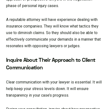
phase of personal injury cases.
A reputable attorney will have experience dealing with
insurance companies. They will know what tactics they
use to diminish claims. So they should also be able to
effectively communicate your demands in a manner that
resonates with opposing lawyers or judges.
Inquire About Their Approach to Client
Communication
Clear communication with your lawyer is essential. It will
help keep your stress levels down. It will ensure
transparency in your case’s progress.