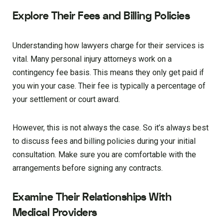
Explore Their Fees and Billing Policies
Understanding how lawyers charge for their services is
vital. Many personal injury attorneys work on a
contingency fee basis. This means they only get paid if
you win your case. Their fee is typically a percentage of
your settlement or court award.
However, this is not always the case. So it’s always best
to discuss fees and billing policies during your initial
consultation. Make sure you are comfortable with the
arrangements before signing any contracts.
Examine Their Relationships With
Medical Providers