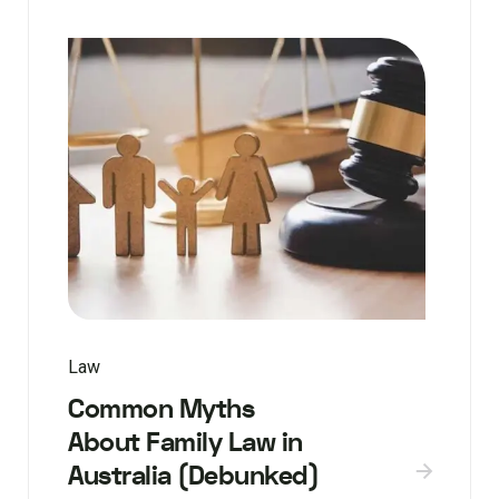
Law
Common Myths
About Family Law in
Australia (Debunked)