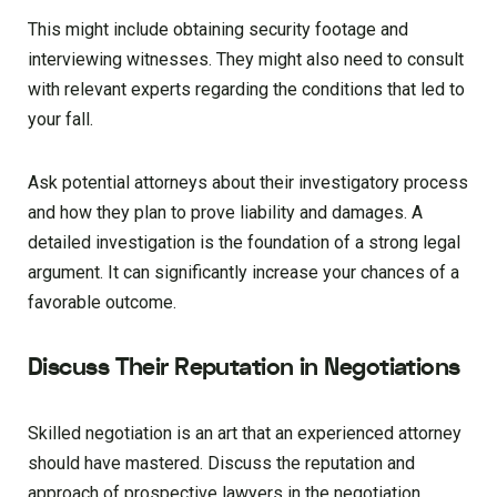
This might include obtaining security footage and
interviewing witnesses. They might also need to consult
with relevant experts regarding the conditions that led to
your fall.
Ask potential attorneys about their investigatory process
and how they plan to prove liability and damages. A
detailed investigation is the foundation of a strong legal
argument. It can significantly increase your chances of a
favorable outcome.
Discuss Their Reputation in Negotiations
Skilled negotiation is an art that an experienced attorney
should have mastered. Discuss the reputation and
approach of prospective lawyers in the negotiation