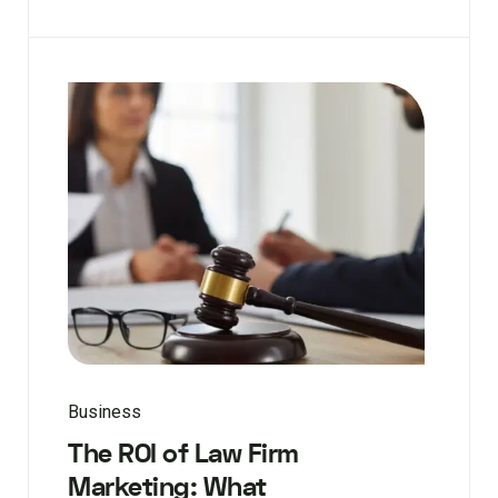
Business
The ROI of Law Firm
Marketing: What