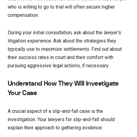
who is willing to go to trial will often secure higher
compensation.
During your initial consultation, ask about the lawyer’s
litigation experience. Ask about the strategies they
typically use to maximize settlements. Find out about
their success rates in court and their comfort with
pursuing aggressive legal actions, if necessary.
Understand How They Will Investigate
Your Case
A crucial aspect of a slip-and-fall case is the
investigation. Your lawyers for slip-and-fall should
explain their approach to gathering evidence.