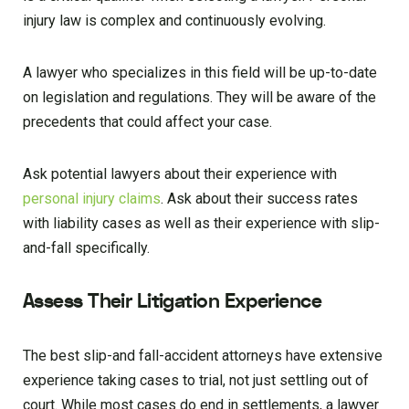
injury law is complex and continuously evolving.
A lawyer who specializes in this field will be up-to-date
on legislation and regulations. They will be aware of the
precedents that could affect your case.
Ask potential lawyers about their experience with
personal injury claims
. Ask about their success rates
with liability cases as well as their experience with slip-
and-fall specifically.
Assess Their Litigation Experience
The best slip-and fall-accident attorneys have extensive
experience taking cases to trial, not just settling out of
court. While most cases do end in settlements, a lawyer