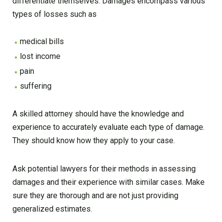
differentiate themselves. Damages encompass various
types of losses such as
medical bills
lost income
pain
suffering
A skilled attorney should have the knowledge and
experience to accurately evaluate each type of damage.
They should know how they apply to your case.
Ask potential lawyers for their methods in assessing
damages and their experience with similar cases. Make
sure they are thorough and are not just providing
generalized estimates.