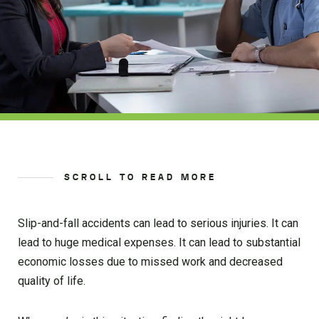
SCROLL TO READ MORE
Slip-and-fall accidents can lead to serious injuries. It can
lead to huge medical expenses. It can lead to substantial
economic losses due to missed work and decreased
quality of life.