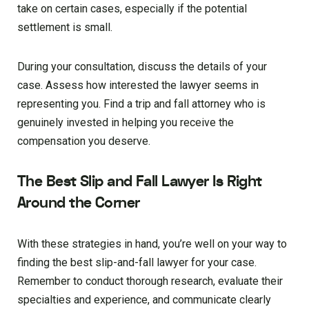
take on certain cases, especially if the potential
settlement is small.
During your consultation, discuss the details of your
case. Assess how interested the lawyer seems in
representing you. Find a trip and fall attorney who is
genuinely invested in helping you receive the
compensation you deserve.
The Best Slip and Fall Lawyer Is Right
Around the Corner
With these strategies in hand, you’re well on your way to
finding the best slip-and-fall lawyer for your case.
Remember to conduct thorough research, evaluate their
specialties and experience, and communicate clearly