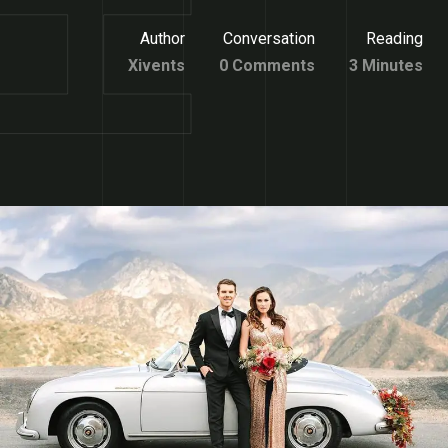
Author
Conversation
Reading
Xivents
0 Comments
3 Minutes