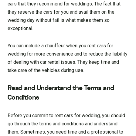
cars that they recommend for weddings. The fact that
they reserve the cars for you and avail them on the
wedding day without fail is what makes them so
exceptional.
You can include a chauffeur when you rent cars for
wedding for more convenience and to reduce the liability
of dealing with car rental issues. They keep time and
take care of the vehicles during use.
Read and Understand the Terms and
Conditions
Before you commit to rent cars for wedding, you should
go through the terms and conditions and understand
them. Sometimes, you need time and a professional to