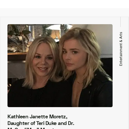
Entertainment & Arts
Kathleen Janette Moretz,
Daughter of Teri Duke and Dr.