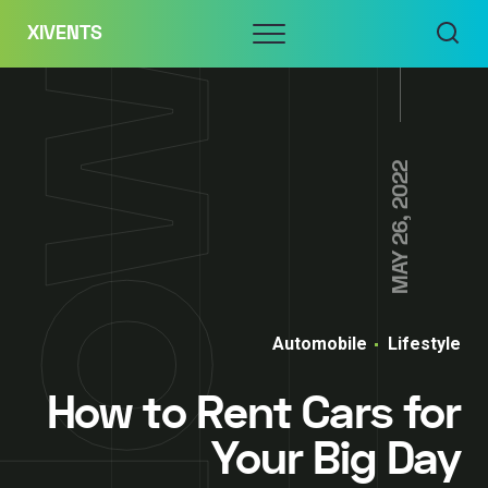
Skip
Menu
XIVENTS
to
content
MAY 26, 2022
Automobile
Lifestyle
How to Rent Cars for
Your Big Day