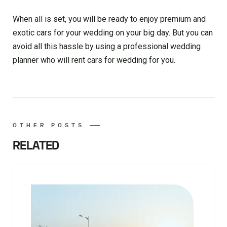
When all is set, you will be ready to enjoy premium and
exotic cars for your wedding on your big day. But you can
avoid all this hassle by using a professional wedding
planner who will rent cars for wedding for you.
OTHER POSTS
RELATED