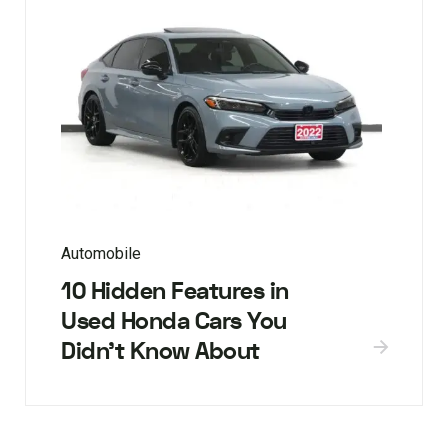
Automobile
10 Hidden Features in
Used Honda Cars You
Didn’t Know About