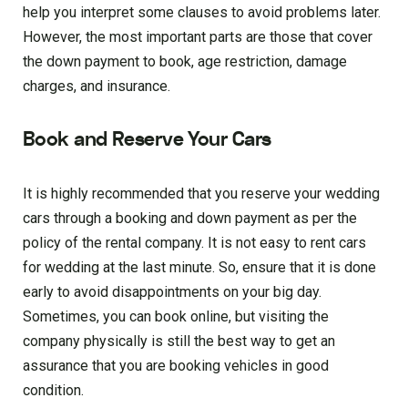
help you interpret some clauses to avoid problems later.
However, the most important parts are those that cover
the down payment to book, age restriction, damage
charges, and insurance.
Book and Reserve Your Cars
It is highly recommended that you reserve your wedding
cars through a booking and down payment as per the
policy of the rental company. It is not easy to rent cars
for wedding at the last minute. So, ensure that it is done
early to avoid disappointments on your big day.
Sometimes, you can book online, but visiting the
company physically is still the best way to get an
assurance that you are booking vehicles in good
condition.