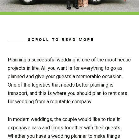
SCROLL TO READ MORE
Planning a successful wedding is one of the most hectic
projects in life. All you want is for everything to go as
planned and give your guests a memorable occasion.
One of the logistics that needs better planning is
transport, and this is where you should plan to rent cars
for wedding from a reputable company.
In modern weddings, the couple would like to ride in
expensive cars and limos together with their guests.
Whether you have a wedding planner to make things