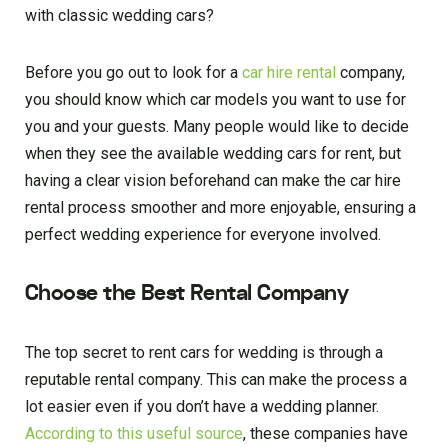
with classic wedding cars?
Before you go out to look for a
car hire rental
company,
you should know which car models you want to use for
you and your guests. Many people would like to decide
when they see the available wedding cars for rent, but
having a clear vision beforehand can make the car hire
rental process smoother and more enjoyable, ensuring a
perfect wedding experience for everyone involved.
Choose the Best Rental Company
The top secret to rent cars for wedding is through a
reputable rental company. This can make the process a
lot easier even if you don’t have a wedding planner.
According to this useful source
, these companies have