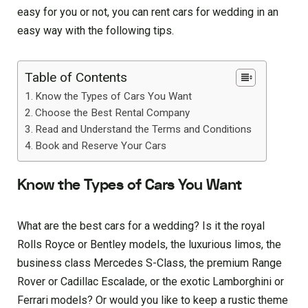
easy for you or not, you can rent cars for wedding in an
easy way with the following tips.
Table of Contents
Know the Types of Cars You Want
Choose the Best Rental Company
Read and Understand the Terms and Conditions
Book and Reserve Your Cars
Know the Types of Cars You Want
What are the best cars for a wedding? Is it the royal
Rolls Royce or Bentley models, the luxurious limos, the
business class Mercedes S-Class, the premium Range
Rover or Cadillac Escalade, or the exotic Lamborghini or
Ferrari models? Or would you like to keep a rustic theme