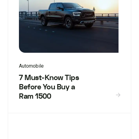
Automobile
7 Must-Know Tips
Before You Buy a
Ram 1500