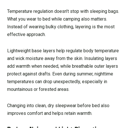
Temperature regulation doesn’t stop with sleeping bags.
What you wear to bed while camping also matters.
Instead of wearing bulky clothing, layering is the most
effective approach.
Lightweight base layers help regulate body temperature
and wick moisture away from the skin. Insulating layers
add warmth when needed, while breathable outer layers
protect against drafts. Even during summer, nighttime
temperatures can drop unexpectedly, especially in
mountainous or forested areas.
Changing into clean, dry sleepwear before bed also
improves comfort and helps retain warmth.