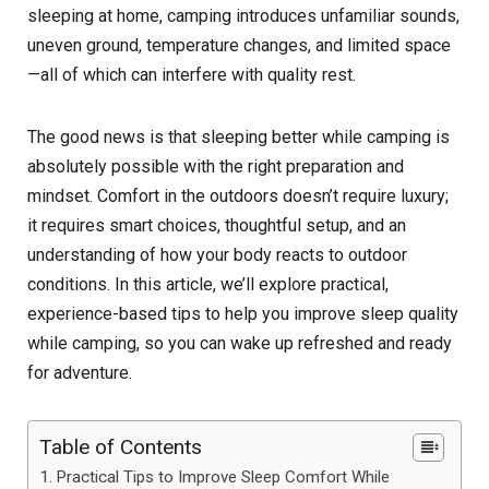
sleeping at home, camping introduces unfamiliar sounds,
uneven ground, temperature changes, and limited space
—all of which can interfere with quality rest.
The good news is that sleeping better while camping is
absolutely possible with the right preparation and
mindset. Comfort in the outdoors doesn’t require luxury;
it requires smart choices, thoughtful setup, and an
understanding of how your body reacts to outdoor
conditions. In this article, we’ll explore practical,
experience-based tips to help you improve sleep quality
while camping, so you can wake up refreshed and ready
for adventure.
Table of Contents
Practical Tips to Improve Sleep Comfort While