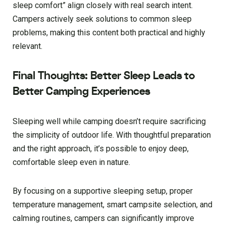
sleep comfort” align closely with real search intent.
Campers actively seek solutions to common sleep
problems, making this content both practical and highly
relevant.
Final Thoughts: Better Sleep Leads to
Better Camping Experiences
Sleeping well while camping doesn’t require sacrificing
the simplicity of outdoor life. With thoughtful preparation
and the right approach, it’s possible to enjoy deep,
comfortable sleep even in nature.
By focusing on a supportive sleeping setup, proper
temperature management, smart campsite selection, and
calming routines, campers can significantly improve