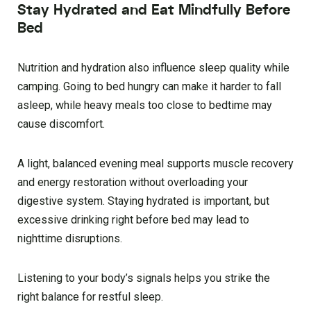
Stay Hydrated and Eat Mindfully Before
Bed
Nutrition and hydration also influence sleep quality while
camping. Going to bed hungry can make it harder to fall
asleep, while heavy meals too close to bedtime may
cause discomfort.
A light, balanced evening meal supports muscle recovery
and energy restoration without overloading your
digestive system. Staying hydrated is important, but
excessive drinking right before bed may lead to
nighttime disruptions.
Listening to your body’s signals helps you strike the
right balance for restful sleep.