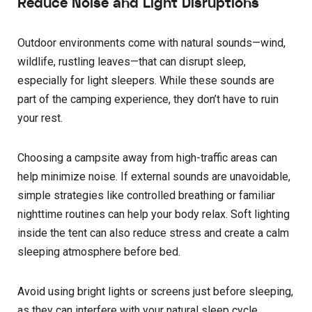
Reduce Noise and Light Disruptions
Outdoor environments come with natural sounds—wind,
wildlife, rustling leaves—that can disrupt sleep,
especially for light sleepers. While these sounds are
part of the camping experience, they don’t have to ruin
your rest.
Choosing a campsite away from high-traffic areas can
help minimize noise. If external sounds are unavoidable,
simple strategies like controlled breathing or familiar
nighttime routines can help your body relax. Soft lighting
inside the tent can also reduce stress and create a calm
sleeping atmosphere before bed.
Avoid using bright lights or screens just before sleeping,
as they can interfere with your natural sleep cycle.