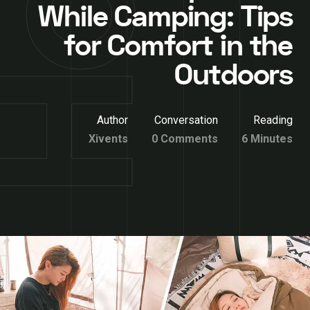
While Camping: Tips
for Comfort in the
Outdoors
Author
Conversation
Reading
Xivents
0 Comments
6 Minutes