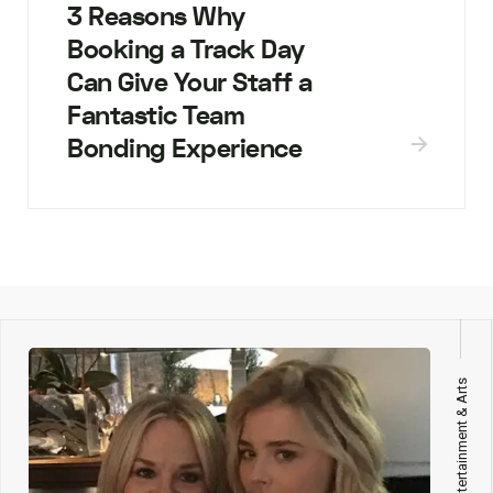
3 Reasons Why
Booking a Track Day
Can Give Your Staff a
Fantastic Team
Bonding Experience
Entertainment & Arts