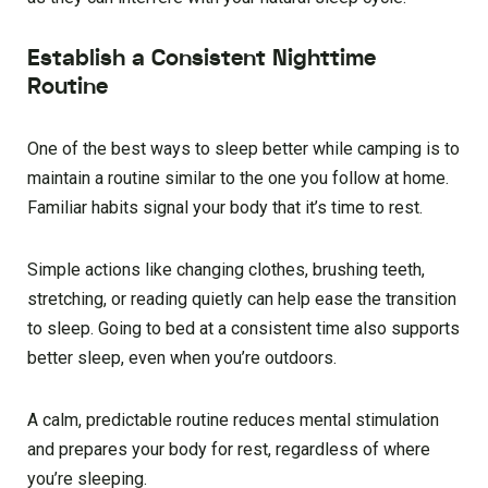
Establish a Consistent Nighttime
Routine
One of the best ways to sleep better while camping is to
maintain a routine similar to the one you follow at home.
Familiar habits signal your body that it’s time to rest.
Simple actions like changing clothes, brushing teeth,
stretching, or reading quietly can help ease the transition
to sleep. Going to bed at a consistent time also supports
better sleep, even when you’re outdoors.
A calm, predictable routine reduces mental stimulation
and prepares your body for rest, regardless of where
you’re sleeping.