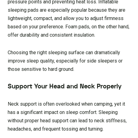
pressure points and preventing heat loss. Inflatable
sleeping pads are especially popular because they are
lightweight, compact, and allow you to adjust firmness
based on your preference. Foam pads, on the other hand,
offer durability and consistent insulation.
Choosing the right sleeping surface can dramatically
improve sleep quality, especially for side sleepers or
those sensitive to hard ground.
Support Your Head and Neck Properly
Neck support is often overlooked when camping, yet it
has a significant impact on sleep comfort. Sleeping
without proper head support can lead to neck stiffness,
headaches, and frequent tossing and turning.