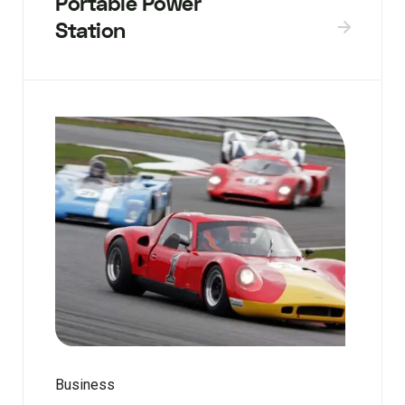
Portable Power
Station
Business