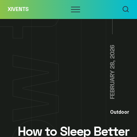
Skip
Menu
XIVENTS
to
content
FEBRUARY 28, 2026
Outdoor
How to Sleep Better