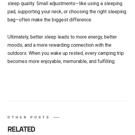
sleep quality. Small adjustments—like using a sleeping
pad, supporting your neck, or choosing the right sleeping
bag—often make the biggest difference.
Ultimately, better sleep leads to more energy, better
moods, and a more rewarding connection with the
outdoors. When you wake up rested, every camping trip
becomes more enjoyable, memorable, and fulfilling.
OTHER POSTS
RELATED