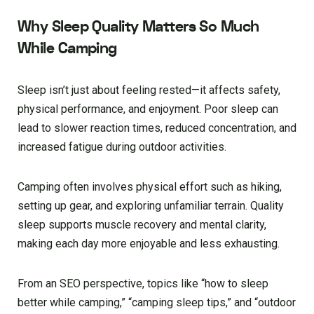
Why Sleep Quality Matters So Much
While Camping
Sleep isn’t just about feeling rested—it affects safety,
physical performance, and enjoyment. Poor sleep can
lead to slower reaction times, reduced concentration, and
increased fatigue during outdoor activities.
Camping often involves physical effort such as hiking,
setting up gear, and exploring unfamiliar terrain. Quality
sleep supports muscle recovery and mental clarity,
making each day more enjoyable and less exhausting.
From an SEO perspective, topics like “how to sleep
better while camping,” “camping sleep tips,” and “outdoor