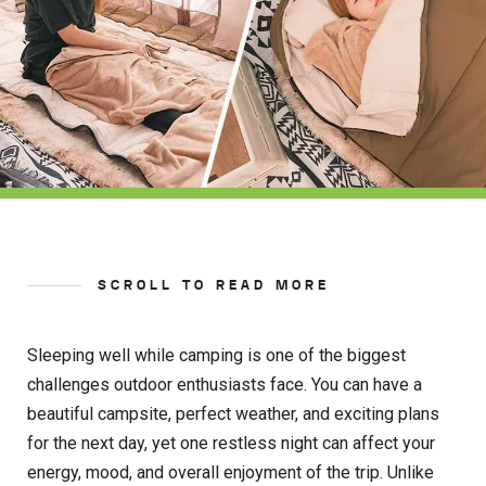
SCROLL TO READ MORE
Sleeping well while camping is one of the biggest
challenges outdoor enthusiasts face. You can have a
beautiful campsite, perfect weather, and exciting plans
for the next day, yet one restless night can affect your
energy, mood, and overall enjoyment of the trip. Unlike