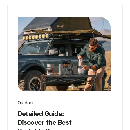
Outdoor
Detailed Guide:
Discover the Best