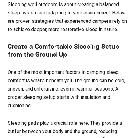
Sleeping well outdoors is about creating a balanced
sleep system and adapting to your environment. Below
are proven strategies that experienced campers rely on
to achieve deeper, more restorative sleep in nature.
Create a Comfortable Sleeping Setup
from the Ground Up
One of the most important factors in camping sleep
comfort is what’s beneath you. The ground can be cold,
uneven, and unforgiving, even in warmer seasons. A
proper sleeping setup starts with insulation and
cushioning.
Sleeping pads play a crucial role here. They provide a
buffer between your body and the ground, reducing