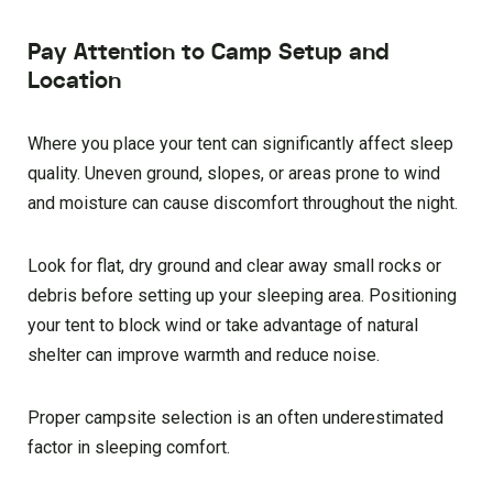
Pay Attention to Camp Setup and
Location
Where you place your tent can significantly affect sleep
quality. Uneven ground, slopes, or areas prone to wind
and moisture can cause discomfort throughout the night.
Look for flat, dry ground and clear away small rocks or
debris before setting up your sleeping area. Positioning
your tent to block wind or take advantage of natural
shelter can improve warmth and reduce noise.
Proper campsite selection is an often underestimated
factor in sleeping comfort.