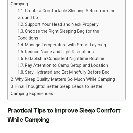
Camping
Create a Comfortable Sleeping Setup from the
Ground Up
Support Your Head and Neck Properly
Choose the Right Sleeping Bag for the
Conditions
Manage Temperature with Smart Layering
Reduce Noise and Light Disruptions
Establish a Consistent Nighttime Routine
Pay Attention to Camp Setup and Location
Stay Hydrated and Eat Mindfully Before Bed
Why Sleep Quality Matters So Much While Camping
Final Thoughts: Better Sleep Leads to Better
Camping Experiences
Practical Tips to Improve Sleep Comfort
While Camping