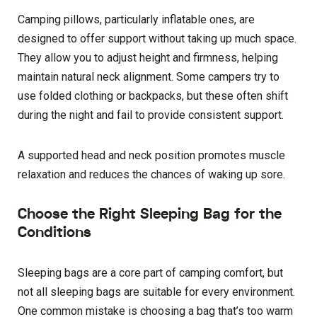
Camping pillows, particularly inflatable ones, are
designed to offer support without taking up much space.
They allow you to adjust height and firmness, helping
maintain natural neck alignment. Some campers try to
use folded clothing or backpacks, but these often shift
during the night and fail to provide consistent support.
A supported head and neck position promotes muscle
relaxation and reduces the chances of waking up sore.
Choose the Right Sleeping Bag for the
Conditions
Sleeping bags are a core part of camping comfort, but
not all sleeping bags are suitable for every environment.
One common mistake is choosing a bag that’s too warm