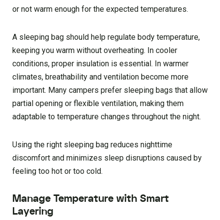
or not warm enough for the expected temperatures.
A sleeping bag should help regulate body temperature,
keeping you warm without overheating. In cooler
conditions, proper insulation is essential. In warmer
climates, breathability and ventilation become more
important. Many campers prefer sleeping bags that allow
partial opening or flexible ventilation, making them
adaptable to temperature changes throughout the night.
Using the right sleeping bag reduces nighttime
discomfort and minimizes sleep disruptions caused by
feeling too hot or too cold.
Manage Temperature with Smart
Layering