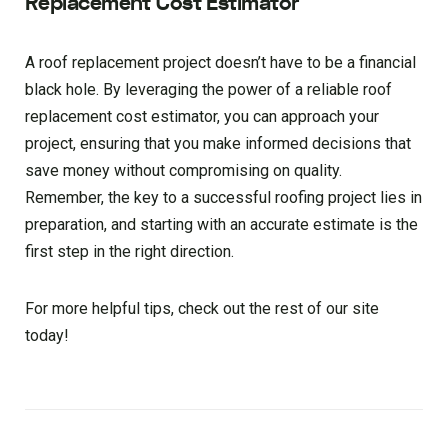
Replacement Cost Estimator
A roof replacement project doesn’t have to be a financial
black hole. By leveraging the power of a reliable roof
replacement cost estimator, you can approach your
project, ensuring that you make informed decisions that
save money without compromising on quality.
Remember, the key to a successful roofing project lies in
preparation, and starting with an accurate estimate is the
first step in the right direction.
For more helpful tips, check out the rest of our site
today!