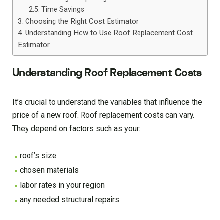
Time Savings
Choosing the Right Cost Estimator
Understanding How to Use Roof Replacement Cost
Estimator
Understanding Roof Replacement Costs
It’s crucial to understand the variables that influence the
price of a new roof. Roof replacement costs can vary.
They depend on factors such as your:
roof’s size
chosen materials
labor rates in your region
any needed structural repairs