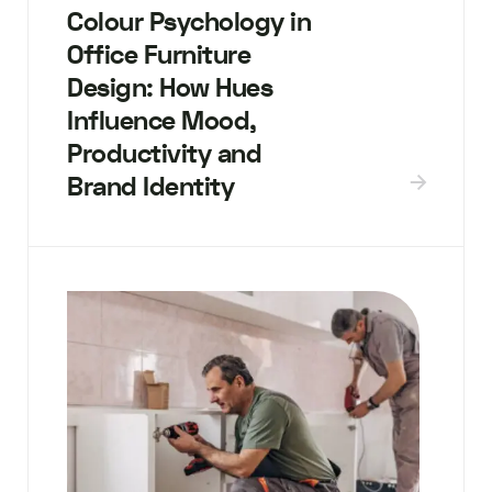
Colour Psychology in
Office Furniture
Design: How Hues
Influence Mood,
Productivity and
Brand Identity