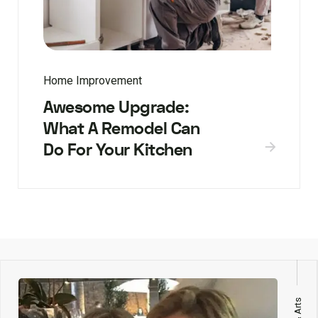
Home Improvement
Awesome Upgrade:
What A Remodel Can
Do For Your Kitchen