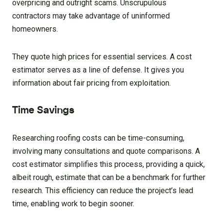
overpricing and outright scams. Unscrupulous
contractors may take advantage of uninformed
homeowners.
They quote high prices for essential services. A cost
estimator serves as a line of defense. It gives you
information about fair pricing from exploitation.
Time Savings
Researching roofing costs can be time-consuming,
involving many consultations and quote comparisons. A
cost estimator simplifies this process, providing a quick,
albeit rough, estimate that can be a benchmark for further
research. This efficiency can reduce the project’s lead
time, enabling work to begin sooner.