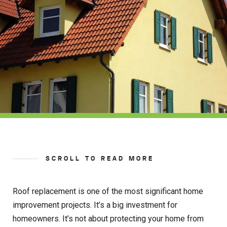
SCROLL TO READ MORE
Roof replacement is one of the most significant home
improvement projects. It’s a big investment for
homeowners. It’s not about protecting your home from