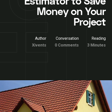
Estimator to Save
Money on Your
Project
Author
Conversation
Reading
Xivents
0 Comments
3 Minutes