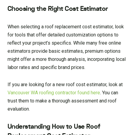
Choosing the Right Cost Estimator
When selecting a roof replacement cost estimator, look
for tools that offer detailed customization options to
reflect your project’s specifics. While many free online
estimators provide basic estimates, premium options
might offer a more thorough analysis, incorporating local
labor rates and specific brand prices.
If you are looking for a new roof cost estimator, look at
Vancouver WA roofing contractor found here
. You can
trust them to make a thorough assessment and roof
evaluation.
Understanding How to Use Roof