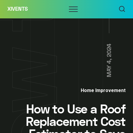
Skip
Menu
XIVENTS
to
content
MAY 4, 2024
Home Improvement
How to Use a Roof
Replacement Cost