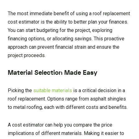
The most immediate benefit of using a roof replacement
cost estimator is the ability to better plan your finances.
You can start budgeting for the project, exploring
financing options, or allocating savings. This proactive
approach can prevent financial strain and ensure the
project proceeds.
Material Selection Made Easy
Picking the
suitable materials
is a critical decision in a
roof replacement. Options range from asphalt shingles
to metal roofing, each with different costs and benefits.
A cost estimator can help you compare the price
implications of different materials. Making it easier to