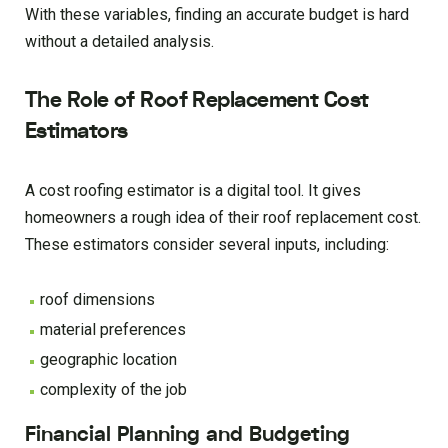
With these variables, finding an accurate budget is hard
without a detailed analysis.
The Role of Roof Replacement Cost
Estimators
A cost roofing estimator is a digital tool. It gives
homeowners a rough idea of their roof replacement cost.
These estimators consider several inputs, including:
roof dimensions
material preferences
geographic location
complexity of the job
Financial Planning and Budgeting