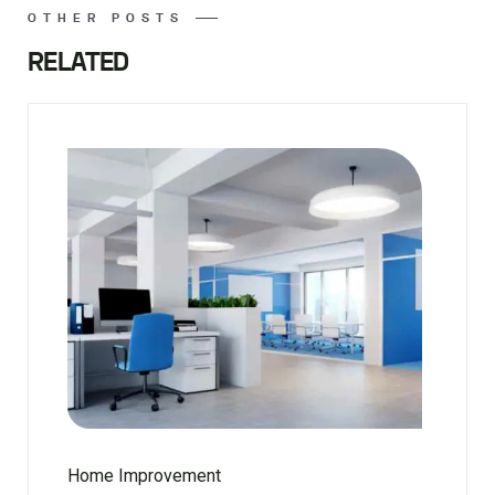
OTHER POSTS
RELATED
Home Improvement