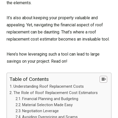
the elements.
It’s also about keeping your property valuable and
appealing. Yet, navigating the financial aspect of roof
replacement can be daunting. That’s where a roof
replacement cost estimator becomes an invaluable tool.
Here’s how leveraging such a tool can lead to large
savings on your project. Read on!
Table of Contents
Understanding Roof Replacement Costs
The Role of Roof Replacement Cost Estimators
Financial Planning and Budgeting
Material Selection Made Easy
Negotiation Leverage
Avoiding Overpricing and Scams