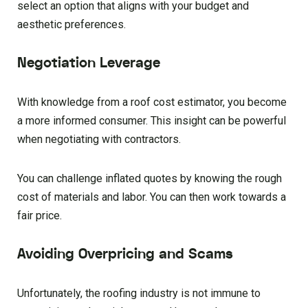
select an option that aligns with your budget and
aesthetic preferences.
Negotiation Leverage
With knowledge from a roof cost estimator, you become
a more informed consumer. This insight can be powerful
when negotiating with contractors.
You can challenge inflated quotes by knowing the rough
cost of materials and labor. You can then work towards a
fair price.
Avoiding Overpricing and Scams
Unfortunately, the roofing industry is not immune to