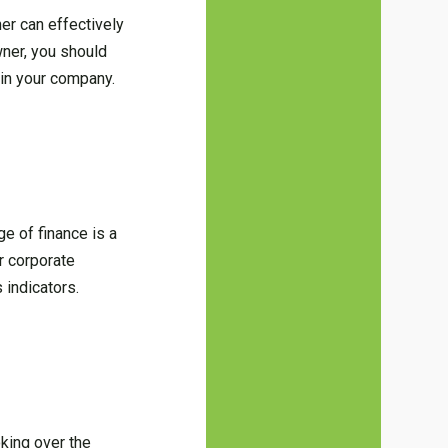
er can effectively
wner, you should
 in your company.
e of finance is a
r corporate
 indicators.
oking over the