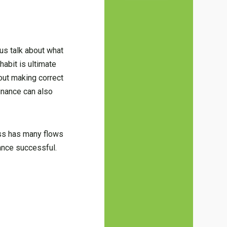
us talk about what
 habit is ultimate
out making correct
finance can also
ess has many flows
ance successful.