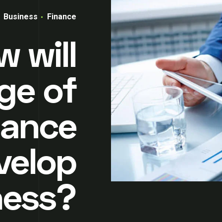
Business
Finance
 will
ge of
nance
velop
ness?