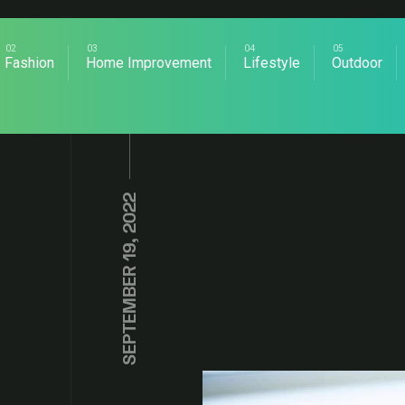
Fashion
Home Improvement
Lifestyle
Outdoor
SEPTEMBER 19, 2022