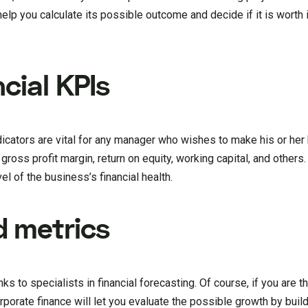
lp you calculate its possible outcome and decide if it is worth it
cial KPIs
cators are vital for any manager who wishes to make his or her
oss profit margin, return on equity, working capital, and others
l of the business’s financial health.
 metrics
 to specialists in financial forecasting. Of course, if you are t
porate finance will let you evaluate the possible growth by buil