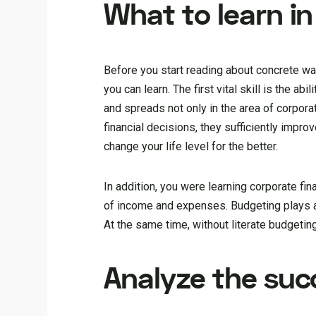
What to learn in
Before you start reading about concrete wa
you can learn. The first vital skill is the ab
and spreads not only in the area of corpo
financial decisions, they sufficiently impr
change your life level for the better.
In addition, you were learning corporate f
of income and expenses. Budgeting plays a
At the same time, without literate budgetin
Analyze the suc