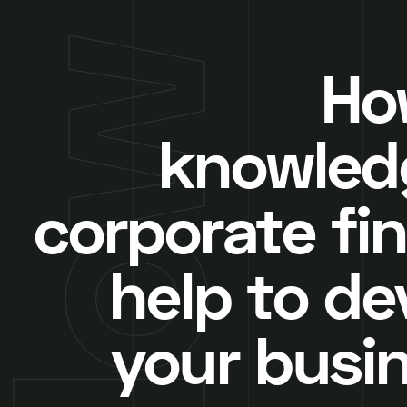
How
knowled
corporate fi
help to de
your busi