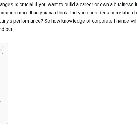
ges is crucial if you want to build a career or own a business in
cisions more than you can think. Did you consider a correlation 
pany’s performance? So how knowledge of corporate finance will
nd out.
?