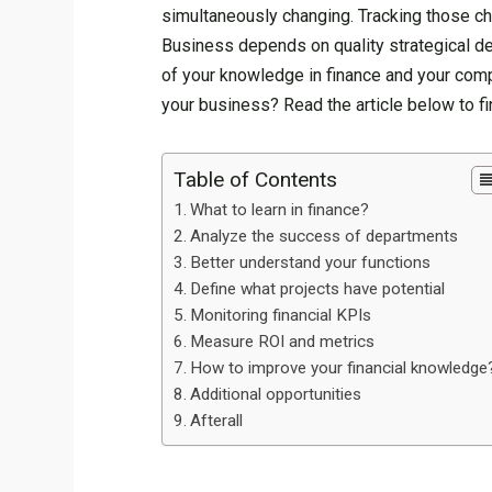
simultaneously changing. Tracking those chan
Business depends on quality strategical de
of your knowledge in finance and your com
your business? Read the article below to fi
Table of Contents
What to learn in finance?
Analyze the success of departments
Better understand your functions
Define what projects have potential
Monitoring financial KPIs
Measure ROI and metrics
How to improve your financial knowledge
Additional opportunities
Afterall