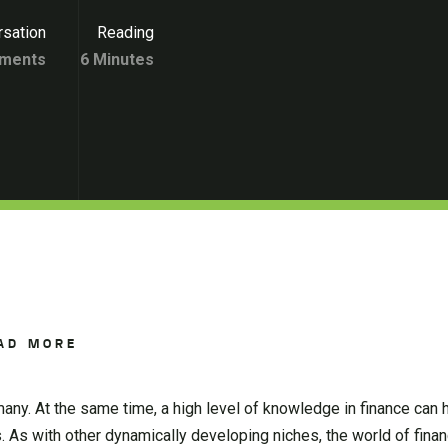
sation
Reading
ments
6 Minutes
AD MORE
r many. At the same time, a high level of knowledge in finance can
 As with other dynamically developing niches, the world of finan