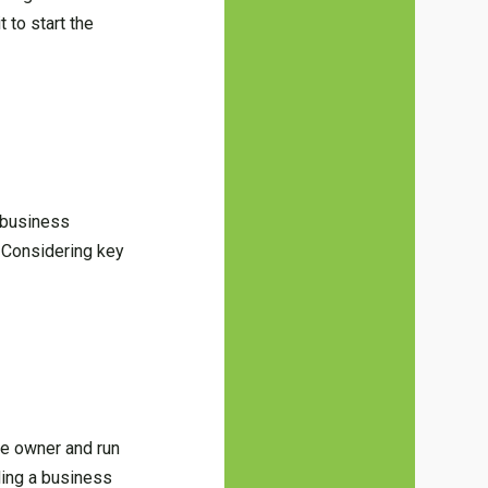
 to start the
 business
. Considering key
he owner and run
ding a business