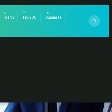
Health
Tech 3C
Business