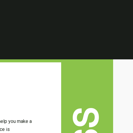
 help you make a
ce is