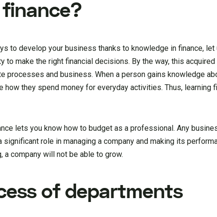
 finance?
ys to develop your business thanks to knowledge in finance, let 
ility to make the right financial decisions. By the way, this acquired
rate processes and business. When a person gains knowledge ab
ove how they spend money for everyday activities. Thus, learning 
inance lets you know how to budget as a professional. Any busin
 significant role in managing a company and making its perform
g, a company will not be able to grow.
cess of departments