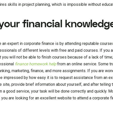
es skills in project planning, which is impossible without educat
your financial knowledg
an expert in corporate finance is by attending reputable course
ssionals of different levels with free and paid courses. If you 
you will not be able to finish courses because of a lack of time
fessional
finance homework help
from an online service. Some tr
nking, marketing, finance, and more assignments. If you are won
ll be impressed by how easy it is to request assistance from an ex
e site, provide brief information about yourself, and after telling 
 a good service, your task will be done correctly and quickly. M
 you are looking for an excellent website to attend a corporate f