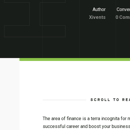
Author
Conver
Xivents
0 Com
SCROLL TO RE
The area of finance is a terra incognita fo
successful career and boost your business.