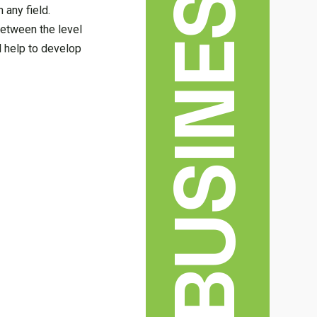
BUSINESS
 any field.
between the level
 help to develop