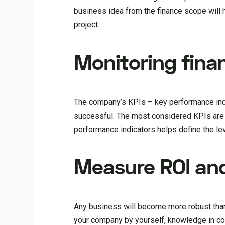
business idea from the finance scope will he
project.
Monitoring finan
The company’s KPIs – key performance indi
successful. The most considered KPIs are gr
performance indicators helps define the leve
Measure ROI and
Any business will become more robust thanks
your company by yourself, knowledge in cor