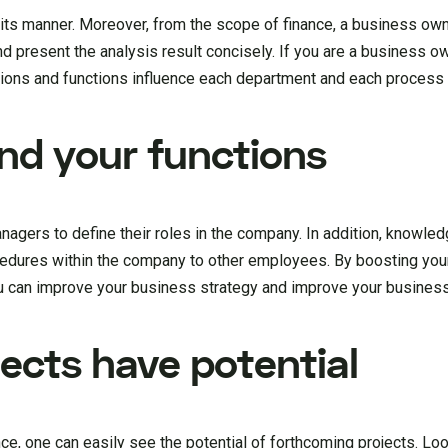
ts manner. Moreover, from the scope of finance, a business own
 present the analysis result concisely. If you are a business o
actions and functions influence each department and each process
nd your functions
ers to define their roles in the company. In addition, knowledg
ocedures within the company to other employees. By boosting you
u can improve your business strategy and improve your business
jects have potential
ce, one can easily see the potential of forthcoming projects. Lo