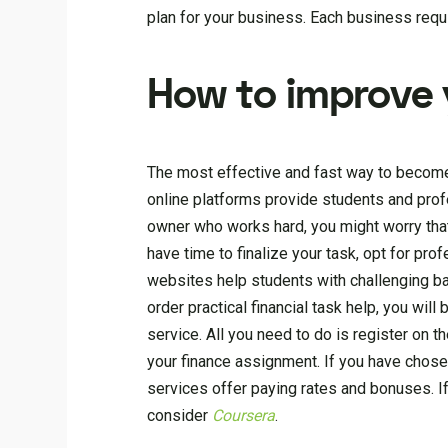
plan for your business. Each business requir
How to improve 
The most effective and fast way to become 
online platforms provide students and profe
owner who works hard, you might worry that 
have time to finalize your task, opt for pro
websites help students with challenging ba
order practical financial task help, you wi
service. All you need to do is register on th
your finance assignment. If you have chosen
services offer paying rates and bonuses. If
consider
Coursera
.