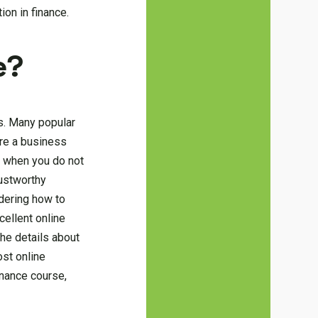
ion in finance.
e?
s. Many popular
are a business
; when you do not
ustworthy
dering how to
cellent online
the details about
ost online
inance course,