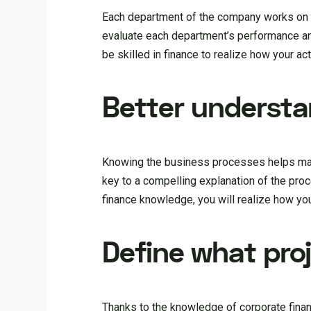
Each department of the company works on i
evaluate each department’s performance and
be skilled in finance to realize how your 
Better understa
Knowing the business processes helps manag
key to a compelling explanation of the pr
finance knowledge, you will realize how yo
Define what pro
Thanks to the knowledge of corporate finan