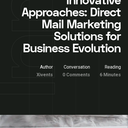
Innovative
Approaches: Direct
Mail Marketing
Solutions for
Business Evolution
Author
Conversation
Reading
Xivents
0 Comments
6 Minutes