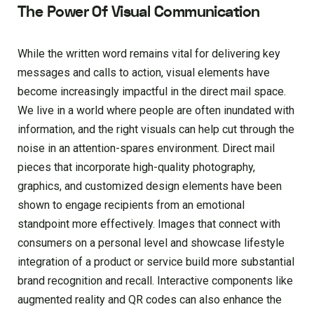
The Power Of Visual Communication
While the written word remains vital for delivering key
messages and calls to action, visual elements have
become increasingly impactful in the direct mail space.
We live in a world where people are often inundated with
information, and the right visuals can help cut through the
noise in an attention-spares environment. Direct mail
pieces that incorporate high-quality photography,
graphics, and customized design elements have been
shown to engage recipients from an emotional
standpoint more effectively. Images that connect with
consumers on a personal level and showcase lifestyle
integration of a product or service build more substantial
brand recognition and recall. Interactive components like
augmented reality and QR codes can also enhance the