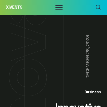
Skip
Menu
XIVENTS
to
content
DECEMBER 28, 2023
Business