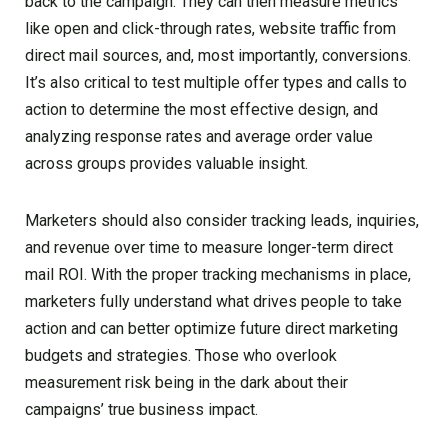
back to the campaign. They can then measure metrics
like open and click-through rates, website traffic from
direct mail sources, and, most importantly, conversions.
It’s also critical to test multiple offer types and calls to
action to determine the most effective design, and
analyzing response rates and average order value
across groups provides valuable insight.
Marketers should also consider tracking leads, inquiries,
and revenue over time to measure longer-term direct
mail ROI. With the proper tracking mechanisms in place,
marketers fully understand what drives people to take
action and can better optimize future direct marketing
budgets and strategies. Those who overlook
measurement risk being in the dark about their
campaigns’ true business impact.