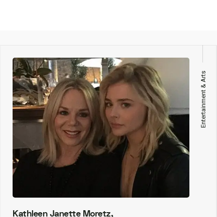
Entertainment & Arts
Kathleen Janette Moretz,