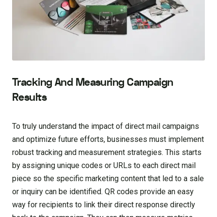
Tracking And Measuring Campaign
Results
To truly understand the impact of direct mail campaigns
and optimize future efforts, businesses must implement
robust tracking and measurement strategies. This starts
by assigning unique codes or URLs to each direct mail
piece so the specific marketing content that led to a sale
or inquiry can be identified. QR codes provide an easy
way for recipients to link their direct response directly