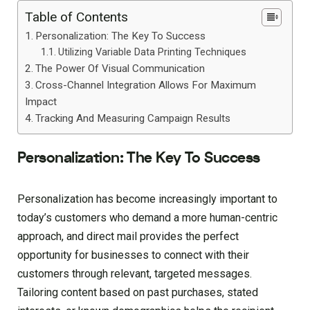
Table of Contents
Personalization: The Key To Success
Utilizing Variable Data Printing Techniques
The Power Of Visual Communication
Cross-Channel Integration Allows For Maximum
Impact
Tracking And Measuring Campaign Results
Personalization: The Key To Success
Personalization has become increasingly important to
today’s customers who demand a more human-centric
approach, and direct mail provides the perfect
opportunity for businesses to connect with their
customers through relevant, targeted messages.
Tailoring content based on past purchases, stated