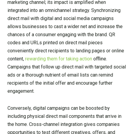
marketing channel; its impact is amplified when
integrated into an omnichannel strategy. Synchronizing
direct mail with digital and social media campaigns
allows businesses to cast a wider net and increase the
chances of a consumer engaging with the brand. QR
codes and URLs printed on direct mail pieces
conveniently direct recipients to landing pages or online
content,
rewarding them for taking action
offline.
Campaigns that follow up direct mail with targeted social
ads or a thorough nutrient of email lists can remind
recipients of the initial offer and encourage further
engagement.
Conversely, digital campaigns can be boosted by
including physical direct mail components that arrive in
the home. Cross-channel integration gives companies
opportunities to test different creatives, offers, and