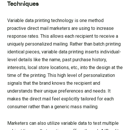
Techniques
Variable data printing technology is one method
proactive direct mail marketers are using to increase
response rates. This allows each recipient to receive a
uniquely personalized mailing. Rather than batch printing
identical pieces, variable data printing inserts individual-
level details like the name, past purchase history,
interests, local store locations, etc., into the design at the
time of the printing. This high level of personalization
signals that the brand knows the recipient and
understands their unique preferences and needs. It
makes the direct mail feel explicitly tailored for each
consumer rather than a generic mass mailing.
Marketers can also utilize variable data to test multiple