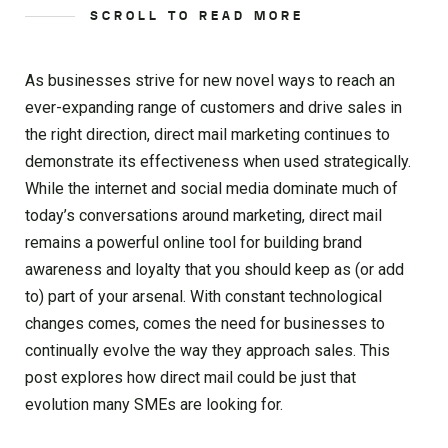
SCROLL TO READ MORE
As businesses strive for new novel ways to reach an
ever-expanding range of customers and drive sales in
the right direction, direct mail marketing continues to
demonstrate its effectiveness when used strategically.
While the internet and social media dominate much of
today’s conversations around marketing, direct mail
remains a powerful online tool for building brand
awareness and loyalty that you should keep as (or add
to) part of your arsenal. With constant technological
changes comes, comes the need for businesses to
continually evolve the way they approach sales. This
post explores how direct mail could be just that
evolution many SMEs are looking for.