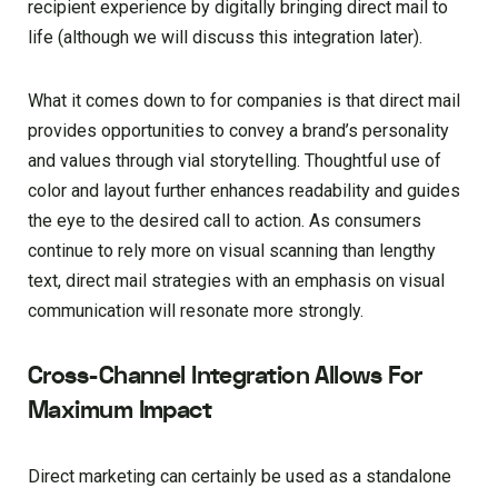
recipient experience by digitally bringing direct mail to
life (although we will discuss this integration later).
What it comes down to for companies is that direct mail
provides opportunities to convey a brand’s personality
and values through vial storytelling. Thoughtful use of
color and layout further enhances readability and guides
the eye to the desired call to action. As consumers
continue to rely more on visual scanning than lengthy
text, direct mail strategies with an emphasis on visual
communication will resonate more strongly.
Cross-Channel Integration Allows For
Maximum Impact
Direct marketing can certainly be used as a standalone