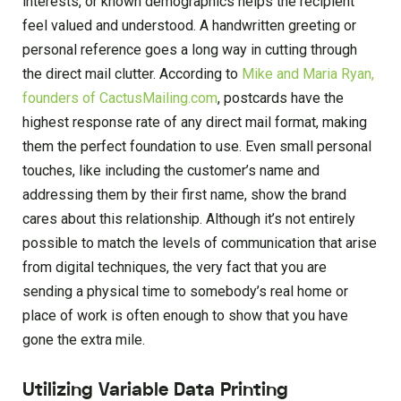
interests, or known demographics helps the recipient
feel valued and understood. A handwritten greeting or
personal reference goes a long way in cutting through
the direct mail clutter. According to
Mike and Maria Ryan,
founders of CactusMailing.com
, postcards have the
highest response rate of any direct mail format, making
them the perfect foundation to use. Even small personal
touches, like including the customer’s name and
addressing them by their first name, show the brand
cares about this relationship. Although it’s not entirely
possible to match the levels of communication that arise
from digital techniques, the very fact that you are
sending a physical time to somebody’s real home or
place of work is often enough to show that you have
gone the extra mile.
Utilizing Variable Data Printing