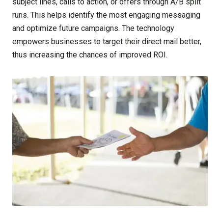
subject lines, calls to action, or offers through A/B split
runs. This helps identify the most engaging messaging
and optimize future campaigns. The technology
empowers businesses to target their direct mail better,
thus increasing the chances of improved ROI.