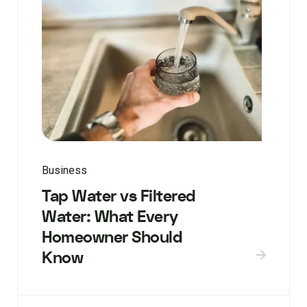
Business
Tap Water vs Filtered
Water: What Every
Homeowner Should
Know