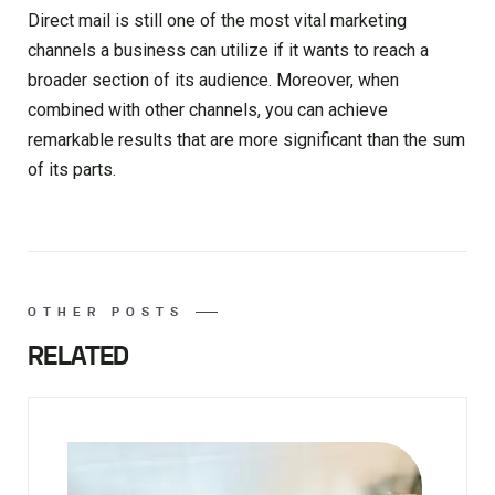
Direct mail is still one of the most vital marketing
channels a business can utilize if it wants to reach a
broader section of its audience. Moreover, when
combined with other channels, you can achieve
remarkable results that are more significant than the sum
of its parts.
OTHER POSTS
RELATED