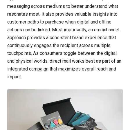
messaging across mediums to better understand what
resonates most. It also provides valuable insights into
customer paths to purchase when digital and offline
actions can be linked. Most importantly, an omnichannel
approach provides a consistent brand experience that
continuously engages the recipient across multiple
touchpoints. As consumers toggle between the digital
and physical worlds, direct mail works best as part of an
integrated campaign that maximizes overall reach and
impact.