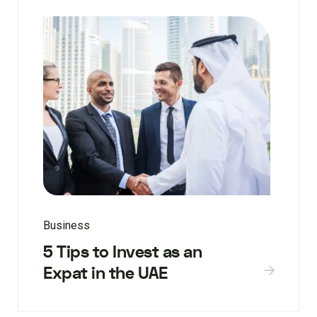
Business
5 Tips to Invest as an
Expat in the UAE