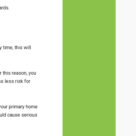
ards.
 time, this will
r this reason, you
s less risk for
 your primary home
ould cause serious