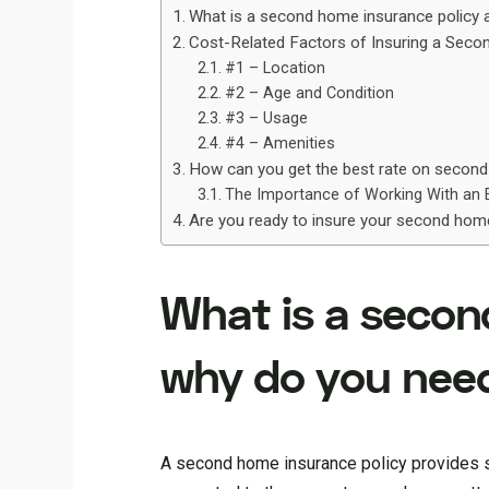
What is a second home insurance policy
Cost-Related Factors of Insuring a Sec
#1 – Location
#2 – Age and Condition
#3 – Usage
#4 – Amenities
How can you get the best rate on secon
The Importance of Working With an 
Are you ready to insure your second ho
What is a secon
why do you nee
A second home insurance policy provides sp