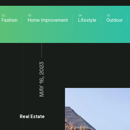
Fashion
Home Improvement
Lifestyle
Outdoor
MAY 16, 2023
Real Estate