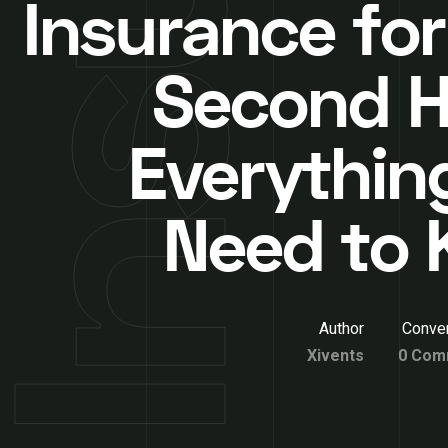
Insurance for
Second 
Everythin
Need to
Author
Conver
Xivents
0 Com