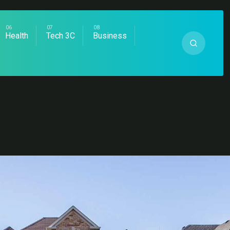
Health
Tech 3C
Business