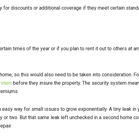
 for discounts or additional coverage if they meet certain stand
ain times of the year or if you plan to rent it out to others at any
home, so this would also need to be taken into consideration. Fo
system
before they insure the property. The security system mean
premiums.
n easy way for small issues to grow exponentially. A tiny leak in
day or two. But that same leak left unchecked in a second home c
epair.