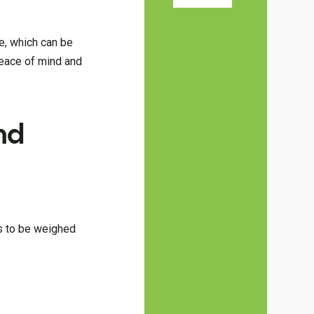
me, which can be
peace of mind and
nd
ds to be weighed