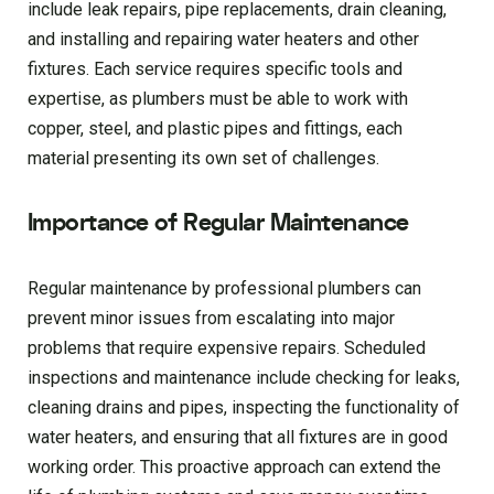
include leak repairs, pipe replacements, drain cleaning,
and installing and repairing water heaters and other
fixtures. Each service requires specific tools and
expertise, as plumbers must be able to work with
copper, steel, and plastic pipes and fittings, each
material presenting its own set of challenges.
Importance of Regular Maintenance
Regular maintenance by professional plumbers can
prevent minor issues from escalating into major
problems that require expensive repairs. Scheduled
inspections and maintenance include checking for leaks,
cleaning drains and pipes, inspecting the functionality of
water heaters, and ensuring that all fixtures are in good
working order. This proactive approach can extend the