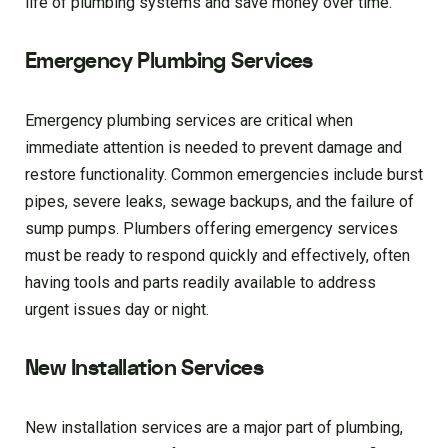
life of plumbing systems and save money over time.
Emergency Plumbing Services
Emergency plumbing services are critical when
immediate attention is needed to prevent damage and
restore functionality. Common emergencies include burst
pipes, severe leaks, sewage backups, and the failure of
sump pumps. Plumbers offering emergency services
must be ready to respond quickly and effectively, often
having tools and parts readily available to address
urgent issues day or night.
New Installation Services
New installation services are a major part of plumbing,