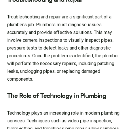
Troubleshooting and repair are a significant part of a
plumber’s job. Plumbers must diagnose issues
accurately and provide effective solutions. This may
involve camera inspections to visually inspect pipes,
pressure tests to detect leaks and other diagnostic
procedures. Once the problem is identified, the plumber
will perform the necessary repairs, including patching
leaks, unclogging pipes, or replacing damaged
components.
The Role of Technology in Plumbing
Technology plays an increasing role in modern plumbing
services. Techniques such as video pipe inspection,
hydro-jetting, and trenchless pipe repair allow plumbers