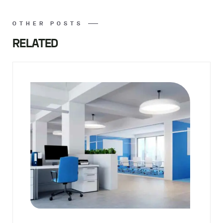
OTHER POSTS
RELATED