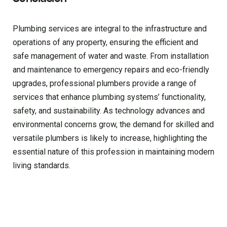
Plumbing services are integral to the infrastructure and
operations of any property, ensuring the efficient and
safe management of water and waste. From installation
and maintenance to emergency repairs and eco-friendly
upgrades, professional plumbers provide a range of
services that enhance plumbing systems’ functionality,
safety, and sustainability. As technology advances and
environmental concerns grow, the demand for skilled and
versatile plumbers is likely to increase, highlighting the
essential nature of this profession in maintaining modern
living standards.