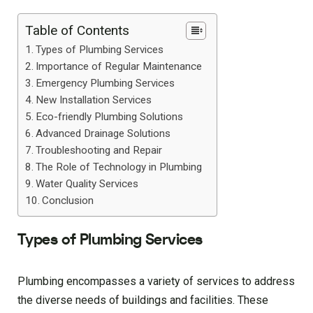
Table of Contents
Types of Plumbing Services
Importance of Regular Maintenance
Emergency Plumbing Services
New Installation Services
Eco-friendly Plumbing Solutions
Advanced Drainage Solutions
Troubleshooting and Repair
The Role of Technology in Plumbing
Water Quality Services
Conclusion
Types of Plumbing Services
Plumbing encompasses a variety of services to address
the diverse needs of buildings and facilities. These