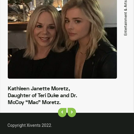
Entertainment & Arts
Kathleen Janette Moretz,
Daughter of Teri Duke and Dr.
McCoy “Mac” Moretz.
Copyright Xivents 2022.