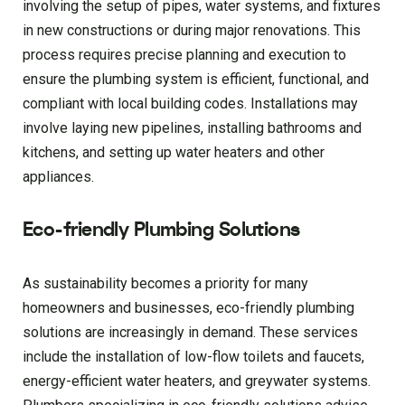
involving the setup of pipes, water systems, and fixtures
in new constructions or during major renovations. This
process requires precise planning and execution to
ensure the plumbing system is efficient, functional, and
compliant with local building codes. Installations may
involve laying new pipelines, installing bathrooms and
kitchens, and setting up water heaters and other
appliances.
Eco-friendly Plumbing Solutions
As sustainability becomes a priority for many
homeowners and businesses, eco-friendly plumbing
solutions are increasingly in demand. These services
include the installation of low-flow toilets and faucets,
energy-efficient water heaters, and greywater systems.