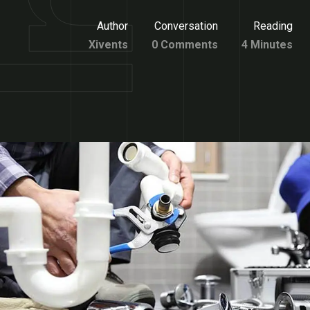
Author
Conversation
Reading
Xivents
0 Comments
4 Minutes