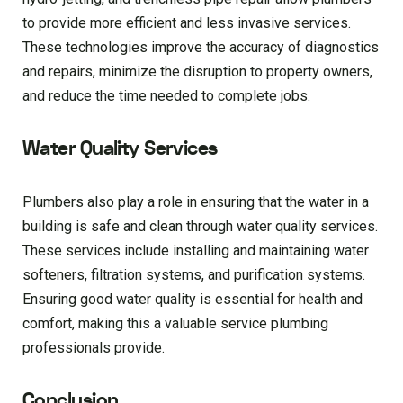
to provide more efficient and less invasive services.
These technologies improve the accuracy of diagnostics
and repairs, minimize the disruption to property owners,
and reduce the time needed to complete jobs.
Water Quality Services
Plumbers also play a role in ensuring that the water in a
building is safe and clean through water quality services.
These services include installing and maintaining water
softeners, filtration systems, and purification systems.
Ensuring good water quality is essential for health and
comfort, making this a valuable service plumbing
professionals provide.
Conclusion