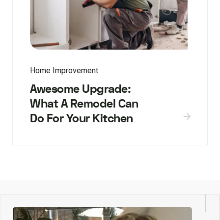
Home Improvement
Awesome Upgrade:
What A Remodel Can
Do For Your Kitchen