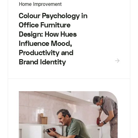
Home Improvement
Colour Psychology in
Office Furniture
Design: How Hues
Influence Mood,
Productivity and
Brand Identity