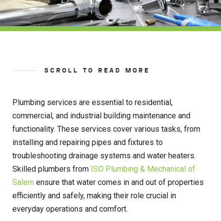
SCROLL TO READ MORE
Plumbing services are essential to residential,
commercial, and industrial building maintenance and
functionality. These services cover various tasks, from
installing and repairing pipes and fixtures to
troubleshooting drainage systems and water heaters.
Skilled plumbers from
ISO Plumbing & Mechanical of
Salem
ensure that water comes in and out of properties
efficiently and safely, making their role crucial in
everyday operations and comfort.