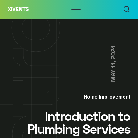
Skip
Menu
XIVENTS
to
content
MAY 11, 2024
Home Improvement
Introduction to
Plumbing Services