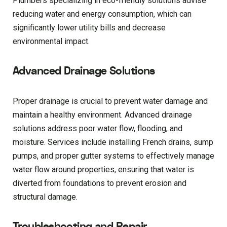
Plumbers specializing in eco-friendly solutions advise
reducing water and energy consumption, which can
significantly lower utility bills and decrease
environmental impact.
Advanced Drainage Solutions
Proper drainage is crucial to prevent water damage and
maintain a healthy environment. Advanced drainage
solutions address poor water flow, flooding, and
moisture. Services include installing French drains, sump
pumps, and proper gutter systems to effectively manage
water flow around properties, ensuring that water is
diverted from foundations to prevent erosion and
structural damage.
Troubleshooting and Repair