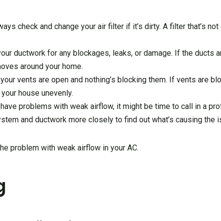
lways check and change your air filter if it’s dirty. A filter that’s n
 your ductwork for any blockages, leaks, or damage. If the ducts a
 moves around your home.
 your vents are open and nothing’s blocking them. If vents are blo
l your house unevenly.
ill have problems with weak airflow, it might be time to call in a 
ystem and ductwork more closely to find out what’s causing the i
the problem with weak airflow in your AC.
g