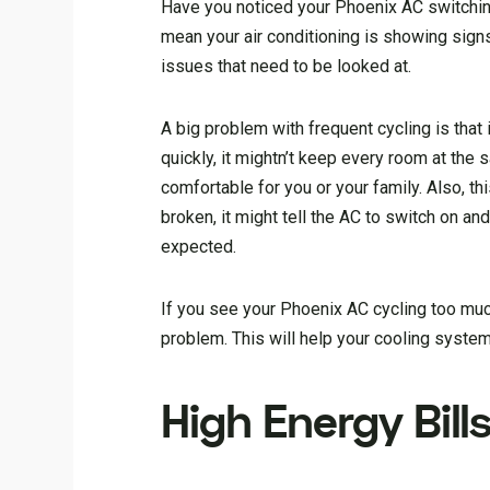
Have you noticed your Phoenix AC switching 
mean your air conditioning is showing signs
issues that need to be looked at.
A big problem with frequent cycling is that
quickly, it mightn’t keep every room at the
comfortable for you or your family. Also, th
broken, it might tell the AC to switch on a
expected.
If you see your Phoenix AC cycling too muc
problem. This will help your cooling system
High Energy Bill