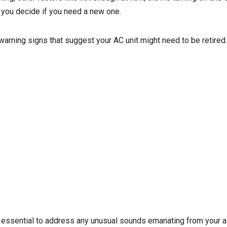
p you decide if you need a new one.
warning signs that suggest your AC unit might need to be retired
’s essential to address any unusual sounds emanating from your a