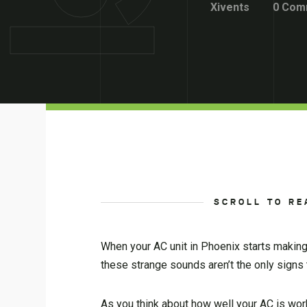
Xivents
0 Com
SCROLL TO RE
When your AC unit in Phoenix starts making o
these strange sounds aren’t the only signs
As you think about how well your AC is worki