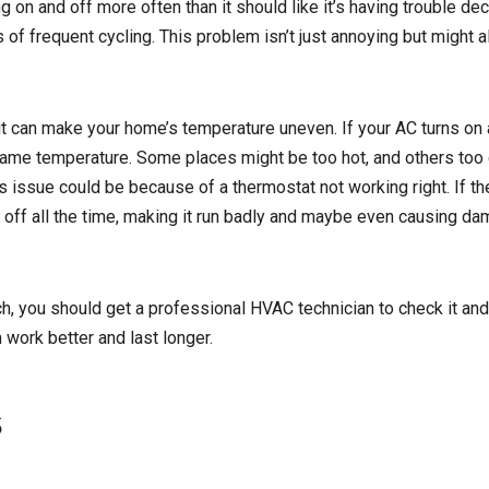
on and off more often than it should like it’s having trouble de
 of frequent cycling. This problem isn’t just annoying but might a
 it can make your home’s temperature uneven. If your AC turns on 
 same temperature. Some places might be too hot, and others too c
is issue could be because of a thermostat not working right. If t
nd off all the time, making it run badly and maybe even causing d
h, you should get a professional HVAC technician to check it and
 work better and last longer.
s