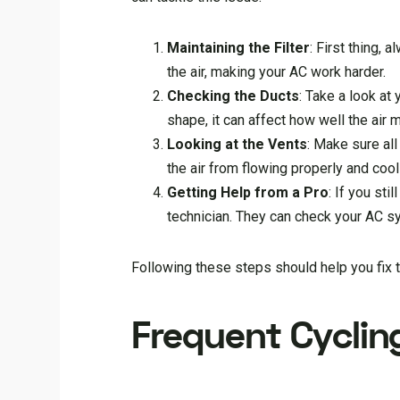
Maintaining the Filter
: First thing, a
the air, making your AC work harder.
Checking the Ducts
: Take a look at
shape, it can affect how well the air
Looking at the Vents
: Make sure all
the air from flowing properly and coo
Getting Help from a Pro
: If you st
technician. They can check your AC s
Following these steps should help you fix 
Frequent Cyclin