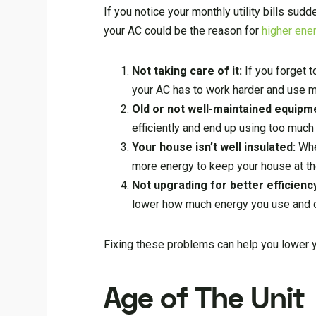
If you notice your monthly utility bills su
your AC could be the reason for
higher ener
Not taking care of it:
If you forget t
your AC has to work harder and use m
Old or not well-maintained equipm
efficiently and end up using too much
Your house isn’t well insulated:
Whe
more energy to keep your house at th
Not upgrading for better efficienc
lower how much energy you use and cu
Fixing these problems can help you lower y
Age of The Unit