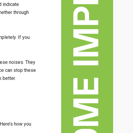
d indicate
hether through
letely. If you
these noises. They
nce can stop these
 better.
 Here’s how you