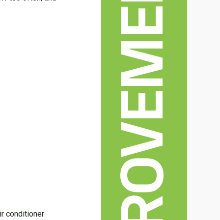
HOME IMPROVEMENT
.
ir conditioner