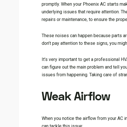
promptly. When your Phoenix AC starts makin
underlying issues that require attention. T
repairs or maintenance, to ensure the proper
These noises can happen because parts are
don’t pay attention to these signs, you mig
It’s very important to get a professional H
can figure out the main problem and tell yo
issues from happening. Taking care of stra
Weak Airflow
When you notice the airflow from your AC i
can tackle this issue: