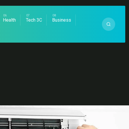
Health
Tech 3C
Business