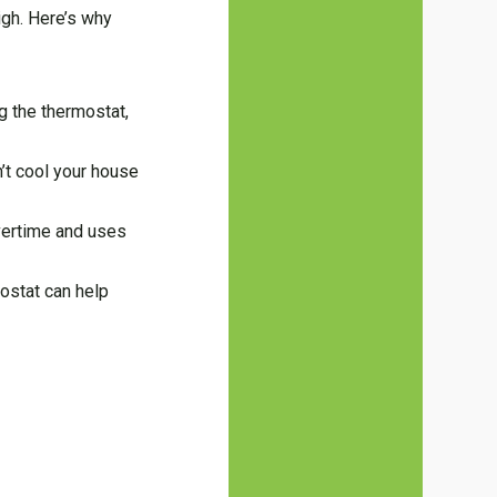
igh. Here’s why
ng the thermostat,
n’t cool your house
vertime and uses
mostat can help