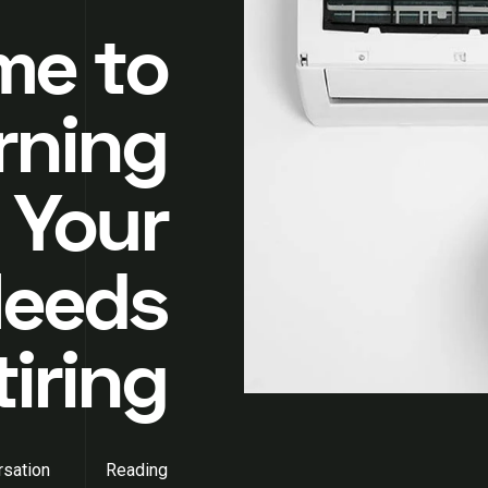
ime to
rning
 Your
Needs
tiring
sation
Reading