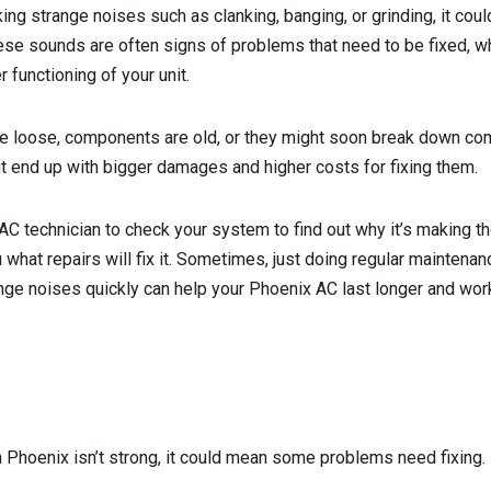
g strange noises such as clanking, banging, or grinding, it coul
hese sounds are often signs of problems that need to be fixed, w
 functioning of your unit.
 loose, components are old, or they might soon break down comp
ht end up with bigger damages and higher costs for fixing them.
VAC technician to check your system to find out why it’s making 
u what repairs will fix it. Sometimes, just doing regular maintena
nge noises quickly can help your Phoenix AC last longer and work
n Phoenix isn’t strong, it could mean some problems need fixing.