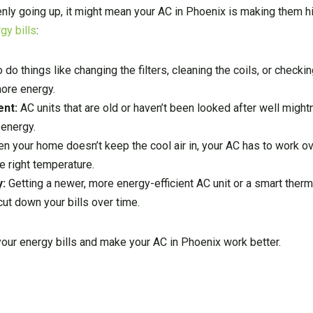
ddenly going up, it might mean your AC in Phoenix is making them h
gy bills
:
o do things like changing the filters, cleaning the coils, or checki
ore energy.
ent:
AC units that are old or haven’t been looked after well might
 energy.
n your home doesn’t keep the cool air in, your AC has to work o
e right temperature.
y:
Getting a newer, more energy-efficient AC unit or a smart ther
t down your bills over time.
our energy bills and make your AC in Phoenix work better.