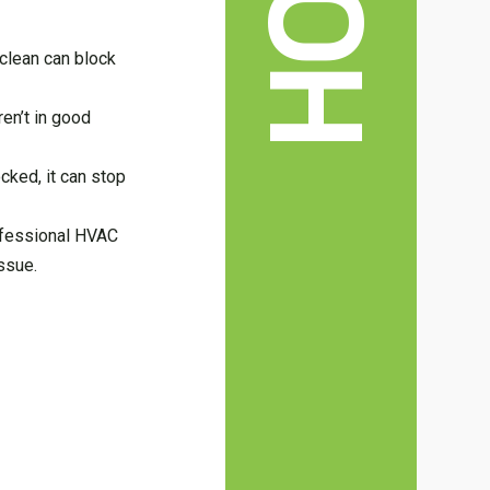
ot clean can block
ren’t in good
cked, it can stop
professional HVAC
ssue.