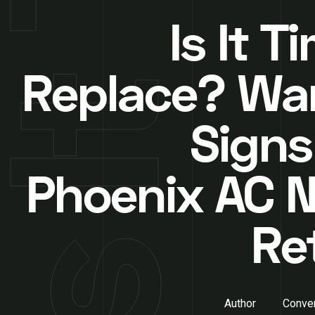
Is It T
Replace? Wa
Signs
Phoenix AC 
Re
Author
Conver