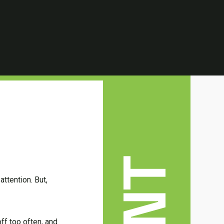
ttention. But,
ff too often, and