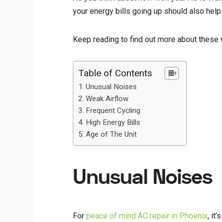
your energy bills going up should also hel
Keep reading to find out more about these 
Table of Contents
Unusual Noises
Weak Airflow
Frequent Cycling
High Energy Bills
Age of The Unit
Unusual Noises
For
peace of mind AC repair in Phoenix
, it