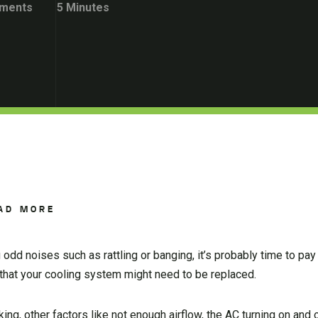
ments
5 Minutes
AD MORE
dd noises such as rattling or banging, it’s probably time to pay a
 that your cooling system might need to be replaced.
ng, other factors like not enough airflow, the AC turning on and o