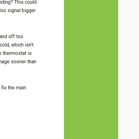
ciding? This could
lso signal bigger
and off too
old, which isn’t
he thermostat is
amage sooner than
 fix the main