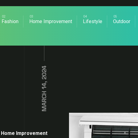
Fashion
Home Improvement
Lifestyle
Outdoor
MARCH 14, 2024
Home Improvement