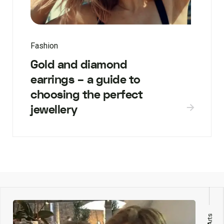
Fashion
Gold and diamond
earrings – a guide to
choosing the perfect
jewellery