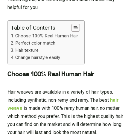
helpful for you.
Table of Contents
Choose 100% Real Human Hair
Perfect color match
Hair texture
Change hairstyle easily
Choose 100% Real Human Hair
Hair weaves are available in a variety of hair types,
including synthetic, non-remy and remy. The best
hair
weave
is made with 100% remy human hair, no matter
which method you prefer. This is the highest quality hair
you can find on the market and will determine how long
your hair will last and look the most natural.