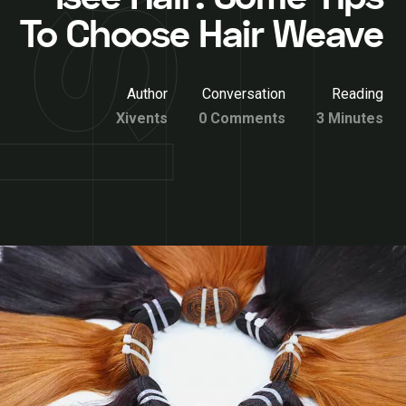
To Choose Hair Weave
Author
Conversation
Reading
Xivents
0 Comments
3 Minutes