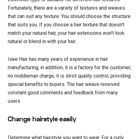
Fortunately, there are a variety of textures and weaves
that can suit any texture. You should choose the structure
that suits you. If you choose a hair texture that doesn’t
match your natural hair, your hair extensions won’t look
natural or blend in with your hair.
Isee Hair has many years of experience in hair
manufacturing, in addition, it is a factory for the customer,
no middleman charge, it is strict quality control, providing
special benefits to buyers. The hair weave received
constant good comments and feedback from many
users.
Change hairstyle easily
Determine what hairstyle you want to wear. For a curly