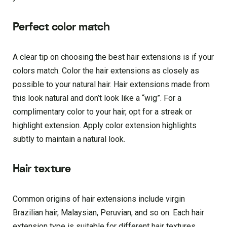
Perfect color match
A clear tip on choosing the best hair extensions is if your
colors match. Color the hair extensions as closely as
possible to your natural hair. Hair extensions made from
this look natural and don’t look like a “wig”. For a
complimentary color to your hair, opt for a streak or
highlight extension. Apply color extension highlights
subtly to maintain a natural look.
Hair texture
Common origins of hair extensions include virgin
Brazilian hair, Malaysian, Peruvian, and so on. Each hair
extension type is suitable for different hair textures.