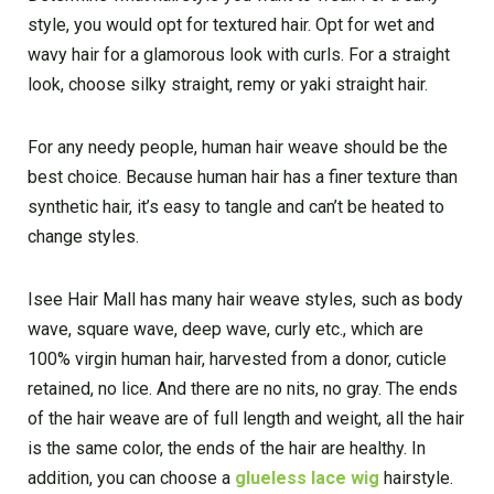
style, you would opt for textured hair. Opt for wet and
wavy hair for a glamorous look with curls. For a straight
look, choose silky straight, remy or yaki straight hair.
For any needy people, human hair weave should be the
best choice. Because human hair has a finer texture than
synthetic hair, it’s easy to tangle and can’t be heated to
change styles.
Isee Hair Mall has many hair weave styles, such as body
wave, square wave, deep wave, curly etc., which are
100% virgin human hair, harvested from a donor, cuticle
retained, no lice. And there are no nits, no gray. The ends
of the hair weave are of full length and weight, all the hair
is the same color, the ends of the hair are healthy. In
addition, you can choose a
glueless lace wig
hairstyle.