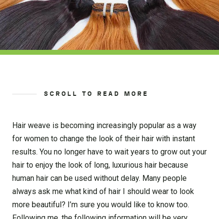
SCROLL TO READ MORE
Hair weave is becoming increasingly popular as a way
for women to change the look of their hair with instant
results. You no longer have to wait years to grow out your
hair to enjoy the look of long, luxurious hair because
human hair can be used without delay. Many people
always ask me what kind of hair I should wear to look
more beautiful? I’m sure you would like to know too.
Following me, the following information will be very