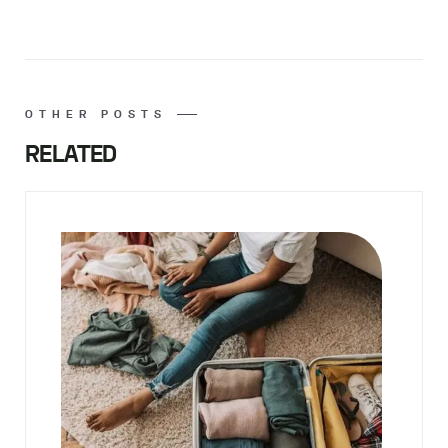
OTHER POSTS
RELATED