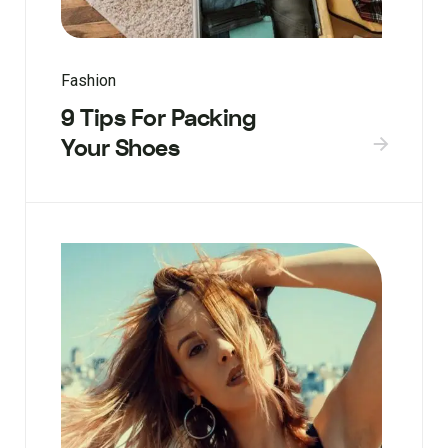
Fashion
9 Tips For Packing
Your Shoes