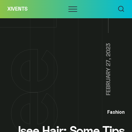
Skip
Menu
XIVENTS
to
content
FEBRUARY 27, 2023
Fashion
Isee Hair: Some Tips