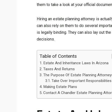
them to take a look at your official documen
Hiring an estate planning attorney is actual
can also rely on them to do several import
is legally binding. They can also lay out t
decisions.
Table of Contents
Estate And Inheritance Laws In Arizona
Taxes And Returns
The Purpose Of Estate Planning Attorney
Take Over Important Responsibilities
Making Estate Plans
Contact A Chandler Estate Planning Atto