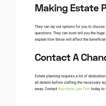
Making Estate P
They can lay out options for you to choose f
questions. They can even tell you the huge 
explain how these will affect the beneficia
Contact A Chand
Estate planning requires a lot of dedicatio
all details before crafting the necessary le
away. Contact
Keystone Law Firm
today to 