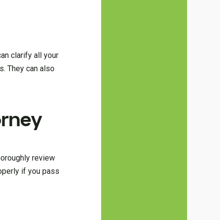
n clarify all your
es. They can also
orney
thoroughly review
operly if you pass