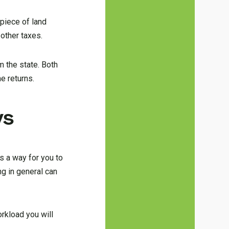
 piece of land
 other taxes.
m the state. Both
e returns.
ys
s a way for you to
ng in general can
rkload you will