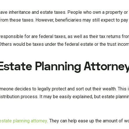
 have inheritance and estate taxes. People who own a property or
 from these taxes. However, beneficiaries may still expect to pay
responsible for are federal taxes, as well as their tax returns fro
thers would be taxes under the federal estate or the trust incom
Estate Planning Attorne
eone decides to legally protect and sort out their wealth. This i
stribution process. It may be easily explained, but estate planni
estate planning attorney
. They can help ease up the amount of wo