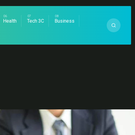
Health
Tech 3C
Business