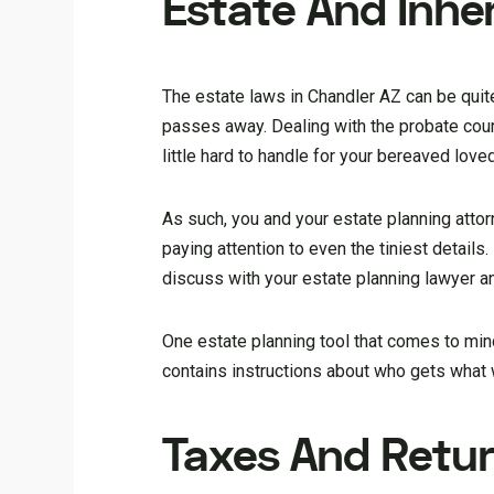
Estate And Inhe
The estate laws in Chandler AZ can be quit
passes away. Dealing with the probate court
little hard to handle for your bereaved love
As such, you and your estate planning atto
paying attention to even the tiniest details.
discuss with your estate planning lawyer an
One estate planning tool that comes to mind 
contains instructions about who gets what
Taxes And Retu