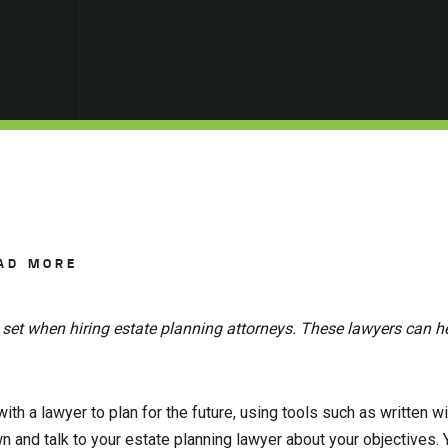
AD MORE
 set when hiring estate planning attorneys. These lawyers can h
h a lawyer to plan for the future, using tools such as written will
n and talk to your estate planning lawyer about your objectives.