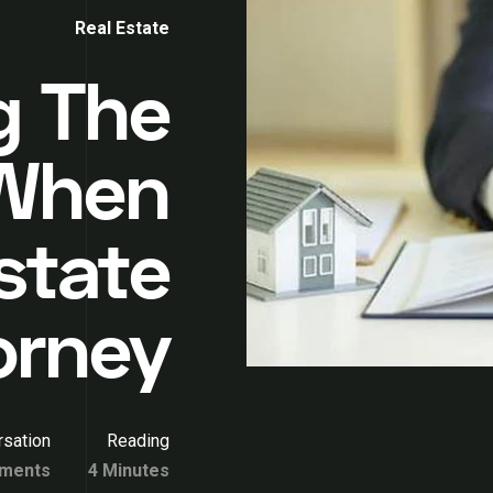
Real Estate
g The
 When
state
orney
sation
Reading
ments
4 Minutes