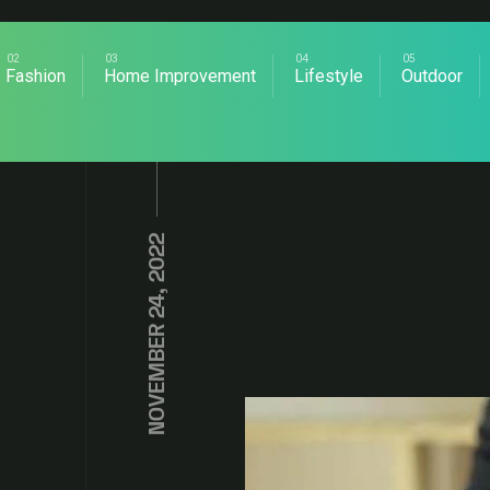
Fashion
Home Improvement
Lifestyle
Outdoor
NOVEMBER 24, 2022