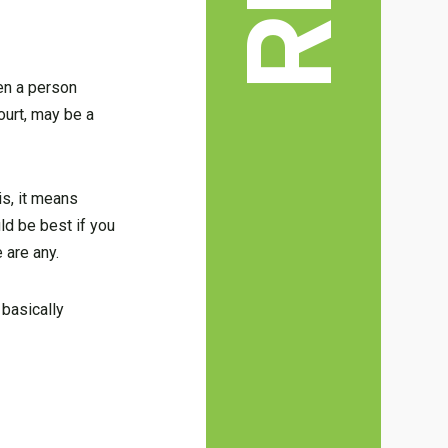
hen a person
ourt, may be a
is, it means
uld be best if you
 are any.
 basically