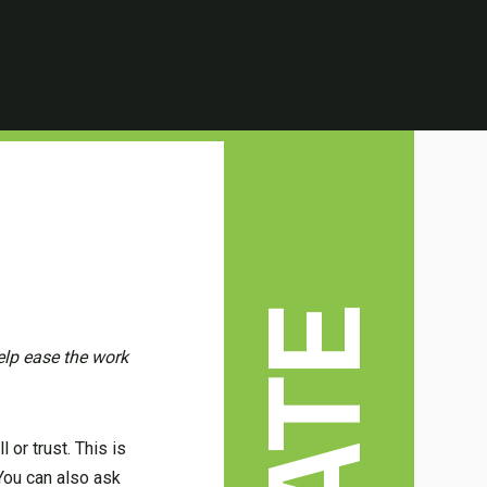
elp ease the work
 or trust. This is
 You can also ask