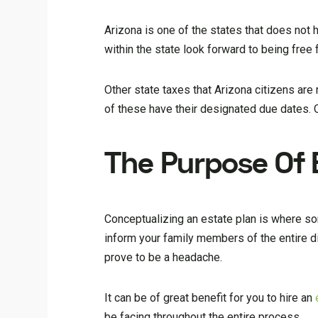
Arizona is one of the states that does not
within the state look forward to being free
Other state taxes that Arizona citizens are 
of these have their designated due dates. O
The Purpose Of 
Conceptualizing an estate plan is where som
inform your family members of the entire di
prove to be a headache.
It can be of great benefit for you to hire an
be facing throughout the entire process.