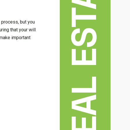
REAL ESTATE
e process, but you
ing that your will
o make important