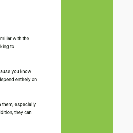
miliar with the
king to
because you know
depend entirely on
n them, especially
dition, they can