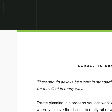
SCROLL TO RE
There should always be a certain standard
for the client in many ways.
Estate planning is a process you can work wit
where you have the chance to really sit dow