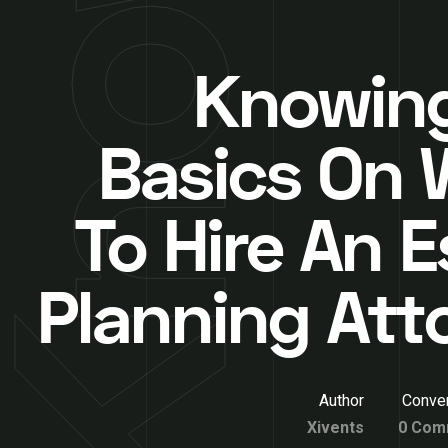
Knowin
Basics On
To Hire An E
Planning Att
Author
Conver
Xivents
0 Com