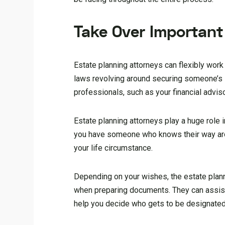
Take Over Important 
Estate planning attorneys can flexibly work
laws revolving around securing someone’s i
professionals, such as your financial advis
Estate planning attorneys play a huge role i
you have someone who knows their way aroun
your life circumstance.
Depending on your wishes, the estate plann
when preparing documents. They can assist y
help you decide who gets to be designated 