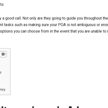
ts.
ly a good call. Not only are they going to guide you throughout th
ant tasks such as making sure your POA is not ambiguous or ensur
he options you can choose from in the event that you are unable t
s
rney