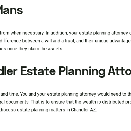
lans
rom when necessary. In addition, your estate planning attorney ca
difference between a will and a trust, and their unique advantag
ries once they claim the assets.
ler Estate Planning Att
n and time. You and your estate planning attorney would need to 
gal documents. That is to ensure that the wealth is distributed pr
discuss estate planning matters in Chandler AZ.