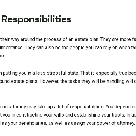
Responsibilities
 their way around the process of an estate plan. They are more fa
nheritance. They can also be the people you can rely on when tal
ors.
n putting you in a less stressful state. That is especially true 
d estate plans. However, the tasks they will be handling will 
ing attorney may take up a lot of responsibilities. You depend o
ou in constructing your wills and establishing your trusts. In ad
as your beneficiaries, as well as assign your power of attorney.