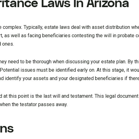
ritance Laws In Arizona
e complex. Typically, estate laws deal with asset distribution w
, as well as facing beneficiaries contesting the will in probate c
d ones.
rney need to be thorough when discussing your estate plan. By th
 Potential issues must be identified early on. At this stage, it wo
d identify your assets and your designated beneficiaries if there
at this point is the last will and testament. This legal document
 when the testator passes away.
rns